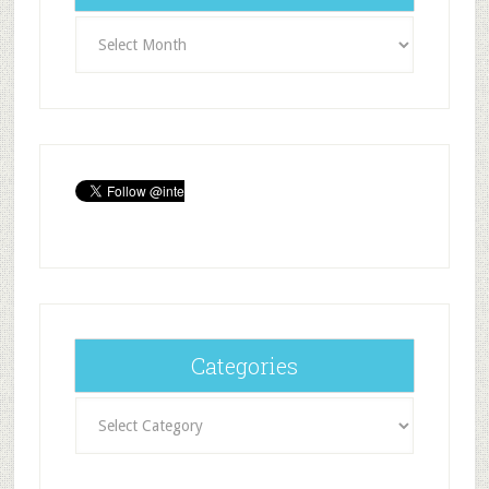
Archives
Categories
Categories