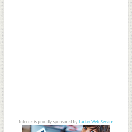
Intercer is proudly sponsored by
Lucian Web Service