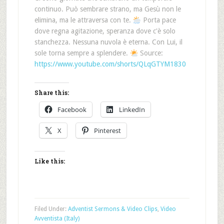
continuo. Può sembrare strano, ma Gesù non le
elimina, ma le attraversa con te.
Porta pace
dove regna agitazione, speranza dove c'è solo
stanchezza. Nessuna nuvola è eterna. Con Lui, il
sole torna sempre a splendere.
Source:
https://www.youtube.com/shorts/QLqGTYM1830
Share this:
Facebook
LinkedIn
X
Pinterest
Like this:
Filed Under:
Adventist Sermons & Video Clips
,
Video
Avventista (Italy)