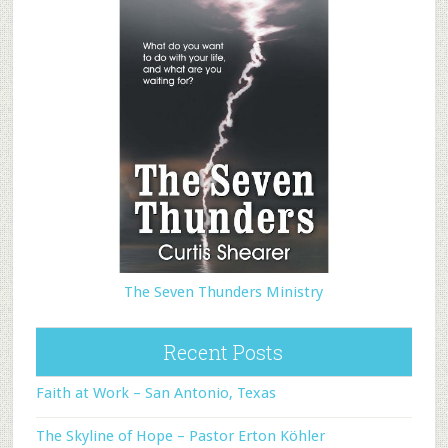
The Seven Thunders Ministry
Recent Posts
Faith at Work – San Antonio, Texas
The Skyline of Hope – Pastor Erton Köhler