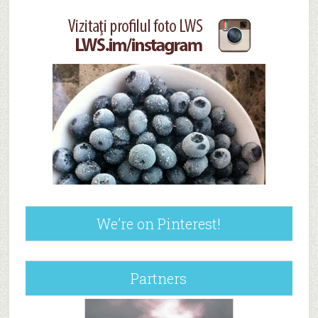
We’re on Pinterest!
Partners