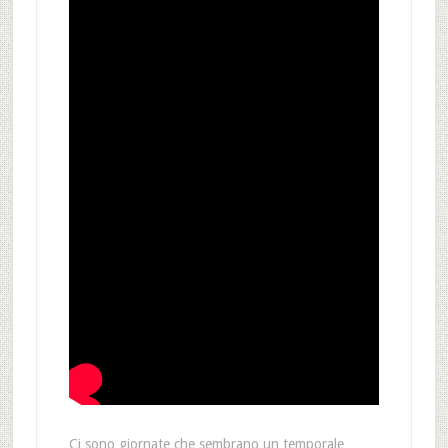
Ci sono giornate che sembrano un temporale