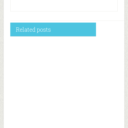
Related posts