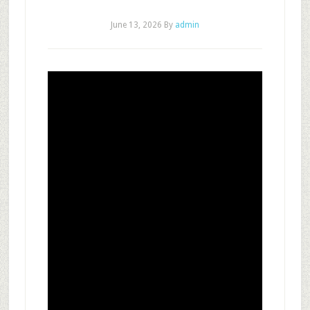
June 13, 2026
By
admin