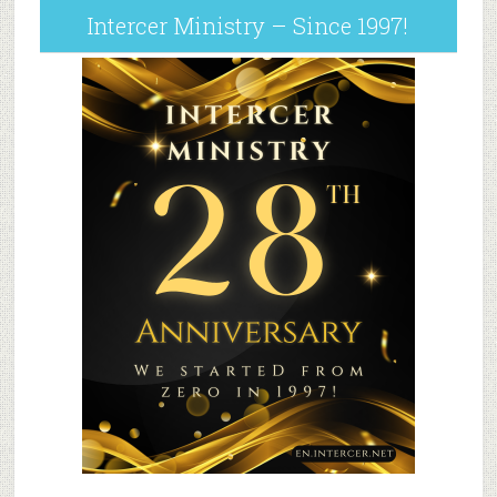
Intercer Ministry – Since 1997!