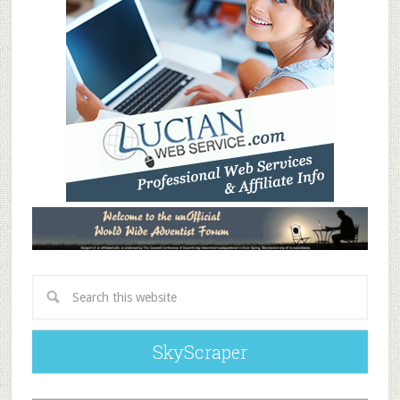
SkyScraper