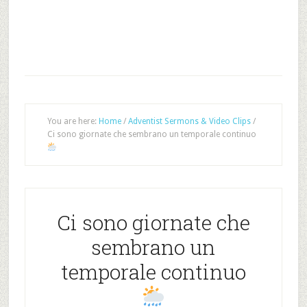
You are here:
Home
/
Adventist Sermons & Video Clips
/
Ci sono giornate che sembrano un temporale continuo
Ci sono giornate che
sembrano un
temporale continuo