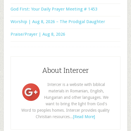
God First: Your Daily Prayer Meeting # 1453
Worship | Aug 8, 2026 – The Prodigal Daughter
Praise/Prayer | Aug 8, 2026
About Intercer
Intercer is a website with biblical
materials in Romanian, English,
Hungarian and other languages. We
want to bring the light from God's
Word to peoples homes. Intercer provides quality
Christian resources...
[Read More]