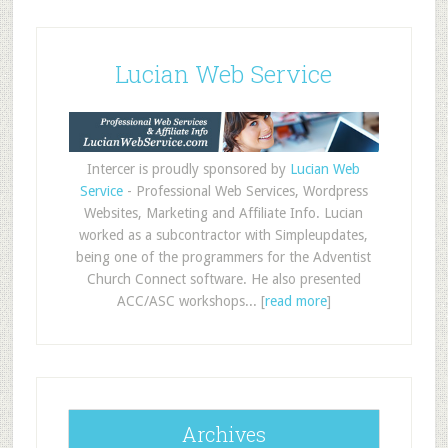
Lucian Web Service
Intercer is proudly sponsored by
Lucian Web
Service
- Professional Web Services, Wordpress
Websites, Marketing and Affiliate Info. Lucian
worked as a subcontractor with Simpleupdates,
being one of the programmers for the Adventist
Church Connect software. He also presented
ACC/ASC workshops... [
read more
]
Archives