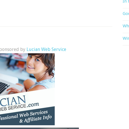
In 
God
Wh
Win
 sponsored by
Lucian Web Service