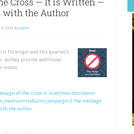
he Cross — It is Written —
 with the Author
y 8, 2026
By
admin
Eric Flickinger and this quarter’s
r, as they provide additional
l lesson.
essage-of-the-cross-it-is-written-discussion-
tm_medium=rss&utm_campaign=2-the-message-
with-the-author