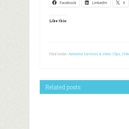
Facebook
LinkedIn
X
Like this:
Filed Under:
Adventist Sermons & Video Clips
,
SSNe
Related posts