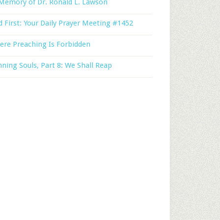
Memory of Dr. Ronald L. Lawson
 First: Your Daily Prayer Meeting #1452
ere Preaching Is Forbidden
ning Souls, Part 8: We Shall Reap