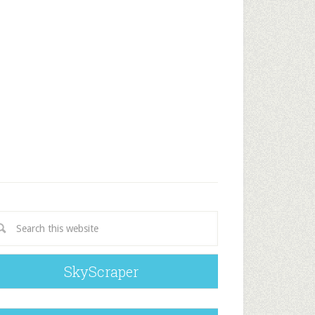
SkyScraper