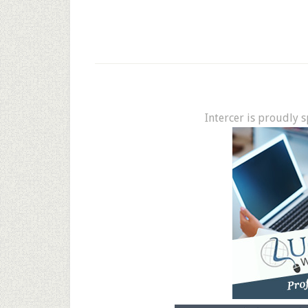
Intercer is proudly