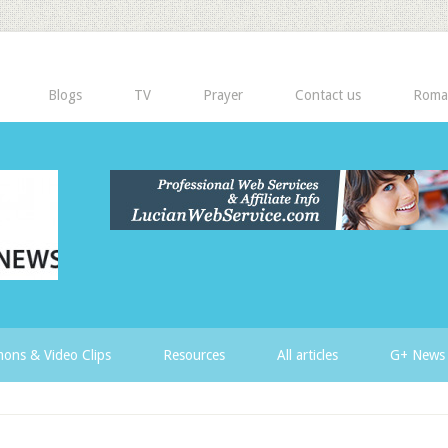
Blogs
TV
Prayer
Contact us
Roma
ons & Video Clips
Resources
All articles
G+ News 