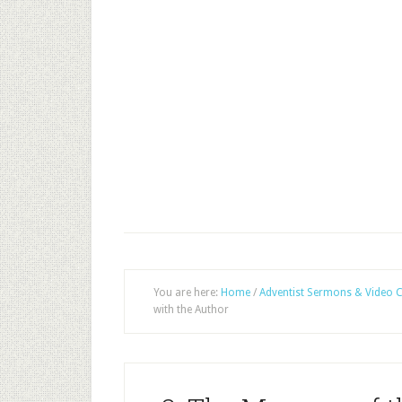
You are here:
Home
/
Adventist Sermons & Video C
with the Author