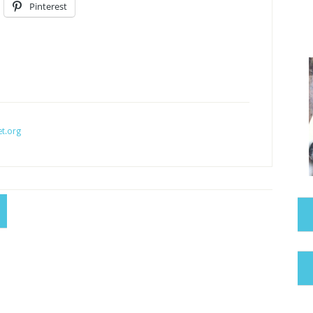
Pinterest
t.org