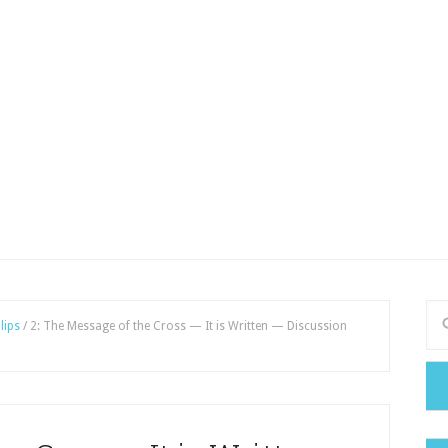
lips
/
2: The Message of the Cross — It is Written — Discussion