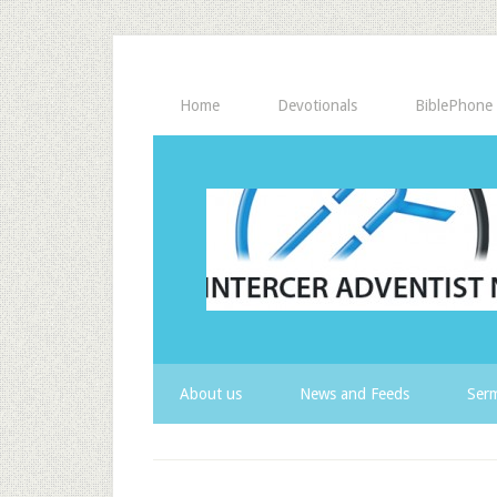
Home
Devotionals
BiblePhone
About us
News and Feeds
Serm