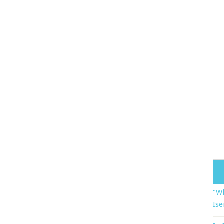
“Wh
Ise