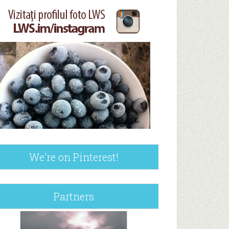
We’re on Pinterest!
Partners