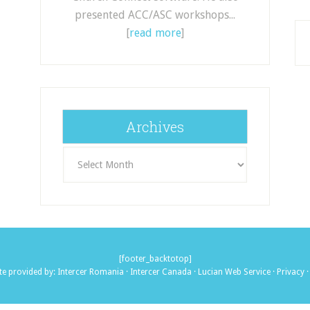
presented ACC/ASC workshops...
[
read more
]
Archives
Archives
[footer_backtotop]
te provided by:
Intercer Romania
·
Intercer Canada
·
Lucian Web Service
·
Privacy