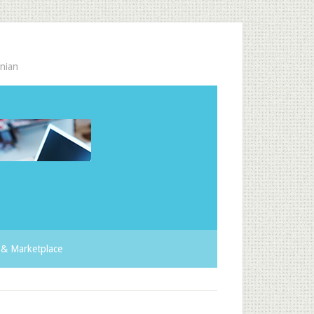
nian
& Marketplace