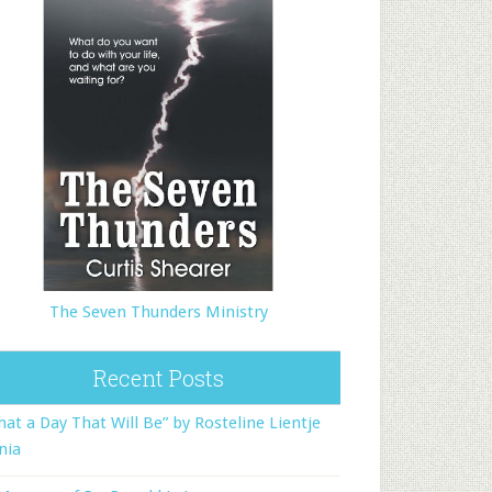
The Seven Thunders Ministry
Recent Posts
at a Day That Will Be” by Rosteline Lientje
nia