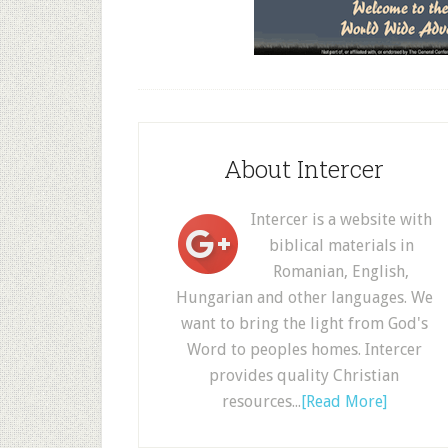
About Intercer
Intercer is a website with
biblical materials in
Romanian, English,
Hungarian and other languages. We
want to bring the light from God's
Word to peoples homes. Intercer
provides quality Christian
resources...
[Read More]