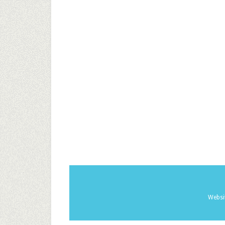
Websi