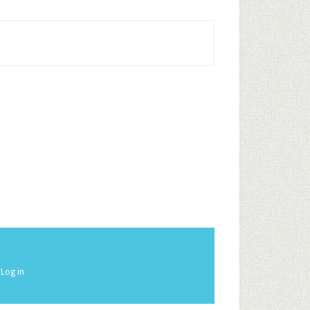
·
Log in