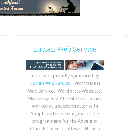
Lucian Web Service
Intercer is proudly sponsored by
Lucian Web Service
- Professional
Web Services, Wordpress Websites,
Marketing and Affiliate Info. Lucian
worked as a subcontractor with
Simpleupdates, being one of the
programmers for the Adventist
Church Connect software. He also