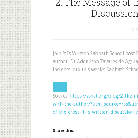
2: The Message of t
Discussion
Jul
Join It Is Written Sabbath School host 
author, Dr Adenilton Tavares de Aguia
insights into this week’s Sabbath Schoo
Source:
https://ssnet.org/blog/2-the-m
with-the-author/?utm_source=rss&u
of-the-cross-it-is-written-discussion-
Share this: