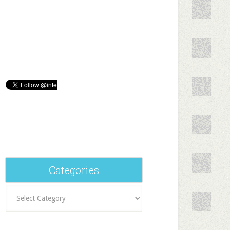
Categories
Categories