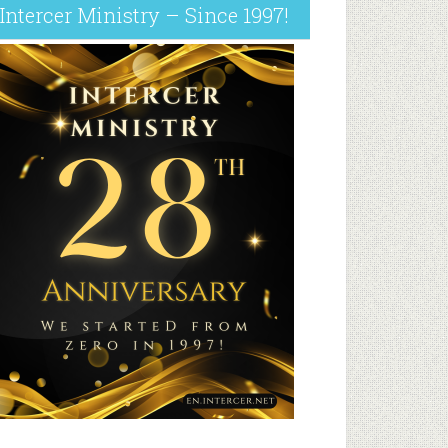
Intercer Ministry – Since 1997!