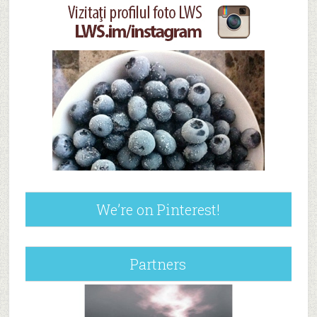
We’re on Pinterest!
Partners