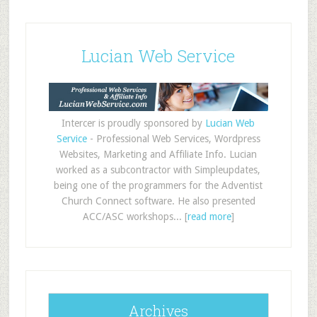
Lucian Web Service
Intercer is proudly sponsored by
Lucian Web
Service
- Professional Web Services, Wordpress
Websites, Marketing and Affiliate Info. Lucian
worked as a subcontractor with Simpleupdates,
being one of the programmers for the Adventist
Church Connect software. He also presented
ACC/ASC workshops... [
read more
]
Archives