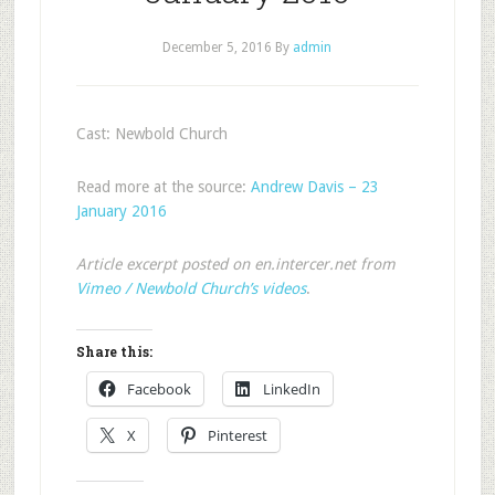
December 5, 2016
By
admin
Cast: Newbold Church
Read more at the source:
Andrew Davis – 23
January 2016
Article excerpt posted on en.intercer.net from
Vimeo / Newbold Church’s videos
.
Share this:
Facebook
LinkedIn
X
Pinterest