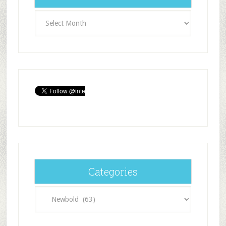
Archives
Categories
Categories