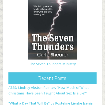
The Seven Thunders Ministry
Recent Posts
ATSS: Lindsey Abston Painter, “How Much of What
Christians Have Been Taught About Sex Is a Lie?”
“What a Day That Will Be” by Rosteline Lientje Isenia