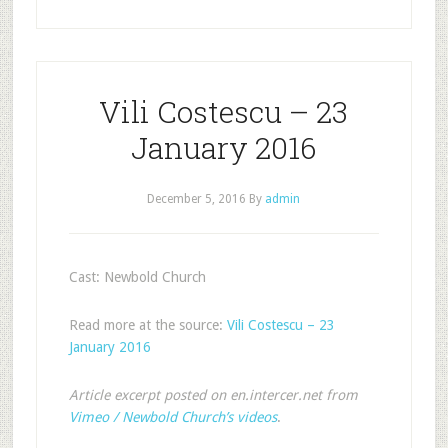
Vili Costescu – 23
January 2016
December 5, 2016
By
admin
Cast: Newbold Church
Read more at the source:
Vili Costescu – 23
January 2016
Article excerpt posted on en.intercer.net from
Vimeo / Newbold Church’s videos
.