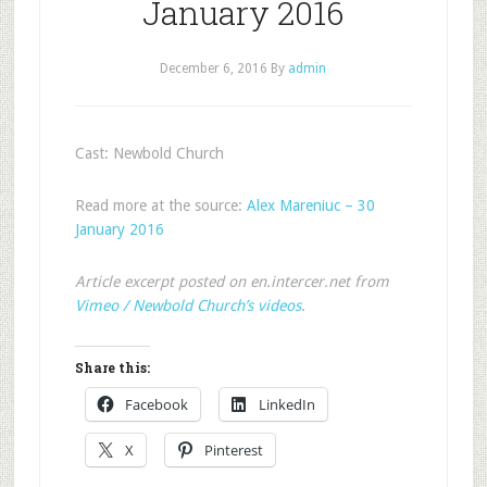
January 2016
December 6, 2016
By
admin
Cast: Newbold Church
Read more at the source:
Alex Mareniuc – 30
January 2016
Article excerpt posted on en.intercer.net from
Vimeo / Newbold Church’s videos
.
Share this:
Facebook
LinkedIn
X
Pinterest