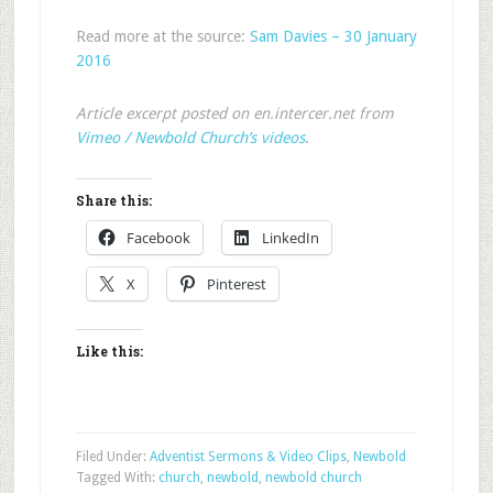
Read more at the source:
Sam Davies – 30 January
2016
Article excerpt posted on en.intercer.net from
Vimeo / Newbold Church’s videos
.
Share this:
Facebook
LinkedIn
X
Pinterest
Like this:
Filed Under:
Adventist Sermons & Video Clips
,
Newbold
Tagged With:
church
,
newbold
,
newbold church