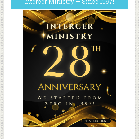
Intercer Ministry – Since 1997!