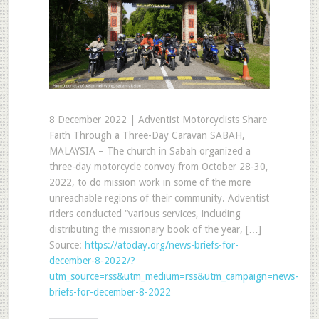
8 December 2022 | Adventist Motorcyclists Share
Faith Through a Three-Day Caravan SABAH,
MALAYSIA – The church in Sabah organized a
three-day motorcycle convoy from October 28-30,
2022, to do mission work in some of the more
unreachable regions of their community. Adventist
riders conducted “various services, including
distributing the missionary book of the year, […]
Source:
https://atoday.org/news-briefs-for-
december-8-2022/?
utm_source=rss&utm_medium=rss&utm_campaign=news-
briefs-for-december-8-2022