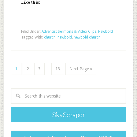
Like this:
Filed Under:
Adventist Sermons & Video Clips
,
Newbold
Tagged With:
church
,
newbold
,
newbold church
1
2
3
…
13
Next Page »
SkyScraper