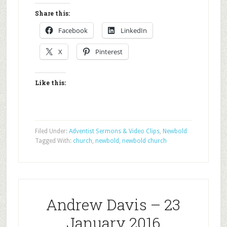
Share this:
Facebook
LinkedIn
X
Pinterest
Like this:
Filed Under:
Adventist Sermons & Video Clips
,
Newbold
Tagged With:
church
,
newbold
,
newbold church
Andrew Davis – 23
January 2016