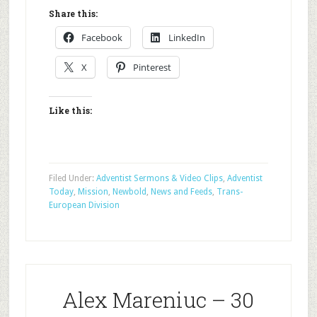
Share this:
Facebook
LinkedIn
X
Pinterest
Like this:
Filed Under:
Adventist Sermons & Video Clips
,
Adventist
Today
,
Mission
,
Newbold
,
News and Feeds
,
Trans-
European Division
Alex Mareniuc – 30