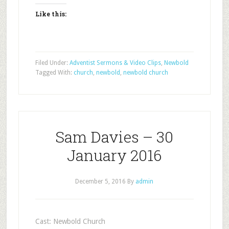
Like this:
Filed Under:
Adventist Sermons & Video Clips
,
Newbold
Tagged With:
church
,
newbold
,
newbold church
Sam Davies – 30
January 2016
December 5, 2016
By
admin
Cast: Newbold Church