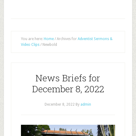
You are here:
Home
/
Archives for
Adventist Sermons &
Video Clips
/
Newbold
News Briefs for
December 8, 2022
December 8, 2022
By
admin