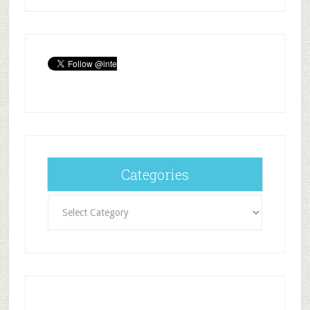
Categories
Categories