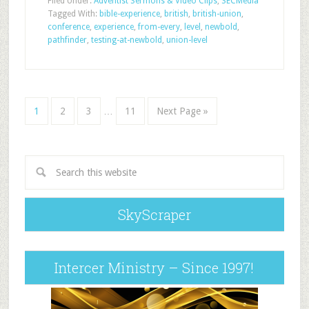
Filed Under:
Adventist Sermons & Video Clips
,
SECMedia
Tagged With:
bible-experience
,
british
,
british-union
,
conference
,
experience
,
from-every
,
level
,
newbold
,
pathfinder
,
testing-at-newbold
,
union-level
1
2
3
…
11
Next Page »
SkyScraper
Intercer Ministry – Since 1997!