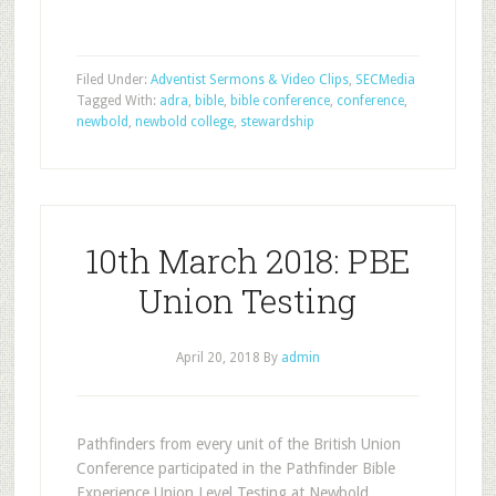
Filed Under:
Adventist Sermons & Video Clips
,
SECMedia
Tagged With:
adra
,
bible
,
bible conference
,
conference
,
newbold
,
newbold college
,
stewardship
10th March 2018: PBE
Union Testing
April 20, 2018
By
admin
Pathfinders from every unit of the British Union
Conference participated in the Pathfinder Bible
Experience Union Level Testing at Newbold