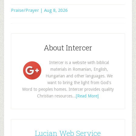
Praise/Prayer | Aug 8, 2026
About Intercer
Intercer is a website with biblical
materials in Romanian, English,
Hungarian and other languages. We
want to bring the light from God's
Word to peoples homes. Intercer provides quality
Christian resources...
[Read More]
Lucian Web Service