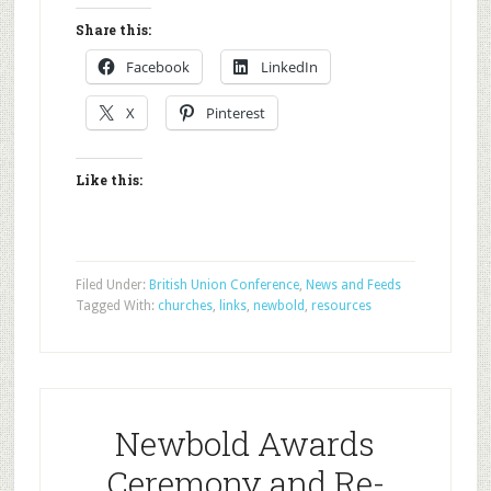
Share this:
Facebook
LinkedIn
X
Pinterest
Like this:
Filed Under:
British Union Conference
,
News and Feeds
Tagged With:
churches
,
links
,
newbold
,
resources
Newbold Awards
Ceremony and Re-