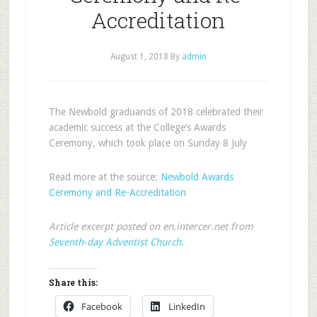
Accreditation
August 1, 2018
By
admin
The Newbold graduands of 2018 celebrated their
academic success at the College’s Awards
Ceremony, which took place on Sunday 8 July
Read more at the source:
Newbold Awards
Ceremony and Re-Accreditation
Article excerpt posted on en.intercer.net from
Seventh-day Adventist Church
.
Share this:
Facebook
LinkedIn