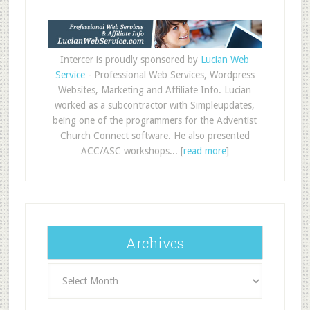
Intercer is proudly sponsored by
Lucian Web
Service
- Professional Web Services, Wordpress
Websites, Marketing and Affiliate Info. Lucian
worked as a subcontractor with Simpleupdates,
being one of the programmers for the Adventist
Church Connect software. He also presented
ACC/ASC workshops... [
read more
]
Archives
Archives