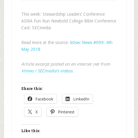
This week: Stewardship Leaders’ Conference
ADRA Fun Run Newbold College Bible Conference
Cast: SECmedia
Read more at the source:
60sec News #099: 4th
May 2018
Article excerpt posted on en.intercer.net from
Vimeo / SECmedia’s videos
.
Share this:
Facebook
LinkedIn
X
Pinterest
Like this: