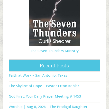
The Seven Thunders Ministry
Recent Posts
Faith at Work – San Antonio, Texas
The Skyline of Hope – Pastor Erton Köhler
God First: Your Daily Prayer Meeting # 1453
Worship | Aug 8, 2026 – The Prodigal Daughter