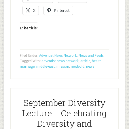
X
Pinterest
Like this:
Filed Under:
Adventist News Network
,
News and Feeds
Tagged With:
adventist news network
,
article
,
health
,
marriage
,
middle-east
,
mission
,
newbold
,
news
September Diversity
Lecture ‒ Celebrating
Diversity and