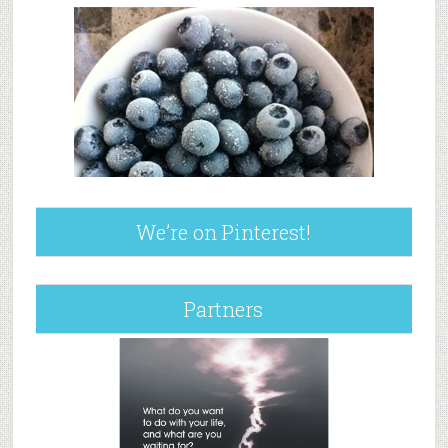
We’re on Pinterest!
Partners