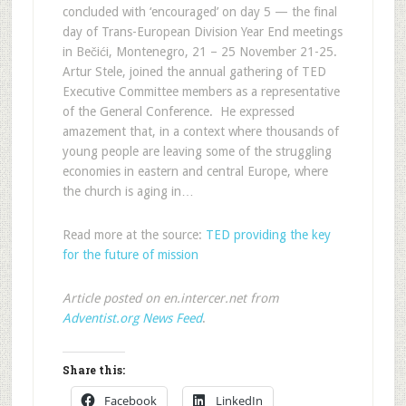
concluded with ‘encouraged’ on day 5 — the final
day of Trans-European Division Year End meetings
in Bečići, Montenegro, 21 – 25 November 21-25.
Artur Stele, joined the annual gathering of TED
Executive Committee members as a representative
of the General Conference. He expressed
amazement that, in a context where thousands of
young people are leaving some of the struggling
economies in eastern and central Europe, where
the church is aging in…
Read more at the source:
TED providing the key
for the future of mission
Article posted on en.intercer.net from
Adventist.org News Feed
.
Share this:
Facebook
LinkedIn