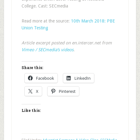
College. Cast: SECmedia
Read more at the source:
10th March 2018: PBE
Union Testing
Article excerpt posted on en.intercer.net from
Vimeo / SECmedia’s videos
.
Share this:
Facebook
LinkedIn
X
Pinterest
Like this: