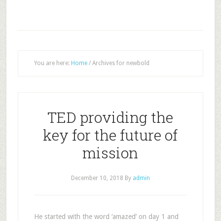
You are here:
Home
/
Archives for newbold
TED providing the
key for the future of
mission
December 10, 2018
By
admin
He started with the word ‘amazed’ on day 1 and