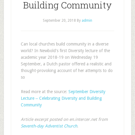
Building Community
September 20, 2018
By
admin
Can local churches build community in a diverse
world? In Newbold's first Diversity lecture of the
academic year 2018-19 on Wednesday 19
September, a Dutch pastor offered a realistic and
thought-provoking account of her attempts to do
so
Read more at the source:
September Diversity
Lecture ‒ Celebrating Diversity and Building
Community
Article excerpt posted on en.intercer.net from
Seventh-day Adventist Church
.