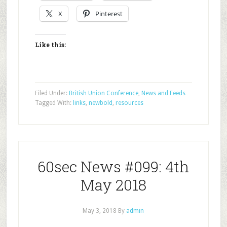
X
Pinterest
Like this:
Filed Under:
British Union Conference
,
News and Feeds
Tagged With:
links
,
newbold
,
resources
60sec News #099: 4th
May 2018
May 3, 2018
By
admin