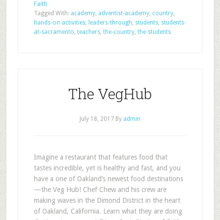
Faith
Tagged With:
academy
,
adventist-academy
,
country
,
hands-on-activities
,
leaders-through
,
students
,
students-
at-sacramento
,
teachers
,
the-country
,
the-students
The VegHub
July 18, 2017
By
admin
Imagine a restaurant that features food that
tastes incredible, yet is healthy and fast, and you
have a one of Oakland’s newest food destinations
—the Veg Hub! Chef Chew and his crew are
making waves in the Dimond District in the heart
of Oakland, California. Learn what they are doing