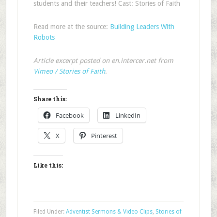
students and their teachers! Cast: Stories of Faith
Read more at the source:
Building Leaders With
Robots
Article excerpt posted on en.intercer.net from
Vimeo / Stories of Faith
.
Share this:
Facebook
LinkedIn
X
Pinterest
Like this:
Filed Under:
Adventist Sermons & Video Clips
,
Stories of