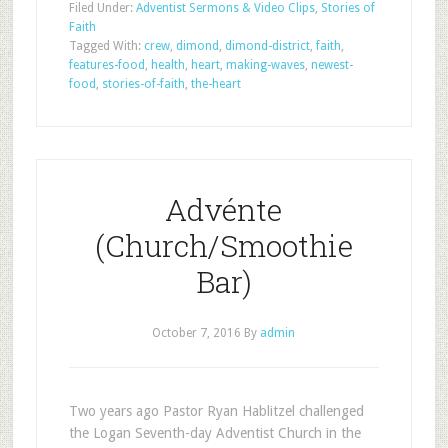
Filed Under:
Adventist Sermons & Video Clips
,
Stories of
Faith
Tagged With:
crew
,
dimond
,
dimond-district
,
faith
,
features-food
,
health
,
heart
,
making-waves
,
newest-
food
,
stories-of-faith
,
the-heart
Advénte
(Church/Smoothie
Bar)
October 7, 2016
By
admin
Two years ago Pastor Ryan Hablitzel challenged
the Logan Seventh-day Adventist Church in the