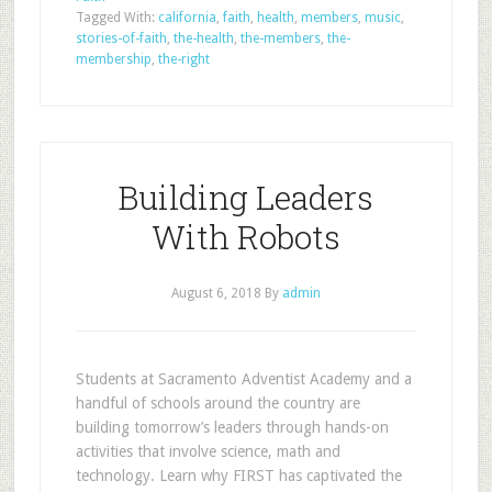
Tagged With:
california
,
faith
,
health
,
members
,
music
,
stories-of-faith
,
the-health
,
the-members
,
the-
membership
,
the-right
Building Leaders
With Robots
August 6, 2018
By
admin
Students at Sacramento Adventist Academy and a
handful of schools around the country are
building tomorrow’s leaders through hands-on
activities that involve science, math and
technology. Learn why FIRST has captivated the