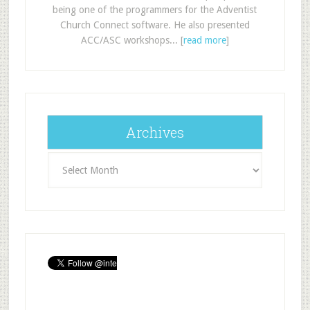
being one of the programmers for the Adventist
Church Connect software. He also presented
ACC/ASC workshops... [
read more
]
Archives
Archives