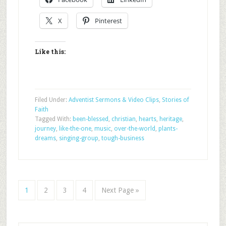
X
Pinterest
Like this:
Filed Under:
Adventist Sermons & Video Clips
,
Stories of
Faith
Tagged With:
been-blessed
,
christian
,
hearts
,
heritage
,
journey
,
like-the-one
,
music
,
over-the-world
,
plants-
dreams
,
singing-group
,
tough-business
1
2
3
4
Next Page »