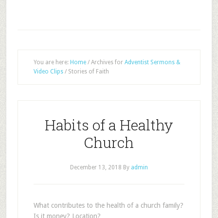
You are here:
Home
/
Archives for
Adventist Sermons &
Video Clips
/
Stories of Faith
Habits of a Healthy
Church
December 13, 2018
By
admin
What contributes to the health of a church family?
Is it money? Location?