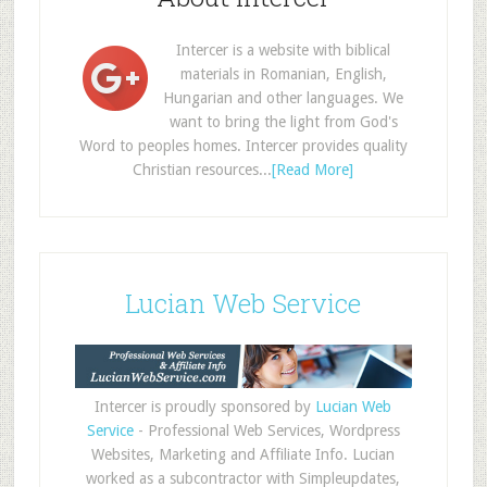
Intercer is a website with biblical
materials in Romanian, English,
Hungarian and other languages. We
want to bring the light from God's
Word to peoples homes. Intercer provides quality
Christian resources...
[Read More]
Lucian Web Service
Intercer is proudly sponsored by
Lucian Web
Service
- Professional Web Services, Wordpress
Websites, Marketing and Affiliate Info. Lucian
worked as a subcontractor with Simpleupdates,