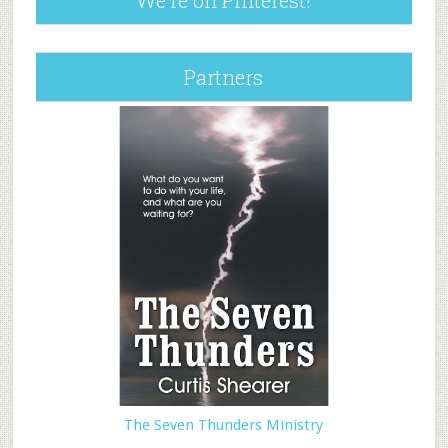
We’re on Pinterest!
Partners
The Seven Thunders Ministry