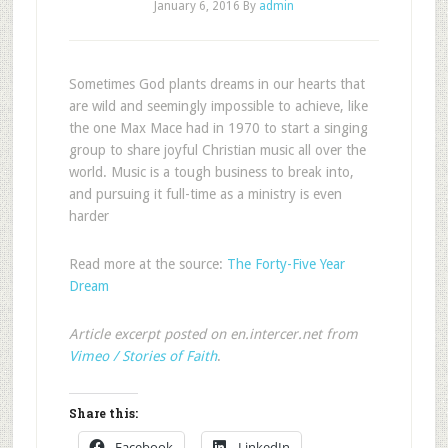
January 6, 2016
By
admin
Sometimes God plants dreams in our hearts that
are wild and seemingly impossible to achieve, like
the one Max Mace had in 1970 to start a singing
group to share joyful Christian music all over the
world. Music is a tough business to break into,
and pursuing it full-time as a ministry is even
harder
Read more at the source:
The Forty-Five Year
Dream
Article excerpt posted on en.intercer.net from
Vimeo / Stories of Faith
.
Share this:
Facebook
LinkedIn