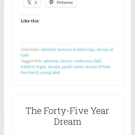
X
Pinterest
Like this:
Filed Under:
Adventist Sermons & Video Clips
,
Stories of
Faith
Tagged With:
adventist
,
church
,
conference
,
faith
,
hablitzel
,
logan
,
nevada
,
pacific-union
,
stories-of-faith
,
the-church
,
young adult
The Forty-Five Year
Dream