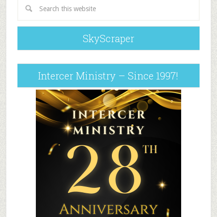
SkyScraper
Intercer Ministry – Since 1997!