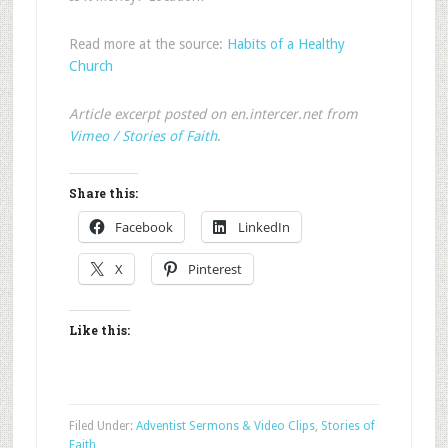
Read more at the source:
Habits of a Healthy
Church
Article excerpt posted on en.intercer.net from
Vimeo / Stories of Faith
.
Share this:
Facebook
LinkedIn
X
Pinterest
Like this:
Filed Under:
Adventist Sermons & Video Clips
,
Stories of
Faith