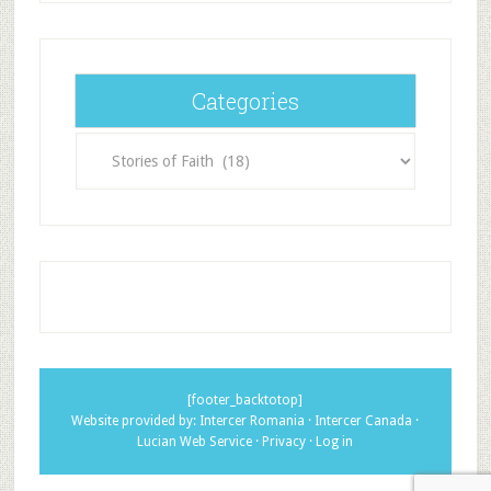
Categories
Categories
[footer_backtotop]
Website provided by:
Intercer Romania
·
Intercer Canada
·
Lucian Web Service
·
Privacy
·
Log in