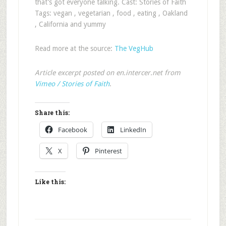
that’s got everyone talking. Cast: Stories of Faith
Tags: vegan , vegetarian , food , eating , Oakland
, California and yummy
Read more at the source:
The VegHub
Article excerpt posted on en.intercer.net from
Vimeo / Stories of Faith
.
Share this:
Facebook
LinkedIn
X
Pinterest
Like this: