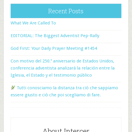
Recent Posts
What We Are Called To
EDITORIAL: The Biggest Adventist Pep-Rally
God First: Your Daily Prayer Meeting #1454
Con motivo del 250.º aniversario de Estados Unidos,
conferencia adventista analizará la relación entre la
Iglesia, el Estado y el testimonio público
Tutti conosciamo la distanza tra ciò che sappiamo
essere giusto e ciò che poi scegliamo di fare.
About Intercer