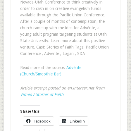
Nevada-Utah Conference to think creatively in
order to cash in on creative evangelism funds
available through the Pacific Union Conference.
After a couple of months of contemplation, the
church came up with the idea for Advénte, a
young adult program targeting students at Utah
State University. Learn more about this positive
venture. Cast: Stories of Faith Tags: Pacific Union
Conference , Advénte , Logan , SDA
Read more at the source:
Advénte
(Church/Smoothie Bar)
Article excerpt posted on en.intercer.net from
Vimeo / Stories of Faith
.
Share this:
Facebook
LinkedIn