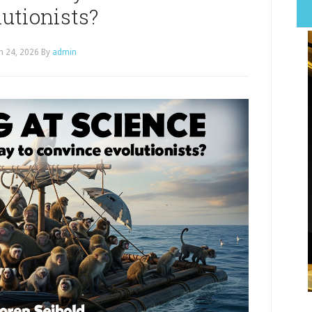
utionists?
h 24, 2026
By
admin