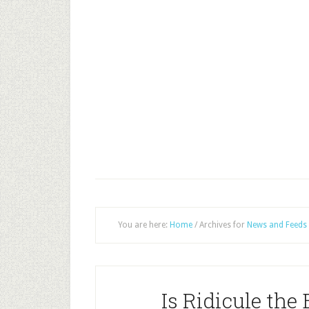
You are here:
Home
/
Archives for
News and Feeds
Is Ridicule the