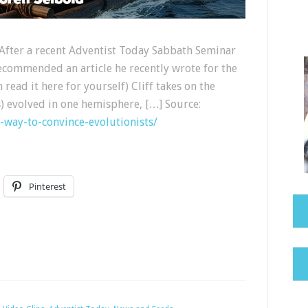
fter a recent Adventist Today Sabbath Seminar
recommended an article he recently wrote for the
 read it here for yourself) Cliff takes on the
) evolved in one hemisphere, […] Source:
t-way-to-convince-evolutionists/
Pinterest