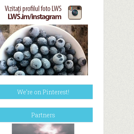
We’re on Pinterest!
Partners