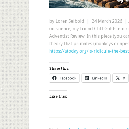
by Loren Seibold | 24 March 2026 | A
on science, my friend Cliff Goldstein 
Adventist Review. In this piece (you can
theory that primates (monkeys or apes
https://atoday.org/is-ridicule-the-bes
Share this:
Facebook
LinkedIn
X
Like this: