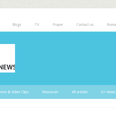
Blogs
TV
Prayer
Contact us
Roma
ons & Video Clips
Resources
All articles
G+ News 