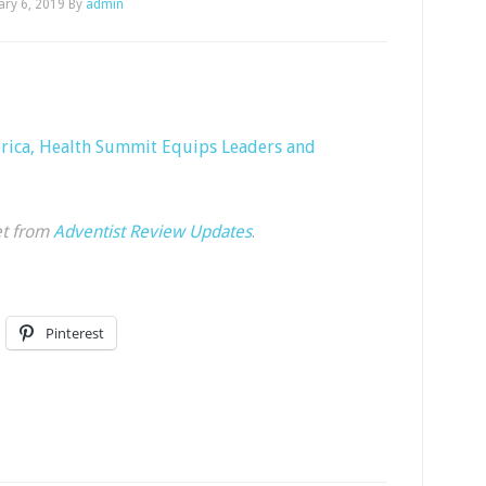
ary 6, 2019
By
admin
rica, Health Summit Equips Leaders and
et from
Adventist Review Updates
.
Pinterest