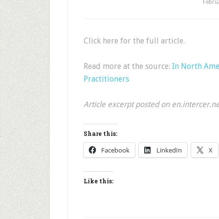
Febru
Click here for the full article.
Read more at the source:
In North Ame
Practitioners
Article excerpt posted on en.intercer.n
Share this:
Facebook
LinkedIn
X
Like this: