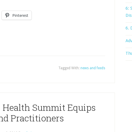
6: 
Pinterest
Dis
6. 
Adv
Thu
Tagged With:
news and feeds
, Health Summit Equips
nd Practitioners