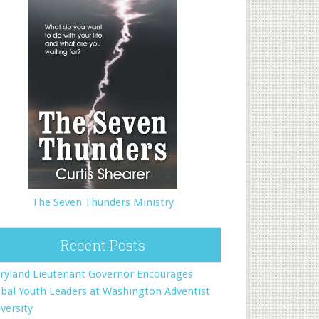
The Seven Thunders Ministry
Recent Posts
ryland Lieutenant Governor Encourages
bal Youth Leaders at Washington Adventist
versity