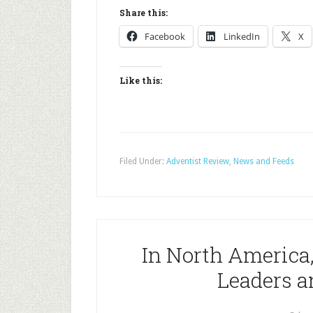
Share this:
Facebook
LinkedIn
X
Like this:
Filed Under:
Adventist Review
,
News and Feeds
In North America
Leaders a