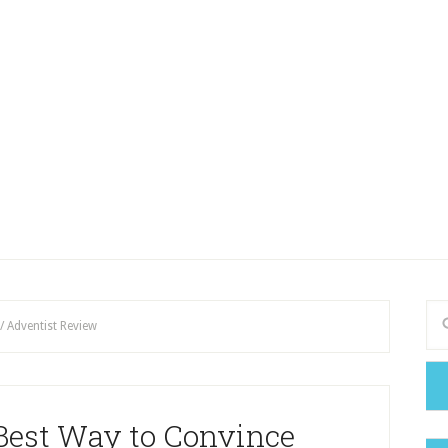
/
Adventist Review
 Best Way to Convince