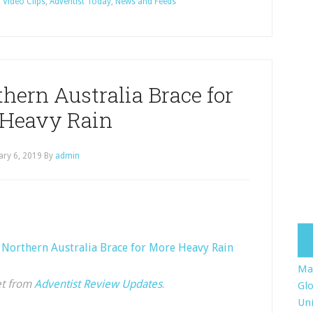
 Video Clips
,
Adventist Today
,
News and Feeds
hern Australia Brace for
Heavy Rain
ary 6, 2019
By
admin
n Northern Australia Brace for More Heavy Rain
Ma
et from
Adventist Review Updates
.
Glo
Uni