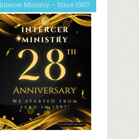
Intercer Ministry – Since 1997!