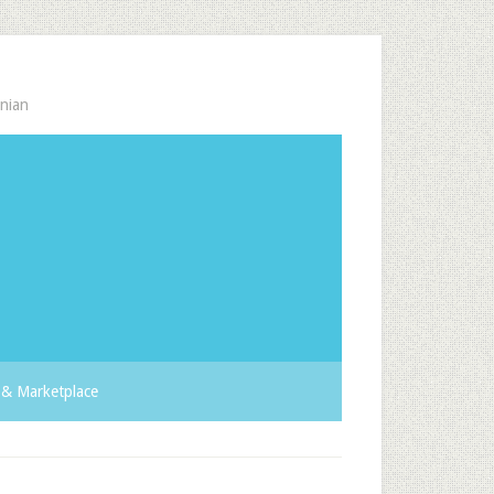
nian
& Marketplace