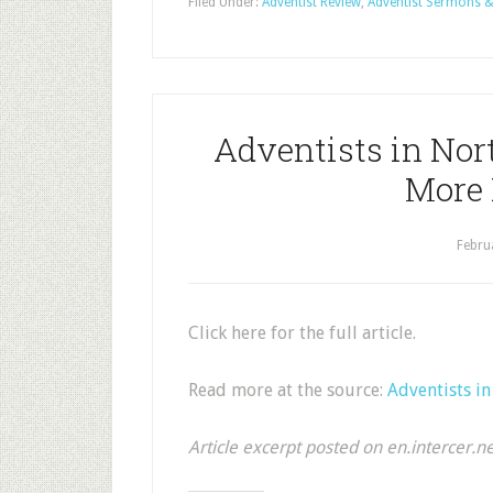
Filed Under:
Adventist Review
,
Adventist Sermons &
Adventists in Nort
More 
Febru
Click here for the full article.
Read more at the source:
Adventists i
Article excerpt posted on en.intercer.n