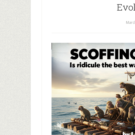
Evol
Marc