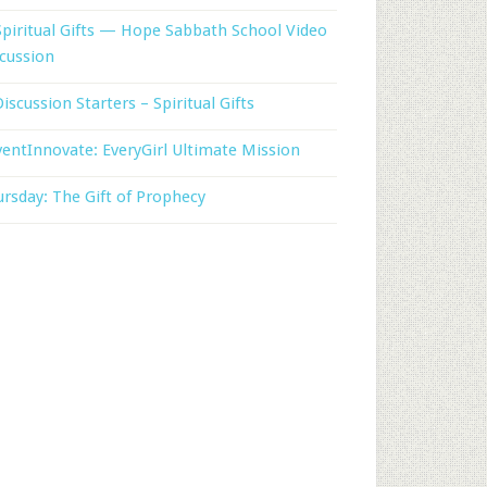
Spiritual Gifts — Hope Sabbath School Video
cussion
Discussion Starters – Spiritual Gifts
entInnovate: EveryGirl Ultimate Mission
rsday: The Gift of Prophecy