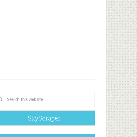
SkyScraper