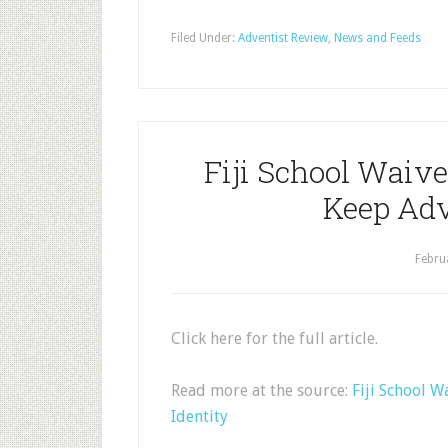
Filed Under:
Adventist Review
,
News and Feeds
Fiji School Waiv
Keep Adv
Febru
Click here for the full article.
Read more at the source:
Fiji School 
Identity