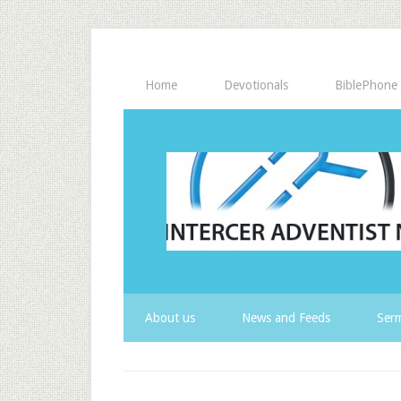
Home
Devotionals
BiblePhone
About us
News and Feeds
Serm