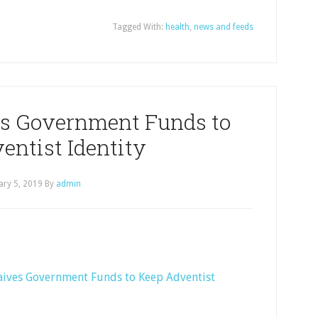
Tagged With:
health
,
news and feeds
es Government Funds to
entist Identity
ary 5, 2019
By
admin
Waives Government Funds to Keep Adventist