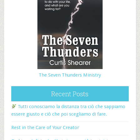
The Seven Thunders Ministry
Recent Posts
Tutti conosciamo la distanza tra ciò che sappiamo
essere giusto e ciò che poi scegliamo di fare.
Rest in the Care of Your Creator