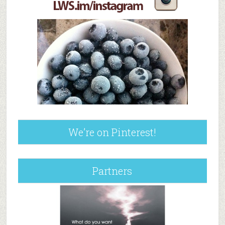
We’re on Pinterest!
Partners