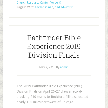
Church Resource Center (Vervent)
Tagged With:
adventist
,
nad
,
nad adventist
Pathfinder Bible
Experience 2019
Division Finals
May 2, 2019
By
admin
The 2019 Pathfinder Bible Experience (PBE)
Division Finals on April 26-27 drew a record-
breaking 210 teams to Rockford, Illinois, located
nearly 100 miles northwest of Chicago.