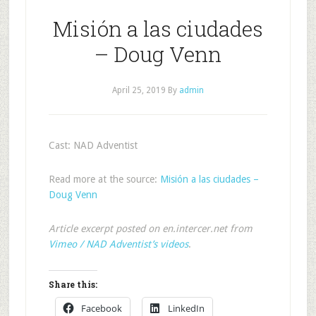
Misión a las ciudades
– Doug Venn
April 25, 2019
By
admin
Cast: NAD Adventist
Read more at the source:
Misión a las ciudades –
Doug Venn
Article excerpt posted on en.intercer.net from
Vimeo / NAD Adventist’s videos
.
Share this:
Facebook
LinkedIn