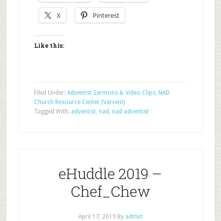
X
Pinterest
Like this:
Filed Under:
Adventist Sermons & Video Clips
,
NAD
Church Resource Center (Vervent)
Tagged With:
adventist
,
nad
,
nad adventist
eHuddle 2019 –
Chef_Chew
April 17, 2019
By
admin