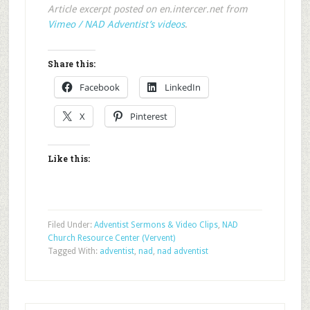
Article excerpt posted on en.intercer.net from
Vimeo / NAD Adventist’s videos
.
Share this:
Facebook
LinkedIn
X
Pinterest
Like this:
Filed Under:
Adventist Sermons & Video Clips
,
NAD
Church Resource Center (Vervent)
Tagged With:
adventist
,
nad
,
nad adventist