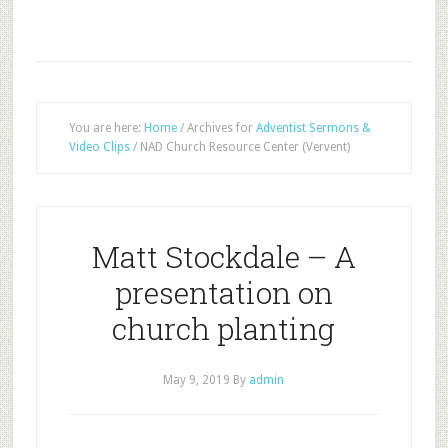
You are here:
Home
/
Archives for
Adventist Sermons &
Video Clips
/
NAD Church Resource Center (Vervent)
Matt Stockdale – A
presentation on
church planting
May 9, 2019
By
admin