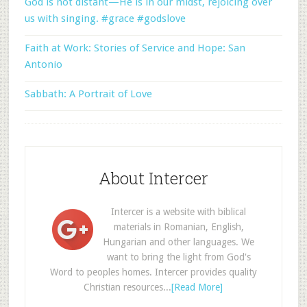
God is not distant—He is in our midst, rejoicing over
us with singing. #grace #godslove
Faith at Work: Stories of Service and Hope: San
Antonio
Sabbath: A Portrait of Love
About Intercer
Intercer is a website with biblical
materials in Romanian, English,
Hungarian and other languages. We
want to bring the light from God's
Word to peoples homes. Intercer provides quality
Christian resources...
[Read More]