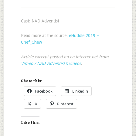
Cast: NAD Adventist
Read more at the source:
eHuddle 2019 –
Chef_Chew
Article excerpt posted on en.intercer.net from
Vimeo / NAD Adventist’s videos
.
Share this:
Facebook
LinkedIn
X
Pinterest
Like this: