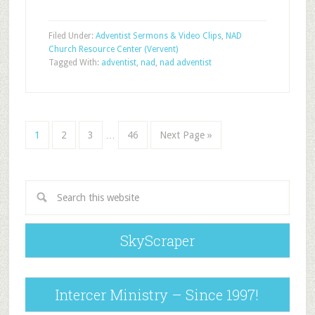
Filed Under:
Adventist Sermons & Video Clips
,
NAD
Church Resource Center (Vervent)
Tagged With:
adventist
,
nad
,
nad adventist
1
2
3
…
46
Next Page »
SkyScraper
Intercer Ministry – Since 1997!