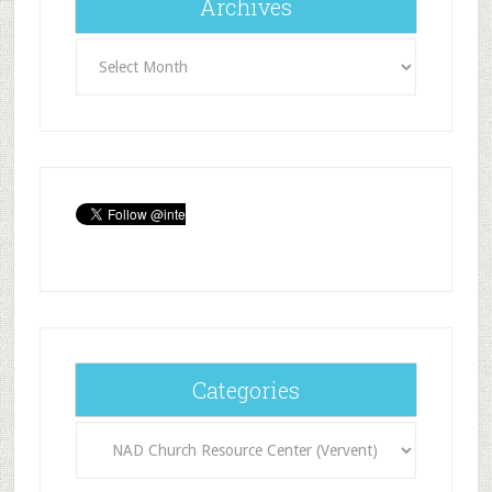
Archives
Archives
Categories
Categories