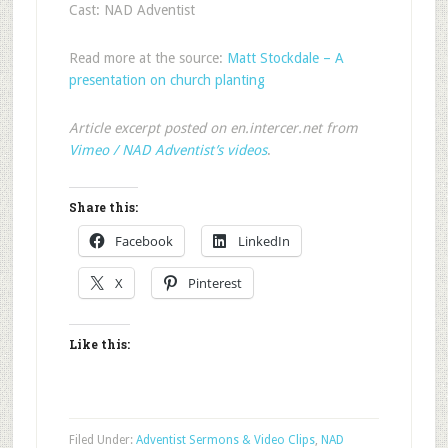
Cast: NAD Adventist
Read more at the source:
Matt Stockdale – A
presentation on church planting
Article excerpt posted on en.intercer.net from
Vimeo / NAD Adventist’s videos
.
Share this:
Facebook
LinkedIn
X
Pinterest
Like this:
Filed Under:
Adventist Sermons & Video Clips
,
NAD