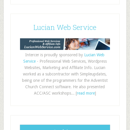
Lucian Web Service
Intercer is proudly sponsored by
Lucian Web
Service
- Professional Web Services, Wordpress
Websites, Marketing and Affiliate Info. Lucian
worked as a subcontractor with Simpleupdates,
being one of the programmers for the Adventist
Church Connect software. He also presented
ACC/ASC workshops... [
read more
]