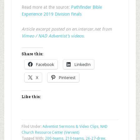
Read more at the source:
Pathfinder Bible
Experience 2019 Division Finals
Article excerpt posted on en.intercer.net from
Vimeo / NAD Adventist’s videos
.
Share this:
Facebook
LinkedIn
X
Pinterest
Like this:
Filed Under:
Adventist Sermons & Video Clips
,
NAD
Church Resource Center (Vervent)
Tagged With:
200-teams
,
210-teams
,
26-27-drew
,