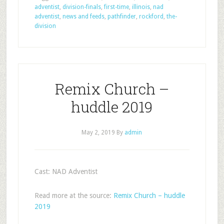
adventist
,
division-finals
,
first-time
,
illinois
,
nad
adventist
,
news and feeds
,
pathfinder
,
rockford
,
the-
division
Remix Church –
huddle 2019
May 2, 2019
By
admin
Cast: NAD Adventist
Read more at the source:
Remix Church – huddle
2019