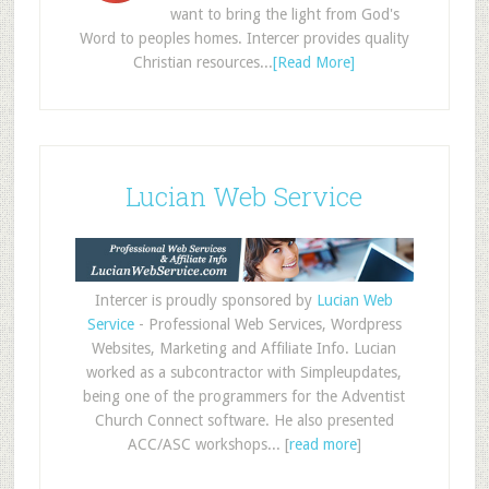
want to bring the light from God's
Word to peoples homes. Intercer provides quality
Christian resources...
[Read More]
Lucian Web Service
Intercer is proudly sponsored by
Lucian Web
Service
- Professional Web Services, Wordpress
Websites, Marketing and Affiliate Info. Lucian
worked as a subcontractor with Simpleupdates,
being one of the programmers for the Adventist
Church Connect software. He also presented
ACC/ASC workshops... [
read more
]