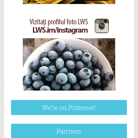
We’re on Pinterest!
Partners