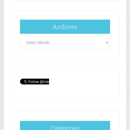
Archives
Archives
Categories