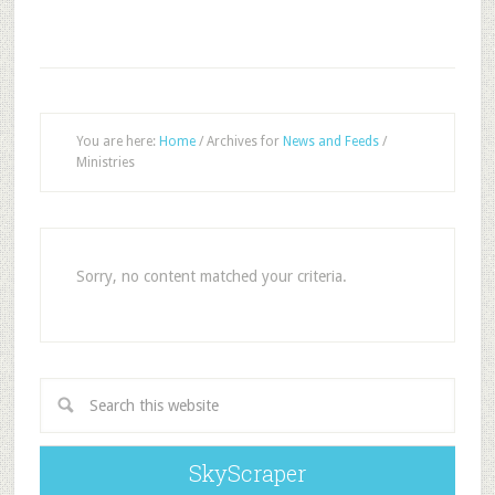
You are here:
Home
/
Archives for
News and Feeds
/
Ministries
Sorry, no content matched your criteria.
SkyScraper