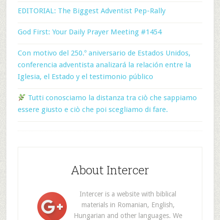
EDITORIAL: The Biggest Adventist Pep-Rally
God First: Your Daily Prayer Meeting #1454
Con motivo del 250.º aniversario de Estados Unidos,
conferencia adventista analizará la relación entre la
Iglesia, el Estado y el testimonio público
Tutti conosciamo la distanza tra ciò che sappiamo
essere giusto e ciò che poi scegliamo di fare.
About Intercer
Intercer is a website with biblical
materials in Romanian, English,
Hungarian and other languages. We