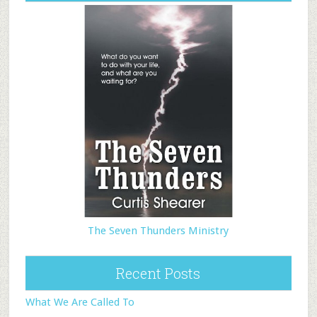
The Seven Thunders Ministry
Recent Posts
What We Are Called To