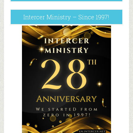
Intercer Ministry – Since 1997!