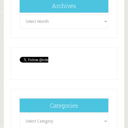
Archives
Archives
Categories
Categories