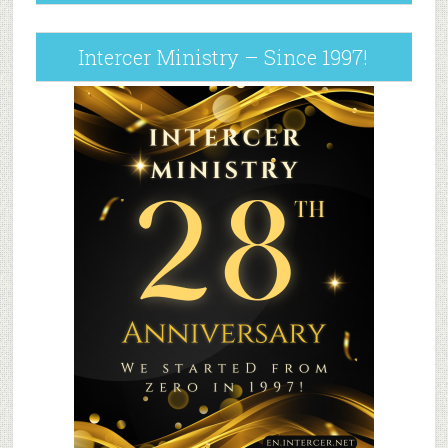
Intercer Ministry – Since 1997!