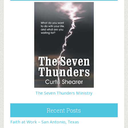
The Seven Thunders Ministry
Recent Posts
Faith at Work – San Antonio, Texas