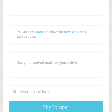
You are here:
Home
/
Archives for
News and Feeds
/
McQue's View
Sorry, no content matched your criteria.
SkyScraper