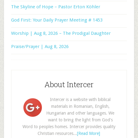
The Skyline of Hope – Pastor Erton Köhler
God First: Your Daily Prayer Meeting # 1453
Worship | Aug 8, 2026 – The Prodigal Daughter
Praise/Prayer | Aug 8, 2026
About Intercer
Intercer is a website with biblical
materials in Romanian, English,
Hungarian and other languages. We
want to bring the light from God's
Word to peoples homes. Intercer provides quality
Christian resources...
[Read More]