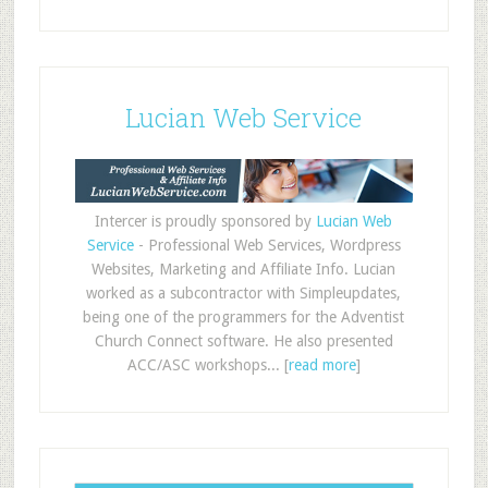
Lucian Web Service
Intercer is proudly sponsored by
Lucian Web
Service
- Professional Web Services, Wordpress
Websites, Marketing and Affiliate Info. Lucian
worked as a subcontractor with Simpleupdates,
being one of the programmers for the Adventist
Church Connect software. He also presented
ACC/ASC workshops... [
read more
]