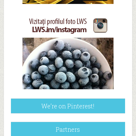
We’re on Pinterest!
Partners