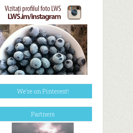
We’re on Pinterest!
Partners