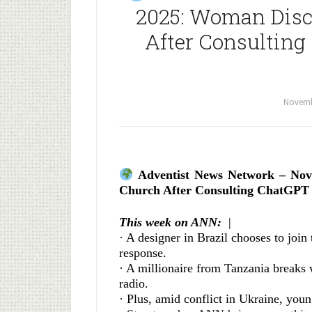
2025: Woman Disc
After Consulting
Novemb
Adventist News Network – Nov
Church After Consulting ChatGPT
This week on ANN:
|
· A designer in Brazil chooses to joi
response.
· A millionaire from Tanzania breaks wi
radio.
· Plus, amid conflict in Ukraine, you