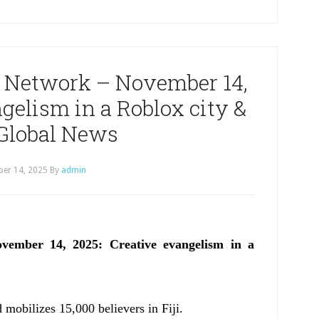
 Network – November 14,
gelism in a Roblox city &
Global News
er 14, 2025
By
admin
ember 14, 2025: Creative evangelism in a
d mobilizes 15,000 believers in Fiji.