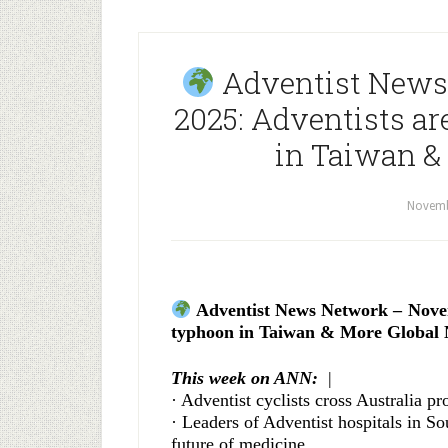
Adventist News
2025: Adventists ar
in Taiwan &
Novemb
Adventist News Network – Novemb
typhoon in Taiwan & More Global 
This week on ANN:
|
· Adventist cyclists cross Australia p
· Leaders of Adventist hospitals in So
future of medicine.