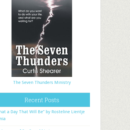
The Seven Thunders Ministry
Recent Posts
at a Day That Will Be” by Rosteline Lientje
nia