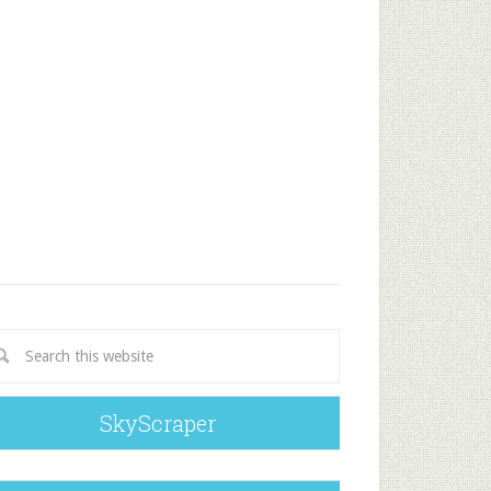
SkyScraper