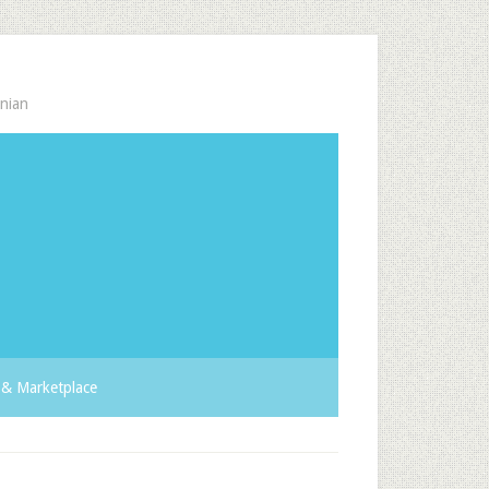
nian
& Marketplace