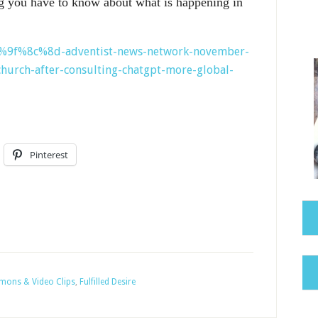
g you have to know about what is happening in
%f0%9f%8c%8d-adventist-news-network-november-
hurch-after-consulting-chatgpt-more-global-
Pinterest
rmons & Video Clips
,
Fulfilled Desire