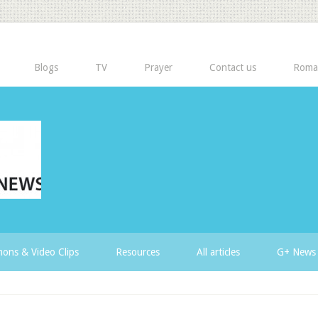
Blogs
TV
Prayer
Contact us
Roma
ons & Video Clips
Resources
All articles
G+ News 