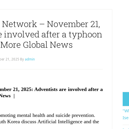
 Network – November 21,
e involved after a typhoon
 More Global News
er 21, 2025
By
admin
er 21, 2025: Adventists are involved after a
News |
“Wh
romoting mental health and suicide prevention.
Ise
uth Korea discuss Artificial Intelligence and the