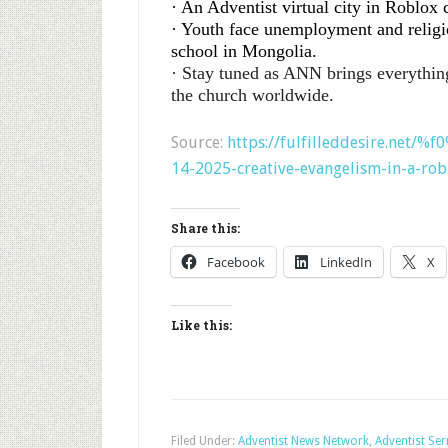
· An Adventist virtual city in Roblox 
· Youth face unemployment and religio
school in Mongolia.
· Stay tuned as ANN brings everythin
the church worldwide.
Source:
https://fulfilleddesire.net/
14-2025-creative-evangelism-in-a-rob
Share this:
Facebook
LinkedIn
X
Like this:
Filed Under:
Adventist News Network
,
Adventist Se