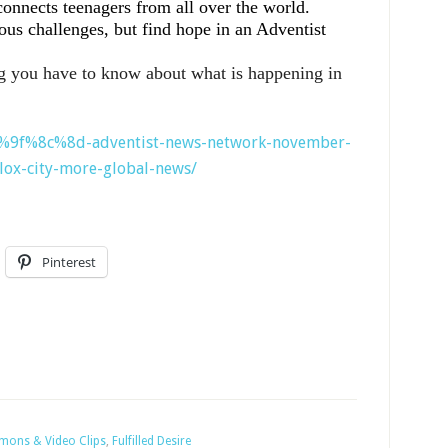
connects teenagers from all over the world.
us challenges, but find hope in an Adventist
g you have to know about what is happening in
%f0%9f%8c%8d-adventist-news-network-november-
lox-city-more-global-news/
Pinterest
rmons & Video Clips
,
Fulfilled Desire