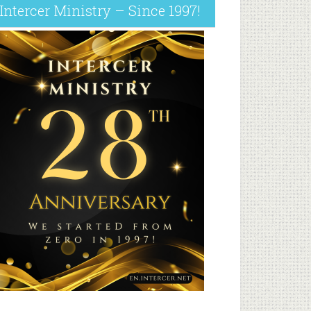
Intercer Ministry – Since 1997!