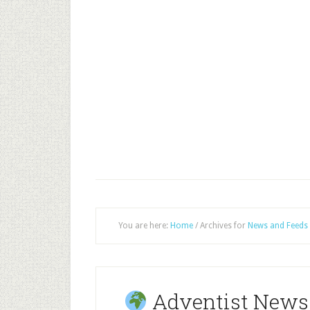
You are here:
Home
/
Archives for
News and Feeds
Adventist News