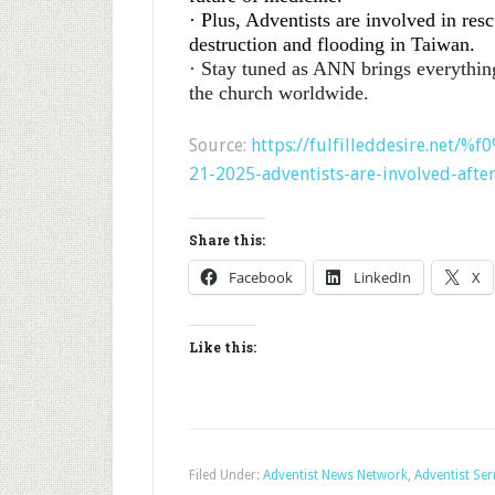
· Plus, Adventists are involved in res
destruction and flooding in Taiwan.
· Stay tuned as ANN brings everythin
the church worldwide.
Source:
https://fulfilleddesire.net/
21-2025-adventists-are-involved-afte
Share this:
Facebook
LinkedIn
X
Like this:
Filed Under:
Adventist News Network
,
Adventist Se