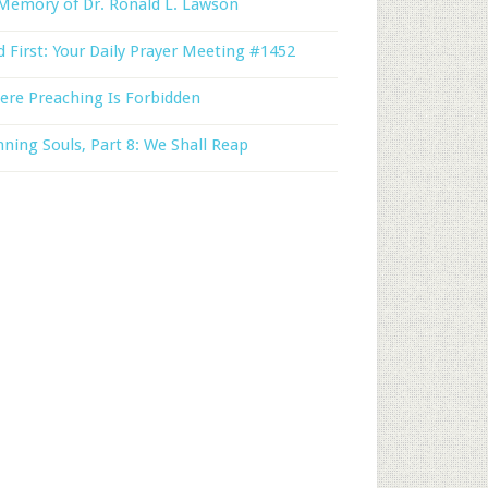
Memory of Dr. Ronald L. Lawson
 First: Your Daily Prayer Meeting #1452
ere Preaching Is Forbidden
ning Souls, Part 8: We Shall Reap