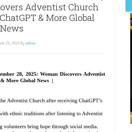
overs Adventist Church
 ChatGPT & More Global
News
er 29, 2025
By
admin
ember 28, 2025: Woman Discovers Adventist
 & More Global News |
n the Adventist Church after receiving ChatGPT’s
th ethnic traditions after listening to Adventist
ng volunteers bring hope through social media.