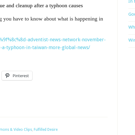
In 
cue and cleanup after a typhoon causes
God
g you have to know about what is happening in
Wh
%f0%9f%8c%8d-adventist-news-network-november-
Win
r-a-typhoon-in-taiwan-more-global-news/
Pinterest
rmons & Video Clips
,
Fulfilled Desire