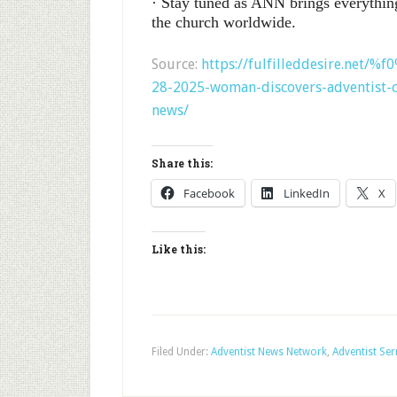
· Stay tuned as ANN brings everythin
the church worldwide.
Source:
https://fulfilleddesire.net/
28-2025-woman-discovers-adventist-c
news/
Share this:
Facebook
LinkedIn
X
Like this:
Filed Under:
Adventist News Network
,
Adventist Se