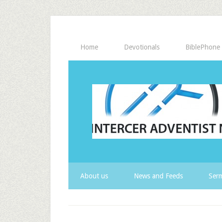
Home
Devotionals
BiblePhone
About us
News and Feeds
Serm