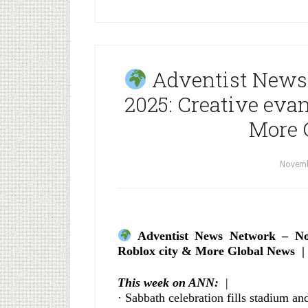
Adventist News
2025: Creative evan
More 
Novemb
Adventist News Network – Nov
Roblox city & More Global News |
This week on ANN:
|
· Sabbath celebration fills stadium an