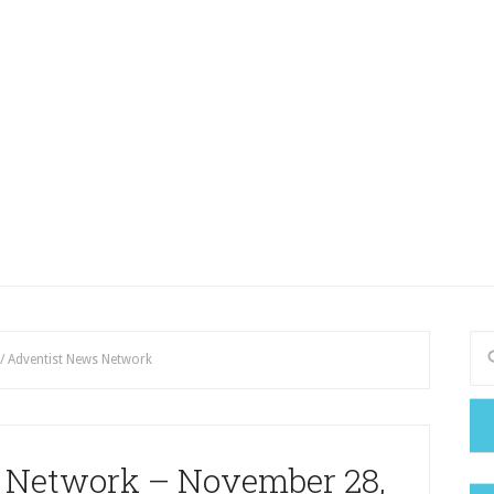
/
Adventist News Network
 Network – November 28,