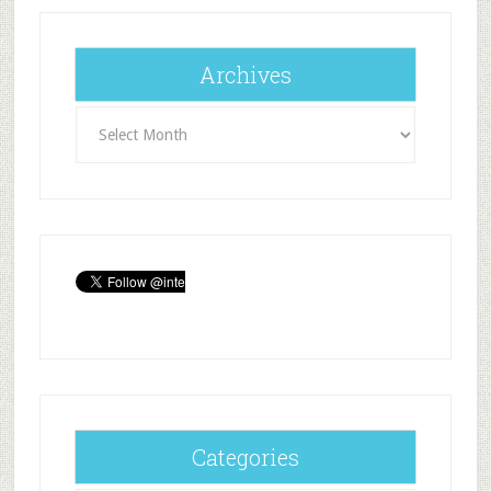
Archives
Archives
Categories