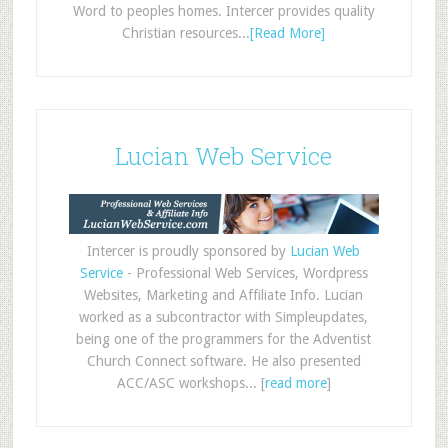
Word to peoples homes. Intercer provides quality
Christian resources...
[Read More]
Lucian Web Service
Intercer is proudly sponsored by
Lucian Web
Service
- Professional Web Services, Wordpress
Websites, Marketing and Affiliate Info. Lucian
worked as a subcontractor with Simpleupdates,
being one of the programmers for the Adventist
Church Connect software. He also presented
ACC/ASC workshops... [
read more
]