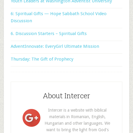
Youth Leaders at Washington Adventist University
6: Spiritual Gifts — Hope Sabbath School Video
Discussion
6. Discussion Starters – Spiritual Gifts
AdventInnovate: EveryGirl Ultimate Mission
Thursday: The Gift of Prophecy
About Intercer
Intercer is a website with biblical
materials in Romanian, English,
Hungarian and other languages. We
want to bring the light from God's