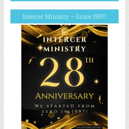
Intercer Ministry – Since 1997!