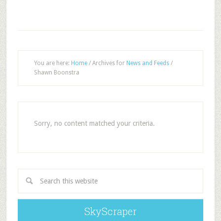
You are here:
Home
/
Archives for
News and Feeds
/
Shawn Boonstra
Sorry, no content matched your criteria.
SkyScraper