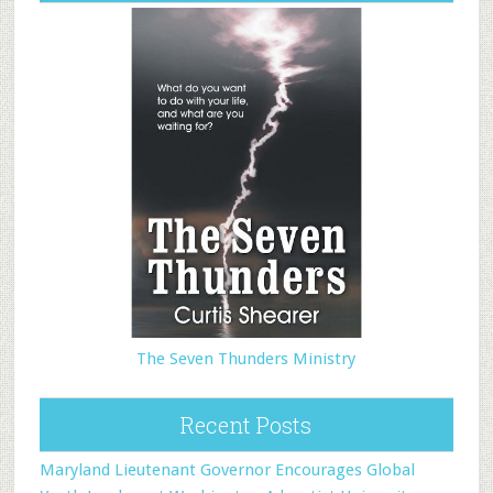
The Seven Thunders Ministry
Recent Posts
Maryland Lieutenant Governor Encourages Global