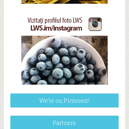
We’re on Pinterest!
Partners