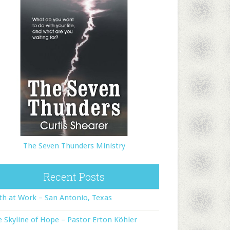
The Seven Thunders Ministry
Recent Posts
th at Work – San Antonio, Texas
 Skyline of Hope – Pastor Erton Köhler