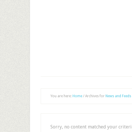
You are here:
Home
/
Archives for
News and Feeds
Sorry, no content matched your criteri