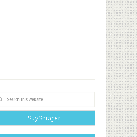
SkyScraper