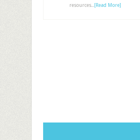
resources...
[Read More]