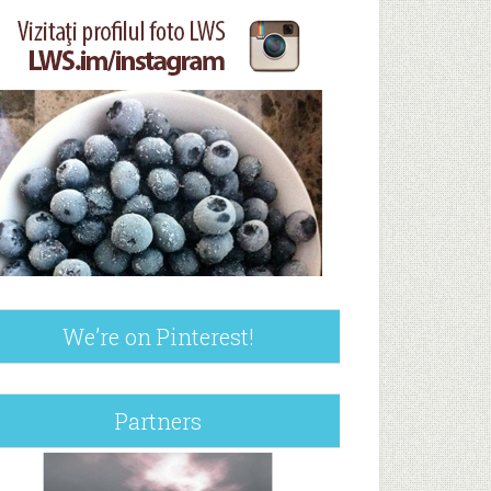
We’re on Pinterest!
Partners