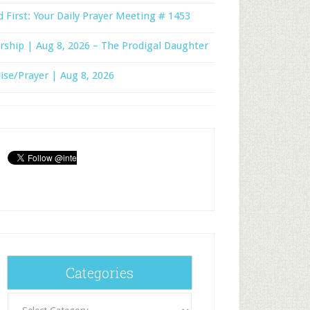
 First: Your Daily Prayer Meeting # 1453
ship | Aug 8, 2026 – The Prodigal Daughter
ise/Prayer | Aug 8, 2026
Categories
Categories