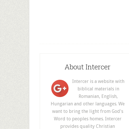
About Intercer
Intercer is a website with
biblical materials in
Romanian, English,
Hungarian and other languages. We
want to bring the light from God's
Word to peoples homes. Intercer
provides quality Christian