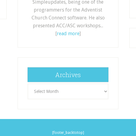
Simpleupdates, being one of the
programmers for the Adventist
Church Connect software. He also
presented ACC/ASC workshops...
[
read more
]
Archives
Archives
[footer_backtotop]