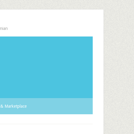
nian
& Marketplace