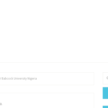
/
Babcock University Nigeria
a.