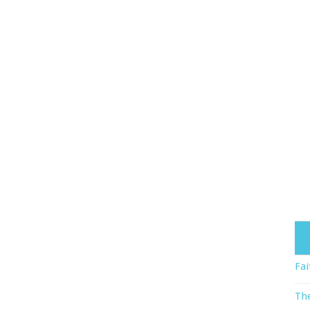
Fai
The