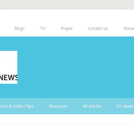
Blogs
TV
Prayer
Contact us
Roma
ons & Video Clips
Resources
All articles
G+ News 