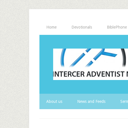
Home
Devotionals
BiblePhone
About us
News and Feeds
Serm