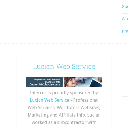
God
Wor
Pra
Lucian Web Service
Intercer is proudly sponsored by
Lucian Web Service
- Professional
Web Services, Wordpress Websites,
Marketing and Affiliate Info. Lucian
worked as a subcontractor with