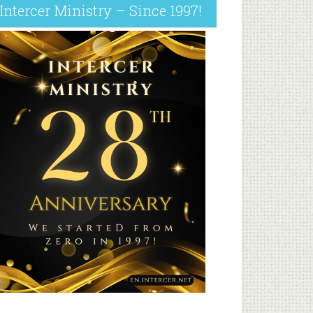
Intercer Ministry – Since 1997!