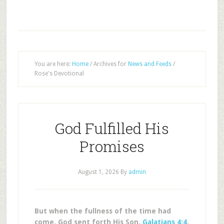
You are here:
Home
/
Archives for
News and Feeds
/
Rose's Devotional
God Fulfilled His
Promises
August 1, 2026
By
admin
But when the fullness of the time had
come, God sent forth His Son.
Galatians 4:4
.