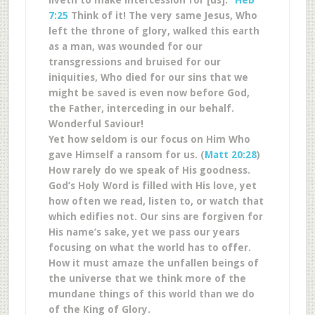
liveth to make intercession for [us].”
Heb
7:25
Think of it! The very same Jesus, Who
left the throne of glory, walked this earth
as a man, was wounded for our
transgressions and bruised for our
iniquities, Who died for our sins that we
might be saved is even now before God,
the Father, interceding in our behalf.
Wonderful Saviour!
Yet how seldom is our focus on Him Who
gave Himself a ransom for us. (
Matt 20:28
)
How rarely do we speak of His goodness.
God’s Holy Word is filled with His love, yet
how often we read, listen to, or watch that
which edifies not. Our sins are forgiven for
His name’s sake, yet we pass our years
focusing on what the world has to offer.
How it must amaze the unfallen beings of
the universe that we think more of the
mundane things of this world than we do
of the King of Glory.