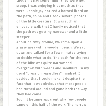
though it had some “hills” they were not
steep. I was enjoying it as much as they
were. Ronnie Jay noticed a horned lizard on
the path, so he and I took several photos
of the little creature. It was such an
enjoyable walk that I hardly noticed that
the path was getting narrower and a little
steeper.
About halfway around, we came upon a
grassy area with a wooden bench. We sat
down and talked for a few minutes trying
to decide what to do. The path for the rest
of the hike was quite narrow and
overgrown with weeds and sandburs. In my
usual “press on regardless” mindset, I
decided that I could make it despite the
fact that it was obvious that most people
had turned around and gone back the way
they had come.
Soon it became apparent why few people
came on this half of the walk. The narrow