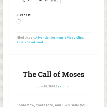
X
Pinterest
Like this:
Loading…
Filed Under:
Adventist Sermons & Video Clips
,
Rose's Devotional
The Call of Moses
July 18, 2026
By
admin
Come now, therefore, and I will send you