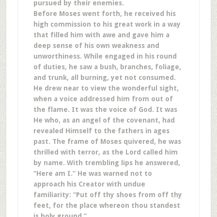
pursued by their enemies.
Before Moses went forth, he received his
high commission to his great work in a way
that filled him with awe and gave him a
deep sense of his own weakness and
unworthiness. While engaged in his round
of duties, he saw a bush, branches, foliage,
and trunk, all burning, yet not consumed.
He drew near to view the wonderful sight,
when a voice addressed him from out of
the flame. It was the voice of God. It was
He who, as an angel of the covenant, had
revealed Himself to the fathers in ages
past. The frame of Moses quivered, he was
thrilled with terror, as the Lord called him
by name. With trembling lips he answered,
“Here am I.” He was warned not to
approach his Creator with undue
familiarity: “Put off thy shoes from off thy
feet, for the place whereon thou standest
is holy ground.” …