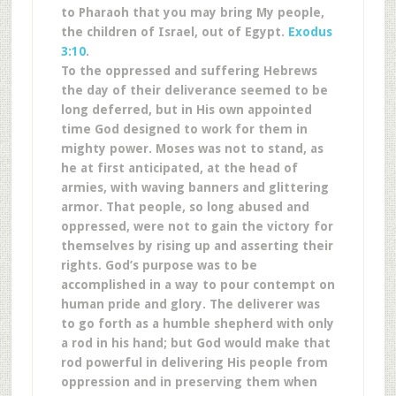
to Pharaoh that you may bring My people,
the children of Israel, out of Egypt.
Exodus
3:10
.
To the oppressed and suffering Hebrews
the day of their deliverance seemed to be
long deferred, but in His own appointed
time God designed to work for them in
mighty power. Moses was not to stand, as
he at first anticipated, at the head of
armies, with waving banners and glittering
armor. That people, so long abused and
oppressed, were not to gain the victory for
themselves by rising up and asserting their
rights. God’s purpose was to be
accomplished in a way to pour contempt on
human pride and glory. The deliverer was
to go forth as a humble shepherd with only
a rod in his hand; but God would make that
rod powerful in delivering His people from
oppression and in preserving them when