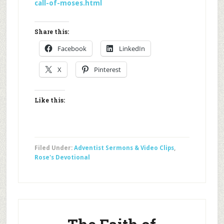
call-of-moses.html
Share this:
Facebook
LinkedIn
X
Pinterest
Like this:
Filed Under:
Adventist Sermons & Video Clips
,
Rose's Devotional