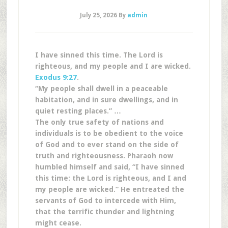
July 25, 2026
By
admin
I have sinned this time. The Lord is
righteous, and my people and I are wicked.
Exodus 9:27
.
“My people shall dwell in a peaceable
habitation, and in sure dwellings, and in
quiet resting places.” …
The only true safety of nations and
individuals is to be obedient to the voice
of God and to ever stand on the side of
truth and righteousness. Pharaoh now
humbled himself and said, “I have sinned
this time: the Lord is righteous, and I and
my people are wicked.” He entreated the
servants of God to intercede with Him,
that the terrific thunder and lightning
might cease.