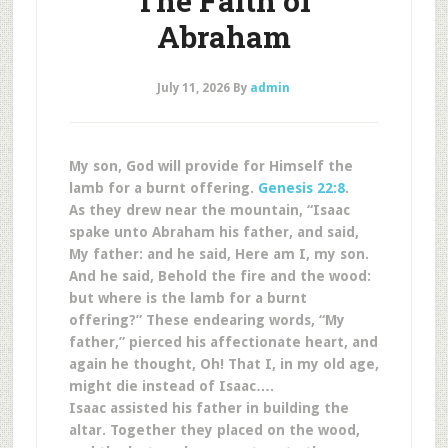
The Faith of
Abraham
July 11, 2026
By
admin
My son, God will provide for Himself the
lamb for a burnt offering.
Genesis 22:8
.
As they drew near the mountain, “Isaac
spake unto Abraham his father, and said,
My father: and he said, Here am I, my son.
And he said, Behold the fire and the wood:
but where is the lamb for a burnt
offering?” These endearing words, “My
father,” pierced his affectionate heart, and
again he thought, Oh! That I, in my old age,
might die instead of Isaac….
Isaac assisted his father in building the
altar. Together they placed on the wood,