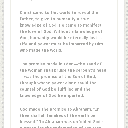
Christ came to this world to reveal the
Father, to give to humanity a true
knowledge of God. He came to manifest
the love of God. Without a knowledge of
God, humanity would be eternally lost….
Life and power must be imparted by Him
who made the world.
The promise made in Eden—the seed of
the woman shall bruise the serpent’s head
—was the promise of the Son of God,
through whose power alone could the
counsel of God be fulfilled and the
knowledge of God be imparted.
God made the promise to Abraham, “In
thee shall all families of the earth be
blessed.” To Abraham was unfolded God’s