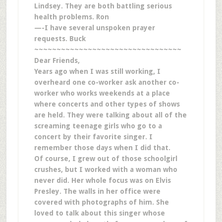
Lindsey. They are both battling serious
health problems. Ron
—-I have several unspoken prayer
requests. Buck
~~~~~~~~~~~~~~~~~~~~~~~~~~~~~~~~~
Dear Friends,
Years ago when I was still working, I
overheard one co-worker ask another co-
worker who works weekends at a place
where concerts and other types of shows
are held. They were talking about all of the
screaming teenage girls who go to a
concert by their favorite singer. I
remember those days when I did that.
Of course, I grew out of those schoolgirl
crushes, but I worked with a woman who
never did. Her whole focus was on Elvis
Presley. The walls in her office were
covered with photographs of him. She
loved to talk about this singer whose