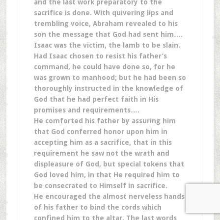
and the last work preparatory to the
sacrifice is done. With quivering lips and
trembling voice, Abraham revealed to his
son the message that God had sent him….
Isaac was the victim, the lamb to be slain.
Had Isaac chosen to resist his father’s
command, he could have done so, for he
was grown to manhood; but he had been so
thoroughly instructed in the knowledge of
God that he had perfect faith in His
promises and requirements….
He comforted his father by assuring him
that God conferred honor upon him in
accepting him as a sacrifice, that in this
requirement he saw not the wrath and
displeasure of God, but special tokens that
God loved him, in that He required him to
be consecrated to Himself in sacrifice.
He encouraged the almost nerveless hands
of his father to bind the cords which
confined him to the altar. The last words