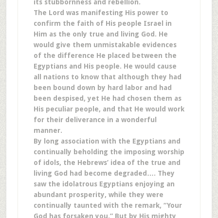
its stubbornness and rebellion.
The Lord was manifesting His power to
confirm the faith of His people Israel in
Him as the only true and living God. He
would give them unmistakable evidences
of the difference He placed between the
Egyptians and His people. He would cause
all nations to know that although they had
been bound down by hard labor and had
been despised, yet He had chosen them as
His peculiar people, and that He would work
for their deliverance in a wonderful
manner.
By long association with the Egyptians and
continually beholding the imposing worship
of idols, the Hebrews’ idea of the true and
living God had become degraded…. They
saw the idolatrous Egyptians enjoying an
abundant prosperity, while they were
continually taunted with the remark, “Your
God has forsaken you.” But by His mighty