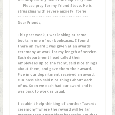
will desperately need the help. Lucyanne
—-Please pray for my friend Steve. He is
struggling with severe anxiety. Torrie
~~~~~~~~~~~~~~~~~~~~~~~~~~~~~~~
Dear Friends,
This past week, I was looking at some
books in one of our bookcases. I found
there an award I was given at an awards
ceremony at work for my length of service.
Each department head called their
employees up to the front, said nice things
about them, and gave them their award.
Five in our department received an award.
Our boss also said nice things about each
of us. Soon we each had our award and it
was back to work as usual.
I couldn’t help thinking of another “awards
ceremony” where the reward will be far