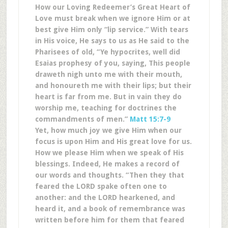
How our Loving Redeemer’s Great Heart of
Love must break when we ignore Him or at
best give Him only “lip service.” With tears
in His voice, He says to us as He said to the
Pharisees of old, “Ye hypocrites, well did
Esaias prophesy of you, saying, This people
draweth nigh unto me with their mouth,
and honoureth me with their lips; but their
heart is far from me. But in vain they do
worship me, teaching for doctrines the
commandments of men.”
Matt 15:7-9
Yet, how much joy we give Him when our
focus is upon Him and His great love for us.
How we please Him when we speak of His
blessings. Indeed, He makes a record of
our words and thoughts. “Then they that
feared the LORD spake often one to
another: and the LORD hearkened, and
heard it, and a book of remembrance was
written before him for them that feared