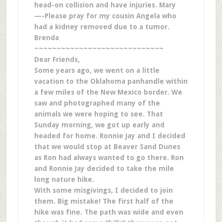
head-on collision and have injuries. Mary
—-Please pray for my cousin Angela who
had a kidney removed due to a tumor.
Brenda
~~~~~~~~~~~~~~~~~~~~~~~~~~~~~
Dear Friends,
Some years ago, we went on a little
vacation to the Oklahoma panhandle within
a few miles of the New Mexico border. We
saw and photographed many of the
animals we were hoping to see. That
Sunday morning, we got up early and
headed for home. Ronnie Jay and I decided
that we would stop at Beaver Sand Dunes
as Ron had always wanted to go there. Ron
and Ronnie Jay decided to take the mile
long nature hike.
With some misgivings, I decided to join
them. Big mistake! The first half of the
hike was fine. The path was wide and even