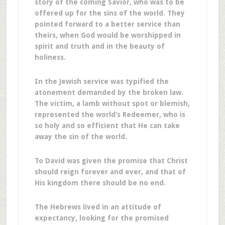
story of the coming Savior, who was to be
offered up for the sins of the world. They
pointed forward to a better service than
theirs, when God would be worshipped in
spirit and truth and in the beauty of
holiness.
In the Jewish service was typified the
atonement demanded by the broken law.
The victim, a lamb without spot or blemish,
represented the world’s Redeemer, who is
so holy and so efficient that He can take
away the sin of the world.
To David was given the promise that Christ
should reign forever and ever, and that of
His kingdom there should be no end.
The Hebrews lived in an attitude of
expectancy, looking for the promised