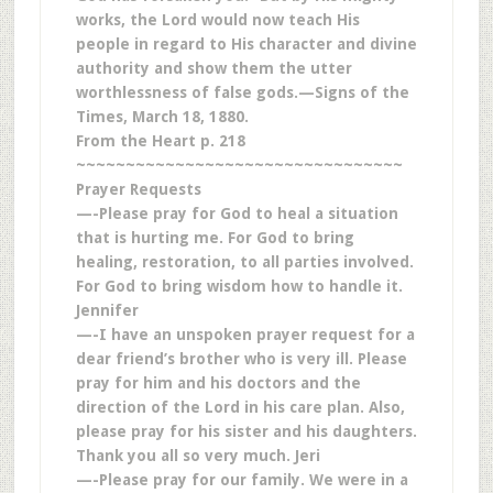
works, the Lord would now teach His
people in regard to His character and divine
authority and show them the utter
worthlessness of false gods.—Signs of the
Times, March 18, 1880.
From the Heart p. 218
~~~~~~~~~~~~~~~~~~~~~~~~~~~~~~~~~
Prayer Requests
—-Please pray for God to heal a situation
that is hurting me. For God to bring
healing, restoration, to all parties involved.
For God to bring wisdom how to handle it.
Jennifer
—-I have an unspoken prayer request for a
dear friend’s brother who is very ill. Please
pray for him and his doctors and the
direction of the Lord in his care plan. Also,
please pray for his sister and his daughters.
Thank you all so very much. Jeri
—-Please pray for our family. We were in a