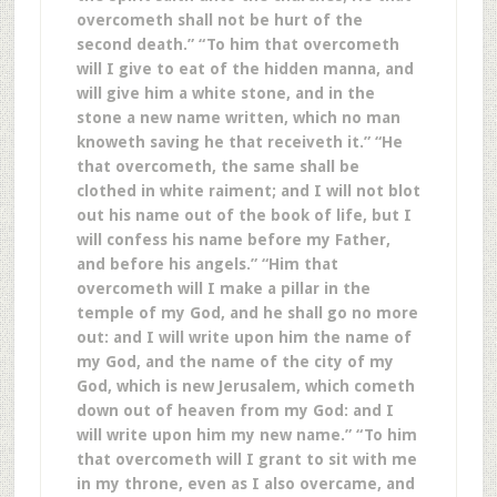
overcometh shall not be hurt of the
second death.” “To him that overcometh
will I give to eat of the hidden manna, and
will give him a white stone, and in the
stone a new name written, which no man
knoweth saving he that receiveth it.” “He
that overcometh, the same shall be
clothed in white raiment; and I will not blot
out his name out of the book of life, but I
will confess his name before my Father,
and before his angels.” “Him that
overcometh will I make a pillar in the
temple of my God, and he shall go no more
out: and I will write upon him the name of
my God, and the name of the city of my
God, which is new Jerusalem, which cometh
down out of heaven from my God: and I
will write upon him my new name.” “To him
that overcometh will I grant to sit with me
in my throne, even as I also overcame, and