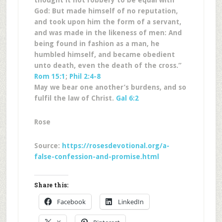
thought it not robbery to be equal with
God: But made himself of no reputation,
and took upon him the form of a servant,
and was made in the likeness of men: And
being found in fashion as a man, he
humbled himself, and became obedient
unto death, even the death of the cross.”
Rom 15:1
;
Phil 2:4-8
May we bear one another’s burdens, and so
fulfil the law of Christ.
Gal 6:2
Rose
Source:
https://rosesdevotional.org/a-
false-confession-and-promise.html
Share this:
Facebook
LinkedIn