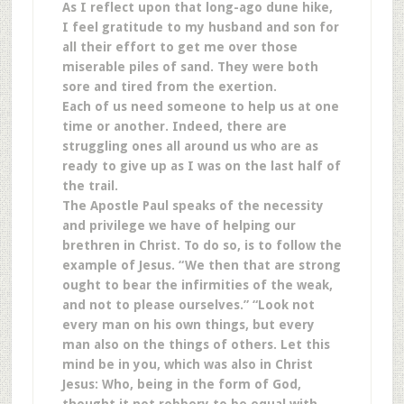
As I reflect upon that long-ago dune hike,
I feel gratitude to my husband and son for
all their effort to get me over those
miserable piles of sand. They were both
sore and tired from the exertion.
Each of us need someone to help us at one
time or another. Indeed, there are
struggling ones all around us who are as
ready to give up as I was on the last half of
the trail.
The Apostle Paul speaks of the necessity
and privilege we have of helping our
brethren in Christ. To do so, is to follow the
example of Jesus. “We then that are strong
ought to bear the infirmities of the weak,
and not to please ourselves.” “Look not
every man on his own things, but every
man also on the things of others. Let this
mind be in you, which was also in Christ
Jesus: Who, being in the form of God,