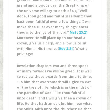
greater than a worthless keepsake. On that
grand and glorious day, the Great King of
the universe will say to each of us, “Well
done, thou good and faithful servant: thou
hast been faithful over a few things, I will
make thee ruler over many things: enter
thou into the joy of thy lord.”
Matt 25:21
Moreover He will place upon our head a
crown, give us a harp, and allow us to sit
with Him in His throne. (
Rev 3:21
) What a
privilege!
Revelation chapters two and three speak
of many rewards we will be given. It is well
to review these awards from time to time.
“To him that overcometh will I give to eat
of the tree of life, which is in the midst of
the paradise of God.” “Be thou faithful
unto death, and I will give thee a crown of
life. He that hath an ear, let him hear what
the Spirit saith unto the churches; He that