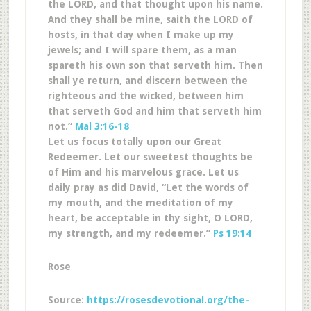
the LORD, and that thought upon his name.
And they shall be mine, saith the LORD of
hosts, in that day when I make up my
jewels; and I will spare them, as a man
spareth his own son that serveth him. Then
shall ye return, and discern between the
righteous and the wicked, between him
that serveth God and him that serveth him
not.”
Mal 3:16-18
Let us focus totally upon our Great
Redeemer. Let our sweetest thoughts be
of Him and his marvelous grace. Let us
daily pray as did David, “Let the words of
my mouth, and the meditation of my
heart, be acceptable in thy sight, O LORD,
my strength, and my redeemer.”
Ps 19:14
Rose
Source:
https://rosesdevotional.org/the-