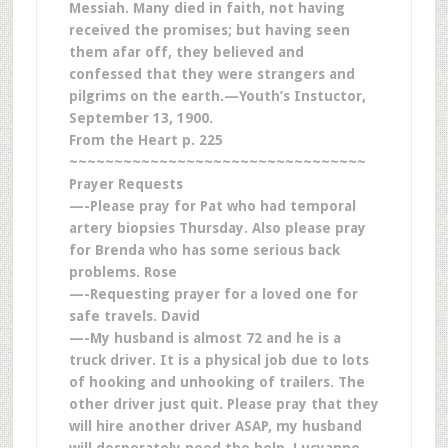
Messiah. Many died in faith, not having
received the promises; but having seen
them afar off, they believed and
confessed that they were strangers and
pilgrims on the earth.—Youth’s Instuctor,
September 13, 1900.
From the Heart p. 225
~~~~~~~~~~~~~~~~~~~~~~~~~~~~~~~~~
Prayer Requests
—-Please pray for Pat who had temporal
artery biopsies Thursday. Also please pray
for Brenda who has some serious back
problems. Rose
—-Requesting prayer for a loved one for
safe travels. David
—-My husband is almost 72 and he is a
truck driver. It is a physical job due to lots
of hooking and unhooking of trailers. The
other driver just quit. Please pray that they
will hire another driver ASAP, my husband