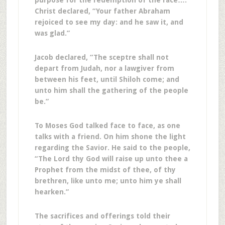
purpose for the redemption of the race….
Christ declared, “Your father Abraham
rejoiced to see my day: and he saw it, and
was glad.”
Jacob declared, “The sceptre shall not
depart from Judah, nor a lawgiver from
between his feet, until Shiloh come; and
unto him shall the gathering of the people
be.”
To Moses God talked face to face, as one
talks with a friend. On him shone the light
regarding the Savior. He said to the people,
“The Lord thy God will raise up unto thee a
Prophet from the midst of thee, of thy
brethren, like unto me; unto him ye shall
hearken.”
The sacrifices and offerings told their