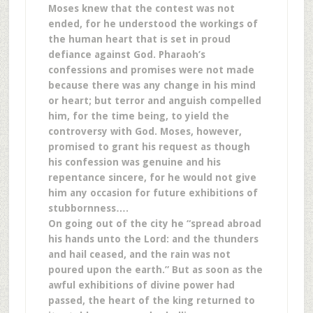
Moses knew that the contest was not
ended, for he understood the workings of
the human heart that is set in proud
defiance against God. Pharaoh’s
confessions and promises were not made
because there was any change in his mind
or heart; but terror and anguish compelled
him, for the time being, to yield the
controversy with God. Moses, however,
promised to grant his request as though
his confession was genuine and his
repentance sincere, for he would not give
him any occasion for future exhibitions of
stubbornness….
On going out of the city he “spread abroad
his hands unto the Lord: and the thunders
and hail ceased, and the rain was not
poured upon the earth.” But as soon as the
awful exhibitions of divine power had
passed, the heart of the king returned to