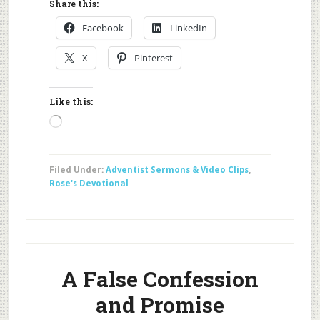
Share this:
Facebook
LinkedIn
X
Pinterest
Like this:
Loading…
Filed Under:
Adventist Sermons & Video Clips
,
Rose's Devotional
A False Confession
and Promise