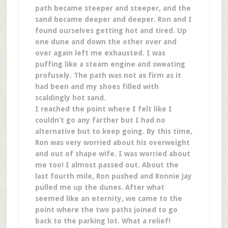
path became steeper and steeper, and the
sand became deeper and deeper. Ron and I
found ourselves getting hot and tired. Up
one dune and down the other over and
over again left me exhausted. I was
puffing like a steam engine and sweating
profusely. The path was not as firm as it
had been and my shoes filled with
scaldingly hot sand.
I reached the point where I felt like I
couldn’t go any farther but I had no
alternative but to keep going. By this time,
Ron was very worried about his overweight
and out of shape wife. I was worried about
me too! I almost passed out. About the
last fourth mile, Ron pushed and Ronnie Jay
pulled me up the dunes. After what
seemed like an eternity, we came to the
point where the two paths joined to go
back to the parking lot. What a relief!