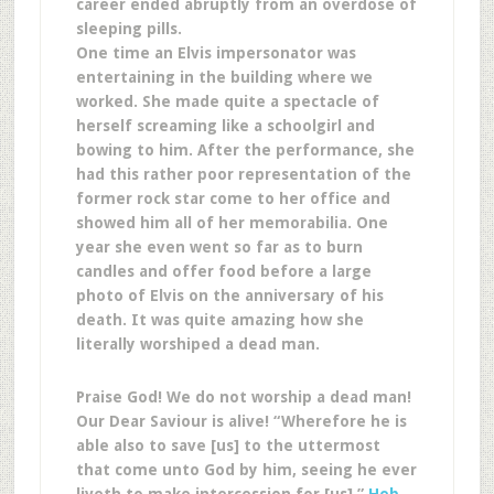
career ended abruptly from an overdose of
sleeping pills.
One time an Elvis impersonator was
entertaining in the building where we
worked. She made quite a spectacle of
herself screaming like a schoolgirl and
bowing to him. After the performance, she
had this rather poor representation of the
former rock star come to her office and
showed him all of her memorabilia. One
year she even went so far as to burn
candles and offer food before a large
photo of Elvis on the anniversary of his
death. It was quite amazing how she
literally worshiped a dead man.
Praise God! We do not worship a dead man!
Our Dear Saviour is alive! “Wherefore he is
able also to save [us] to the uttermost
that come unto God by him, seeing he ever