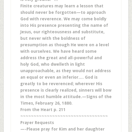
Finite creatures may learn a lesson that
should never be forgotten—to approach
God with reverence. We may come boldly
into His presence presenting the name of
Jesus, our righteousness and substitute,
but never with the boldness of
presumption as though He were on a level
with ourselves. We have heard some
address the great and all-powerful and
holy God, who dwelleth in light
unapproachable, as they would not address
an equal or even an inferior…. God is
greatly to be reverenced; wherever His
presence is clearly realized, sinners will bow
in the most humble attitude.—Signs of the
Times, February 26, 1880.
From the Heart p. 211
~~~~~~~~~~~~~~~~~~~~~~~~~~~~~~~~~
Prayer Requests
—-Please pray for Kim and her daughter