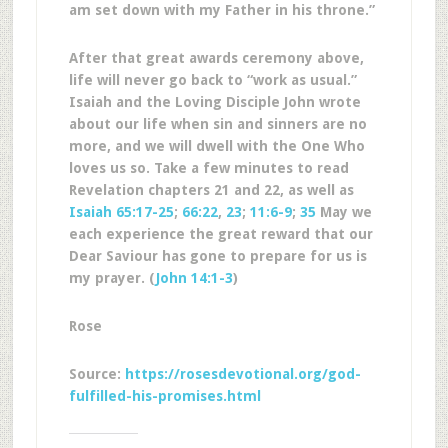
am set down with my Father in his throne.”
After that great awards ceremony above,
life will never go back to “work as usual.”
Isaiah and the Loving Disciple John wrote
about our life when sin and sinners are no
more, and we will dwell with the One Who
loves us so. Take a few minutes to read
Revelation chapters 21 and 22, as well as
Isaiah 65:17-25
;
66:22
,
23
;
11:6-9
;
35
May we
each experience the great reward that our
Dear Saviour has gone to prepare for us is
my prayer. (
John 14:1-3
)
Rose
Source:
https://rosesdevotional.org/god-
fulfilled-his-promises.html