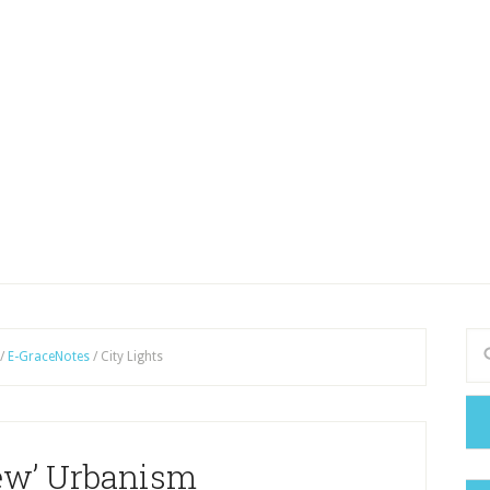
/
E-GraceNotes
/
City Lights
ew’ Urbanism