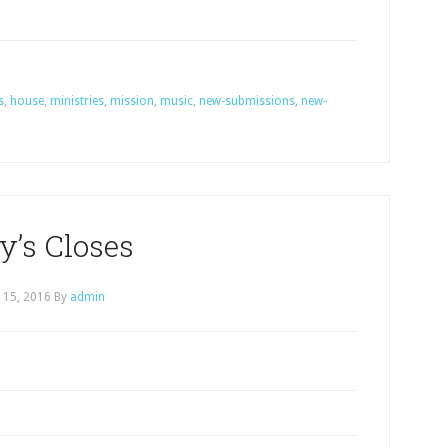
s
,
house
,
ministries
,
mission
,
music
,
new-submissions
,
new-
y’s Closes
l 15, 2016
By
admin