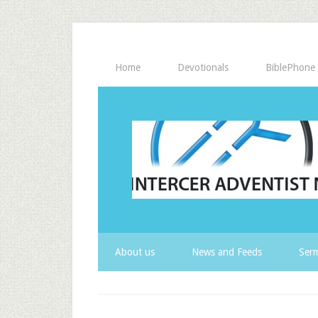
Home
Devotionals
BiblePhone
About us
News and Feeds
Serm