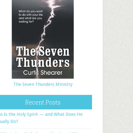
The Seven Thunders Ministry
Recent Posts
 Is the Holy Spirit — and What Does He
ually Do?