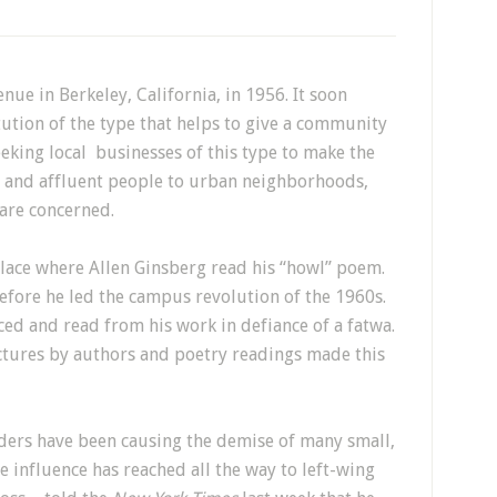
e in Berkeley, California, in 1956. It soon
ution of the type that helps to give a community
eeking local businesses of this type to make the
ve and affluent people to urban neighborhoods,
 are concerned.
he place where Allen Ginsberg read his “howl” poem.
fore he led the campus revolution of the 1960s.
 and read from his work in defiance of a fatwa.
ctures by authors and poetry readings made this
rders have been causing the demise of many small,
 influence has reached all the way to left-wing