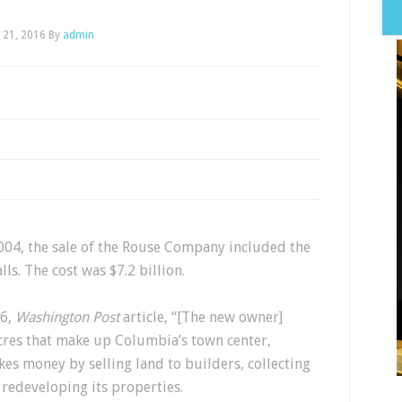
l 21, 2016
By
admin
004, the sale of the Rouse Company included the
ls. The cost was $7.2 billion.
06,
Washington Post
article, “[The new owner]
cres that make up Columbia’s town center,
es money by selling land to builders, collecting
 redeveloping its properties.