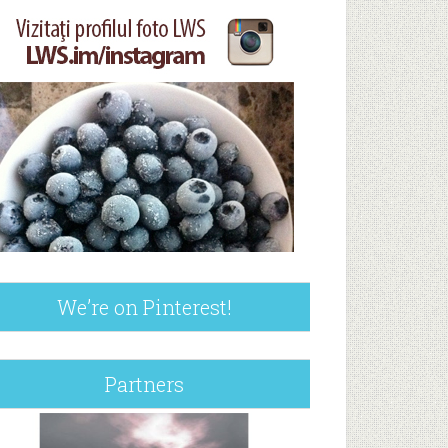
We’re on Pinterest!
Partners