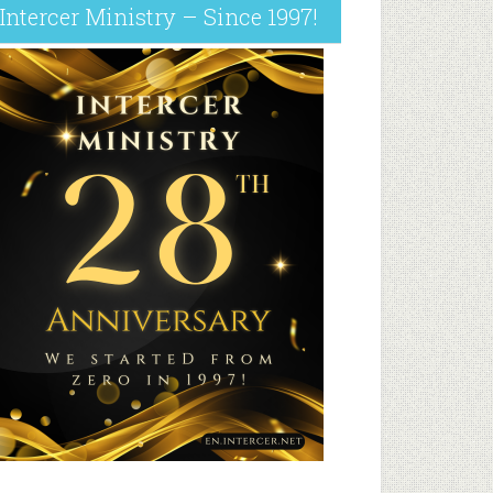
Intercer Ministry – Since 1997!