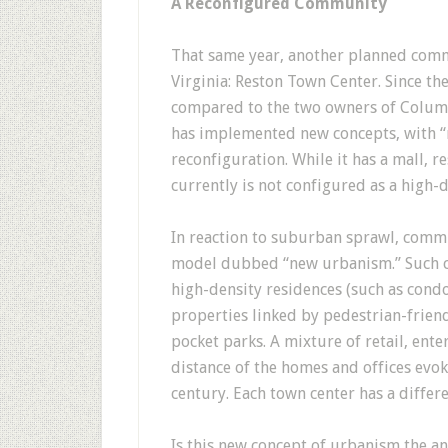
A Reconfigured Community
That same year, another planned com
Virginia: Reston Town Center. Since t
compared to the two owners of Columb
has implemented new concepts, with “
reconfiguration. While it has a mall, 
currently is not configured as a high-
In reaction to suburban sprawl, comm
model dubbed “new urbanism.” Such c
high-density residences (such as cond
properties linked by pedestrian-friend
pocket parks. A mixture of retail, ent
distance of the homes and offices evo
century. Each town center has a differe
Is this new concept of urbanism the 