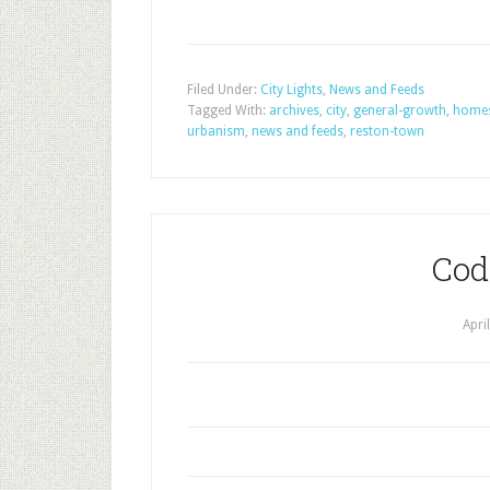
Filed Under:
City Lights
,
News and Feeds
Tagged With:
archives
,
city
,
general-growth
,
home
urbanism
,
news and feeds
,
reston-town
Cod
Apri