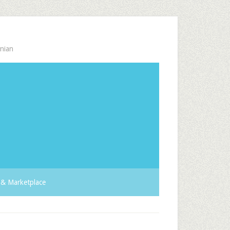
nian
& Marketplace