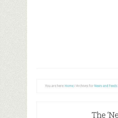
You are here:
Home
/
Archives for
News and Feeds
The ‘N