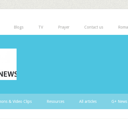
Blogs
TV
Prayer
Contact us
Roma
ons & Video Clips
Resources
All articles
G+ News 