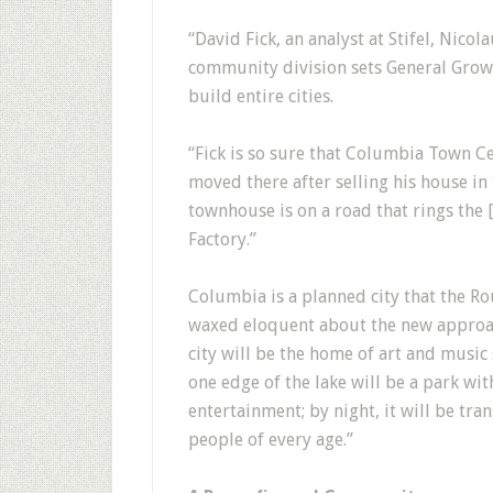
“David Fick, an analyst at Stifel, Nicol
community division sets General Grow
build entire cities.
“Fick is so sure that Columbia Town C
moved there after selling his house in
townhouse is on a road that rings the
Factory.”
Columbia is a planned city that the R
waxed eloquent about the new approac
city will be the home of art and music
one edge of the lake will be a park wit
entertainment; by night, it will be tr
people of every age.”