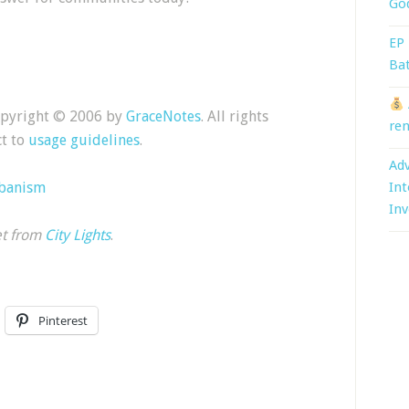
God
EP 
Bat
Copyright © 2006 by
GraceNotes
. All rights
ren
ct to
usage guidelines
.
Adv
rbanism
Int
Inv
et from
City Lights
.
Pinterest