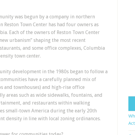
munity was begun by a company in northern
hen Reston Town Center has had four owners as
ia. Each of the owners of Reston Town Center
new urbanism” shaping the most recent
restaurants, and some office complexes, Columbia
density town center.
unity development in the 1980s began to follow a
ommunities have a carefully planned mix of
os and townhouses) and high-rise office
ly areas such as wide sidewalks, fountains, and
ertainment, and restaurants within walking
kes small-town America during the early 20th
Who
nt density in line with local zoning ordinances.
Act
answer for communities today?