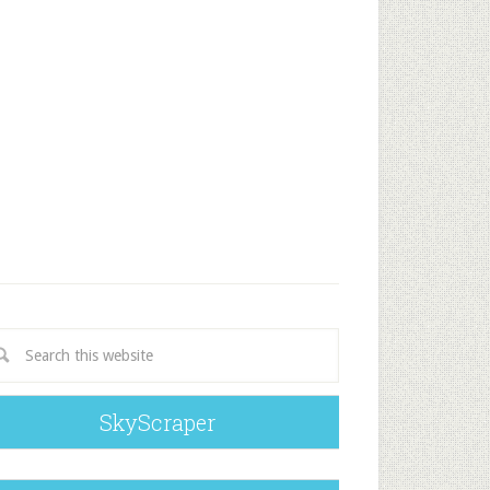
SkyScraper