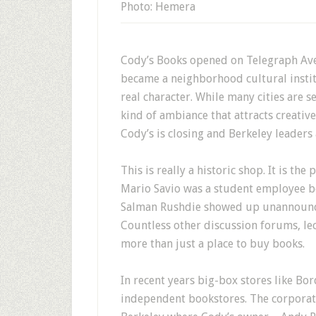
Photo: Hemera
Cody’s Books opened on Telegraph Avenu
became a neighborhood cultural instit
real character. While many cities are s
kind of ambiance that attracts creati
Cody’s is closing and Berkeley leaders
This is really a historic shop. It is t
Mario Savio was a student employee be
Salman Rushdie showed up unannounced
Countless other discussion forums, le
more than just a place to buy books.
In recent years big-box stores like Bo
independent bookstores. The corporate