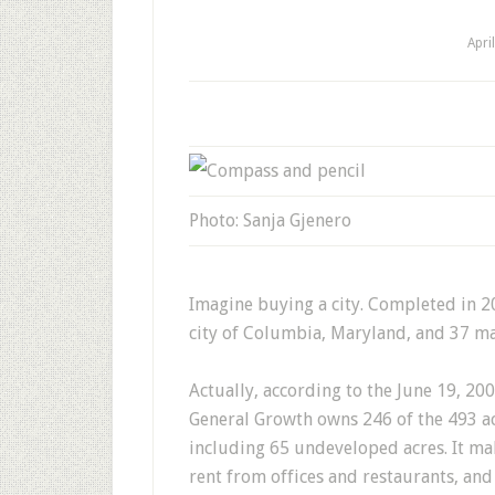
Apri
Photo: Sanja Gjenero
Imagine buying a city. Completed in 2
city of Columbia, Maryland, and 37 mal
Actually, according to the June 19, 20
General Growth owns 246 of the 493 a
including 65 undeveloped acres. It mak
rent from offices and restaurants, and