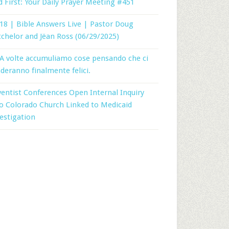
 First: Your Daily Prayer Meeting #451
18 | Bible Answers Live | Pastor Doug
chelor and Jëan Ross (06/29/2025)
A volte accumuliamo cose pensando che ci
deranno finalmente felici.
entist Conferences Open Internal Inquiry
o Colorado Church Linked to Medicaid
estigation