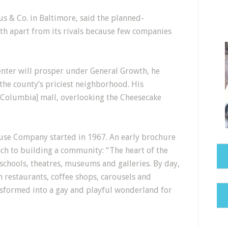
aus & Co. in Baltimore, said the planned-
th apart from its rivals because few companies
enter will prosper under General Growth, he
 the county’s priciest neighborhood. His
 [Columbia] mall, overlooking the Cheesecake
ouse Company started in 1967. An early brochure
h to building a community: “The heart of the
 schools, theatres, museums and galleries. By day,
h restaurants, coffee shops, carousels and
ansformed into a gay and playful wonderland for