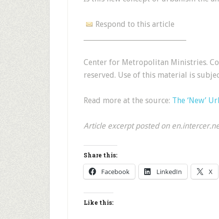
Respond to this article
______________________________
Center for Metropolitan Ministries. 
reserved. Use of this material is subje
Read more at the source:
The ‘New’ U
Article excerpt posted on en.intercer.n
Share this:
Facebook
LinkedIn
X
Like this: