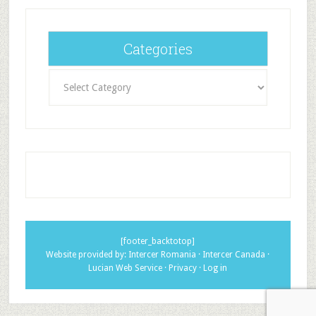
Categories
Categories
[footer_backtotop]
Website provided by:
Intercer Romania
·
Intercer Canada
·
Lucian Web Service
·
Privacy
·
Log in