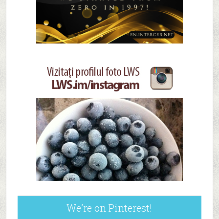
We’re on Pinterest!