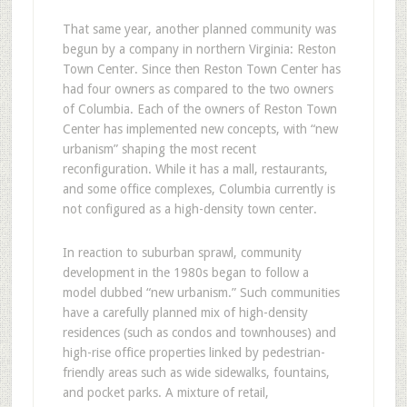
That same year, another planned community was
begun by a company in northern Virginia: Reston
Town Center. Since then Reston Town Center has
had four owners as compared to the two owners
of Columbia. Each of the owners of Reston Town
Center has implemented new concepts, with “new
urbanism” shaping the most recent
reconfiguration. While it has a mall, restaurants,
and some office complexes, Columbia currently is
not configured as a high-density town center.
In reaction to suburban sprawl, community
development in the 1980s began to follow a
model dubbed “new urbanism.” Such communities
have a carefully planned mix of high-density
residences (such as condos and townhouses) and
high-rise office properties linked by pedestrian-
friendly areas such as wide sidewalks, fountains,
and pocket parks. A mixture of retail,