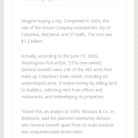
Imagine buying a city. Completed in 2004, the
sale of the Rouse Company included the city of
Columbia, Maryland, and 37 malls. The cost was
$7.2 billion.
Actually, according to the June 19, 2006,
Washington Post
article, “[The new owner]
General Growth owns 246 of the 493 acres that
make up Columbia’s town center, including 65
undeveloped acres. It makes money by selling land
to builders, collecting rent from offices and
restaurants, and redeveloping its properties.
“David Fick, an analyst at Stifel, Nicolaus & Co. in
Baltimore, said the planned-community division
sets General Growth apart from its rivals because
few companies build entire cities.