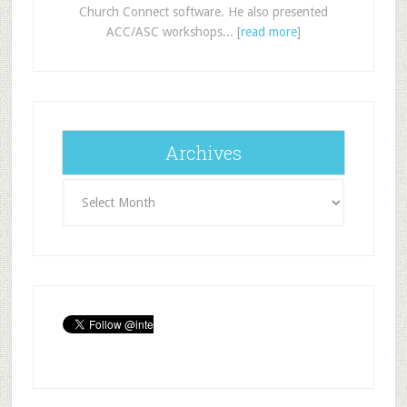
Church Connect software. He also presented
ACC/ASC workshops... [
read more
]
Archives
Archives