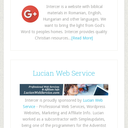
Intercer is a website with biblical
materials in Romanian, English,
Hungarian and other languages. We
want to bring the light from God's
Word to peoples homes. Intercer provides quality
Christian resources...
[Read More]
Lucian Web Service
Intercer is proudly sponsored by
Lucian Web
Service
- Professional Web Services, Wordpress
Websites, Marketing and Affiliate Info. Lucian
worked as a subcontractor with Simpleupdates,
being one of the programmers for the Adventist