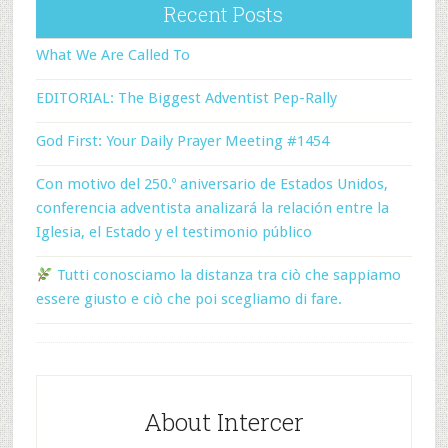
Recent Posts
What We Are Called To
EDITORIAL: The Biggest Adventist Pep-Rally
God First: Your Daily Prayer Meeting #1454
Con motivo del 250.º aniversario de Estados Unidos,
conferencia adventista analizará la relación entre la
Iglesia, el Estado y el testimonio público
Tutti conosciamo la distanza tra ciò che sappiamo
essere giusto e ciò che poi scegliamo di fare.
About Intercer