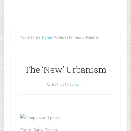
You are here:
Home
/
Archives for new-urbanism
The ‘New’ Urbanism
April 21, 2016
By
admin
Photo: Sanja Gjenero