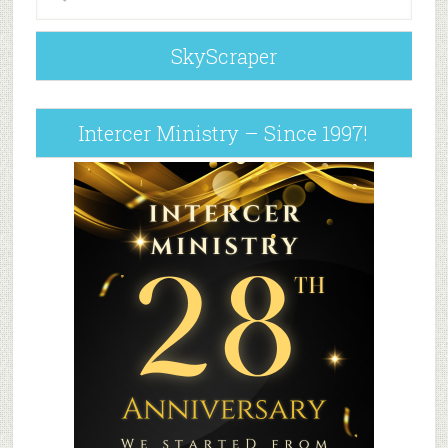
SkyScraper
Intercer Ministry – Since 1997!