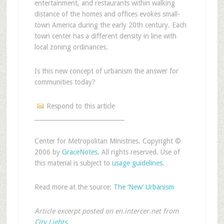
entertainment, and restaurants within walking
distance of the homes and offices evokes small-
town America during the early 20th century. Each
town center has a different density in line with
local zoning ordinances.
Is this new concept of urbanism the answer for
communities today?
Respond to this article
______________________________
Center for Metropolitan Ministries. Copyright ©
2006 by
GraceNotes
. All rights reserved. Use of
this material is subject to
usage guidelines
.
Read more at the source:
The ‘New’ Urbanism
Article excerpt posted on en.intercer.net from
City Lights
.