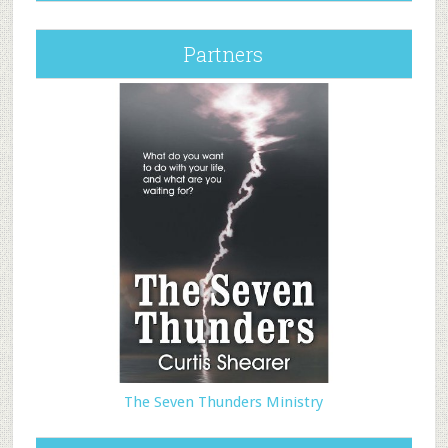
Partners
The Seven Thunders Ministry