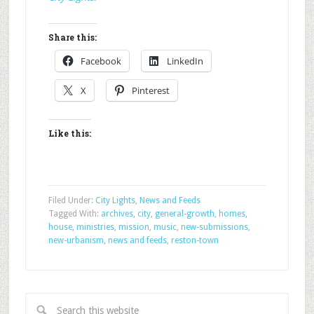
Share this:
Facebook
LinkedIn
X
Pinterest
Like this:
Filed Under:
City Lights
,
News and Feeds
Tagged With:
archives
,
city
,
general-growth
,
homes
,
house
,
ministries
,
mission
,
music
,
new-submissions
,
new-urbanism
,
news and feeds
,
reston-town