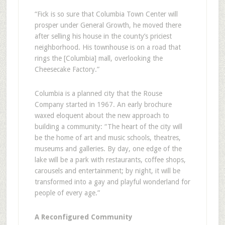
“Fick is so sure that Columbia Town Center will
prosper under General Growth, he moved there
after selling his house in the county’s priciest
neighborhood. His townhouse is on a road that
rings the [Columbia] mall, overlooking the
Cheesecake Factory.”
Columbia is a planned city that the Rouse
Company started in 1967. An early brochure
waxed eloquent about the new approach to
building a community: “The heart of the city will
be the home of art and music schools, theatres,
museums and galleries. By day, one edge of the
lake will be a park with restaurants, coffee shops,
carousels and entertainment; by night, it will be
transformed into a gay and playful wonderland for
people of every age.”
A Reconfigured Community