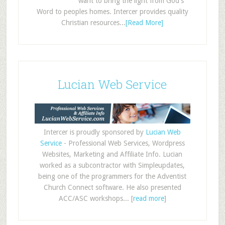
want to bring the light from God's
Word to peoples homes. Intercer provides quality
Christian resources...
[Read More]
Lucian Web Service
Intercer is proudly sponsored by
Lucian Web
Service
- Professional Web Services, Wordpress
Websites, Marketing and Affiliate Info. Lucian
worked as a subcontractor with Simpleupdates,
being one of the programmers for the Adventist
Church Connect software. He also presented
ACC/ASC workshops... [
read more
]