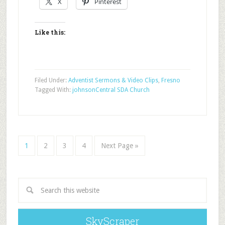
X
Pinterest
Like this:
Filed Under:
Adventist Sermons & Video Clips
,
Fresno
Tagged With:
johnson
Central SDA Church
1
2
3
4
Next Page »
SkyScraper