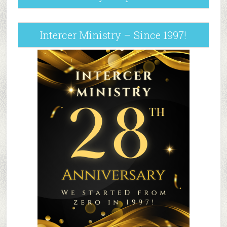
Intercer Ministry – Since 1997!