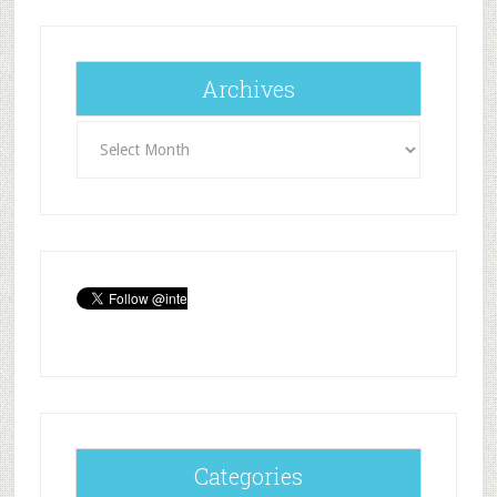
Archives
Archives
Categories