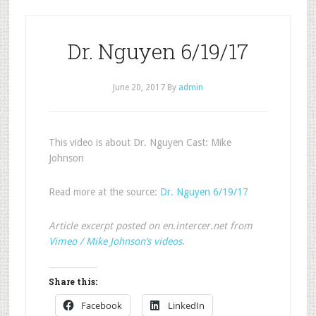
Dr. Nguyen 6/19/17
June 20, 2017
By
admin
This video is about Dr. Nguyen Cast: Mike
Johnson
Read more at the source:
Dr. Nguyen 6/19/17
Article excerpt posted on en.intercer.net from
Vimeo / Mike Johnson’s videos
.
Share this:
Facebook
LinkedIn