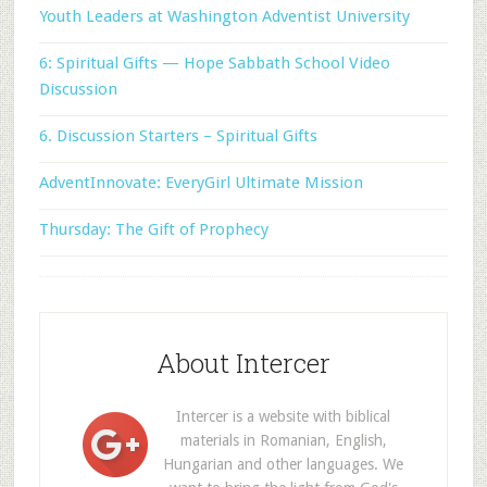
Youth Leaders at Washington Adventist University
6: Spiritual Gifts — Hope Sabbath School Video
Discussion
6. Discussion Starters – Spiritual Gifts
AdventInnovate: EveryGirl Ultimate Mission
Thursday: The Gift of Prophecy
About Intercer
Intercer is a website with biblical
materials in Romanian, English,
Hungarian and other languages. We