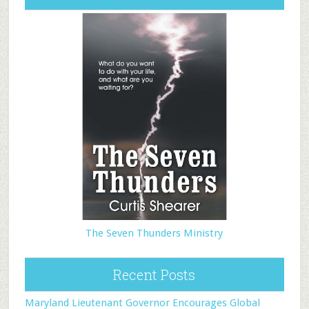
The Seven Thunders Ministry
Recent Posts
Maryland Lieutenant Governor Encourages Global