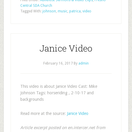
Filed Under:
Adventist Sermons & Video Clips
,
Fresno
Central SDA Church
Tagged With:
johnson
,
music
,
patrica
,
video
Janice Video
February 16, 2017
By
admin
This video is about Janice Video Cast: Mike
Johnson Tags: horseriding , 2-10-17 and
backgrounds
Read more at the source:
Janice Video
Article excerpt posted on en.intercer.net from