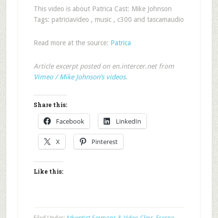
This video is about Patrica Cast: Mike Johnson
Tags: patriciavideo , music , c300 and tascamaudio
Read more at the source:
Patrica
Article excerpt posted on en.intercer.net from
Vimeo / Mike Johnson’s videos
.
Share this:
Facebook
LinkedIn
X
Pinterest
Like this: