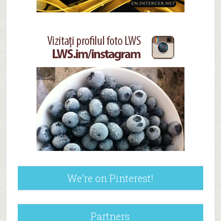
We’re on Pinterest!
Partners