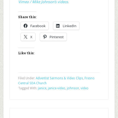
Vimeo / Mike Johnson’s videos
.
Share this:
Facebook
LinkedIn
X
Pinterest
Like this:
Filed Under:
Adventist Sermons & Video Clips
,
Fresno
Central SDA Church
Tagged With:
janice
,
janice-video
,
johnson
,
video