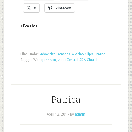
X
Pinterest
Like this:
Filed Under:
Adventist Sermons & Video Clips
,
Fresno
Tagged With:
johnson
,
video
Central SDA Church
Patrica
April 12, 2017
By
admin