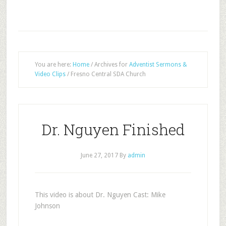
You are here:
Home
/
Archives for
Adventist Sermons &
Video Clips
/
Fresno Central SDA Church
Dr. Nguyen Finished
June 27, 2017
By
admin
This video is about Dr. Nguyen Cast: Mike
Johnson