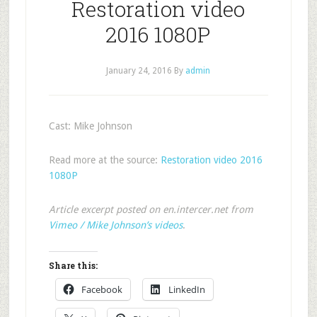
Restoration video
2016 1080P
January 24, 2016
By
admin
Cast: Mike Johnson
Read more at the source:
Restoration video 2016
1080P
Article excerpt posted on en.intercer.net from
Vimeo / Mike Johnson’s videos
.
Share this:
Facebook
LinkedIn