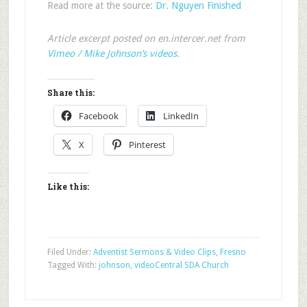
Read more at the source:
Dr. Nguyen Finished
Article excerpt posted on en.intercer.net from
Vimeo / Mike Johnson’s videos
.
Share this:
Facebook
LinkedIn
X
Pinterest
Like this:
Filed Under:
Adventist Sermons & Video Clips
,
Fresno
Tagged With:
johnson
,
video
Central SDA Church