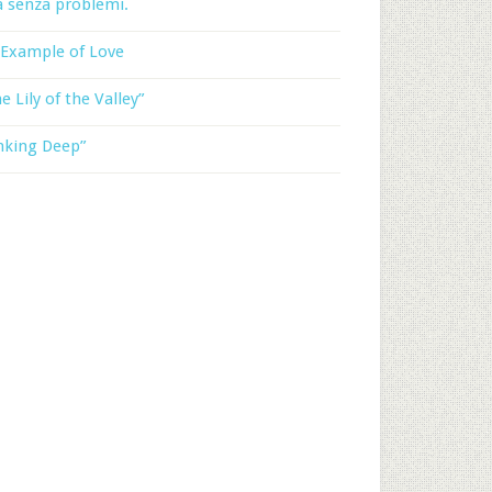
a senza problemi.
 Example of Love
e Lily of the Valley”
nking Deep”