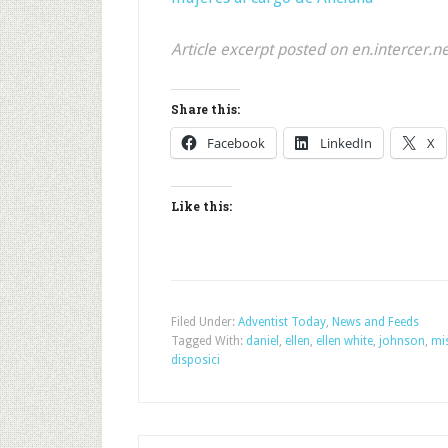
Article excerpt posted on en.intercer.n
Share this:
Facebook
LinkedIn
X
Like this:
Filed Under:
Adventist Today
,
News and Feeds
Tagged With:
daniel
,
ellen
,
ellen white
,
johnson
,
mis
disposici