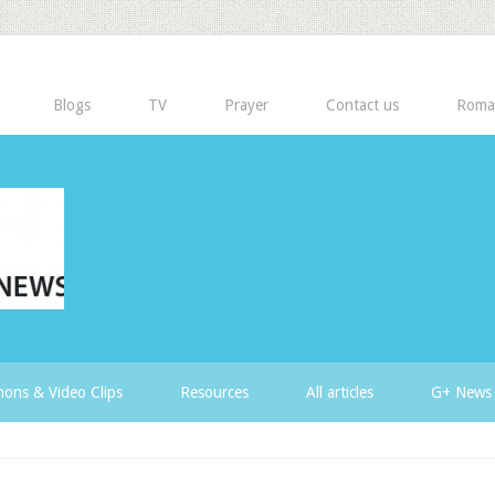
Blogs
TV
Prayer
Contact us
Roma
ons & Video Clips
Resources
All articles
G+ News 