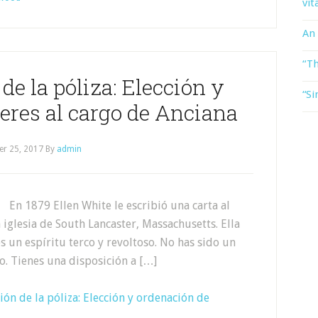
vit
An
“Th
e la póliza: Elección y
“Si
eres al cargo de Anciana
er 25, 2017
By
admin
En 1879 Ellen White le escribió una carta al
iglesia de South Lancaster, Massachusetts. Ella
 un espíritu terco y revoltoso. No has sido un
lo. Tienes una disposición a […]
ón de la póliza: Elección y ordenación de