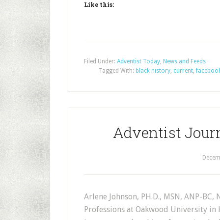
Like this:
Filed Under:
Adventist Today
,
News and Feeds
Tagged With:
black history
,
current
,
faceboo
Adventist Jour
Decem
Arlene Johnson, PH.D., MSN, ANP-BC, N
Professions at Oakwood University in 