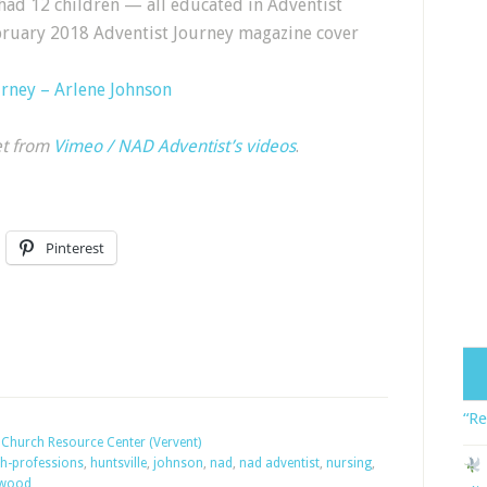
had 12 children — all educated in Adventist
ebruary 2018 Adventist Journey magazine cover
urney – Arlene Johnson
et from
Vimeo / NAD Adventist’s videos
.
Pinterest
“Re
Church Resource Center (Vervent)
th-professions
,
huntsville
,
johnson
,
nad
,
nad adventist
,
nursing
,
kwood