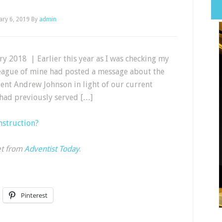
ary 6, 2019
By
admin
y 2018 | Earlier this year as I was checking my
league of mine had posted a message about the
dent Andrew Johnson in light of our current
n had previously served […]
nstruction?
et from
Adventist Today
.
Pinterest