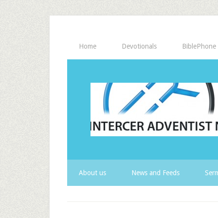
Home
Devotionals
BiblePhone
About us
News and Feeds
Serm