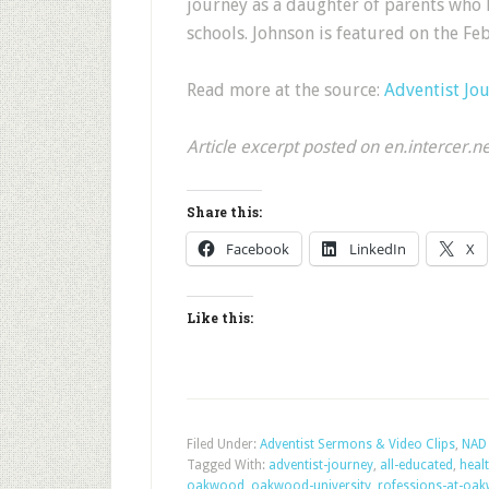
journey as a daughter of parents who 
schools. Johnson is featured on the F
Read more at the source:
Adventist Jo
Article excerpt posted on en.intercer.n
Share this:
Facebook
LinkedIn
X
Like this:
Filed Under:
Adventist Sermons & Video Clips
,
NAD 
Tagged With:
adventist-journey
,
all-educated
,
heal
oakwood
,
oakwood-university
,
rofessions-at-oa