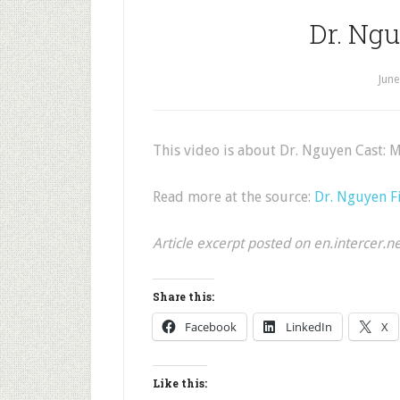
Dr. Ng
June
This video is about Dr. Nguyen Cast: 
Read more at the source:
Dr. Nguyen F
Article excerpt posted on en.intercer.n
Share this:
Facebook
LinkedIn
X
Like this: