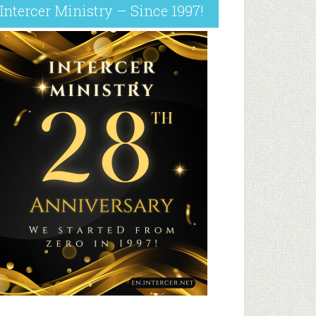
Intercer Ministry – Since 1997!