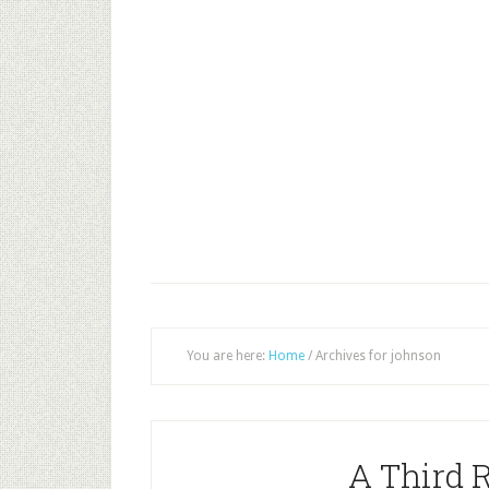
You are here:
Home
/
Archives for johnson
A Third 