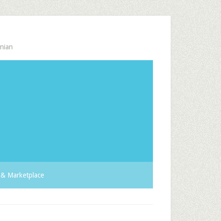
nian
& Marketplace