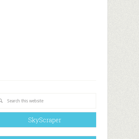
SkyScraper