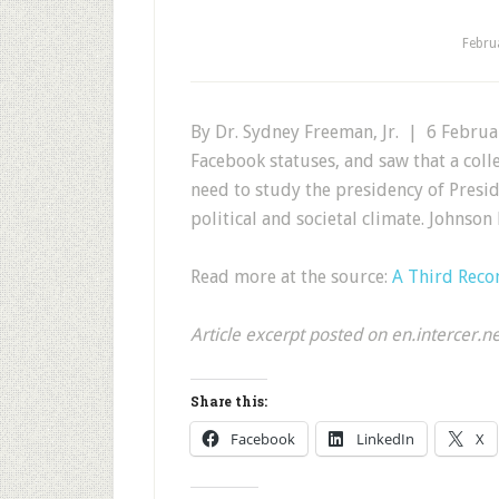
Febru
By Dr. Sydney Freeman, Jr. | 6 Februar
Facebook statuses, and saw that a col
need to study the presidency of Presi
political and societal climate. Johnso
Read more at the source:
A Third Reco
Article excerpt posted on en.intercer.n
Share this:
Facebook
LinkedIn
X