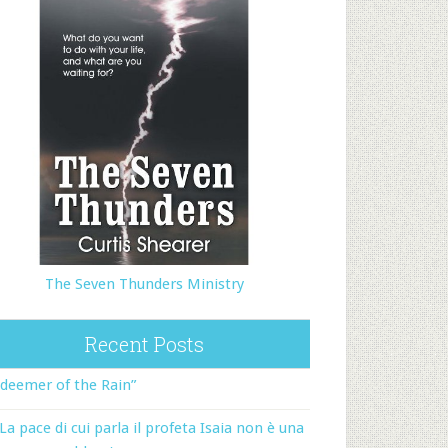
The Seven Thunders Ministry
Recent Posts
deemer of the Rain”
La pace di cui parla il profeta Isaia non è una