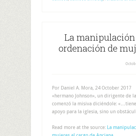
La manipulación d
ordenación de muj
Octob
Por Daniel A. Mora, 24 October 2017 
«hermano Johnson», un dirigente de la 
comenzó la misiva diciéndole: «…tienes
apoyo para la iglesia, sino un obstácu
Read more at the source:
La manipulaci
mujeres al cargo de Anciana