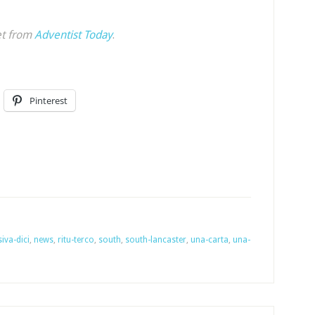
et from
Adventist Today
.
Pinterest
iva-dici
,
news
,
ritu-terco
,
south
,
south-lancaster
,
una-carta
,
una-