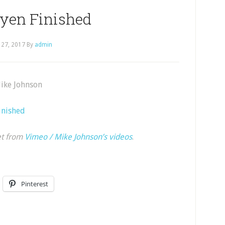
uyen Finished
 27, 2017
By
admin
Mike Johnson
inished
et from
Vimeo / Mike Johnson’s videos
.
Pinterest