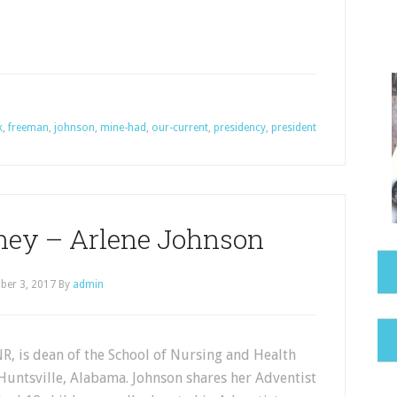
k
,
freeman
,
johnson
,
mine-had
,
our-current
,
presidency
,
president
ney – Arlene Johnson
ber 3, 2017
By
admin
R, is dean of the School of Nursing and Health
Huntsville, Alabama. Johnson shares her Adventist