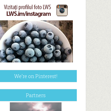
We’re on Pinterest!
Partners