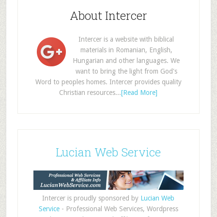
About Intercer
Intercer is a website with biblical
materials in Romanian, English,
Hungarian and other languages. We
want to bring the light from God's
Word to peoples homes. Intercer provides quality
Christian resources...
[Read More]
Lucian Web Service
Intercer is proudly sponsored by
Lucian Web
Service
- Professional Web Services, Wordpress