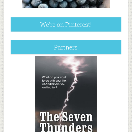
We’re on Pinterest!
Partners