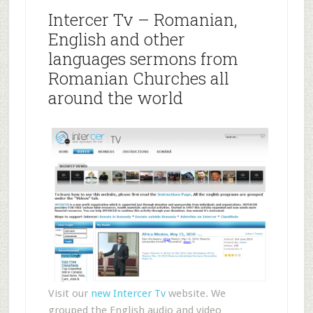
Intercer Tv – Romanian,
English and other
languages sermons from
Romanian Churches all
around the world
Visit our
new Intercer Tv
website. We
grouped the English audio and video