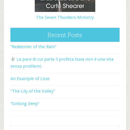
The Seven Thunders Ministry
Recent Posts
“Redeemer of the Rain”
La pace di cui parla il profeta Isaia non è una vita
senza problemi.
An Example of Love
“The Lily of the Valley”
“Sinking Deep”