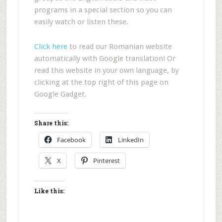
programs in a special section so you can
easily watch or listen these.
Click here
to read our Romanian website
automatically with Google translation! Or
read this website in your own language, by
clicking at the top right of this page on
Google Gadget.
Share this:
Facebook
LinkedIn
X
Pinterest
Like this: