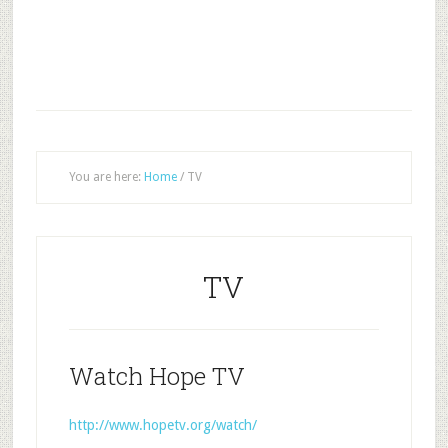
You are here:
Home
/
TV
TV
Watch Hope TV
http://www.hopetv.org/watch/