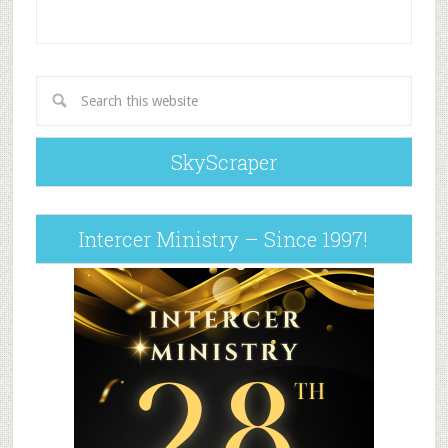
SkyScraper
Intercer Ministry – Since 1997!