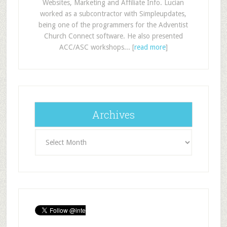
Websites, Marketing and Affiliate Info. Lucian
worked as a subcontractor with Simpleupdates,
being one of the programmers for the Adventist
Church Connect software. He also presented
ACC/ASC workshops... [
read more
]
Archives
Archives