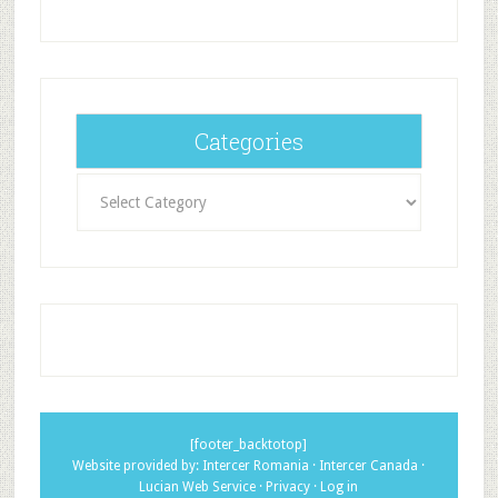
Categories
Categories
[footer_backtotop]
Website provided by:
Intercer Romania
·
Intercer Canada
·
Lucian Web Service
·
Privacy
·
Log in