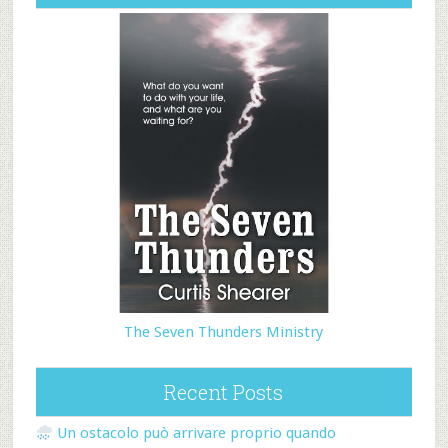
The Seven Thunders Ministry
Recent Posts
Un ostacolo può arrivare proprio quando