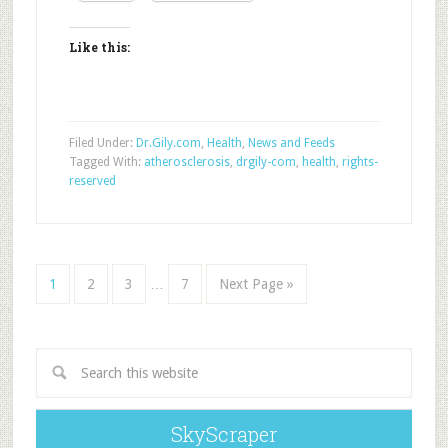
Like this:
Filed Under:
Dr.Gily.com
,
Health
,
News and Feeds
Tagged With:
atherosclerosis
,
drgily-com
,
health
,
rights-
reserved
1
2
3
…
7
Next Page »
SkyScraper