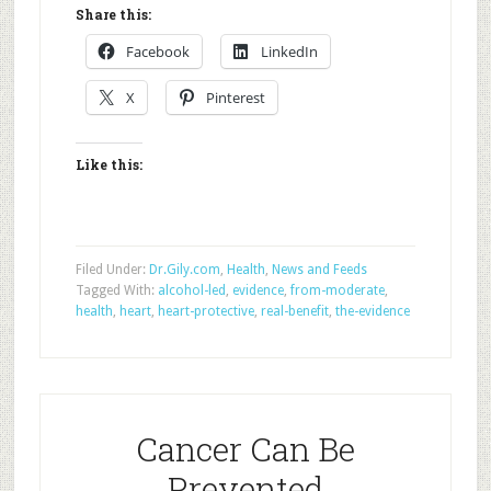
Share this:
Facebook
LinkedIn
X
Pinterest
Like this:
Filed Under:
Dr.Gily.com
,
Health
,
News and Feeds
Tagged With:
alcohol-led
,
evidence
,
from-moderate
,
health
,
heart
,
heart-protective
,
real-benefit
,
the-evidence
Cancer Can Be
Prevented