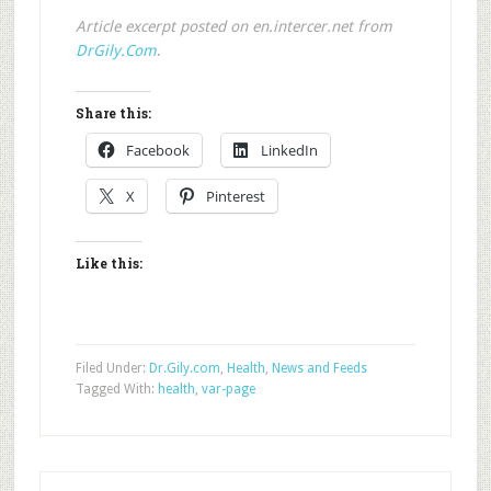
Article excerpt posted on en.intercer.net from
DrGily.Com
.
Share this:
Facebook
LinkedIn
X
Pinterest
Like this:
Filed Under:
Dr.Gily.com
,
Health
,
News and Feeds
Tagged With:
health
,
var-page