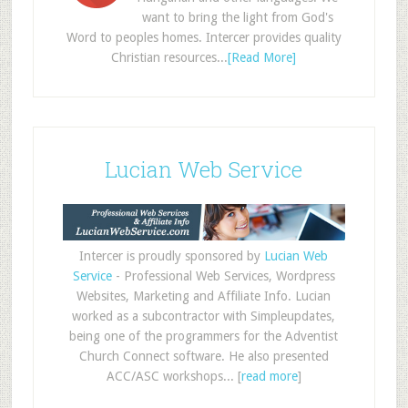
want to bring the light from God's
Word to peoples homes. Intercer provides quality
Christian resources...
[Read More]
Lucian Web Service
Intercer is proudly sponsored by
Lucian Web
Service
- Professional Web Services, Wordpress
Websites, Marketing and Affiliate Info. Lucian
worked as a subcontractor with Simpleupdates,
being one of the programmers for the Adventist
Church Connect software. He also presented
ACC/ASC workshops... [
read more
]