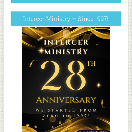
Intercer Ministry – Since 1997!