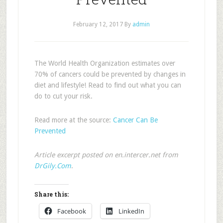
February 12, 2017
By
admin
The World Health Organization estimates over
70% of cancers could be prevented by changes in
diet and lifestyle! Read to find out what you can
do to cut your risk.
Read more at the source:
Cancer Can Be
Prevented
Article excerpt posted on en.intercer.net from
DrGily.Com
.
Share this:
Facebook
LinkedIn