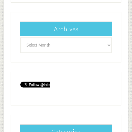
Archives
Archives
Categories