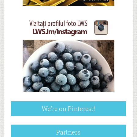
We’re on Pinterest!
Partners