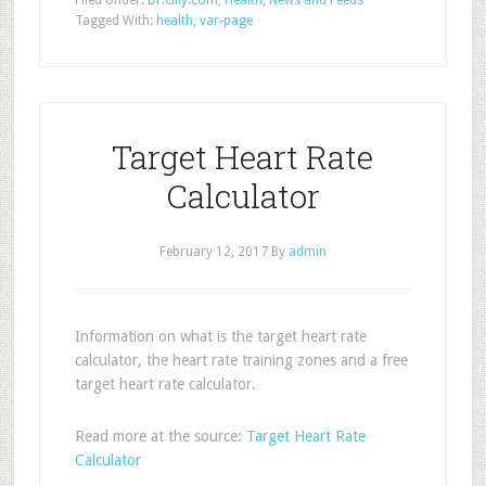
Filed Under:
Dr.Gily.com
,
Health
,
News and Feeds
Tagged With:
health
,
var-page
Target Heart Rate
Calculator
February 12, 2017
By
admin
Information on what is the target heart rate
calculator, the heart rate training zones and a free
target heart rate calculator.
Read more at the source:
Target Heart Rate
Calculator