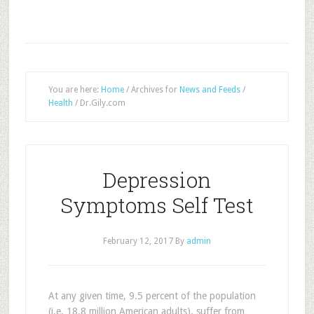
You are here:
Home
/
Archives for
News and Feeds
/
Health
/
Dr.Gily.com
Depression
Symptoms Self Test
February 12, 2017
By
admin
At any given time, 9.5 percent of the population
(i.e. 18.8 million American adults), suffer from