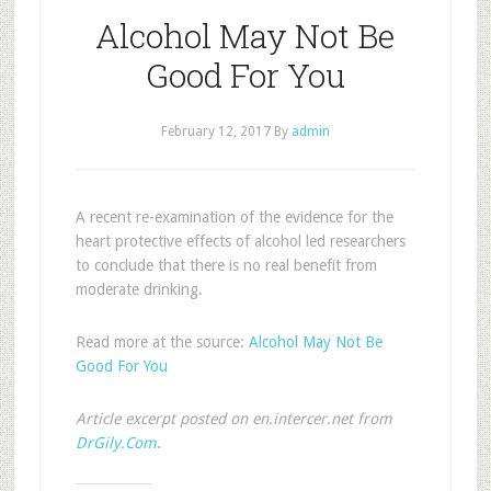
Alcohol May Not Be
Good For You
February 12, 2017
By
admin
A recent re-examination of the evidence for the
heart protective effects of alcohol led researchers
to conclude that there is no real benefit from
moderate drinking.
Read more at the source:
Alcohol May Not Be
Good For You
Article excerpt posted on en.intercer.net from
DrGily.Com
.