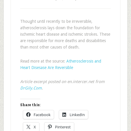
Thought until recently to be irreversible,
atherosclerosis lays down the foundation for
ischemic heart disease and ischemic strokes. These
are responsible for more deaths and dissabilities
than most other causes of death.
Read more at the source:
Atherosclerosis and
Heart Disesase Are Reversible
Article excerpt posted on en.intercer.net from
DrGily.Com
.
Share this:
Facebook
LinkedIn
X
Pinterest