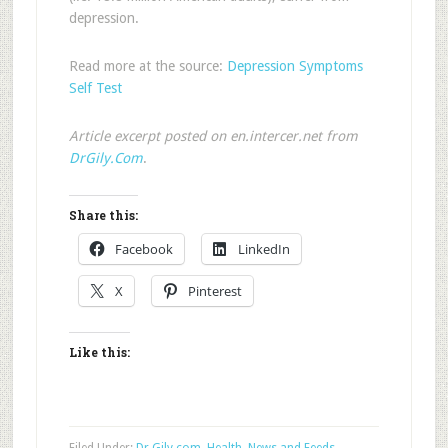
depression.
Read more at the source:
Depression Symptoms
Self Test
Article excerpt posted on en.intercer.net from
DrGily.Com
.
Share this:
Facebook
LinkedIn
X
Pinterest
Like this: