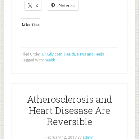
X
Pinterest
Like this:
Filed Under:
Dr.Gily.com
,
Health
,
News and Feeds
Tagged With:
health
Atherosclerosis and
Heart Disesase Are
Reversible
February 12, 2017
By
admin