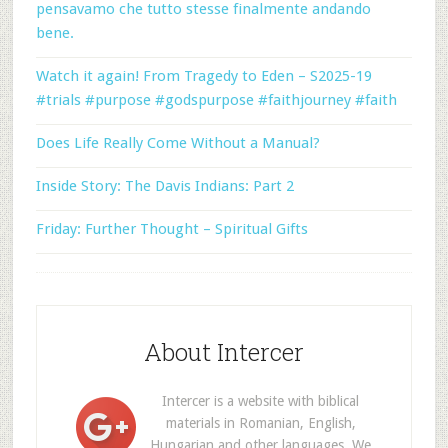
pensavamo che tutto stesse finalmente andando
bene.
Watch it again! From Tragedy to Eden – S2025-19
#trials #purpose #godspurpose #faithjourney #faith
Does Life Really Come Without a Manual?
Inside Story: The Davis Indians: Part 2
Friday: Further Thought – Spiritual Gifts
About Intercer
Intercer is a website with biblical
materials in Romanian, English,
Hungarian and other languages. We