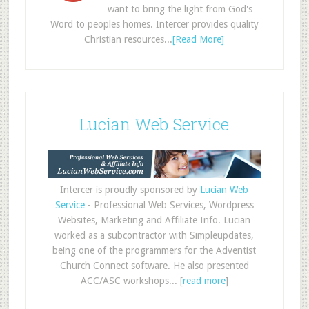
want to bring the light from God's
Word to peoples homes. Intercer provides quality
Christian resources...
[Read More]
Lucian Web Service
Intercer is proudly sponsored by
Lucian Web
Service
- Professional Web Services, Wordpress
Websites, Marketing and Affiliate Info. Lucian
worked as a subcontractor with Simpleupdates,
being one of the programmers for the Adventist
Church Connect software. He also presented
ACC/ASC workshops... [
read more
]