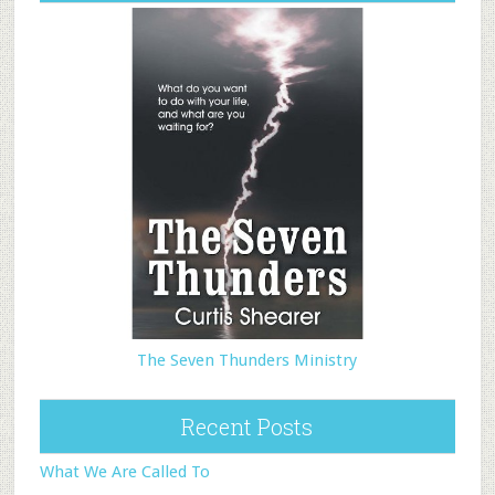
The Seven Thunders Ministry
Recent Posts
What We Are Called To