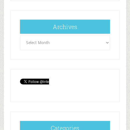
Archives
Archives
Categories