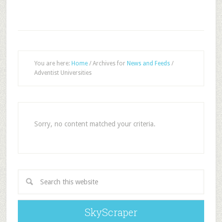
You are here:
Home
/
Archives for
News and Feeds
/
Adventist Universities
Sorry, no content matched your criteria.
SkyScraper