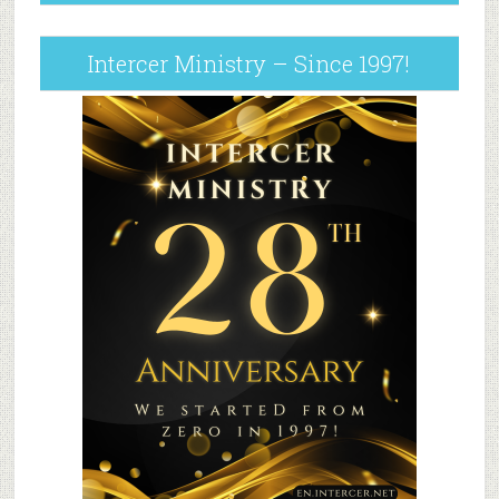
Intercer Ministry – Since 1997!