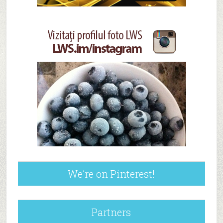
We’re on Pinterest!
Partners