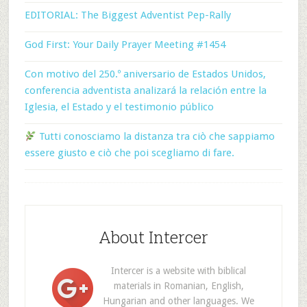
EDITORIAL: The Biggest Adventist Pep-Rally
God First: Your Daily Prayer Meeting #1454
Con motivo del 250.º aniversario de Estados Unidos,
conferencia adventista analizará la relación entre la
Iglesia, el Estado y el testimonio público
Tutti conosciamo la distanza tra ciò che sappiamo
essere giusto e ciò che poi scegliamo di fare.
About Intercer
Intercer is a website with biblical
materials in Romanian, English,
Hungarian and other languages. We