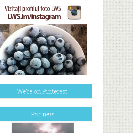
We’re on Pinterest!
Partners