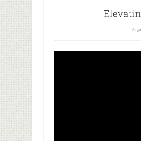
Elevati
Augu