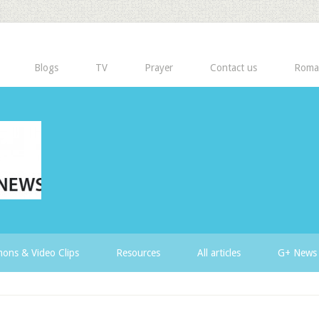
Blogs
TV
Prayer
Contact us
Roma
ons & Video Clips
Resources
All articles
G+ News 