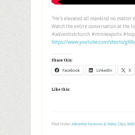
"He's elevated all mankind no matter w
Watch the entire conversation at the l
#adventistchurch #minneapolis #hop
https://www.youtube.com/shorts/gXK
Share this:
Facebook
LinkedIn
X
Like this:
Filed Under:
Adventist Sermons & Video Clips
,
NAD 