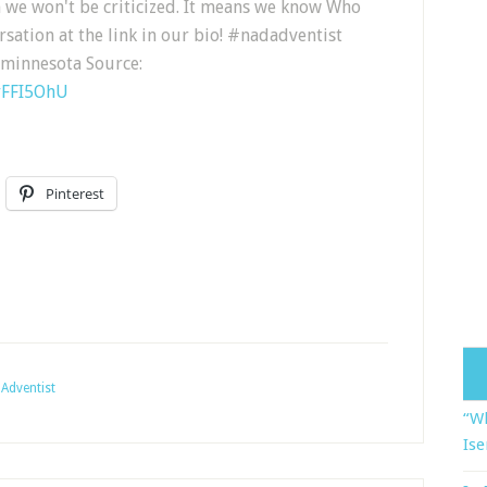
 we won't be criticized. It means we know Who
rsation at the link in our bio! #nadadventist
minnesota Source:
rFFI5OhU
Pinterest
Adventist
“Wh
Ise