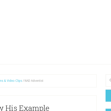
ns & Video Clips
/
NAD Adventist
ow His Example