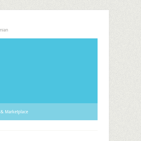
nian
& Marketplace