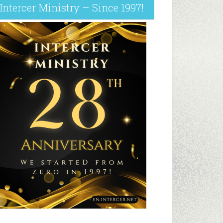
Intercer Ministry – Since 1997!