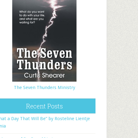
The Seven Thunders Ministry
Recent Posts
at a Day That Will Be” by Rosteline Lientje
nia