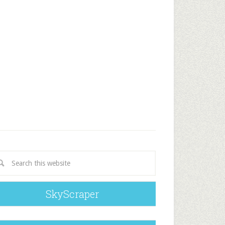
SkyScraper