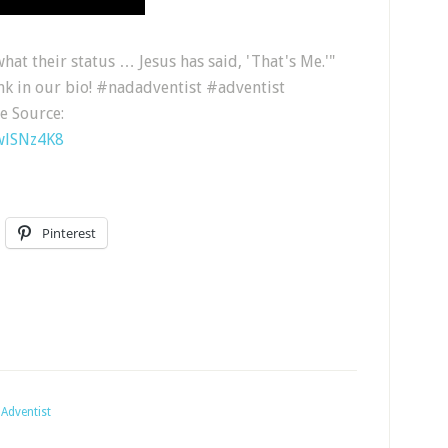
hat their status … Jesus has said, 'That's Me.'"
ink in our bio! #nadadventist #adventist
e Source:
wlSNz4K8
Pinterest
Adventist