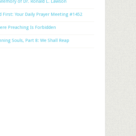
Memory of Dr. Ronald L. Lawson
 First: Your Daily Prayer Meeting #1452
ere Preaching Is Forbidden
ning Souls, Part 8: We Shall Reap