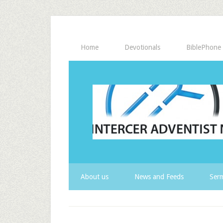
Home
Devotionals
BiblePhone
About us
News and Feeds
Serm