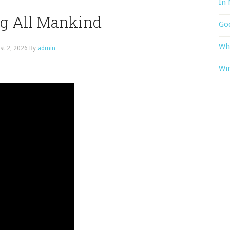
In 
ng All Mankind
God
Wh
st 2, 2026
By
admin
Win