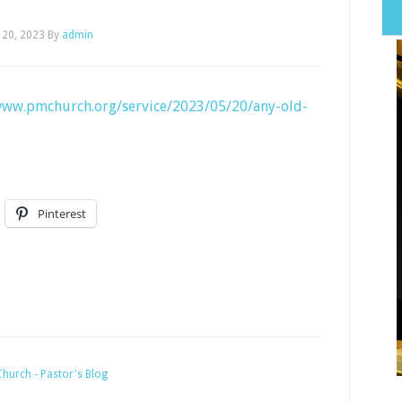
 20, 2023
By
admin
www.pmchurch.org/service/2023/05/20/any-old-
Pinterest
hurch - Pastor's Blog