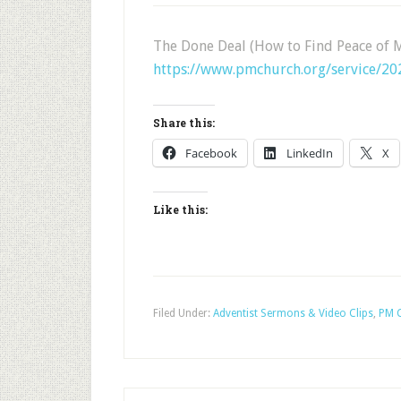
The Done Deal (How to Find Peace of 
https://www.pmchurch.org/service/2
Share this:
Facebook
LinkedIn
X
Like this:
Filed Under:
Adventist Sermons & Video Clips
,
PM C