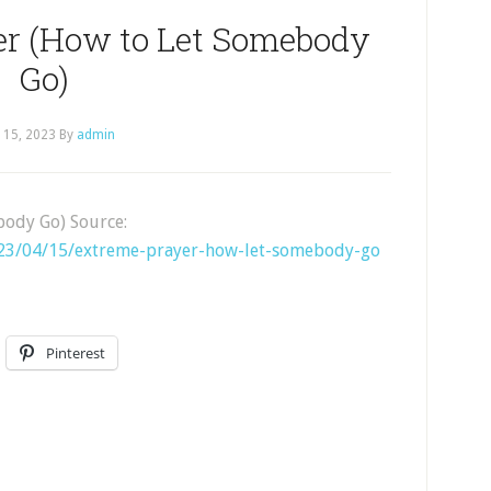
er (How to Let Somebody
Go)
l 15, 2023
By
admin
body Go) Source:
023/04/15/extreme-prayer-how-let-somebody-go
Pinterest