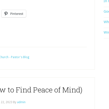
In 
God
Pinterest
Wh
Win
hurch - Pastor's Blog
w to Find Peace of Mind)
l 22, 2023
By
admin