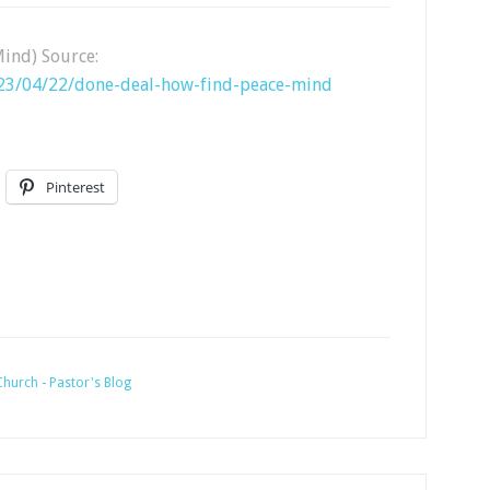
Mind) Source:
023/04/22/done-deal-how-find-peace-mind
Pinterest
hurch - Pastor's Blog