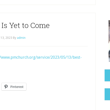
 Is Yet to Come
 13, 2023
By
admin
//www.pmchurch.org/service/2023/05/13/best-
Pinterest