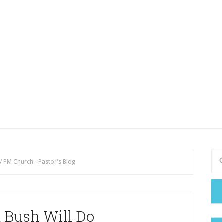
/
PM Church - Pastor's Blog
 Bush Will Do