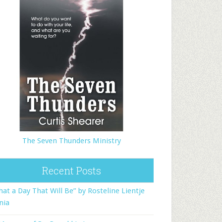
The Seven Thunders Ministry
Recent Posts
at a Day That Will Be” by Rosteline Lientje
nia