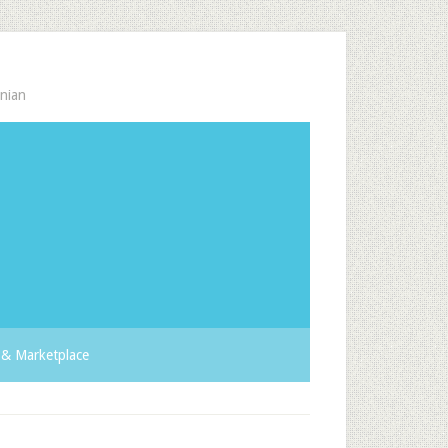
nian
& Marketplace