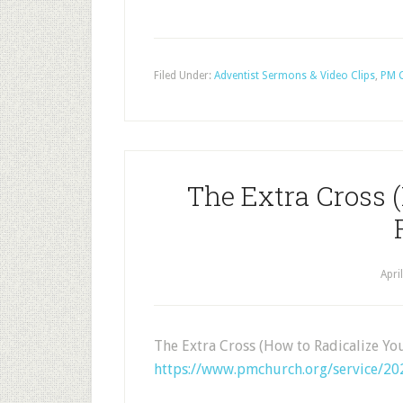
Filed Under:
Adventist Sermons & Video Clips
,
PM C
The Extra Cross 
Apri
The Extra Cross (How to Radicalize Yo
https://www.pmchurch.org/service/202