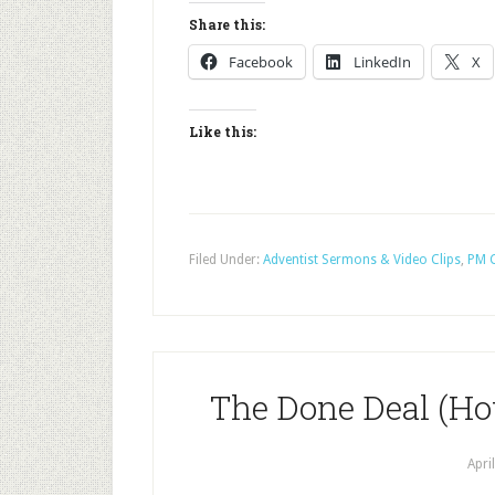
Share this:
Facebook
LinkedIn
X
Like this:
Filed Under:
Adventist Sermons & Video Clips
,
PM C
The Done Deal (Ho
Apri