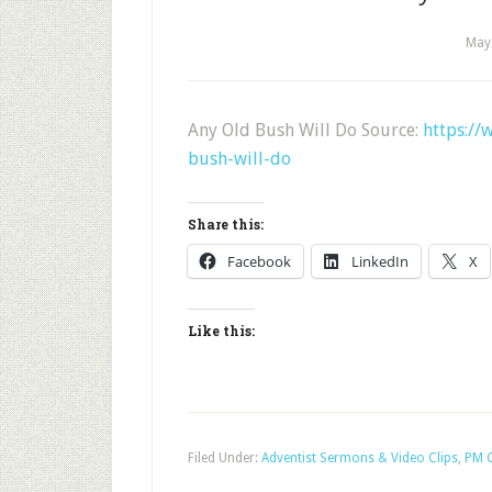
May
Any Old Bush Will Do Source:
https://
bush-will-do
Share this:
Facebook
LinkedIn
X
Like this:
Filed Under:
Adventist Sermons & Video Clips
,
PM C