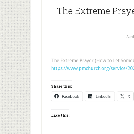
The Extreme Pray
Apri
The Extreme Prayer (How to Let Some
https://www.pmchurch.org/service/2
Share this:
Facebook
LinkedIn
X
Like this: