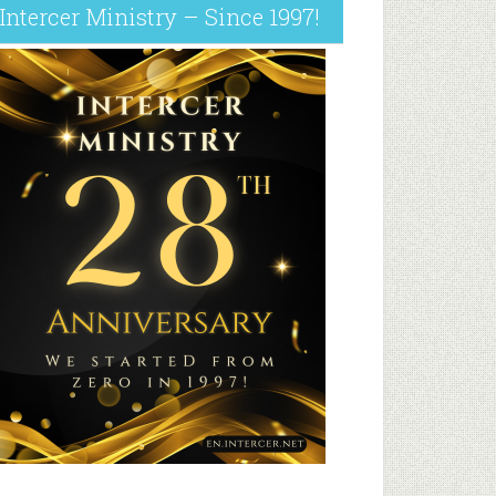
Intercer Ministry – Since 1997!