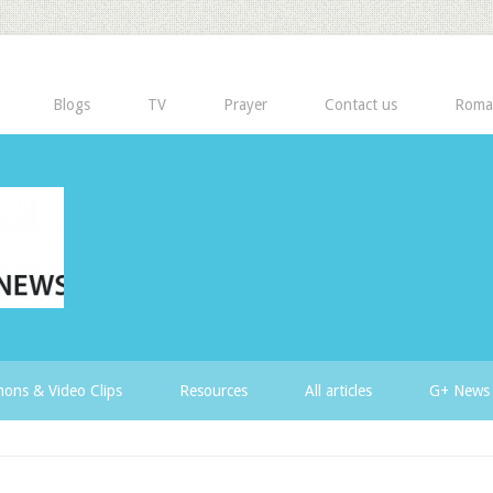
Blogs
TV
Prayer
Contact us
Roma
ons & Video Clips
Resources
All articles
G+ News 