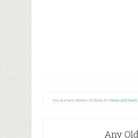
You are here:
Home
/
Archives for
News and Feeds
Any Old