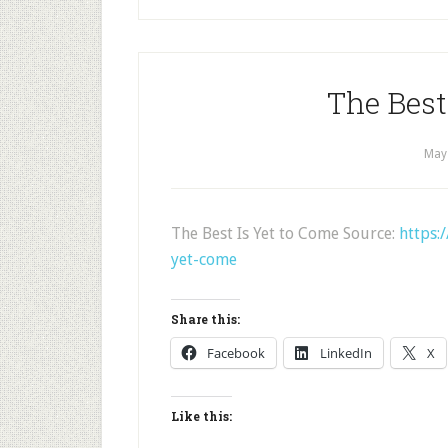
The Best
May
The Best Is Yet to Come Source:
https:
yet-come
Share this:
Facebook
LinkedIn
X
Like this: