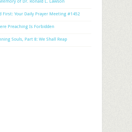
Memory of Dr. Ronald L. Lawson
 First: Your Daily Prayer Meeting #1452
ere Preaching Is Forbidden
ning Souls, Part 8: We Shall Reap