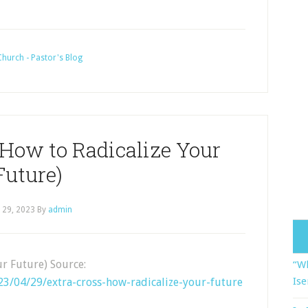
hurch - Pastor's Blog
(How to Radicalize Your
Future)
l 29, 2023
By
admin
ur Future) Source:
“Wh
Ise
3/04/29/extra-cross-how-radicalize-your-future