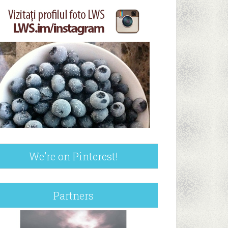
We’re on Pinterest!
Partners