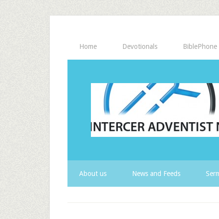
Home
Devotionals
BiblePhone
About us
News and Feeds
Serm