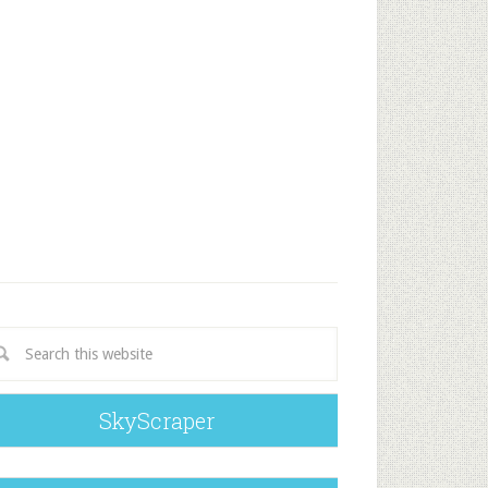
SkyScraper