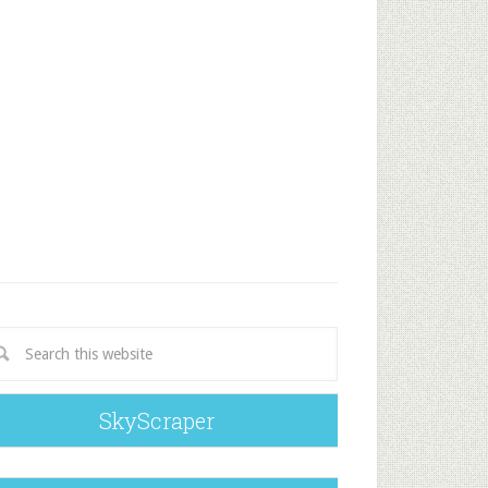
SkyScraper