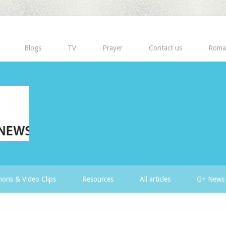
Blogs
TV
Prayer
Contact us
Roma
ons & Video Clips
Resources
All articles
G+ News 