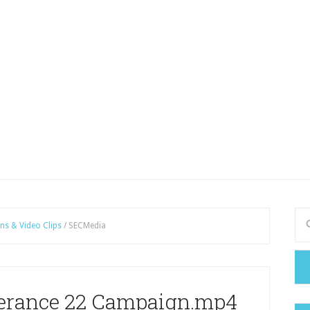
ns & Video Clips
/
SECMedia
verance 22 Campaign.mp4