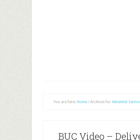
You are here:
Home
/
Archives for
Adventist Sermo
BUC Video – Deli