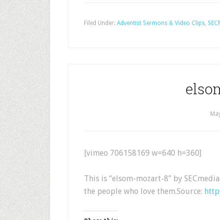
Filed Under:
Adventist Sermons & Video Clips
,
SEC
elso
May
[vimeo 706158169 w=640 h=360]
This is “elsom-mozart-8” by SECmedia
the people who love them.Source:
htt