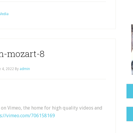
Media
m-mozart-8
 4, 2022
By
admin
 on Vimeo, the home for high quality videos and
ps://vimeo.com/706158169