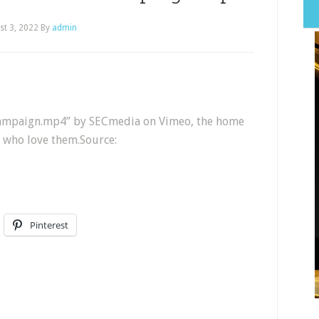
st 3, 2022
By
admin
 Campaign.mp4” by SECmedia on Vimeo, the home
e who love them.Source:
Pinterest