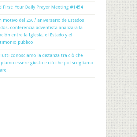
 First: Your Daily Prayer Meeting #1454
 motivo del 250.º aniversario de Estados
dos, conferencia adventista analizará la
ación entre la Iglesia, el Estado y el
timonio público
Tutti conosciamo la distanza tra ciò che
piamo essere giusto e ciò che poi scegliamo
fare.