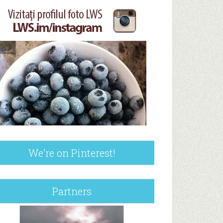
We’re on Pinterest!
Partners