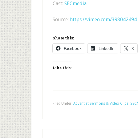
Cast:
SECmedia
Source:
https://vimeo.com/398042494
Share this:
Facebook
LinkedIn
X
Like this:
Filed Under:
Adventist Sermons & Video Clips
,
SEC