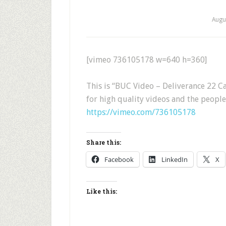
Augu
[vimeo 736105178 w=640 h=360]
This is “BUC Video – Deliverance 22
for high quality videos and the peopl
https://vimeo.com/736105178
Share this:
Facebook
LinkedIn
X
Like this: