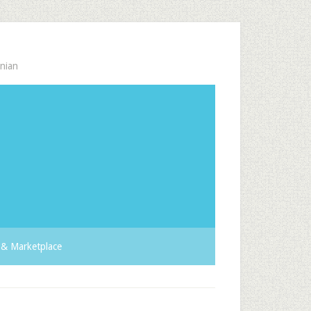
nian
& Marketplace