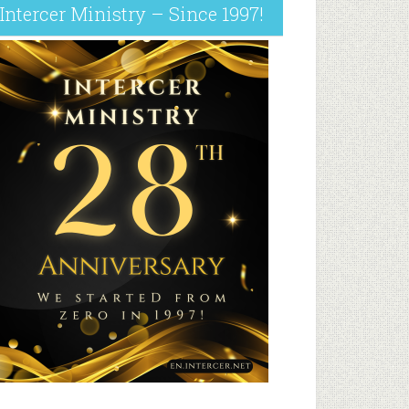
Intercer Ministry – Since 1997!