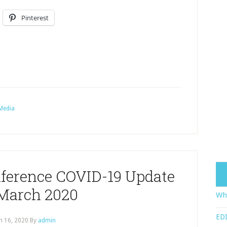
Pinterest
Media
ference COVID-19 Update
 March 2020
Wha
EDI
h 16, 2020
By
admin