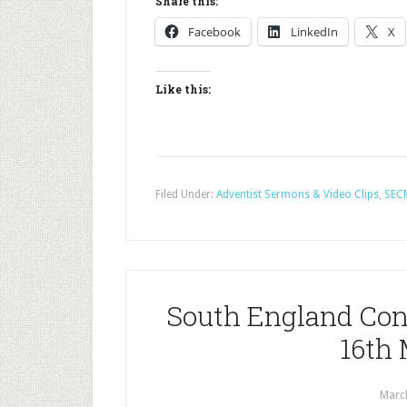
Share this:
Facebook
LinkedIn
X
Like this:
Filed Under:
Adventist Sermons & Video Clips
,
SEC
South England Con
16th
Marc