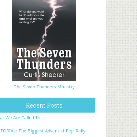
The Seven Thunders Ministry
Recent Posts
t We Are Called To
TORIAL: The Biggest Adventist Pep-Rally