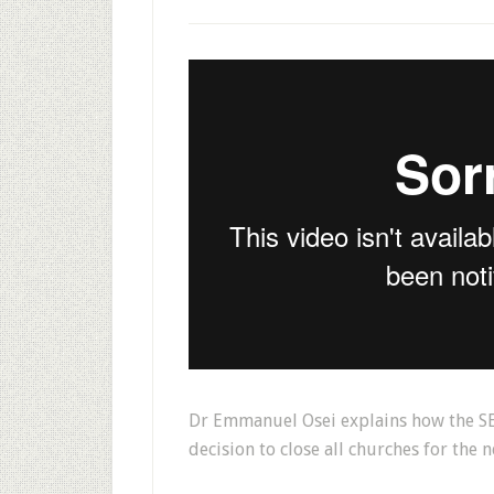
Dr Emmanuel Osei explains how the SE
decision to close all churches for the n