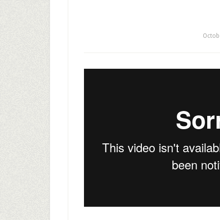
Octob