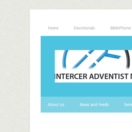
Home
Devotionals
BiblePhone
About us
News and Feeds
Serm