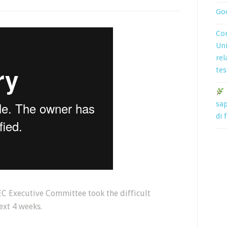
God
Con
Uni
rel
tes
sap
di 
C Executive Committee took the difficult
ext 4 weeks.