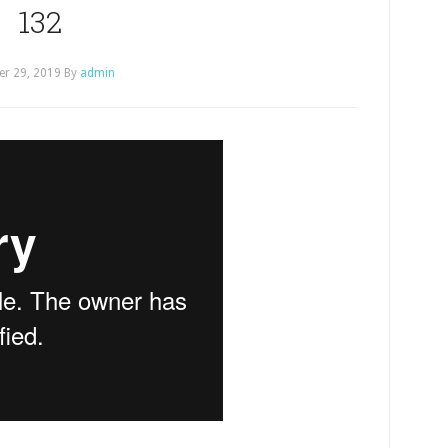
132
er 29, 2019
By
admin