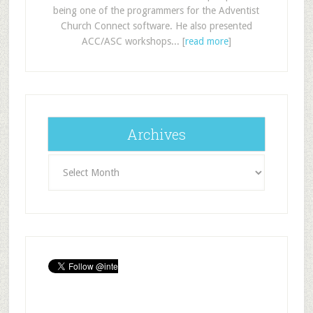
being one of the programmers for the Adventist
Church Connect software. He also presented
ACC/ASC workshops... [
read more
]
Archives
Archives