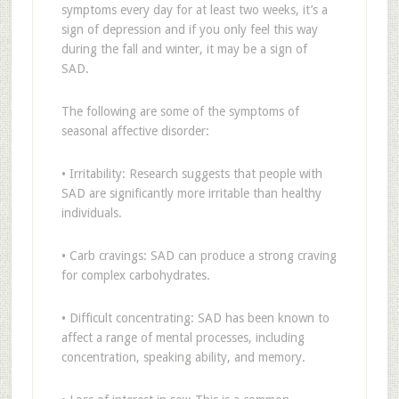
symptoms every day for at least two weeks, it’s a
sign of depression and if you only feel this way
during the fall and winter, it may be a sign of
SAD.
The following are some of the symptoms of
seasonal affective disorder:
• Irritability: Research suggests that people with
SAD are significantly more irritable than healthy
individuals.
• Carb cravings: SAD can produce a strong craving
for complex carbohydrates.
• Difficult concentrating: SAD has been known to
affect a range of mental processes, including
concentration, speaking ability, and memory.