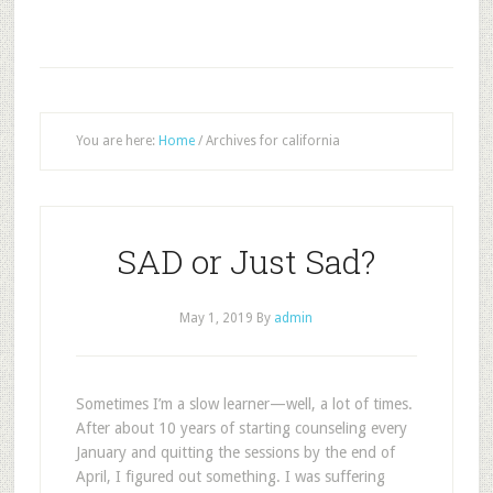
You are here:
Home
/
Archives for california
SAD or Just Sad?
May 1, 2019
By
admin
S
ometimes I’m a slow learner—well, a lot of times.
After about 10 years of starting counseling every
January and quitting the sessions by the end of
April, I figured out something. I was suffering