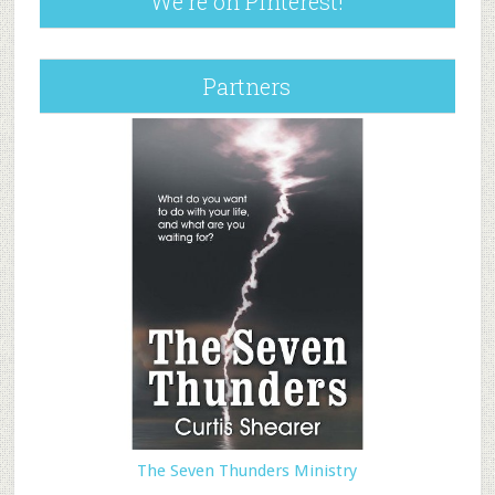
We’re on Pinterest!
Partners
The Seven Thunders Ministry