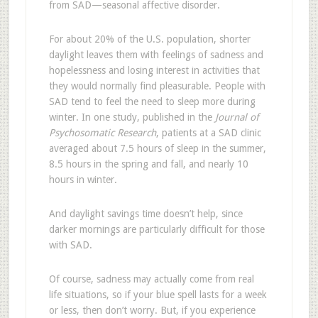
from SAD—seasonal affective disorder.
For about 20% of the U.S. population, shorter
daylight leaves them with feelings of sadness and
hopelessness and losing interest in activities that
they would normally find pleasurable. People with
SAD tend to feel the need to sleep more during
winter. In one study, published in the
Journal of
Psychosomatic Research
, patients at a SAD clinic
averaged about 7.5 hours of sleep in the summer,
8.5 hours in the spring and fall, and nearly 10
hours in winter.
And daylight savings time doesn’t help, since
darker mornings are particularly difficult for those
with SAD.
Of course, sadness may actually come from real
life situations, so if your blue spell lasts for a week
or less, then don’t worry. But, if you experience