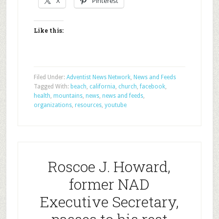
X
Pinterest
Like this:
Filed Under:
Adventist News Network
,
News and Feeds
Tagged With:
beach
,
california
,
church
,
facebook
,
health
,
mountains
,
news
,
news and feeds
,
organizations
,
resources
,
youtube
Roscoe J. Howard,
former NAD
Executive Secretary,