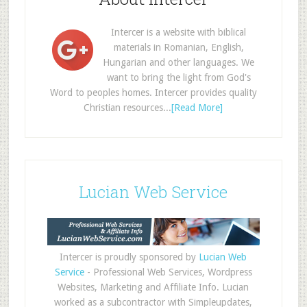
Intercer is a website with biblical
materials in Romanian, English,
Hungarian and other languages. We
want to bring the light from God's
Word to peoples homes. Intercer provides quality
Christian resources...
[Read More]
Lucian Web Service
Intercer is proudly sponsored by
Lucian Web
Service
- Professional Web Services, Wordpress
Websites, Marketing and Affiliate Info. Lucian
worked as a subcontractor with Simpleupdates,