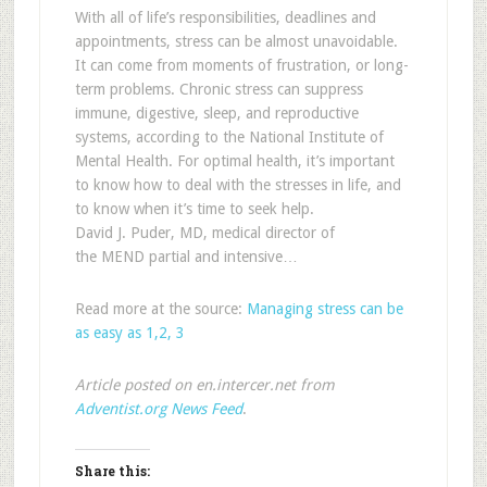
With all of life’s responsibilities, deadlines and
appointments, stress can be almost unavoidable.
It can come from moments of frustration, or long-
term problems. Chronic stress can suppress
immune, digestive, sleep, and reproductive
systems, according to the National Institute of
Mental Health. For optimal health, it’s important
to know how to deal with the stresses in life, and
to know when it’s time to seek help.
David J. Puder, MD, medical director of
the MEND partial and intensive…
Read more at the source:
Managing stress can be
as easy as 1,2, 3
Article posted on en.intercer.net from
Adventist.org News Feed
.
Share this: