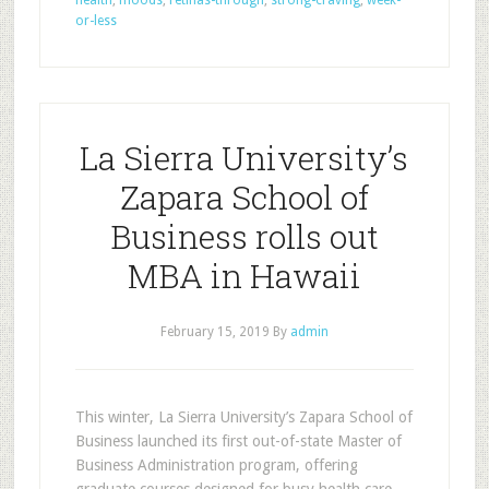
health
,
moods
,
retinas-through
,
strong-craving
,
week-
or-less
La Sierra University’s
Zapara School of
Business rolls out
MBA in Hawaii
February 15, 2019
By
admin
This winter, La Sierra University’s Zapara School of
Business launched its first out-of-state Master of
Business Administration program, offering