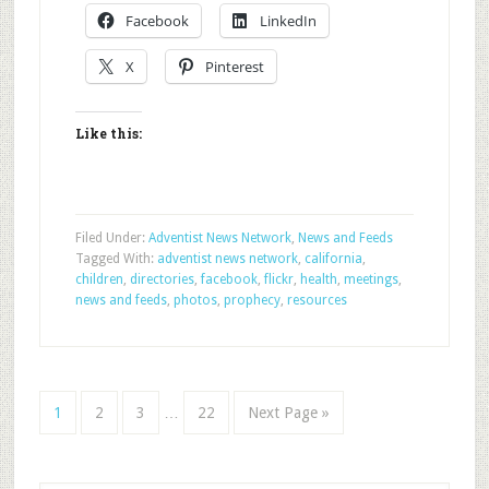
Facebook
LinkedIn
X
Pinterest
Like this:
Filed Under:
Adventist News Network
,
News and Feeds
Tagged With:
adventist news network
,
california
,
children
,
directories
,
facebook
,
flickr
,
health
,
meetings
,
news and feeds
,
photos
,
prophecy
,
resources
1
2
3
…
22
Next Page »