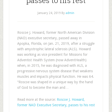
passes to his rest
January 24, 2019
By
admin
Roscoe J. Howard, former North American Division
(NAD) executive secretary, passed away in
Apopka, Florida, on Jan. 21, 2019, after a struggle
with amyotrophic lateral sclerosis (ALS). Howard
was working as vice president for Missions for
Adventist Health System (now AdventHealth)
when, in 2015, he was diagnosed with ALS, a
progressive nervous system disease that weakens
muscles and impacts physical function. He was 64.
“Roscoe was shaped in a unique way by the hand
of God to become the man and…
Read more at the source:
Roscoe J. Howard,
former NAD Executive Secretary, passes to his rest