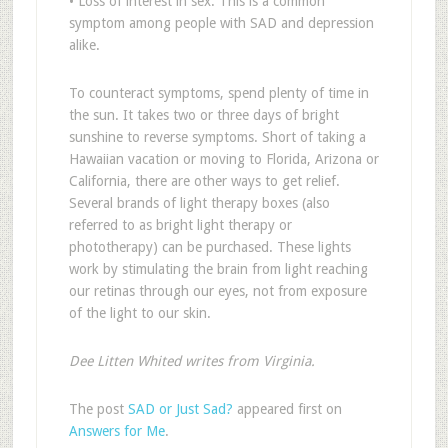
• Loss of interest in sex: This is a common
symptom among people with SAD and depression
alike.
To counteract symptoms, spend plenty of time in
the sun. It takes two or three days of bright
sunshine to reverse symptoms. Short of taking a
Hawaiian vacation or moving to Florida, Arizona or
California, there are other ways to get relief.
Several brands of light therapy boxes (also
referred to as bright light therapy or
phototherapy) can be purchased. These lights
work by stimulating the brain from light reaching
our retinas through our eyes, not from exposure
of the light to our skin.
Dee Litten Whited writes from Virginia.
The post
SAD or Just Sad?
appeared first on
Answers for Me
.