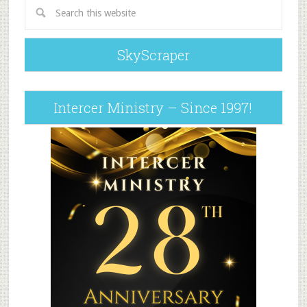
SkyScraper
Intercer Ministry – Since 1997!