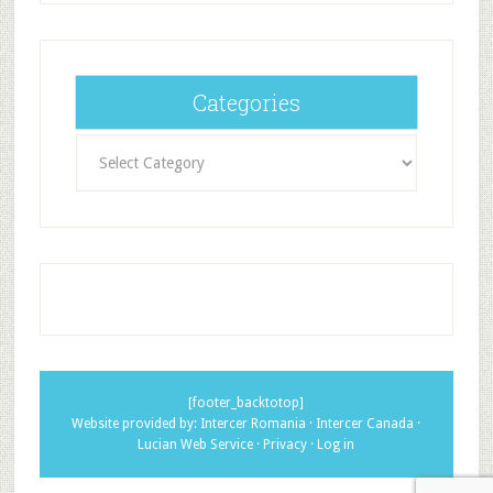
Categories
Categories
[footer_backtotop]
Website provided by:
Intercer Romania
·
Intercer Canada
·
Lucian Web Service
·
Privacy
·
Log in