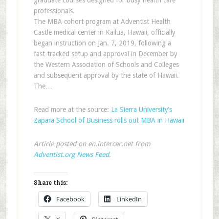
graduate courses designed for busy health care
professionals.
The MBA cohort program at Adventist Health
Castle medical center in Kailua, Hawaii, officially
began instruction on Jan. 7, 2019, following a
fast-tracked setup and approval in December by
the Western Association of Schools and Colleges
and subsequent approval by the state of Hawaii.
The…
Read more at the source:
La Sierra University’s
Zapara School of Business rolls out MBA in Hawaii
Article posted on en.intercer.net from
Adventist.org News Feed
.
Share this:
Facebook
LinkedIn