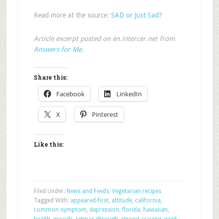
Read more at the source:
SAD or Just Sad?
Article excerpt posted on en.intercer.net from
Answers for Me
.
Share this:
Facebook
LinkedIn
X
Pinterest
Like this:
Filed Under:
News and Feeds
,
Vegetarian recipes
Tagged With:
appeared-first
,
attitude
,
california
,
common-symptom
,
depression
,
florida
,
hawaiian
,