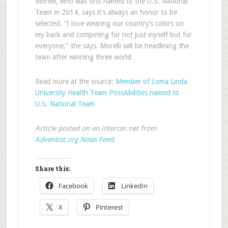
Morelli, who was first named to the U.S. National
Team in 2014, says it’s always an honor to be
selected. “I love wearing our country’s colors on
my back and competing for not just myself but for
everyone,” she says. Morelli will be headlining the
team after winning three world…
Read more at the source:
Member of Loma Linda
University Health Team PossAbilities named to
U.S. National Team
Article posted on en.intercer.net from
Adventist.org News Feed
.
Share this:
Facebook
LinkedIn
X
Pinterest