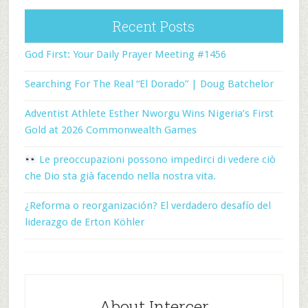
Recent Posts
God First: Your Daily Prayer Meeting #1456
Searching For The Real “El Dorado” | Doug Batchelor
Adventist Athlete Esther Nworgu Wins Nigeria’s First
Gold at 2026 Commonwealth Games
Le preoccupazioni possono impedirci di vedere ciò
che Dio sta già facendo nella nostra vita.
¿Reforma o reorganización? El verdadero desafío del
liderazgo de Erton Köhler
About Intercer