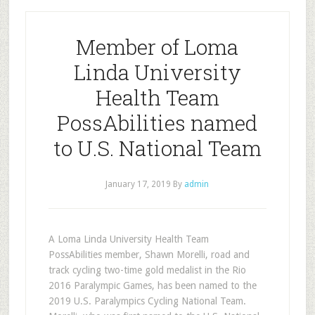
Member of Loma
Linda University
Health Team
PossAbilities named
to U.S. National Team
January 17, 2019
By
admin
A Loma Linda University Health Team
PossAbilities member, Shawn Morelli, road and
track cycling two-time gold medalist in the Rio
2016 Paralympic Games, has been named to the
2019 U.S. Paralympics Cycling National Team.