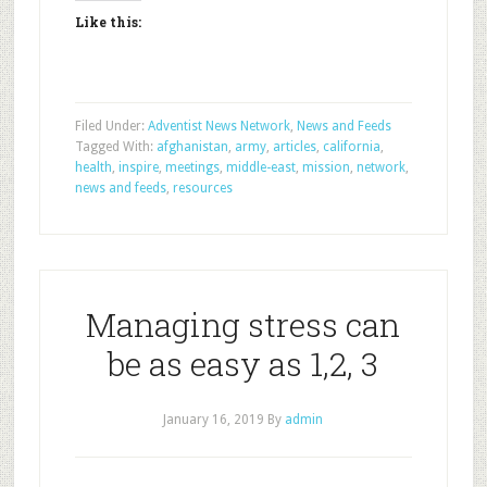
Like this:
Filed Under:
Adventist News Network
,
News and Feeds
Tagged With:
afghanistan
,
army
,
articles
,
california
,
health
,
inspire
,
meetings
,
middle-east
,
mission
,
network
,
news and feeds
,
resources
Managing stress can
be as easy as 1,2, 3
January 16, 2019
By
admin