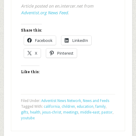
Article posted on en.intercer.net from
Adventist.org News Feed
.
Share this:
Facebook
LinkedIn
X
Pinterest
Like this:
Filed Under:
Adventist News Network
,
News and Feeds
Tagged With:
california
,
children
,
education
,
family
,
gifts
,
health
,
jesus-christ
,
meetings
,
middle-east
,
pastor
,
youtube