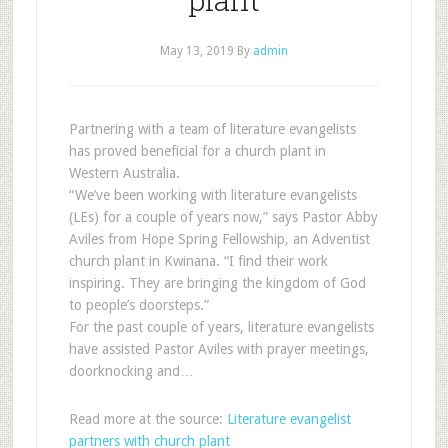
May 13, 2019
By
admin
Partnering with a team of literature evangelists
has proved beneficial for a church plant in
Western Australia.
“We’ve been working with literature evangelists
(LEs) for a couple of years now,” says Pastor Abby
Aviles from Hope Spring Fellowship, an Adventist
church plant in Kwinana. “I find their work
inspiring. They are bringing the kingdom of God
to people’s doorsteps.”
For the past couple of years, literature evangelists
have assisted Pastor Aviles with prayer meetings,
doorknocking and…
Read more at the source:
Literature evangelist
partners with church plant