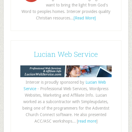
want to bring the light from God's
Word to peoples homes. Intercer provides quality
Christian resources...
[Read More]
Lucian Web Service
Intercer is proudly sponsored by
Lucian Web
Service
- Professional Web Services, Wordpress
Websites, Marketing and Affiliate Info. Lucian
worked as a subcontractor with Simpleupdates,
being one of the programmers for the Adventist
Church Connect software. He also presented
ACC/ASC workshops... [
read more
]