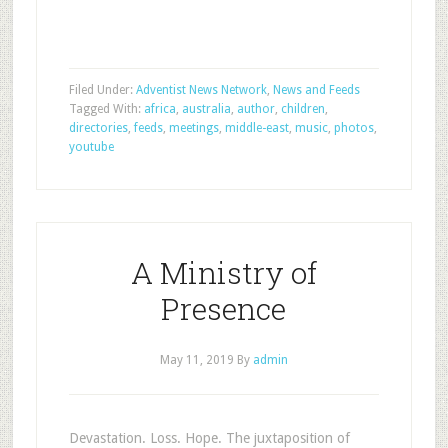
Filed Under:
Adventist News Network
,
News and Feeds
Tagged With:
africa
,
australia
,
author
,
children
,
directories
,
feeds
,
meetings
,
middle-east
,
music
,
photos
,
youtube
A Ministry of
Presence
May 11, 2019
By
admin
Devastation. Loss. Hope. The juxtaposition of