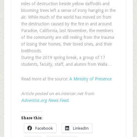
miles of destruction beside yellow daffodils and
blooming trees left a sense of irony hanging in the
air. While much of the world has moved on from
the destruction caused by the fire in and around
Paradise, California, last November, the members
of the community are still reeling from the trauma
of losing their homes, their loved ones, and their
livelihoods.
During the 2019 spring break, a group of 17
students, faculty, staff, and alumni from Walla…
Read more at the source:
A Ministry of Presence
Article posted on en.intercer.net from
Adventist.org News Feed
.
Share this:
Facebook
LinkedIn