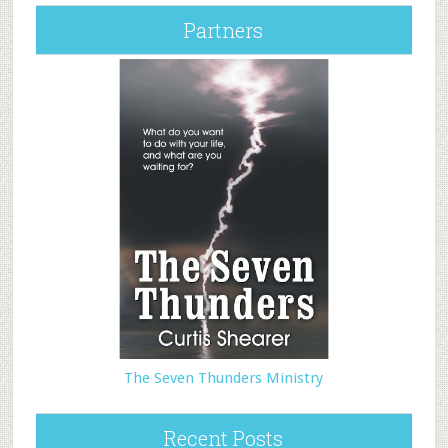
Partners
The Seven Thunders Ministry
Recent Posts