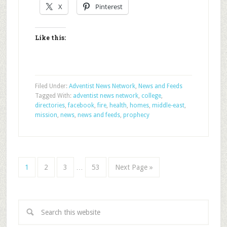
X
Pinterest
Like this:
Filed Under:
Adventist News Network
,
News and Feeds
Tagged With:
adventist news network
,
college
,
directories
,
facebook
,
fire
,
health
,
homes
,
middle-east
,
mission
,
news
,
news and feeds
,
prophecy
1
2
3
…
53
Next Page »