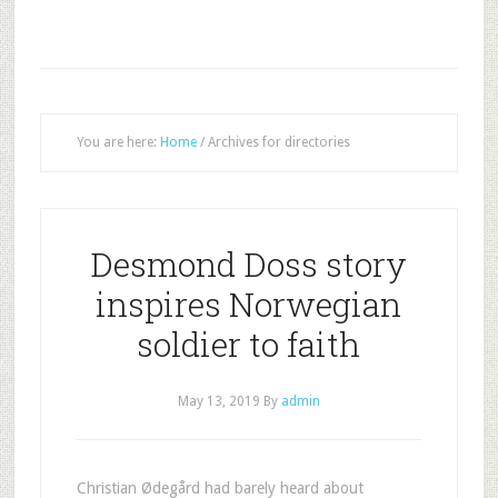
You are here:
Home
/
Archives for directories
Desmond Doss story
inspires Norwegian
soldier to faith
May 13, 2019
By
admin
Christian Ødegård had barely heard about