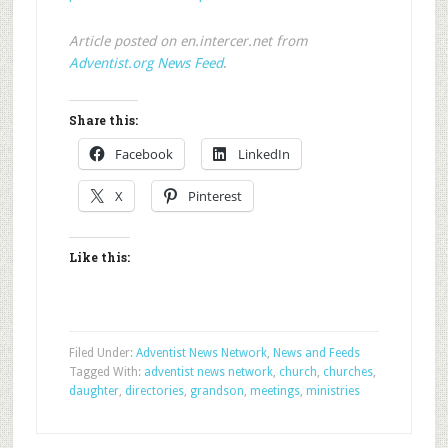
Article posted on en.intercer.net from
Adventist.org News Feed
.
Share this:
Facebook
LinkedIn
X
Pinterest
Like this:
Filed Under:
Adventist News Network
,
News and Feeds
Tagged With:
adventist news network
,
church
,
churches
,
daughter
,
directories
,
grandson
,
meetings
,
ministries