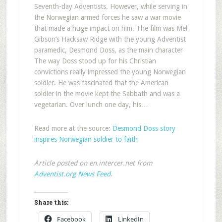
Seventh-day Adventists. However, while serving in
the Norwegian armed forces he saw a war movie
that made a huge impact on him. The film was Mel
Gibson’s Hacksaw Ridge with the young Adventist
paramedic, Desmond Doss, as the main character
The way Doss stood up for his Christian
convictions really impressed the young Norwegian
soldier. He was fascinated that the American
soldier in the movie kept the Sabbath and was a
vegetarian. Over lunch one day, his…
Read more at the source:
Desmond Doss story
inspires Norwegian soldier to faith
Article posted on en.intercer.net from
Adventist.org News Feed
.
Share this:
Facebook
LinkedIn