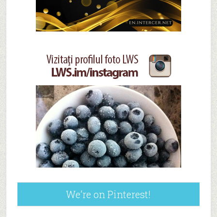
We’re on Pinterest!