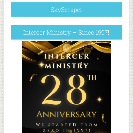
SkyScraper
Intercer Ministry – Since 1997!