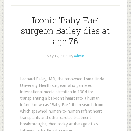
Iconic ‘Baby Fae’
surgeon Bailey dies at
age 76
May 12, 2019
By
admin
Leonard Bailey, MD, the renowned Loma Linda
University Health surgeon who garnered
international media attention in 1984 for
transplanting a baboon’s heart into a human
infant known as “Baby Fae,” the research from
which spawned human-to-human infant heart
transplants and other cardiac treatment
breakthroughs, died today at the age of 76
following a battle with cancer.