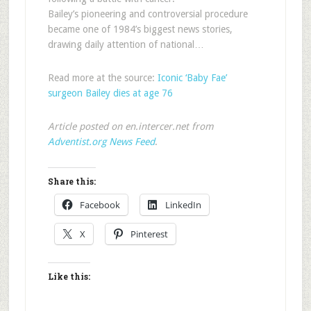
Bailey’s pioneering and controversial procedure
became one of 1984’s biggest news stories,
drawing daily attention of national…
Read more at the source:
Iconic ‘Baby Fae’
surgeon Bailey dies at age 76
Article posted on en.intercer.net from
Adventist.org News Feed
.
Share this:
Facebook
LinkedIn
X
Pinterest
Like this: