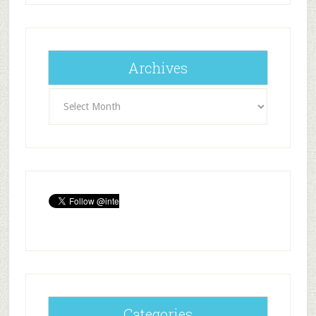
Archives
Archives
Categories