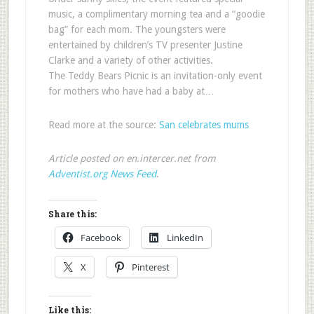
music, a complimentary morning tea and a “goodie
bag” for each mom. The youngsters were
entertained by children’s TV presenter Justine
Clarke and a variety of other activities.
The Teddy Bears Picnic is an invitation-only event
for mothers who have had a baby at…
Read more at the source:
San celebrates mums
Article posted on en.intercer.net from
Adventist.org News Feed
.
Share this:
Facebook
LinkedIn
X
Pinterest
Like this: