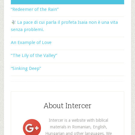
“Redeemer of the Rain”
La pace di cui parla il profeta Isaia non è una vita
senza problemi.
An Example of Love
“The Lily of the Valley”
“Sinking Deep”
About Intercer
Intercer is a website with biblical
materials in Romanian, English,
Hungarian and other languages. We