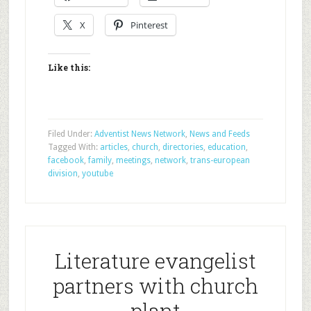
X
Pinterest
Like this:
Filed Under:
Adventist News Network
,
News and Feeds
Tagged With:
articles
,
church
,
directories
,
education
,
facebook
,
family
,
meetings
,
network
,
trans-european
division
,
youtube
Literature evangelist
partners with church
plant