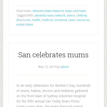
Filed Under:
Adventist News Network
,
News and Feeds
Tagged With:
adventist news network
,
advice
,
children
,
directories
,
health
,
medicine
,
montreal
,
news
,
resources
,
united states
San celebrates mums
May 12, 2019
By
admin
In an early celebration for Mother’s Day, hundreds
of moms, babies, doctors and midwives gathered
on the front lawn of Sydney Adventist Hospital
for the fifth annual San Teddy Bears Picnic.
Under sunny skies, the event featured special