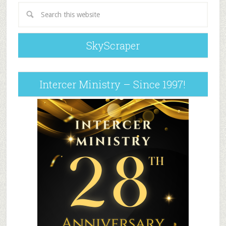
SkyScraper
Intercer Ministry – Since 1997!