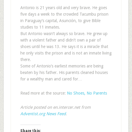
Antonio is 21 years old and very brave. He goes
five days a week to the crowded Tacumbu prison
in Paraguay’s capital, Asunción, to give Bible
studies to 11 inmates.
But Antonio wasn’t always so brave. He grew up
with a violent father and didn’t own a pair of
shoes until he was 13. He says it is a miracle that
he only visits the prison and is not an inmate living
there.
Some of Antonio’s earliest memories are being
beaten by his father. His parents cleaned houses
for a wealthy man and cared for…
Read more at the source:
No Shoes, No Parents
Article posted on en.intercer.net from
Adventist.org News Feed
.
Share this: