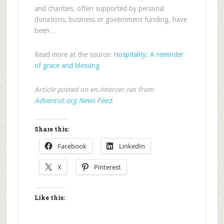
and charities, often supported by personal
donations, business or government funding, have
been…
Read more at the source:
Hospitality: A reminder
of grace and blessing
Article posted on en.intercer.net from
Adventist.org News Feed
.
Share this:
Facebook
LinkedIn
X
Pinterest
Like this: