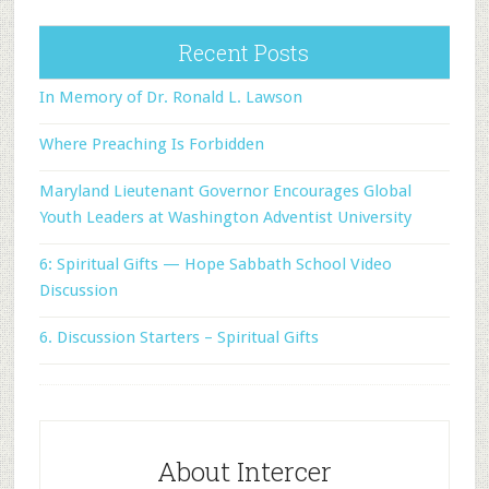
Recent Posts
In Memory of Dr. Ronald L. Lawson
Where Preaching Is Forbidden
Maryland Lieutenant Governor Encourages Global
Youth Leaders at Washington Adventist University
6: Spiritual Gifts — Hope Sabbath School Video
Discussion
6. Discussion Starters – Spiritual Gifts
About Intercer