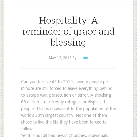
Hospitality: A
reminder of grace and
blessing
May 12, 2019
By
admin
Can you believe it? In 2019, twenty people per
minute are still forced to leave everything behind
to escape war, persecution or terror. A shocking
68 million are currently refugees or displaced
people. That is equivalent to the population of the
world’s 20th largest country. Not one of them
chose to live the life they have been forced to
follow.
Yet it is not all bad news! Churches, individuals