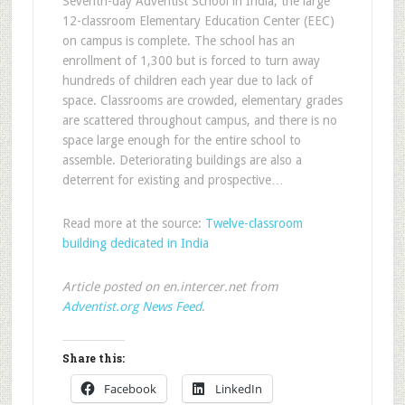
Seventh-day Adventist School in India, the large
12-classroom Elementary Education Center (EEC)
on campus is complete. The school has an
enrollment of 1,300 but is forced to turn away
hundreds of children each year due to lack of
space. Classrooms are crowded, elementary grades
are scattered throughout campus, and there is no
space large enough for the entire school to
assemble. Deteriorating buildings are also a
deterrent for existing and prospective…
Read more at the source:
Twelve-classroom
building dedicated in India
Article posted on en.intercer.net from
Adventist.org News Feed
.
Share this:
Facebook
LinkedIn