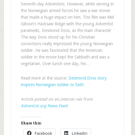
Seventh-day Adventists. However, while serving in
the Norwegian armed forces he saw a war movie
that made a huge impact on him. The film was Mel
Gibson’s Hacksaw Ridge with the young Adventist
paramedic, Desmond Doss, as the main character
The way Doss stood up for his Christian
convictions really impressed the young Norwegian
soldier. He was fascinated that the American
soldier in the movie kept the Sabbath and was a
vegetarian. Over lunch one day, his…
Read more at the source:
Desmond Doss story
inspires Norwegian soldier to faith
Article posted on en.intercer.net from
Adventist.org News Feed
.
Share this:
Facebook
LinkedIn