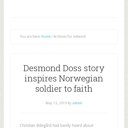
You are here:
Home
/
Archives for network
Desmond Doss story
inspires Norwegian
soldier to faith
May 13, 2019
By
admin
Christian Ødegård had barely heard about