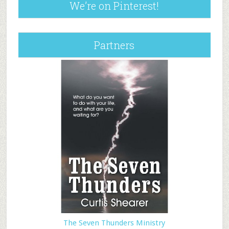
We’re on Pinterest!
Partners
The Seven Thunders Ministry