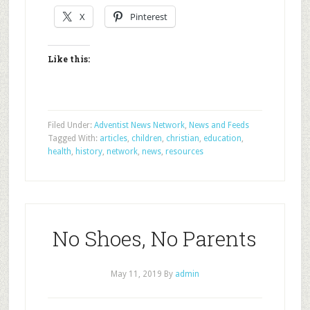
X
Pinterest
Like this:
Filed Under:
Adventist News Network
,
News and Feeds
Tagged With:
articles
,
children
,
christian
,
education
,
health
,
history
,
network
,
news
,
resources
No Shoes, No Parents
May 11, 2019
By
admin