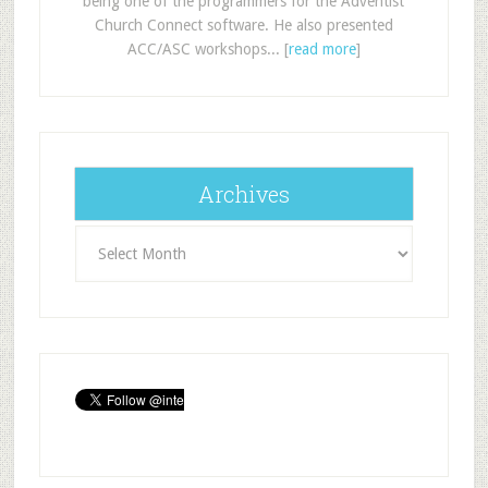
being one of the programmers for the Adventist
Church Connect software. He also presented
ACC/ASC workshops... [
read more
]
Archives
Archives