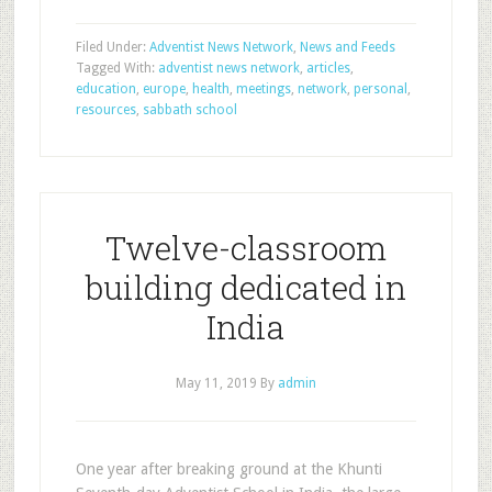
Filed Under:
Adventist News Network
,
News and Feeds
Tagged With:
adventist news network
,
articles
,
education
,
europe
,
health
,
meetings
,
network
,
personal
,
resources
,
sabbath school
Twelve-classroom
building dedicated in
India
May 11, 2019
By
admin
One year after breaking ground at the Khunti