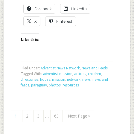
Facebook
LinkedIn
X
Pinterest
Like this:
Filed Under:
Adventist News Network
,
News and Feeds
Tagged With:
adventist-mission
,
articles
,
children
,
directories
,
house
,
mission
,
network
,
news
,
news and
feeds
,
paraguay
,
photos
,
resources
1
2
3
…
63
Next Page »