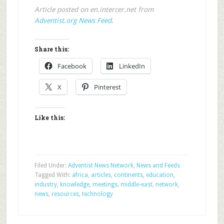
Article posted on en.intercer.net from
Adventist.org News Feed
.
Share this:
Facebook
LinkedIn
X
Pinterest
Like this:
Filed Under:
Adventist News Network
,
News and Feeds
Tagged With:
africa
,
articles
,
continents
,
education
,
industry
,
knowledge
,
meetings
,
middle-east
,
network
,
news
,
resources
,
technology