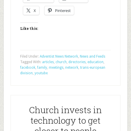
X
Pinterest
Like this:
Filed Under:
Adventist News Network
,
News and Feeds
Tagged With:
articles
,
church
,
directories
,
education
,
facebook
,
family
,
meetings
,
network
,
trans-european
division
,
youtube
Church invests in
technology to get
closer to people