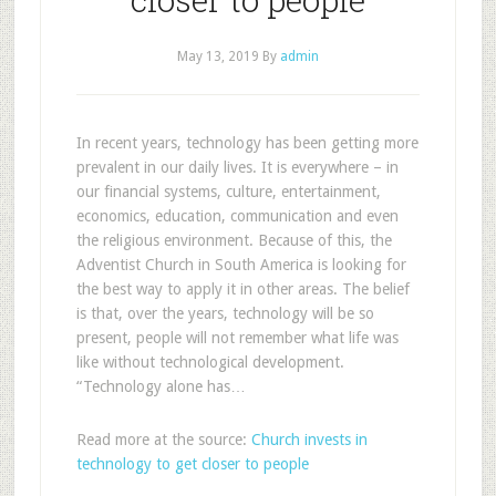
May 13, 2019
By
admin
In recent years, technology has been getting more
prevalent in our daily lives. It is everywhere – in
our financial systems, culture, entertainment,
economics, education, communication and even
the religious environment. Because of this, the
Adventist Church in South America is looking for
the best way to apply it in other areas. The belief
is that, over the years, technology will be so
present, people will not remember what life was
like without technological development.
“Technology alone has…
Read more at the source:
Church invests in
technology to get closer to people