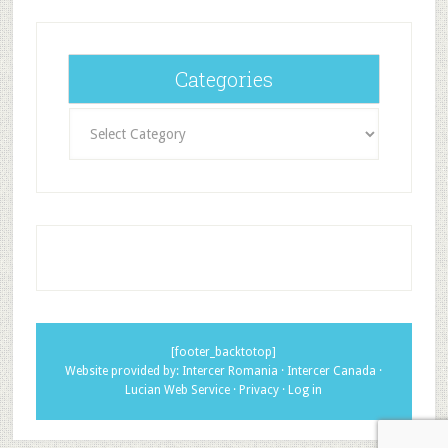
Categories
Categories
[footer_backtotop]
Website provided by:
Intercer Romania
·
Intercer Canada
·
Lucian Web Service
·
Privacy
·
Log in