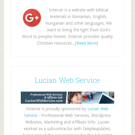
Intercer is a website with biblical
materials in Romanian, English,
Hungarian and other languages. We
want to bring the light from God's
Word to peoples homes. Intercer provides quality
Christian resources...
[Read More]
Lucian Web Service
Intercer is proudly sponsored by
Lucian Web
Service
- Professional Web Services, Wordpress
Websites, Marketing and Affiliate Info. Lucian
worked as a subcontractor with Simpleupdates,