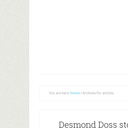
You are here:
Home
/
Archives for articles
Desmond Doss st