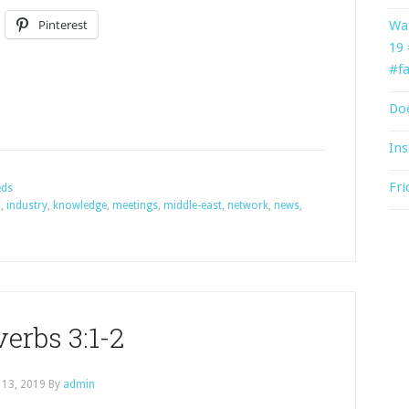
Pinterest
Wat
19
#fa
Doe
Ins
Fri
eds
n
,
industry
,
knowledge
,
meetings
,
middle-east
,
network
,
news
,
erbs 3:1-2
 13, 2019
By
admin