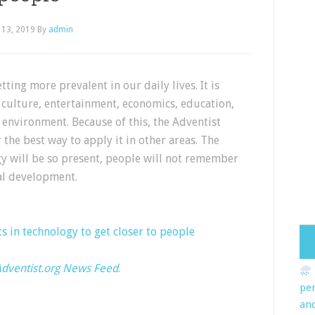
 13, 2019
By
admin
tting more prevalent in our daily lives. It is
 culture, entertainment, economics, education,
environment. Because of this, the Adventist
the best way to apply it in other areas. The
ogy will be so present, people will not remember
cal development.
s in technology to get closer to people
dventist.org News Feed
.
pe
an