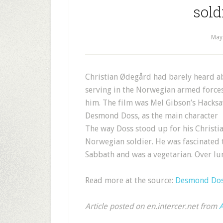
sold
May
Christian Ødegård had barely heard a
serving in the Norwegian armed force
him. The film was Mel Gibson’s Hacks
Desmond Doss, as the main character
The way Doss stood up for his Christi
Norwegian soldier. He was fascinated 
Sabbath and was a vegetarian. Over lu
Read more at the source:
Desmond Doss
Article posted on en.intercer.net from
A