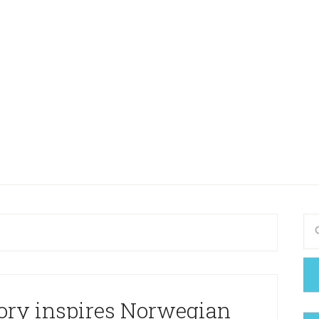
ory inspires Norwegian