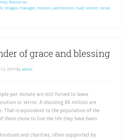
omise
,
Resources
ile
,
images
,
manager
,
mission
,
permissions
,
read
,
section
,
server
,
nder of grace and blessing
 12, 2019
By
admin
ple per minute are still forced to leave
cution or terror. A shocking 68 million are
. That is equivalent to the population of the
f them chose to live the life they have been
ndividuals and charities, often supported by