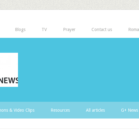
Blogs
TV
Prayer
Contact us
Roma
ons & Video Clips
Resources
All articles
G+ News 