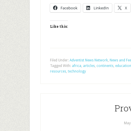
Facebook
LinkedIn
X
Like this:
Filed Under:
Adventist News Network
,
News and Fe
Tagged With:
africa
,
articles
,
continents
,
educatio
resources
,
technology
Prov
May