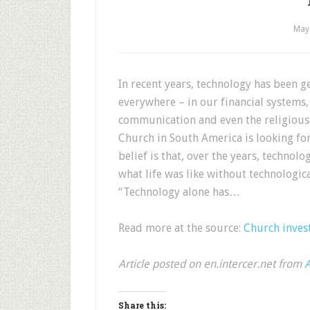
May
In recent years, technology has been ge
everywhere – in our financial systems,
communication and even the religious 
Church in South America is looking for 
belief is that, over the years, technol
what life was like without technologi
“Technology alone has…
Read more at the source:
Church invest
Article posted on en.intercer.net from
A
Share this: