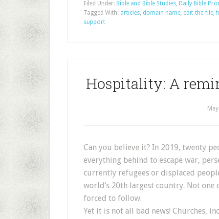
Filed Under:
Bible and Bible Studies
,
Daily Bible Pr
Tagged With:
articles
,
domain name
,
edit-the-file
,
f
support
Hospitality: A remi
May
Can you believe it? In 2019, twenty peo
everything behind to escape war, perse
currently refugees or displaced people
world’s 20th largest country. Not one o
forced to follow.
Yet it is not all bad news! Churches, i