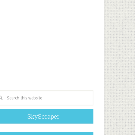
SkyScraper