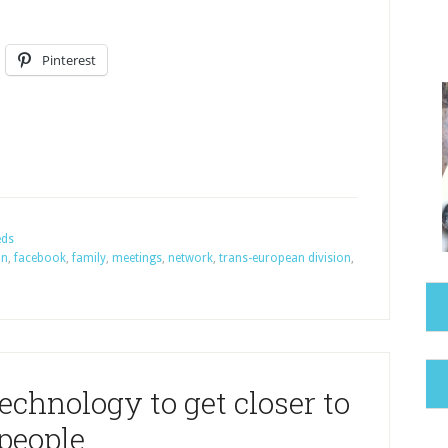
Pinterest
eds
on
,
facebook
,
family
,
meetings
,
network
,
trans-european division
,
echnology to get closer to
people