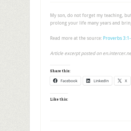
My son, do not forget my teaching, bu
prolong your life many years and brin
Read more at the source:
Proverbs 3:1
Article excerpt posted on en.intercer.n
Share this:
Facebook
LinkedIn
X
Like this: