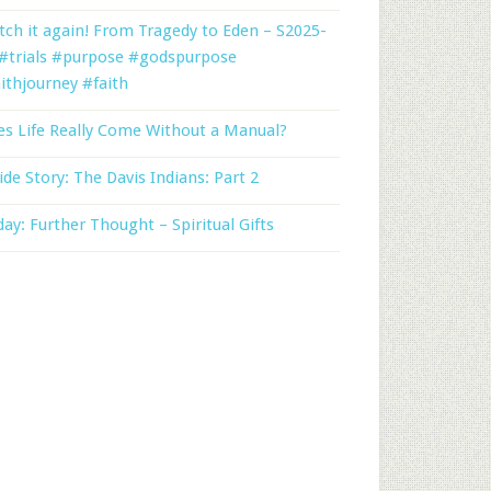
ch it again! From Tragedy to Eden – S2025-
 #trials #purpose #godspurpose
ithjourney #faith
s Life Really Come Without a Manual?
ide Story: The Davis Indians: Part 2
day: Further Thought – Spiritual Gifts