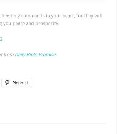
t keep my commands in your heart, for they will
g you peace and prosperity.
-2
et from
Daily Bible Promise
.
Pinterest