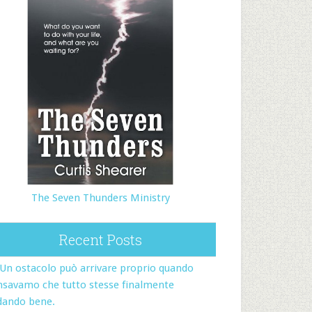
The Seven Thunders Ministry
Recent Posts
Un ostacolo può arrivare proprio quando
nsavamo che tutto stesse finalmente
dando bene.