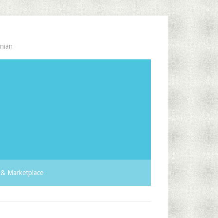
nian
& Marketplace