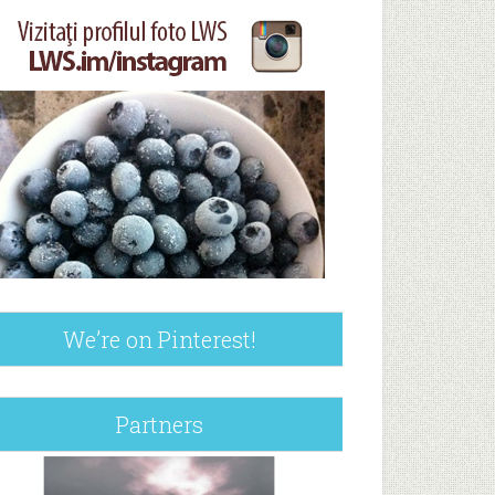
We’re on Pinterest!
Partners