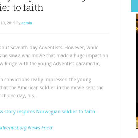
ier to faith
 13, 2019
By
admin
bout Seventh-day Adventists. However, while
s he saw a war movie that made a huge impact on
aw Ridge with the young Adventist paramedic,
an convictions really impressed the young
that the American soldier in the movie kept the
nch one day, his…
 story inspires Norwegian soldier to faith
dventist.org News Feed
.