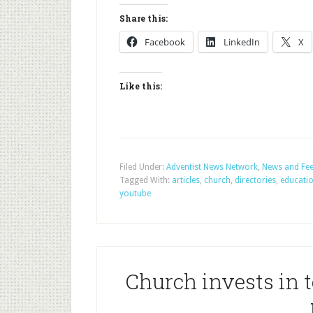
Share this:
Facebook
LinkedIn
X
Like this:
Filed Under:
Adventist News Network
,
News and Fe
Tagged With:
articles
,
church
,
directories
,
educati
youtube
Church invests in t