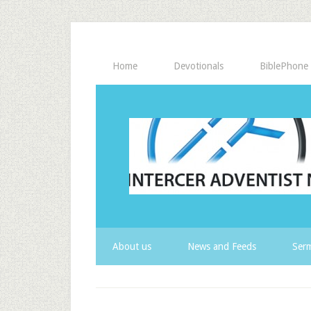
Home
Devotionals
BiblePhone
About us
News and Feeds
Serm