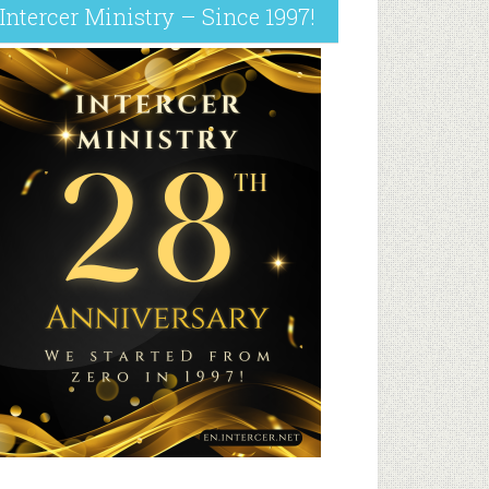
Intercer Ministry – Since 1997!