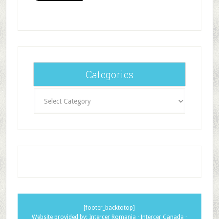
Categories
Categories
[footer_backtotop]
Website provided by:
Intercer Romania
·
Intercer Canada
·