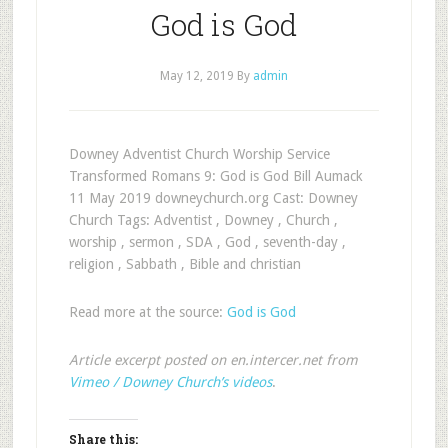
God is God
May 12, 2019
By
admin
Downey Adventist Church Worship Service
Transformed Romans 9
: God is God Bill Aumack
11 May 2019 downeychurch.org Cast: Downey
Church Tags: Adventist , Downey , Church ,
worship , sermon , SDA , God , seventh-day ,
religion , Sabbath , Bible and christian
Read more at the source:
God is God
Article excerpt posted on en.intercer.net from
Vimeo / Downey Church’s videos
.
Share this: