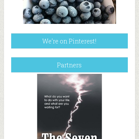
We’re on Pinterest!
Partners