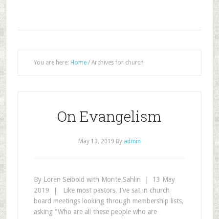
You are here:
Home
/
Archives for church
On Evangelism
May 13, 2019
By
admin
By Loren Seibold with Monte Sahlin | 13 May
2019 | Like most pastors, I’ve sat in church
board meetings looking through membership lists,
asking “Who are all these people who are