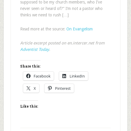
supposed to be my church members, who I’ve
never seen or heard of?” I’m not a pastor who
thinks we need to rush […]
Read more at the source:
On Evangelism
Article excerpt posted on en.intercer.net from
Adventist Today
.
Share this:
Facebook
LinkedIn
X
Pinterest
Like this: