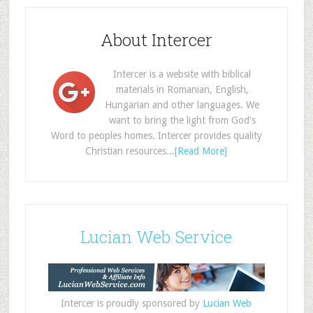
About Intercer
Intercer is a website with biblical
materials in Romanian, English,
Hungarian and other languages. We
want to bring the light from God's
Word to peoples homes. Intercer provides quality
Christian resources...
[Read More]
Lucian Web Service
Intercer is proudly sponsored by
Lucian Web