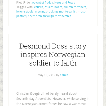
Filed Under:
Adventist Today
,
News and Feeds
Tagged With:
church
,
church-board
,
church-members
,
loren-seibold
,
meetings-looking
,
monte-sahlin
,
most-
pastors
,
never-seen
,
through-membership
Desmond Doss story
inspires Norwegian
soldier to faith
May 13, 2019
By
admin
Christian Ødegård had barely heard about
Seventh-day Adventists. However, while serving in
the Norwegian armed forces he saw a war movie