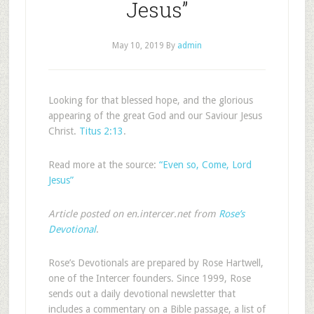
Jesus”
May 10, 2019
By
admin
Looking for that blessed hope, and the glorious
appearing of the great God and our Saviour Jesus
Christ.
Titus 2:13
.
Read more at the source:
“Even so, Come, Lord
Jesus”
Article posted on en.intercer.net from
Rose’s
Devotional
.
Rose’s Devotionals are prepared by Rose Hartwell,
one of the Intercer founders. Since 1999, Rose
sends out a daily devotional newsletter that
includes a commentary on a Bible passage, a list of