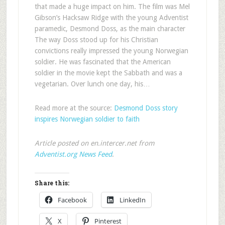
that made a huge impact on him. The film was Mel
Gibson’s Hacksaw Ridge with the young Adventist
paramedic, Desmond Doss, as the main character
The way Doss stood up for his Christian
convictions really impressed the young Norwegian
soldier. He was fascinated that the American
soldier in the movie kept the Sabbath and was a
vegetarian. Over lunch one day, his…
Read more at the source:
Desmond Doss story
inspires Norwegian soldier to faith
Article posted on en.intercer.net from
Adventist.org News Feed
.
Share this:
Facebook
LinkedIn
X
Pinterest