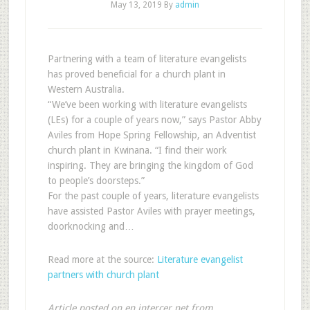
May 13, 2019
By
admin
Partnering with a team of literature evangelists
has proved beneficial for a church plant in
Western Australia.
“We’ve been working with literature evangelists
(LEs) for a couple of years now,” says Pastor Abby
Aviles from Hope Spring Fellowship, an Adventist
church plant in Kwinana. “I find their work
inspiring. They are bringing the kingdom of God
to people’s doorsteps.”
For the past couple of years, literature evangelists
have assisted Pastor Aviles with prayer meetings,
doorknocking and…
Read more at the source:
Literature evangelist
partners with church plant
Article posted on en.intercer.net from