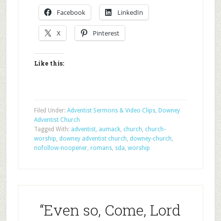
Facebook
LinkedIn
X
Pinterest
Like this:
Filed Under:
Adventist Sermons & Video Clips
,
Downey
Adventist Church
Tagged With:
adventist
,
aumack
,
church
,
church-
worship
,
downey adventist church
,
downey-church
,
nofollow-noopener
,
romans
,
sda
,
worship
“Even so, Come, Lord