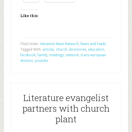
Like this:
Filed Under:
Adventist News Network
,
News and Feeds
Tagged With:
articles
,
church
,
directories
,
education
,
facebook
,
family
,
meetings
,
network
,
trans-european
division
,
youtube
Literature evangelist
partners with church
plant