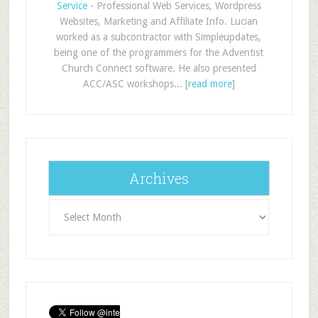
Service
- Professional Web Services, Wordpress
Websites, Marketing and Affiliate Info. Lucian
worked as a subcontractor with Simpleupdates,
being one of the programmers for the Adventist
Church Connect software. He also presented
ACC/ASC workshops... [
read more
]
Archives
Archives