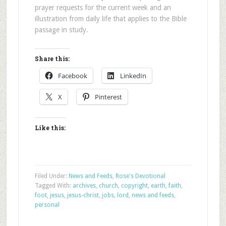
prayer requests for the current week and an
illustration from daily life that applies to the Bible
passage in study.
Share this:
Facebook
LinkedIn
X
Pinterest
Like this:
Filed Under:
News and Feeds
,
Rose's Devotional
Tagged With:
archives
,
church
,
copyright
,
earth
,
faith
,
foot
,
jesus
,
jesus-christ
,
jobs
,
lord
,
news and feeds
,
personal