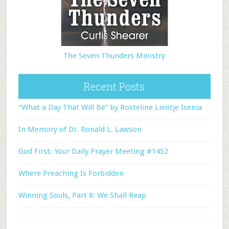
The Seven Thunders Ministry
Recent Posts
“What a Day That Will Be” by Rosteline Lientje Isenia
In Memory of Dr. Ronald L. Lawson
God First: Your Daily Prayer Meeting #1452
Where Preaching Is Forbidden
Winning Souls, Part 8: We Shall Reap