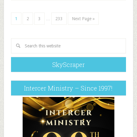
1
2
3
…
233
Next Page »
SkyScraper
Intercer Ministry – Since 1997!