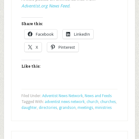
Adventist.org News Feed
.
Share this:
Facebook
LinkedIn
X
Pinterest
Like this:
Filed Under:
Adventist News Network
,
News and Feeds
Tagged With:
adventist news network
,
church
,
churches
,
daughter
,
directories
,
grandson
,
meetings
,
ministries