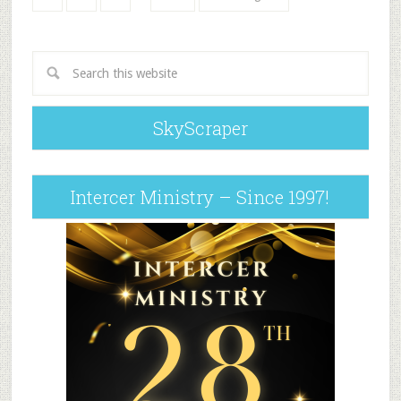
SkyScraper
Intercer Ministry – Since 1997!