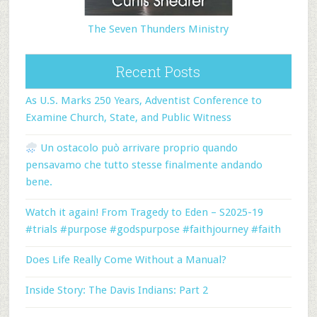
The Seven Thunders Ministry
Recent Posts
As U.S. Marks 250 Years, Adventist Conference to
Examine Church, State, and Public Witness
Un ostacolo può arrivare proprio quando
pensavamo che tutto stesse finalmente andando
bene.
Watch it again! From Tragedy to Eden – S2025-19
#trials #purpose #godspurpose #faithjourney #faith
Does Life Really Come Without a Manual?
Inside Story: The Davis Indians: Part 2