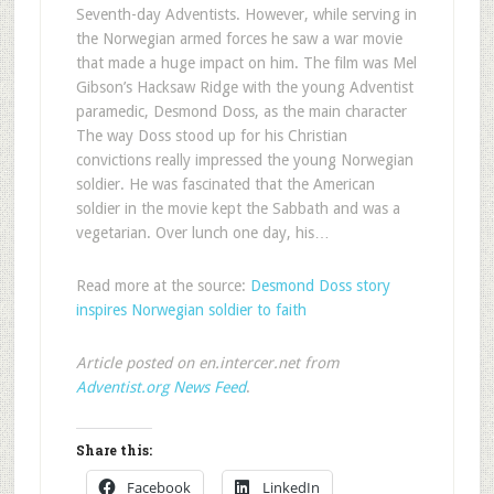
Seventh-day Adventists. However, while serving in
the Norwegian armed forces he saw a war movie
that made a huge impact on him. The film was Mel
Gibson’s Hacksaw Ridge with the young Adventist
paramedic, Desmond Doss, as the main character
The way Doss stood up for his Christian
convictions really impressed the young Norwegian
soldier. He was fascinated that the American
soldier in the movie kept the Sabbath and was a
vegetarian. Over lunch one day, his…
Read more at the source:
Desmond Doss story
inspires Norwegian soldier to faith
Article posted on en.intercer.net from
Adventist.org News Feed
.
Share this:
Facebook
LinkedIn