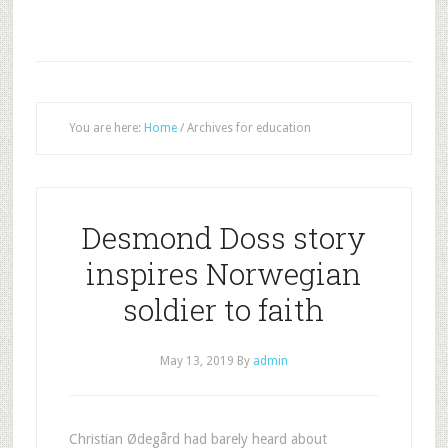
You are here:
Home
/
Archives for education
Desmond Doss story
inspires Norwegian
soldier to faith
May 13, 2019
By
admin
Christian Ødegård had barely heard about