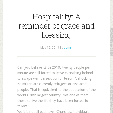
Hospitality: A
reminder of grace and
blessing
May 12, 2019
By
admin
Can you believe it? In 2019, twenty people per
minute are still forced to leave everything behind
to escape war, persecution or terror. A shocking
68 million are currently refugees or displaced
people. That is equivalent to the population of the
world’s 20th largest country. Not one of them
chose to live the life they have been forced to
follow.
Yet it is not all bad news! Churches, individuals