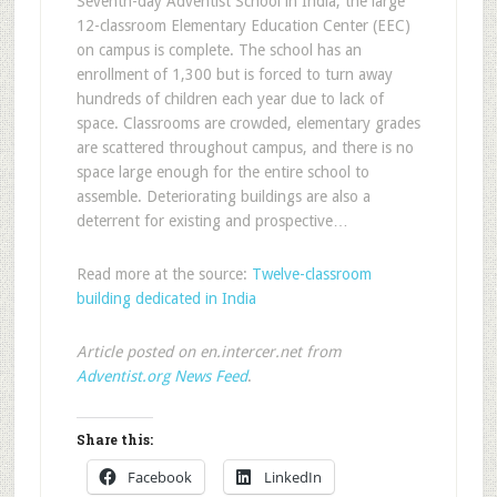
Seventh-day Adventist School in India, the large
12-classroom Elementary Education Center (EEC)
on campus is complete. The school has an
enrollment of 1,300 but is forced to turn away
hundreds of children each year due to lack of
space. Classrooms are crowded, elementary grades
are scattered throughout campus, and there is no
space large enough for the entire school to
assemble. Deteriorating buildings are also a
deterrent for existing and prospective…
Read more at the source:
Twelve-classroom
building dedicated in India
Article posted on en.intercer.net from
Adventist.org News Feed
.
Share this:
Facebook
LinkedIn