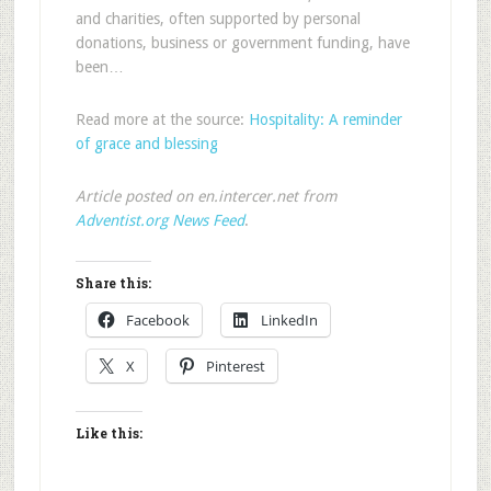
and charities, often supported by personal
donations, business or government funding, have
been…
Read more at the source:
Hospitality: A reminder
of grace and blessing
Article posted on en.intercer.net from
Adventist.org News Feed
.
Share this:
Facebook
LinkedIn
X
Pinterest
Like this: