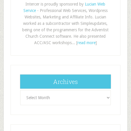
Intercer is proudly sponsored by
Lucian Web
Service
- Professional Web Services, Wordpress
Websites, Marketing and Affiliate Info. Lucian
worked as a subcontractor with Simpleupdates,
being one of the programmers for the Adventist
Church Connect software. He also presented
ACC/ASC workshops... [
read more
]
Archives
Archives