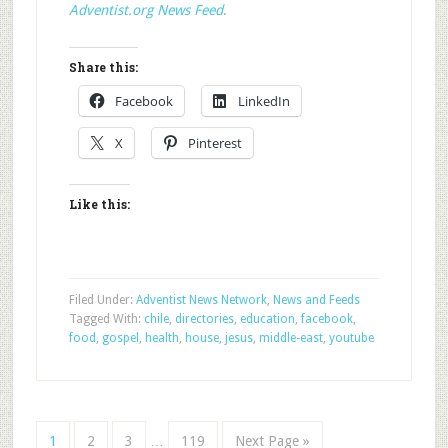
Adventist.org News Feed
.
Share this:
Facebook
LinkedIn
X
Pinterest
Like this:
Filed Under:
Adventist News Network
,
News and Feeds
Tagged With:
chile
,
directories
,
education
,
facebook
,
food
,
gospel
,
health
,
house
,
jesus
,
middle-east
,
youtube
1
2
3
…
119
Next Page »