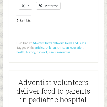
X
Pinterest
Like this:
Filed Under:
Adventist News Network
,
News and Feeds
Tagged With:
articles
,
children
,
christian
,
education
,
health
,
history
,
network
,
news
,
resources
Adventist volunteers
deliver food to parents
in pediatric hospital