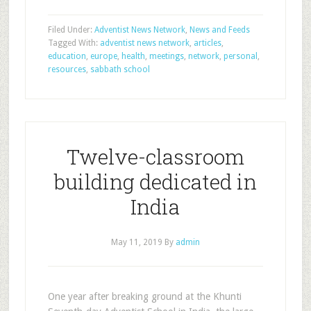
Filed Under:
Adventist News Network
,
News and Feeds
Tagged With:
adventist news network
,
articles
,
education
,
europe
,
health
,
meetings
,
network
,
personal
,
resources
,
sabbath school
Twelve-classroom
building dedicated in
India
May 11, 2019
By
admin
One year after breaking ground at the Khunti