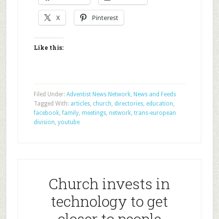
X
Pinterest
Like this:
Filed Under:
Adventist News Network
,
News and Feeds
Tagged With:
articles
,
church
,
directories
,
education
,
facebook
,
family
,
meetings
,
network
,
trans-european
division
,
youtube
Church invests in
technology to get
closer to people