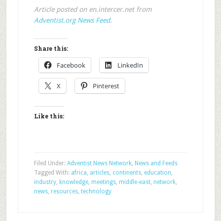
Article posted on en.intercer.net from
Adventist.org News Feed
.
Share this:
Facebook
LinkedIn
X
Pinterest
Like this:
Filed Under:
Adventist News Network
,
News and Feeds
Tagged With:
africa
,
articles
,
continents
,
education
,
industry
,
knowledge
,
meetings
,
middle-east
,
network
,
news
,
resources
,
technology