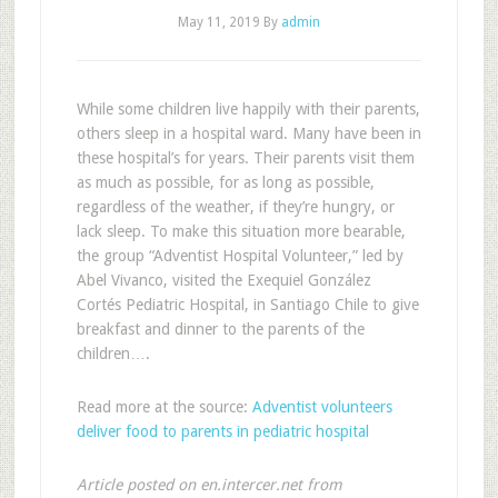
May 11, 2019
By
admin
While some children live happily with their parents,
others sleep in a hospital ward. Many have been in
these hospital’s for years. Their parents visit them
as much as possible, for as long as possible,
regardless of the weather, if they’re hungry, or
lack sleep. To make this situation more bearable,
the group “Adventist Hospital Volunteer,” led by
Abel Vivanco, visited the Exequiel González
Cortés Pediatric Hospital, in Santiago Chile to give
breakfast and dinner to the parents of the
children….
Read more at the source:
Adventist volunteers
deliver food to parents in pediatric hospital
Article posted on en.intercer.net from