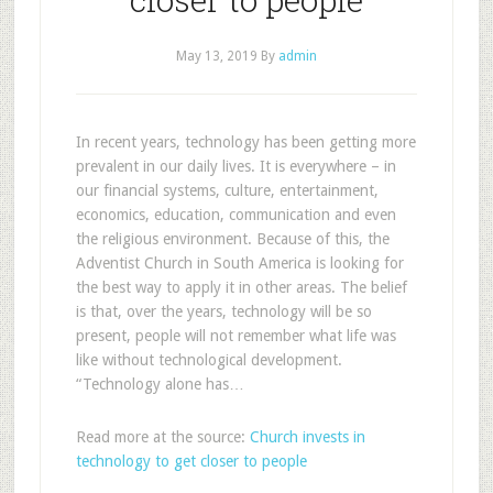
May 13, 2019
By
admin
In recent years, technology has been getting more
prevalent in our daily lives. It is everywhere – in
our financial systems, culture, entertainment,
economics, education, communication and even
the religious environment. Because of this, the
Adventist Church in South America is looking for
the best way to apply it in other areas. The belief
is that, over the years, technology will be so
present, people will not remember what life was
like without technological development.
“Technology alone has…
Read more at the source:
Church invests in
technology to get closer to people