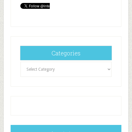
Categories
Categories