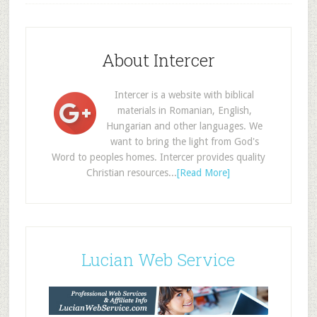
About Intercer
Intercer is a website with biblical
materials in Romanian, English,
Hungarian and other languages. We
want to bring the light from God's
Word to peoples homes. Intercer provides quality
Christian resources...
[Read More]
Lucian Web Service