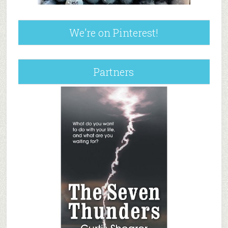
We’re on Pinterest!
Partners