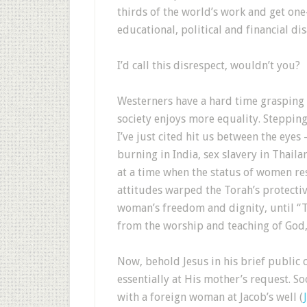
thirds of the world’s work and get one
educational, political and financial di
I’d call this disrespect, wouldn’t you?
Westerners have a hard time grasping 
society enjoys more equality. Stepping 
I’ve just cited hit us between the eyes
burning in India, sex slavery in Thaila
at a time when the status of women res
attitudes warped the Torah’s protectiv
woman’s freedom and dignity, until “
from the worship and teaching of God, 
Now, behold Jesus in his brief public 
essentially at His mother’s request. S
with a foreign woman at Jacob’s well (