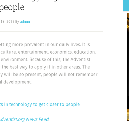
people
 13, 2019
By
admin
tting more prevalent in our daily lives. It is
 culture, entertainment, economics, education,
environment. Because of this, the Adventist
the best way to apply it in other areas. The
ogy will be so present, people will not remember
cal development.
s in technology to get closer to people
dventist.org News Feed
.