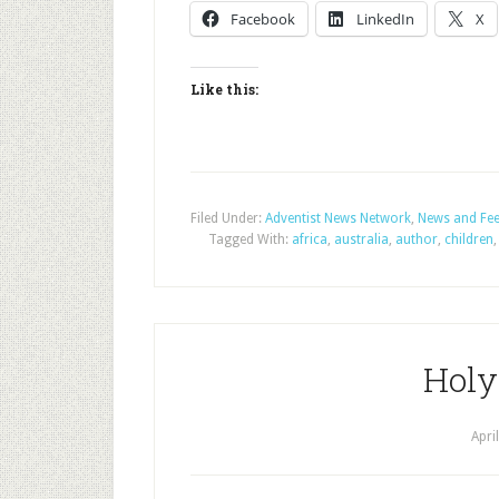
Facebook
LinkedIn
X
Like this:
Filed Under:
Adventist News Network
,
News and Fe
Tagged With:
africa
,
australia
,
author
,
children
Holy
Apri