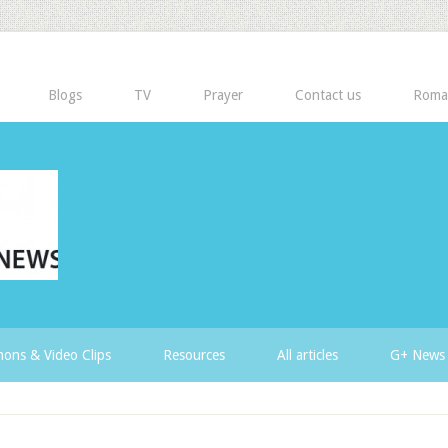
Blogs
TV
Prayer
Contact us
Roma
ons & Video Clips
Resources
All articles
G+ News 