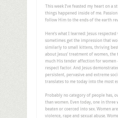
T
his week I’ve feasted my heart on a 
things happened inside of me. Passion
follow Him to the ends of the earth rev
Here’s what I learned: Jesus respecte
sometimes get the impression that wom
similarly to small kittens, thriving be
about Jesus’ treatment of women, the t
much His tender affection for women —
respect factor. And Jesus demonstrated
persistent, pervasive and extreme soci
translates to me today into the most e
Probably no category of people has, o
than women. Even today, one in three 
beaten or coerced into sex. Women are 
violence, rape and sexual abuse. Wome