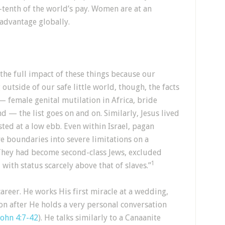
-tenth of the world’s pay. Women are at an
sadvantage globally.
the full impact of these things because our
outside of our safe little world, though, the facts
 — female genital mutilation in Africa, bride
nd — the list goes on and on. Similarly, Jesus lived
ted at a low ebb. Even within Israel, pagan
e boundaries into severe limitations on a
They had become second-class Jews, excluded
1
with status scarcely above that of slaves.”
career. He works His first miracle at a wedding,
oon after He holds a very personal conversation
John 4:7-42
). He talks similarly to a Canaanite