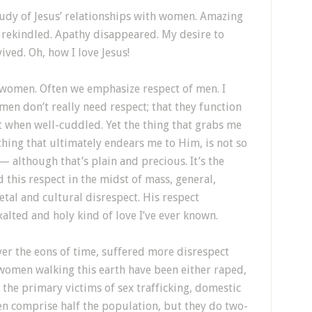
study of Jesus’ relationships with women. Amazing
 rekindled. Apathy disappeared. My desire to
ived. Oh, how I love Jesus!
d women. Often we emphasize respect of men. I
en don’t really need respect; that they function
st when well-cuddled. Yet the thing that grabs me
hing that ultimately endears me to Him, is not so
 although that’s plain and precious. It’s the
 this respect in the midst of mass, general,
etal and cultural disrespect. His respect
xalted and holy kind of love I’ve ever known.
ver the eons of time, suffered more disrespect
women walking this earth have been either raped,
the primary victims of sex trafficking, domestic
n comprise half the population, but they do two-