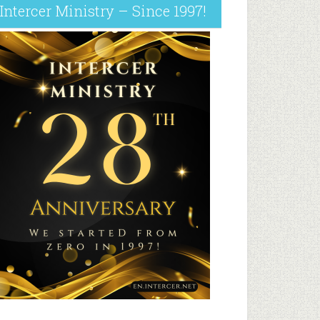
Intercer Ministry – Since 1997!