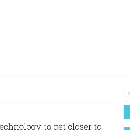
echnology to get closer to