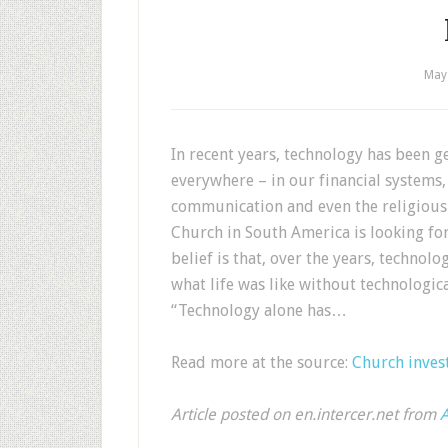
May
In recent years, technology has been ge
everywhere – in our financial systems,
communication and even the religious 
Church in South America is looking for 
belief is that, over the years, technol
what life was like without technologi
“Technology alone has…
Read more at the source:
Church invest
Article posted on en.intercer.net from
A