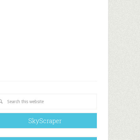
SkyScraper