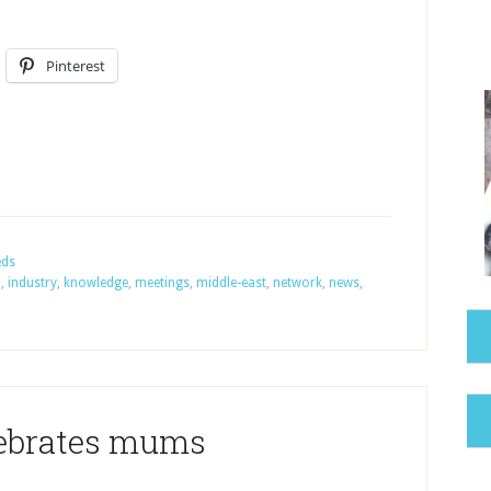
Pinterest
eds
n
,
industry
,
knowledge
,
meetings
,
middle-east
,
network
,
news
,
lebrates mums