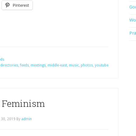
Pinterest
God
Wor
Pra
eds
,
directories
,
feeds
,
meetings
,
middle-east
,
music
,
photos
,
youtube
 Feminism
l 30, 2019
By
admin