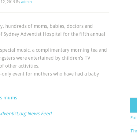
 12, 2019
By
admin
Day, hundreds of moms, babies, doctors and
f Sydney Adventist Hospital for the fifth annual
 special music, a complimentary morning tea and
gsters were entertained by children’s TV
f other activities.
on-only event for mothers who have had a baby
es mums
dventist.org News Feed
.
Fai
The