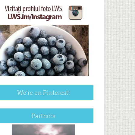
We’re on Pinterest!
Partners