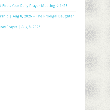
 First: Your Daily Prayer Meeting # 1453
ship | Aug 8, 2026 – The Prodigal Daughter
ise/Prayer | Aug 8, 2026