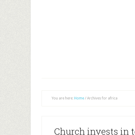
You are here:
Home
/
Archives for africa
Church invests in t