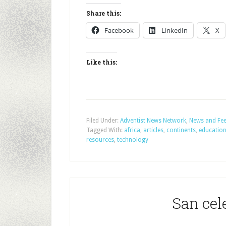
Share this:
Facebook
LinkedIn
X
Like this:
Filed Under:
Adventist News Network
,
News and Fe
Tagged With:
africa
,
articles
,
continents
,
educatio
resources
,
technology
San ce