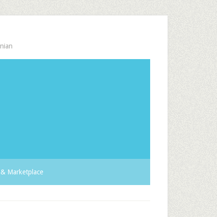
nian
& Marketplace