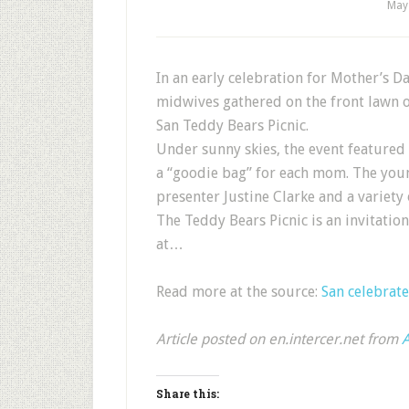
May
In an early celebration for Mother’s 
midwives gathered on the front lawn o
San Teddy Bears Picnic.
Under sunny skies, the event featured
a “goodie bag” for each mom. The youn
presenter Justine Clarke and a variety o
The Teddy Bears Picnic is an invitati
at…
Read more at the source:
San celebrat
Article posted on en.intercer.net from
A
Share this: