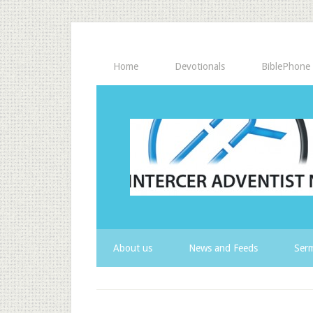
Home
Devotionals
BiblePhone
About us
News and Feeds
Serm