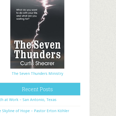
The Seven Thunders Ministry
Recent Posts
th at Work – San Antonio, Texas
 Skyline of Hope – Pastor Erton Köhler