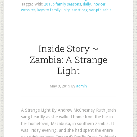
Tagged With:
2019b family seasons
,
daily
,
intercer
websites
,
keys to family unity
,
ssnet.org
,
var-pfdisable
Inside Story ~
Zambia: A Strange
Light
May 9, 2019
By
admin
A Strange Light By Andrew McChesney Ruth Jereh
sang heartily as she walked home from the bar in
her hometown, Mazabuka, in southern Zambia. It
was Friday evening, and she had spent the entire