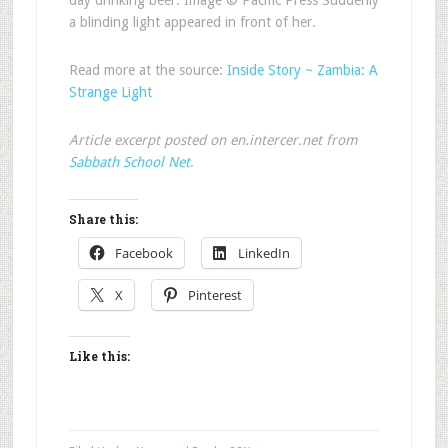
day drinking beer. Image © Pacific Press Suddenly
a blinding light appeared in front of her.
Read more at the source:
Inside Story ~ Zambia: A
Strange Light
Article excerpt posted on en.intercer.net from
Sabbath School Net
.
Share this:
Facebook
LinkedIn
X
Pinterest
Like this: