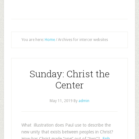
You are here:
Home
/
Archives for intercer websites
Sunday: Christ the
Center
May 11, 2019
By
admin
What illustration does Paul use to describe the
new unity that exists between peoples in Christ?
How has Christ made “one” out of “two”?
Eph.