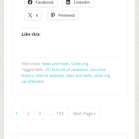
Facebook
LinkedIn
X
Pinterest
Like this:
Filed Under:
News and Feeds
,
SSNet.org
Tagged With:
2019a book of revelation
,
churches
,
feature
,
intercer websites
,
news and feeds
,
ssnet.org
,
var-pfdisable
1
2
3
…
155
Next Page »