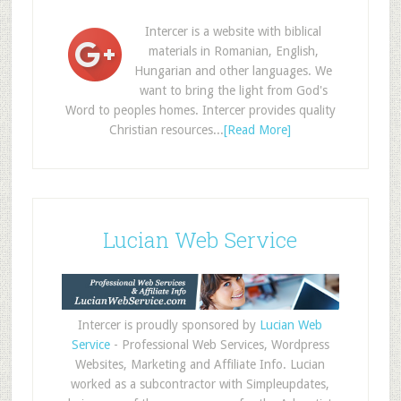
Intercer is a website with biblical
materials in Romanian, English,
Hungarian and other languages. We
want to bring the light from God's
Word to peoples homes. Intercer provides quality
Christian resources...
[Read More]
Lucian Web Service
Intercer is proudly sponsored by
Lucian Web
Service
- Professional Web Services, Wordpress
Websites, Marketing and Affiliate Info. Lucian
worked as a subcontractor with Simpleupdates,