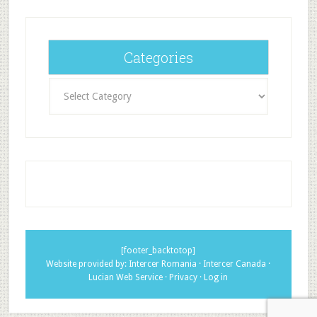
Categories
Categories
[footer_backtotop]
Website provided by:
Intercer Romania
·
Intercer Canada
·
Lucian Web Service
·
Privacy
·
Log in