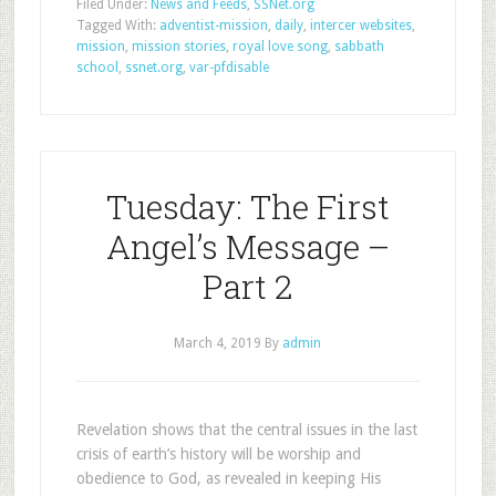
Filed Under:
News and Feeds
,
SSNet.org
Tagged With:
adventist-mission
,
daily
,
intercer websites
,
mission
,
mission stories
,
royal love song
,
sabbath
school
,
ssnet.org
,
var-pfdisable
Tuesday: The First
Angel’s Message –
Part 2
March 4, 2019
By
admin
Revelation shows that the central issues in the last
crisis of earth’s history will be worship and
obedience to God, as revealed in keeping His