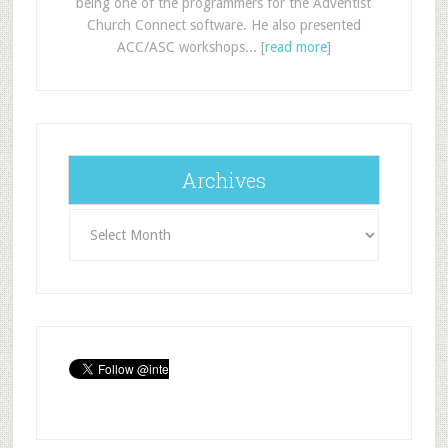
being one of the programmers for the Adventist
Church Connect software. He also presented
ACC/ASC workshops... [
read more
]
Archives
Archives