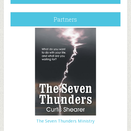
Partners
The Seven Thunders Ministry