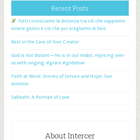
Recent Posts
Tutti conosciamo la distanza tra ciò che sappiamo
essere giusto e ciò che poi scegliamo di fare.
Rest in the Care of Your Creator
God is not distant—He is in our midst, rejoicing over
us with singing. #grace #godslove
Faith at Work: Stories of Service and Hope: San
Antonio
Sabbath: A Portrait of Love
About Intercer