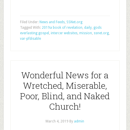
Filed Under:
News and Feeds
,
SSNet.org
Tagged With:
2019a book of revelation
,
daily
,
gods
everlasting gospel
,
intercer websites
,
mission
,
ssnet.org
,
var-pfdisable
Wonderful News for a
Wretched, Miserable,
Poor, Blind, and Naked
Church!
March 4, 2019
By
admin