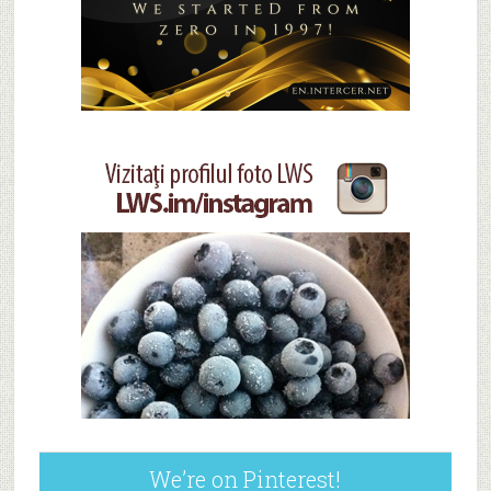
We’re on Pinterest!