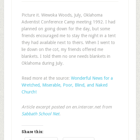
Picture it. Wewoka Woods, July, Oklahoma
Adventist Conference Camp meeting 1992. I had
planned on going down for the day, but some
friends encouraged me to stay the night in a tent
they had available next to theirs. When I went to
lie down on the cot, my friends offered me
blankets. I told them no one needs blankets in
Oklahoma during July.
Read more at the source:
Wonderful News for a
Wretched, Miserable, Poor, Blind, and Naked
Church!
Article excerpt posted on en.intercer.net from
Sabbath School Net
.
Share this: