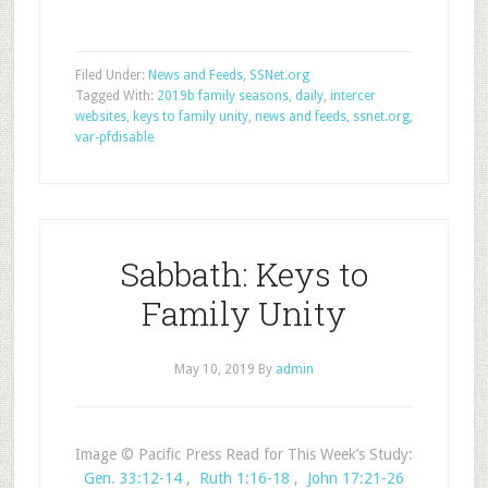
Filed Under:
News and Feeds
,
SSNet.org
Tagged With:
2019b family seasons
,
daily
,
intercer
websites
,
keys to family unity
,
news and feeds
,
ssnet.org
,
var-pfdisable
Sabbath: Keys to
Family Unity
May 10, 2019
By
admin
Image © Pacific Press Read for This Week’s Study:
Gen. 33:12-14
,
Ruth 1:16-18
,
John 17:21-26