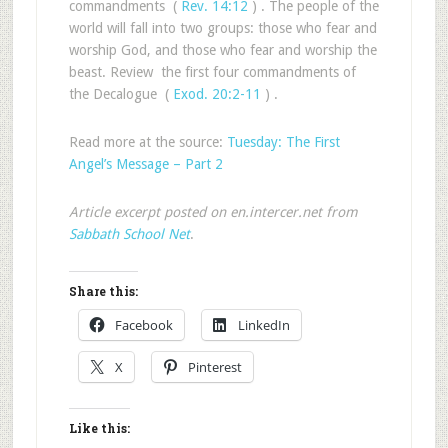
commandments (
Rev. 14:12
) . The people of the
world will fall into two groups: those who fear and
worship God, and those who fear and worship the
beast. Review the first four commandments of
the Decalogue (
Exod. 20:2-11
) .
Read more at the source:
Tuesday: The First
Angel’s Message – Part 2
Article excerpt posted on en.intercer.net from
Sabbath School Net
.
Share this:
Facebook
LinkedIn
X
Pinterest
Like this: