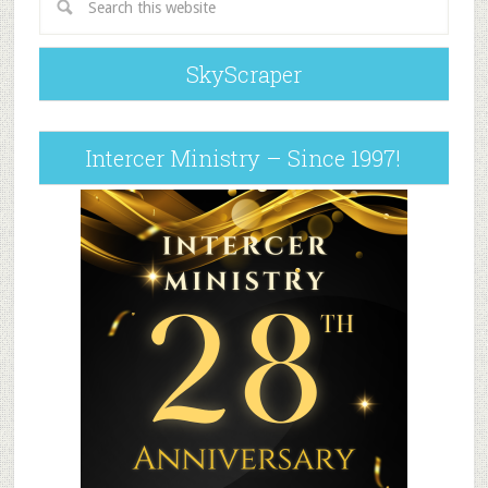
SkyScraper
Intercer Ministry – Since 1997!