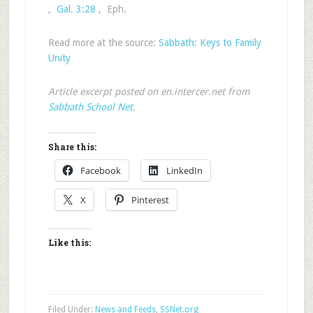
,
Gal. 3:28
, Eph.
Read more at the source:
Sabbath: Keys to Family
Unity
Article excerpt posted on en.intercer.net from
Sabbath School Net
.
Share this:
Facebook
LinkedIn
X
Pinterest
Like this:
Filed Under:
News and Feeds
,
SSNet.org