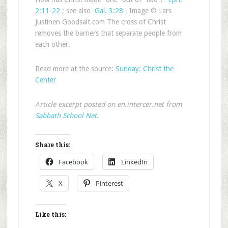
2:11-22
; see also
Gal. 3:28
. Image © Lars
Justinen Goodsalt.com The cross of Christ
removes the barriers that separate people from
each other.
Read more at the source:
Sunday: Christ the
Center
Article excerpt posted on en.intercer.net from
Sabbath School Net
.
Share this:
Facebook
LinkedIn
X
Pinterest
Like this: