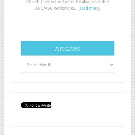
Church Connect software. He also presented
ACC/ASC workshops... [
read more
]
Archives
Archives