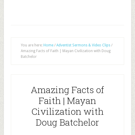
You are here:
Home
/
Adventist Sermons & Video Clips
/
Amazing Facts of Faith | Mayan Civilization with Doug
Batchelor
Amazing Facts of
Faith | Mayan
Civilization with
Doug Batchelor