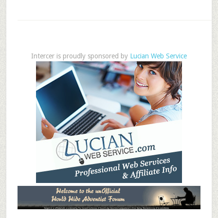
Intercer is proudly sponsored by
Lucian Web Service