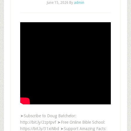
June 15, 2026
By
admin
➤Subscribe to Doug Batchelor:
http://bit.ly/2zptpvf ➤Free Online Bible School:
https://bit.ly/31xiNbd ➤Support Amazing Facts: