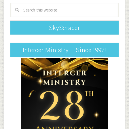
SkyScraper
Intercer Ministry – Since 1997!