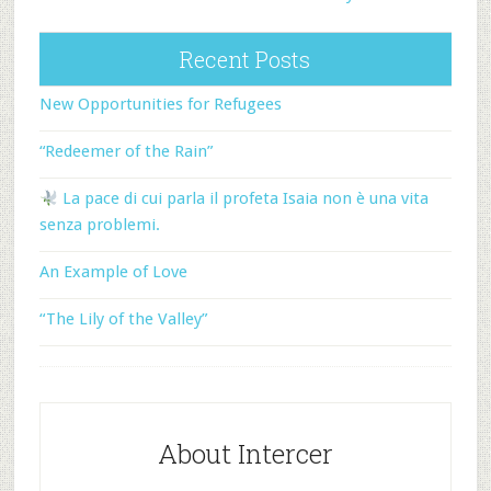
Recent Posts
New Opportunities for Refugees
“Redeemer of the Rain”
La pace di cui parla il profeta Isaia non è una vita
senza problemi.
An Example of Love
“The Lily of the Valley”
About Intercer