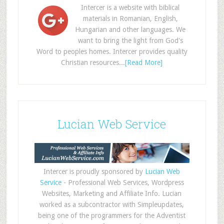
Intercer is a website with biblical
materials in Romanian, English,
Hungarian and other languages. We
want to bring the light from God's
Word to peoples homes. Intercer provides quality
Christian resources...
[Read More]
Lucian Web Service
Intercer is proudly sponsored by
Lucian Web
Service
- Professional Web Services, Wordpress
Websites, Marketing and Affiliate Info. Lucian
worked as a subcontractor with Simpleupdates,
being one of the programmers for the Adventist