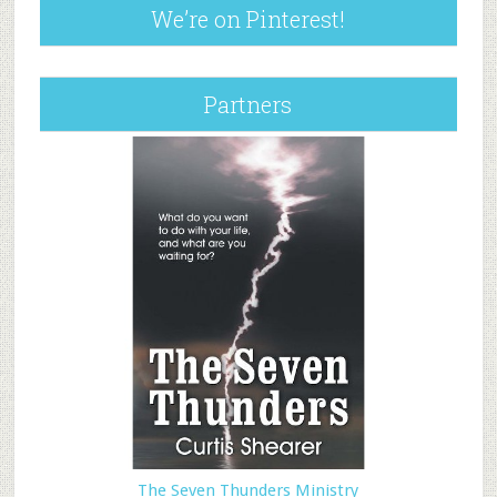
We’re on Pinterest!
Partners
The Seven Thunders Ministry