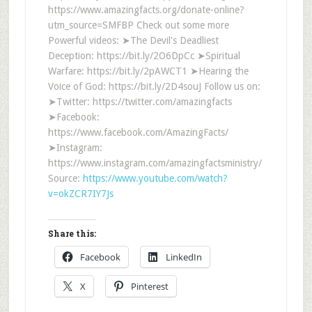
https://www.amazingfacts.org/donate-online?
utm_source=SMFBP Check out some more
Powerful videos: ➤The Devil's Deadliest
Deception: https://bit.ly/2O6DpCc ➤Spiritual
Warfare: https://bit.ly/2pAWCT1 ➤Hearing the
Voice of God: https://bit.ly/2D4souJ Follow us on:
➤Twitter: https://twitter.com/amazingfacts
➤Facebook:
https://www.facebook.com/AmazingFacts/
➤Instagram:
https://www.instagram.com/amazingfactsministry/
Source:
https://www.youtube.com/watch?
v=okZCR7IY7Js
Share this:
Facebook
LinkedIn
X
Pinterest