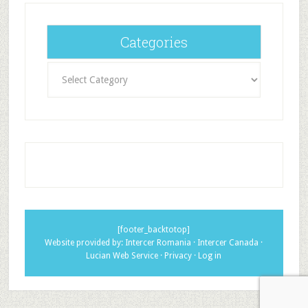
Categories
Categories
[footer_backtotop]
Website provided by:
Intercer Romania
·
Intercer Canada
·
Lucian Web Service
·
Privacy
·
Log in