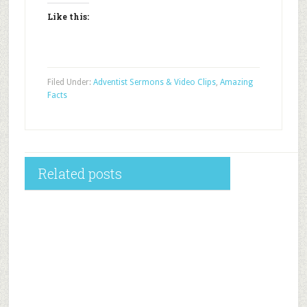
Like this:
Filed Under:
Adventist Sermons & Video Clips
,
Amazing
Facts
Related posts