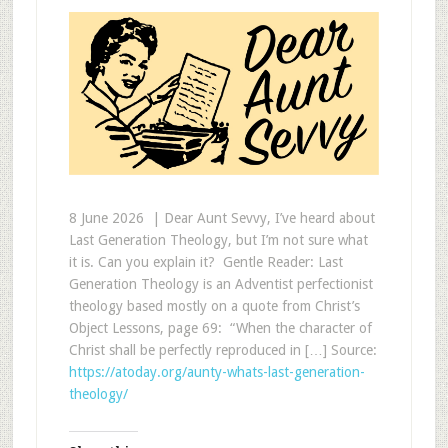
8 June 2026 |​​ Dear Aunt Sevvy, I’ve heard about
Last Generation Theology, but I’m not sure what
it is. Can you explain it? Gentle Reader: Last
Generation Theology is an Adventist perfectionist
theology based mostly on a quote from Christ’s
Object Lessons, page 69: “When the character of
Christ shall be perfectly reproduced in […] Source:
https://atoday.org/aunty-whats-last-generation-
theology/