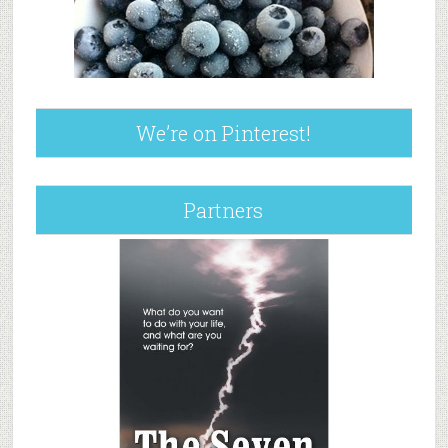
We’re on Pinterest!
Partners