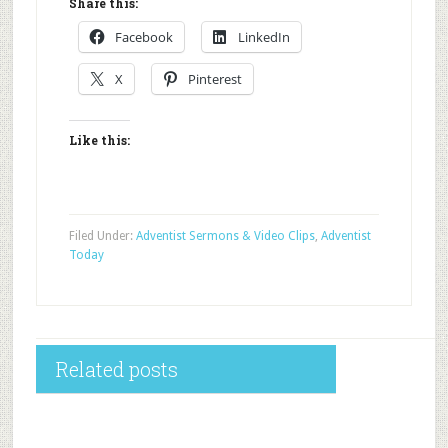
Share this:
Facebook
LinkedIn
X
Pinterest
Like this:
Filed Under:
Adventist Sermons & Video Clips
,
Adventist
Today
Related posts