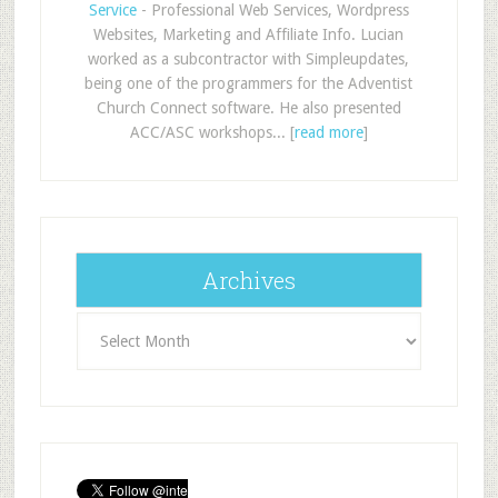
Service
- Professional Web Services, Wordpress
Websites, Marketing and Affiliate Info. Lucian
worked as a subcontractor with Simpleupdates,
being one of the programmers for the Adventist
Church Connect software. He also presented
ACC/ASC workshops... [
read more
]
Archives
Archives