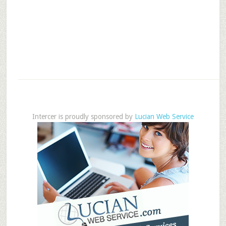
Intercer is proudly sponsored by
Lucian Web Service