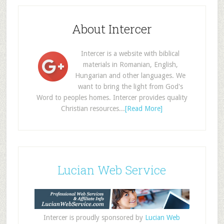
About Intercer
Intercer is a website with biblical
materials in Romanian, English,
Hungarian and other languages. We
want to bring the light from God's
Word to peoples homes. Intercer provides quality
Christian resources...
[Read More]
Lucian Web Service
Intercer is proudly sponsored by
Lucian Web