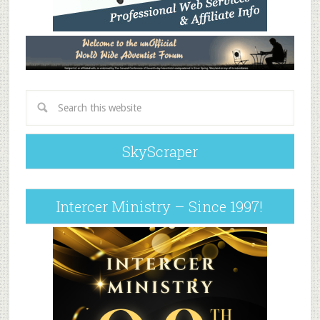
SkyScraper
Intercer Ministry – Since 1997!