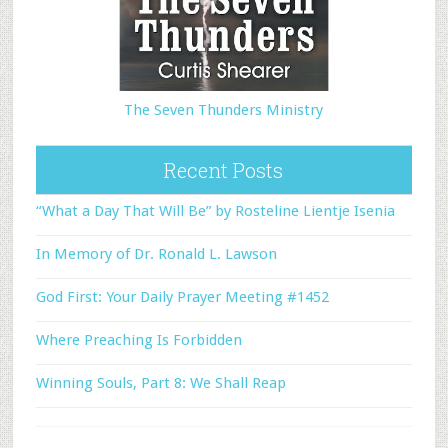
The Seven Thunders Ministry
Recent Posts
“What a Day That Will Be” by Rosteline Lientje Isenia
In Memory of Dr. Ronald L. Lawson
God First: Your Daily Prayer Meeting #1452
Where Preaching Is Forbidden
Winning Souls, Part 8: We Shall Reap