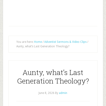
You are here:
Home
/
Adventist Sermons & Video Clips
/
Aunty, what’s Last Generation Theology?
Aunty, what’s Last
Generation Theology?
June 8, 2026
By
admin