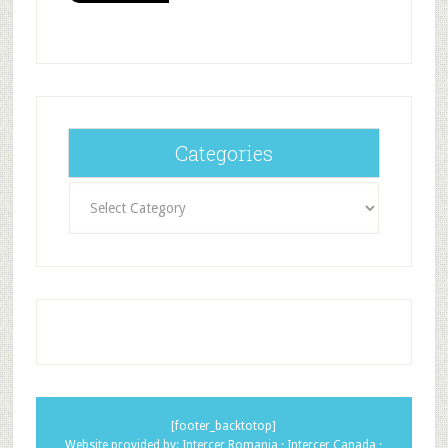
Categories
Categories
[footer_backtotop]
Website provided by:
Intercer Romania
·
Intercer Canada
·