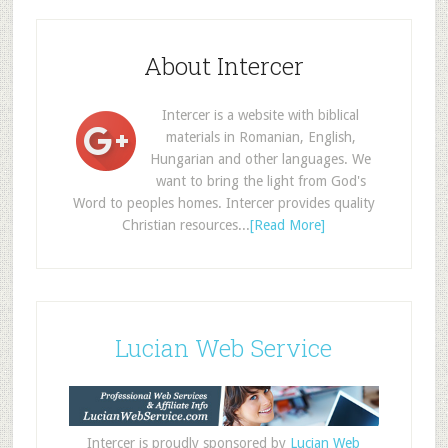
About Intercer
Intercer is a website with biblical
materials in Romanian, English,
Hungarian and other languages. We
want to bring the light from God's
Word to peoples homes. Intercer provides quality
Christian resources...
[Read More]
Lucian Web Service
Intercer is proudly sponsored by
Lucian Web