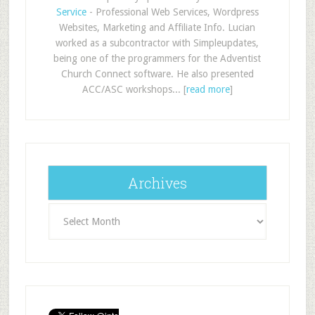
Service
- Professional Web Services, Wordpress
Websites, Marketing and Affiliate Info. Lucian
worked as a subcontractor with Simpleupdates,
being one of the programmers for the Adventist
Church Connect software. He also presented
ACC/ASC workshops... [
read more
]
Archives
Archives