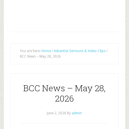
You are here:
Home
/
Adventist Sermons & Video Clips
/
BCC News – May 28, 2026
BCC News – May 28,
2026
June 2, 2026
By
admin