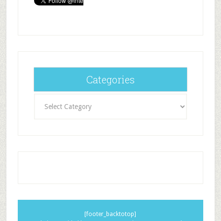
Categories
Categories
[footer_backtotop]