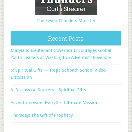
The Seven Thunders Ministry
Recent Posts
Maryland Lieutenant Governor Encourages Global
Youth Leaders at Washington Adventist University
6: Spiritual Gifts — Hope Sabbath School Video
Discussion
6. Discussion Starters – Spiritual Gifts
AdventInnovate: EveryGirl Ultimate Mission
Thursday: The Gift of Prophecy