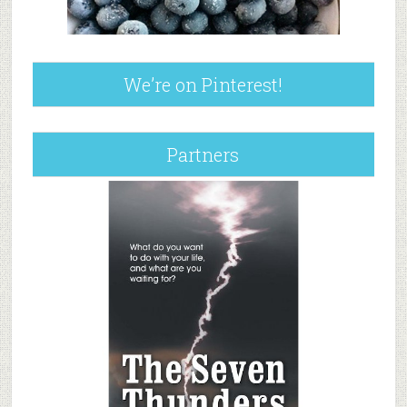
We’re on Pinterest!
Partners