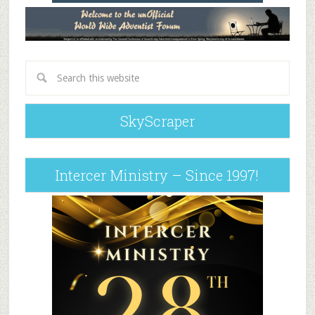
SkyScraper
Intercer Ministry – Since 1997!