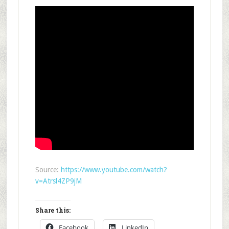
Source:
https://www.youtube.com/watch?
v=Atrsl4ZP9jM
Share this:
Facebook
LinkedIn