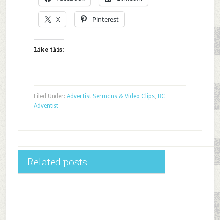
X
Pinterest
Like this:
Filed Under:
Adventist Sermons & Video Clips
,
BC
Adventist
Related posts