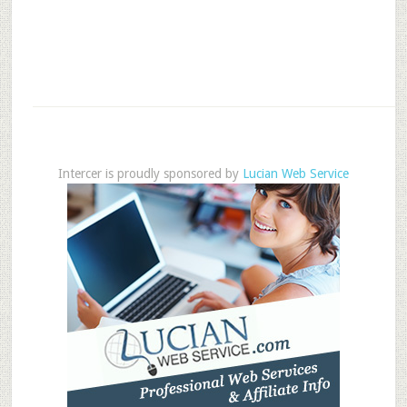
Intercer is proudly sponsored by
Lucian Web Service