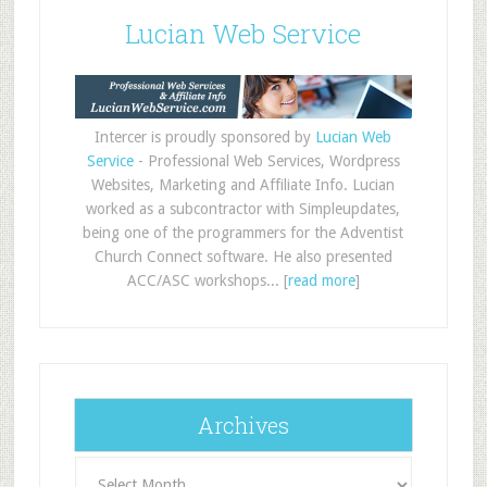
Lucian Web Service
Intercer is proudly sponsored by
Lucian Web
Service
- Professional Web Services, Wordpress
Websites, Marketing and Affiliate Info. Lucian
worked as a subcontractor with Simpleupdates,
being one of the programmers for the Adventist
Church Connect software. He also presented
ACC/ASC workshops... [
read more
]
Archives
Archives