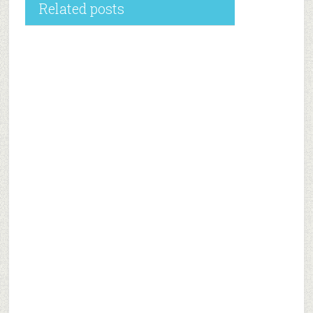
Related posts