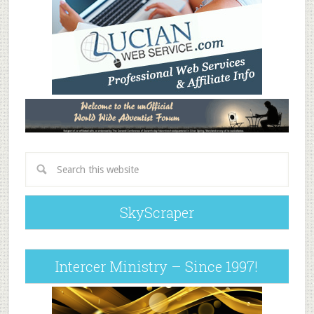
SkyScraper
Intercer Ministry – Since 1997!