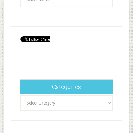
Categories
Categories