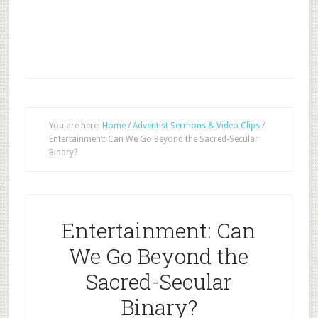
You are here:
Home
/
Adventist Sermons & Video Clips
/
Entertainment: Can We Go Beyond the Sacred-Secular
Binary?
Entertainment: Can
We Go Beyond the
Sacred-Secular
Binary?