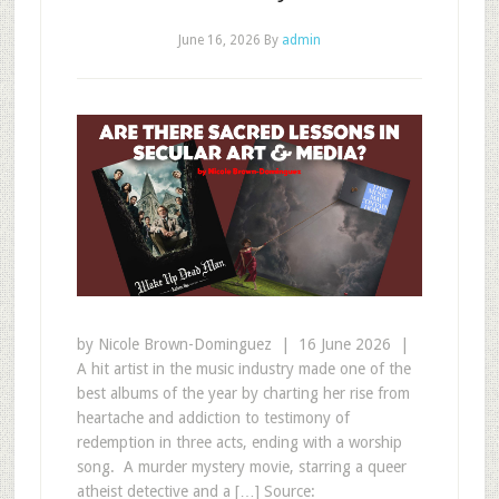
June 16, 2026
By
admin
by Nicole Brown-Dominguez | 16 June 2026 |
A hit artist in the music industry made one of the
best albums of the year by charting her rise from
heartache and addiction to testimony of
redemption in three acts, ending with a worship
song. A murder mystery movie, starring a queer
atheist detective and a […] Source: