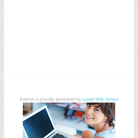
Intercer is proudly sponsored by
Lucian Web Service