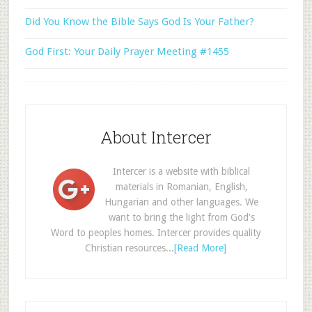
Did You Know the Bible Says God Is Your Father?
God First: Your Daily Prayer Meeting #1455
About Intercer
Intercer is a website with biblical
materials in Romanian, English,
Hungarian and other languages. We
want to bring the light from God's
Word to peoples homes. Intercer provides quality
Christian resources...
[Read More]