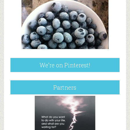
We’re on Pinterest!
Partners