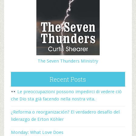
The Seven Thunders Ministry
Recent Posts
Le preoccupazioni possono impedirci di vedere ciò
che Dio sta già facendo nella nostra vita.
¿Reforma o reorganización? El verdadero desafío del
liderazgo de Erton Köhler
Monday: What Love Does