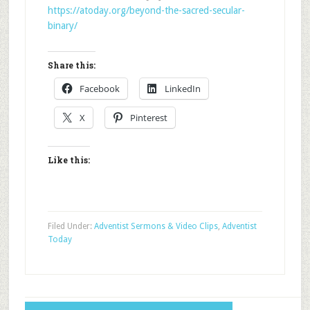
https://atoday.org/beyond-the-sacred-secular-
binary/
Share this:
Facebook
LinkedIn
X
Pinterest
Like this:
Filed Under:
Adventist Sermons & Video Clips
,
Adventist
Today