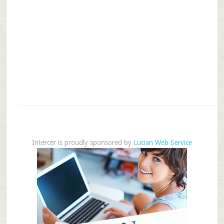
Intercer is proudly sponsored by
Lucian Web Service