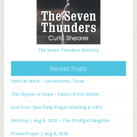
The Seven Thunders Ministry
Recent Posts
Faith at Work – San Antonio, Texas
The Skyline of Hope – Pastor Erton Köhler
God First: Your Daily Prayer Meeting # 1453
Worship | Aug 8, 2026 – The Prodigal Daughter
Praise/Prayer | Aug 8, 2026