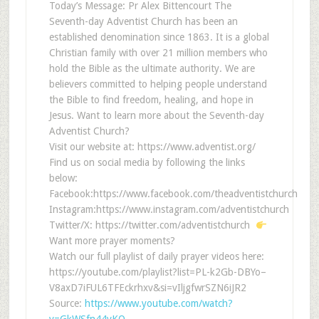
Today’s Message: Pr Alex Bittencourt The
Seventh-day Adventist Church has been an
established denomination since 1863. It is a global
Christian family with over 21 million members who
hold the Bible as the ultimate authority. We are
believers committed to helping people understand
the Bible to find freedom, healing, and hope in
Jesus. Want to learn more about the Seventh-day
Adventist Church?
Visit our website at: https://www.adventist.org/
Find us on social media by following the links
below:
Facebook:https://www.facebook.com/theadventistchurch
Instagram:https://www.instagram.com/adventistchurch
Twitter/X: https://twitter.com/adventistchurch
Want more prayer moments?
Watch our full playlist of daily prayer videos here:
https://youtube.com/playlist?list=PL-k2Gb-DBYo–
V8axD7iFUL6TFEckrhxv&si=vIljgfwrSZN6iJR2
Source:
https://www.youtube.com/watch?