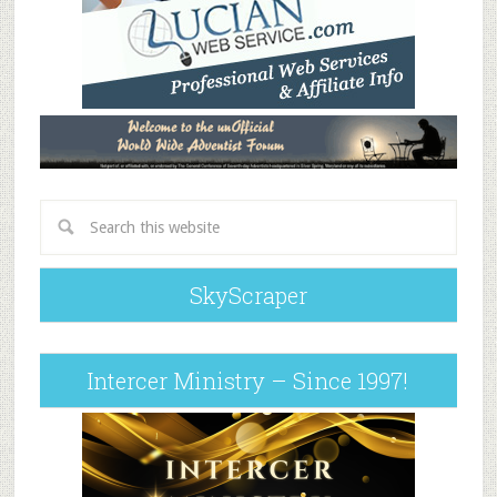
SkyScraper
Intercer Ministry – Since 1997!