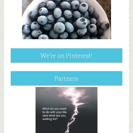
We’re on Pinterest!
Partners