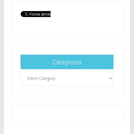
Categories
Categories