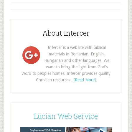
About Intercer
Intercer is a website with biblical
materials in Romanian, English,
Hungarian and other languages. We
want to bring the light from God's
Word to peoples homes. Intercer provides quality
Christian resources...
[Read More]
Lucian Web Service