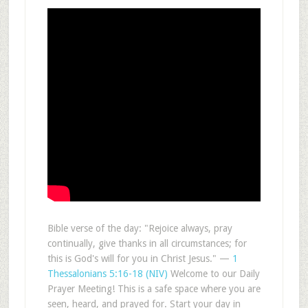
Bible verse of the day: "Rejoice always, pray
continually, give thanks in all circumstances; for
this is God's will for you in Christ Jesus." —
1
Thessalonians 5:16-18 (NIV)
Welcome to our Daily
Prayer Meeting! This is a safe space where you are
seen, heard, and prayed for. Start your day in