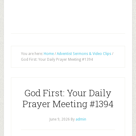
You are here:
Home
/
Adventist Sermons & Video Clips
/
God First: Your Daily Prayer Meeting #1394
God First: Your Daily
Prayer Meeting #1394
June 9, 2026
By
admin