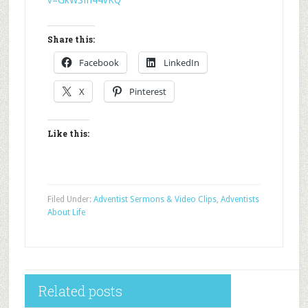
v=GkWSfn44vKQ
Share this:
Facebook
LinkedIn
X
Pinterest
Like this:
Filed Under:
Adventist Sermons & Video Clips
,
Adventists
About Life
Related posts