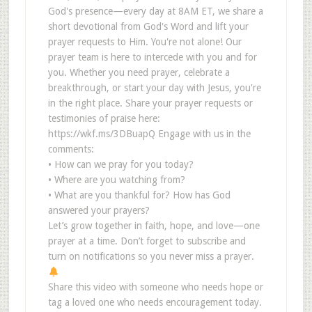
God's presence—every day at 8AM ET, we share a
short devotional from God's Word and lift your
prayer requests to Him. You're not alone! Our
prayer team is here to intercede with you and for
you. Whether you need prayer, celebrate a
breakthrough, or start your day with Jesus, you're
in the right place. Share your prayer requests or
testimonies of praise here:
https://wkf.ms/3DBuapQ Engage with us in the
comments:
• How can we pray for you today?
• Where are you watching from?
• What are you thankful for? How has God
answered your prayers?
Let’s grow together in faith, hope, and love—one
prayer at a time. Don’t forget to subscribe and
turn on notifications so you never miss a prayer.
Share this video with someone who needs hope or
tag a loved one who needs encouragement today.