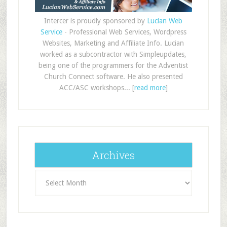
Intercer is proudly sponsored by
Lucian Web
Service
- Professional Web Services, Wordpress
Websites, Marketing and Affiliate Info. Lucian
worked as a subcontractor with Simpleupdates,
being one of the programmers for the Adventist
Church Connect software. He also presented
ACC/ASC workshops... [
read more
]
Archives
Archives