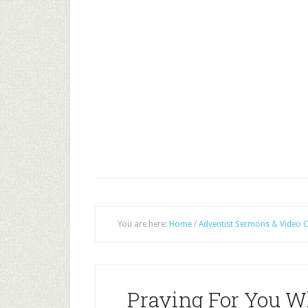
You are here:
Home
/
Adventist Sermons & Video C
Praying For You Wh