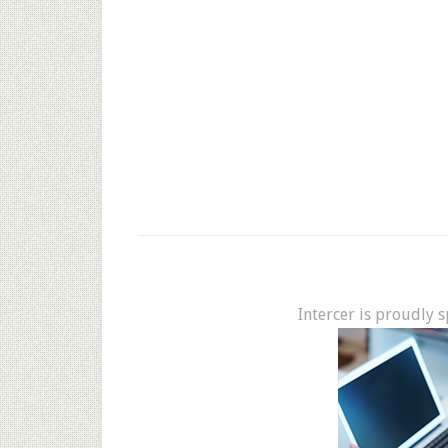
Intercer is proudly