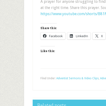
A prayer for anyone struggling to fin
at the right time. Share this prayer. So
https://www.youtube.com/shorts/B8
Share this:
Facebook
LinkedIn
X
Like this:
Filed Under:
Adventist Sermons & Video Clips
,
Adve
Related posts