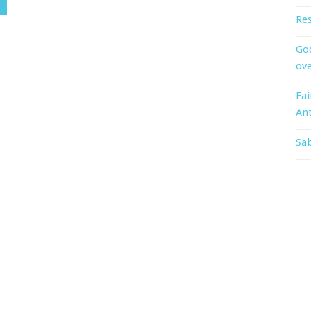
Res
God
ove
Fai
An
Sab