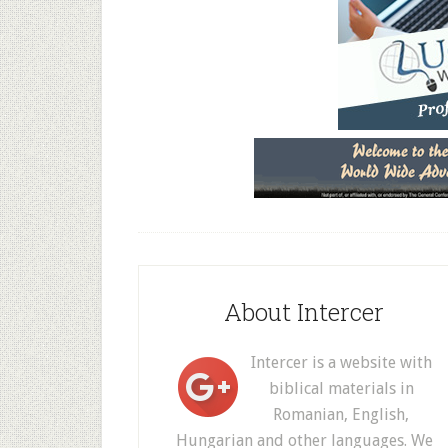
About Intercer
Intercer is a website with
biblical materials in
Romanian, English,
Hungarian and other languages. We