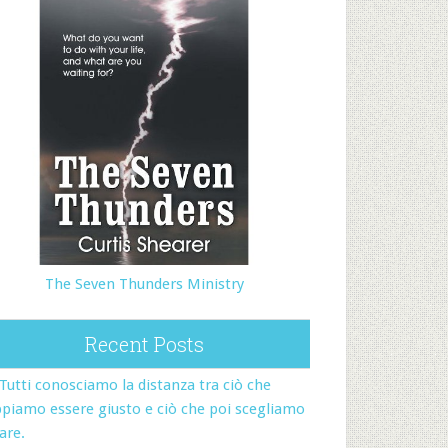
The Seven Thunders Ministry
Recent Posts
Tutti conosciamo la distanza tra ciò che
piamo essere giusto e ciò che poi scegliamo
fare.