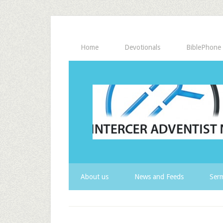
Home
Devotionals
BiblePhone
About us
News and Feeds
Serm