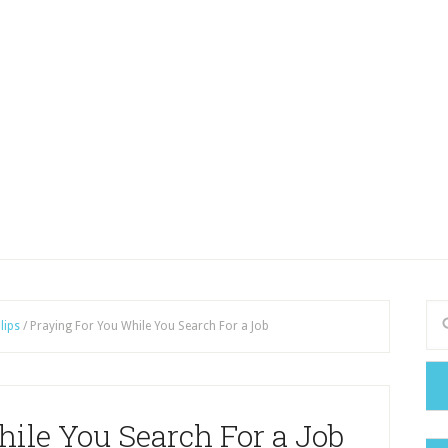
lips
/
Praying For You While You Search For a Job
ile You Search For a Job