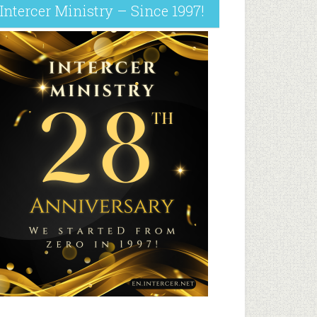
Intercer Ministry – Since 1997!