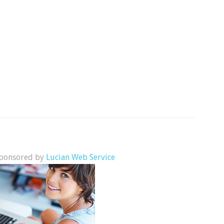
 sponsored by
Lucian Web Service