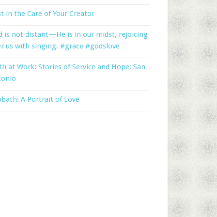
t in the Care of Your Creator
 is not distant—He is in our midst, rejoicing
r us with singing. #grace #godslove
th at Work: Stories of Service and Hope: San
tonio
bath: A Portrait of Love