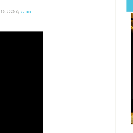
 16, 2026
By
admin