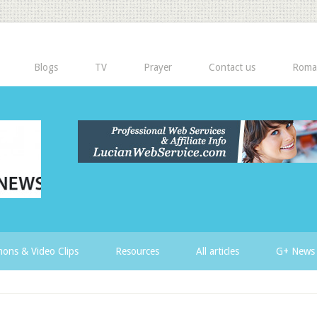
Blogs
TV
Prayer
Contact us
Roma
ons & Video Clips
Resources
All articles
G+ News 