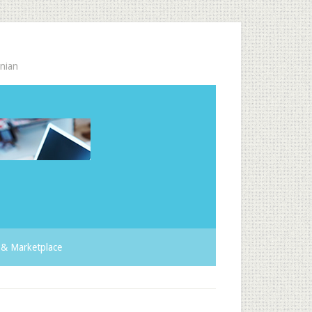
nian
& Marketplace