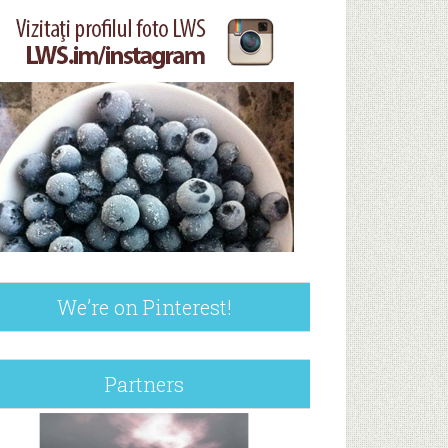
We’re on Pinterest!
Partners