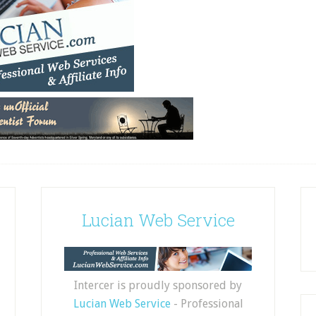
Lucian Web Service
Intercer is proudly sponsored by
Lucian Web Service
- Professional