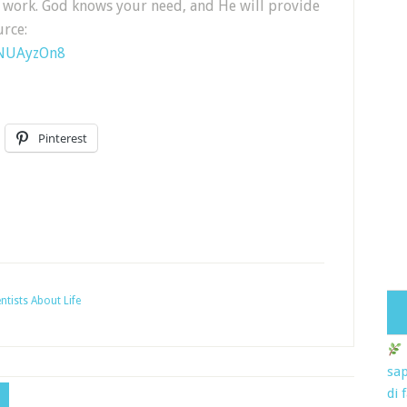
d work. God knows your need, and He will provide
urce:
1NUAyzOn8
Pinterest
ntists About Life
sap
di 