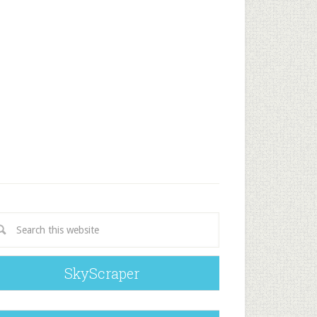
SkyScraper