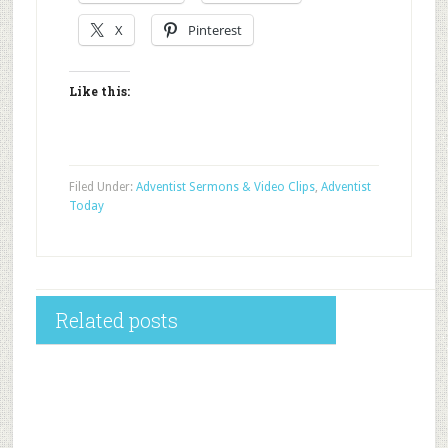
X
Pinterest
Like this:
Filed Under:
Adventist Sermons & Video Clips
,
Adventist
Today
Related posts