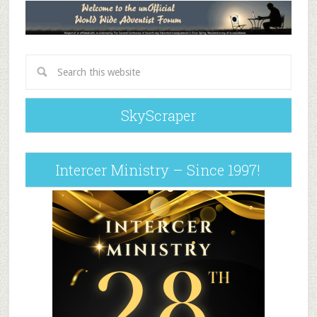
SkyScraper
Intercer Ministry – Since 1997!