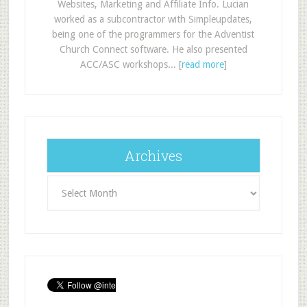
Websites, Marketing and Affiliate Info. Lucian
worked as a subcontractor with Simpleupdates,
being one of the programmers for the Adventist
Church Connect software. He also presented
ACC/ASC workshops... [
read more
]
Archives
Archives