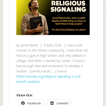
by Jared Marsh | 9 June 2026 | I was a late
convert to the fitness community. I had never set
foot in a gym in high school, and very seldom in
college. But when I started my career, I found I
had enough time and motivation to develop a
routine. I joined a local […] Source:
https://atoday.org/religious-signaling-a-cost-
benefit-analysis/
Share this:
Facebook
LinkedIn