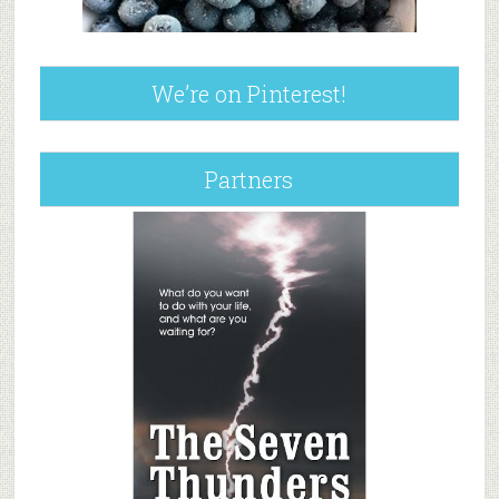
We’re on Pinterest!
Partners