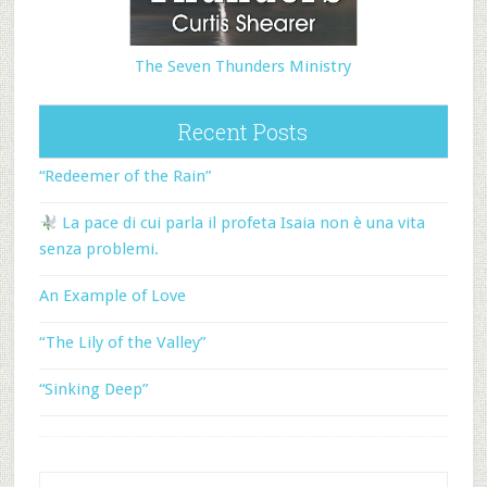
The Seven Thunders Ministry
Recent Posts
“Redeemer of the Rain”
La pace di cui parla il profeta Isaia non è una vita
senza problemi.
An Example of Love
“The Lily of the Valley”
“Sinking Deep”