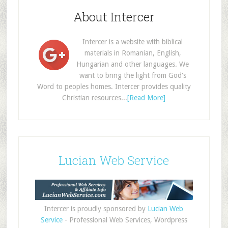
About Intercer
Intercer is a website with biblical
materials in Romanian, English,
Hungarian and other languages. We
want to bring the light from God's
Word to peoples homes. Intercer provides quality
Christian resources...
[Read More]
Lucian Web Service
Intercer is proudly sponsored by
Lucian Web
Service
- Professional Web Services, Wordpress