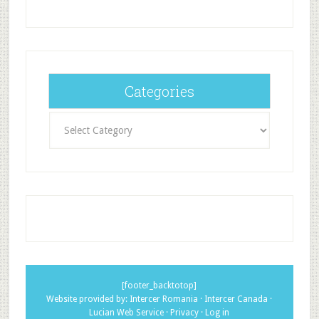
Categories
Categories
[footer_backtotop]
Website provided by:
Intercer Romania
·
Intercer Canada
·
Lucian Web Service
·
Privacy
·
Log in