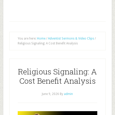
You are here:
Home
/
Adventist Sermons & Video Clips
/
Religious Signaling: A Cost Benefit Analysis
Religious Signaling: A
Cost Benefit Analysis
June 9, 2026
By
admin