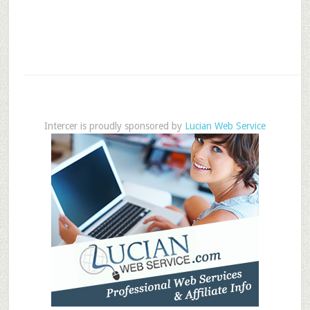
Intercer is proudly sponsored by
Lucian Web Service