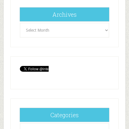
Archives
Archives
Categories
Categories