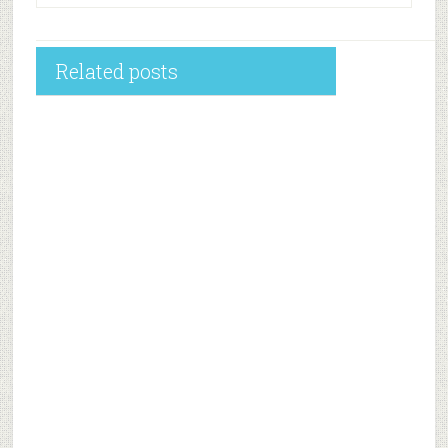
Related posts