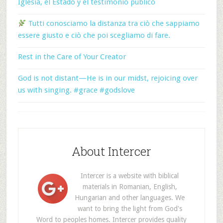
Iglesia, el Estado y el testimonio público
Tutti conosciamo la distanza tra ciò che sappiamo
essere giusto e ciò che poi scegliamo di fare.
Rest in the Care of Your Creator
God is not distant—He is in our midst, rejoicing over
us with singing. #grace #godslove
About Intercer
Intercer is a website with biblical
materials in Romanian, English,
Hungarian and other languages. We
want to bring the light from God's
Word to peoples homes. Intercer provides quality