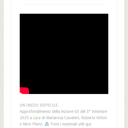
UN INIZIO DIFFICILE.
Approfondimento della lezione 03 del 3° trimestre
2025 a cura di Mariarosa Cavalieri, Roberta Vittori
e Nino Plano.
Trovi i materiali utili qui: