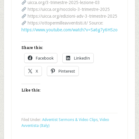
uicca.org/3-trimestre-2025-lezione-03
https://uicca.org/nocciolo-3-trimestre-2025
https://uicca.org/edizioni-adv-3-trimestre-2025
https://ottopermilleavventisti.it/ Source:
https://www.youtube.com/watch?v=Sa6g7y6HSzo
Share this:
Facebook
LinkedIn
X
Pinterest
Like this:
Filed Under:
Adventist Sermons & Video Clips
,
Video
Avventista (Italy)