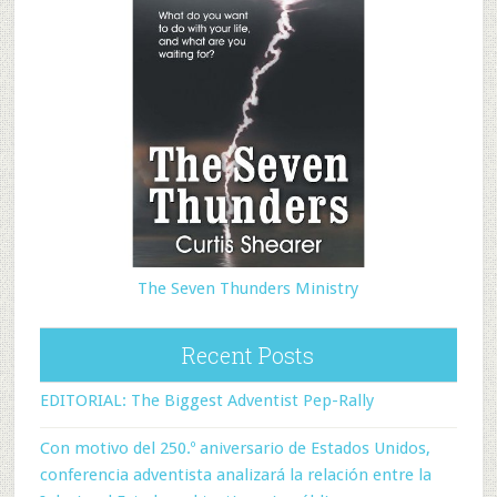
The Seven Thunders Ministry
Recent Posts
EDITORIAL: The Biggest Adventist Pep-Rally
Con motivo del 250.º aniversario de Estados Unidos,
conferencia adventista analizará la relación entre la