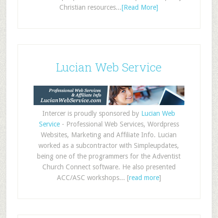
Christian resources...
[Read More]
Lucian Web Service
Intercer is proudly sponsored by
Lucian Web
Service
- Professional Web Services, Wordpress
Websites, Marketing and Affiliate Info. Lucian
worked as a subcontractor with Simpleupdates,
being one of the programmers for the Adventist
Church Connect software. He also presented
ACC/ASC workshops... [
read more
]