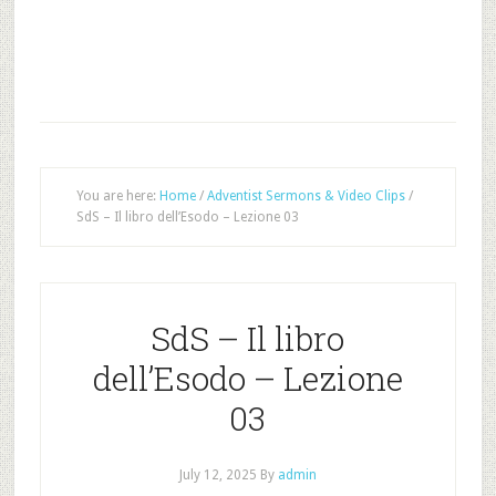
You are here:
Home
/
Adventist Sermons & Video Clips
/
SdS – Il libro dell’Esodo – Lezione 03
SdS – Il libro
dell’Esodo – Lezione
03
July 12, 2025
By
admin