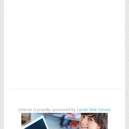
Intercer is proudly sponsored by
Lucian Web Service