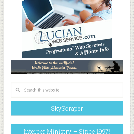
SkyScraper
Intercer Ministry – Since 1997!