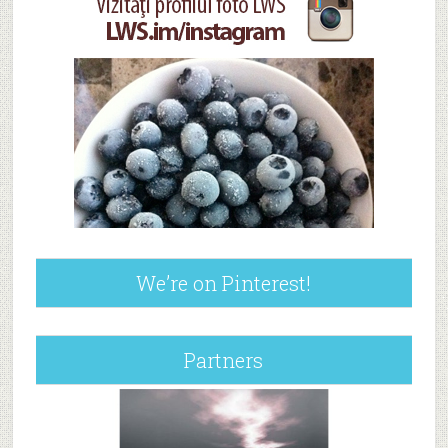
We’re on Pinterest!
Partners