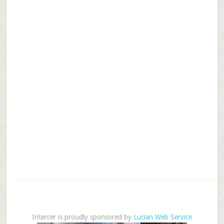
Intercer is proudly sponsored by
Lucian Web Service