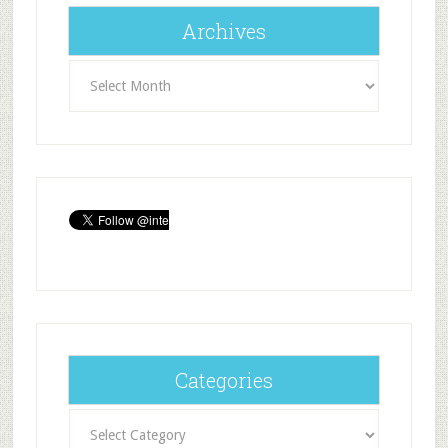
Archives
Archives
Categories
Categories