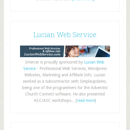
Lucian Web Service
Intercer is proudly sponsored by
Lucian Web
Service
- Professional Web Services, Wordpress
Websites, Marketing and Affiliate Info. Lucian
worked as a subcontractor with Simpleupdates,
being one of the programmers for the Adventist
Church Connect software. He also presented
ACC/ASC workshops... [
read more
]