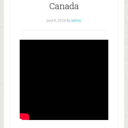
Canada
June 8, 2026
By
admin