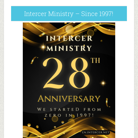
Intercer Ministry – Since 1997!