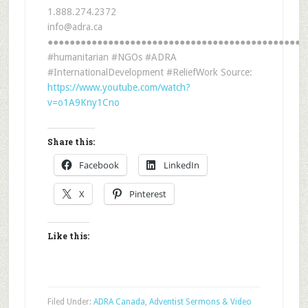
1.888.274.2372
info@adra.ca
●●●●●●●●●●●●●●●●●●●●●●●●●●●●●●●●●●●●●●●●●●●●●●●
#humanitarian #NGOs #ADRA
#InternationalDevelopment #ReliefWork Source:
https://www.youtube.com/watch?
v=o1A9Kny1Cno
Share this:
Facebook
LinkedIn
X
Pinterest
Like this:
Filed Under:
ADRA Canada
,
Adventist Sermons & Video