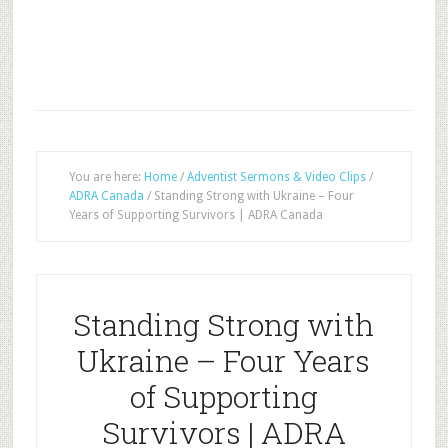
You are here:
Home
/
Adventist Sermons & Video Clips
/
ADRA Canada
/
Standing Strong with Ukraine – Four
Years of Supporting Survivors | ADRA Canada
Standing Strong with
Ukraine – Four Years
of Supporting
Survivors | ADRA