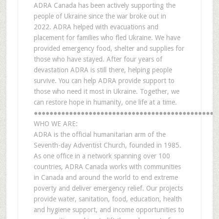
ADRA Canada has been actively supporting the
people of Ukraine since the war broke out in
2022. ADRA helped with evacuations and
placement for families who fled Ukraine. We have
provided emergency food, shelter and supplies for
those who have stayed. After four years of
devastation ADRA is still there, helping people
survive. You can help ADRA provide support to
those who need it most in Ukraine. Together, we
can restore hope in humanity, one life at a time.
●●●●●●●●●●●●●●●●●●●●●●●●●●●●●●●●●●●●●●●●●●●●●●●
WHO WE ARE:
ADRA is the official humanitarian arm of the
Seventh-day Adventist Church, founded in 1985.
As one office in a network spanning over 100
countries, ADRA Canada works with communities
in Canada and around the world to end extreme
poverty and deliver emergency relief. Our projects
provide water, sanitation, food, education, health
and hygiene support, and income opportunities to