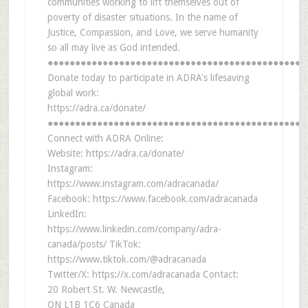
communities working to lift themselves out of
poverty of disaster situations. In the name of
Justice, Compassion, and Love, we serve humanity
so all may live as God intended.
●●●●●●●●●●●●●●●●●●●●●●●●●●●●●●●●●●●●●●●●●●●●●●●
Donate today to participate in ADRA's lifesaving
global work:
https://adra.ca/donate/
●●●●●●●●●●●●●●●●●●●●●●●●●●●●●●●●●●●●●●●●●●●●●●●
Connect with ADRA Online:
Website: https://adra.ca/donate/
Instagram:
https://www.instagram.com/adracanada/
Facebook: https://www.facebook.com/adracanada
LinkedIn:
https://www.linkedin.com/company/adra-
canada/posts/ TikTok:
https://www.tiktok.com/@adracanada
Twitter/X: https://x.com/adracanada Contact:
20 Robert St. W. Newcastle,
ON L1B 1C6 Canada