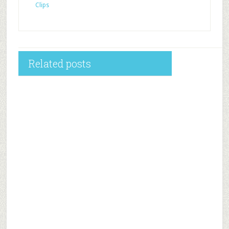
Clips
Related posts