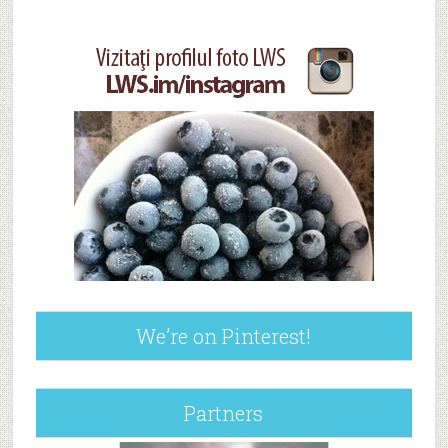
We’re on Pinterest!
Partners