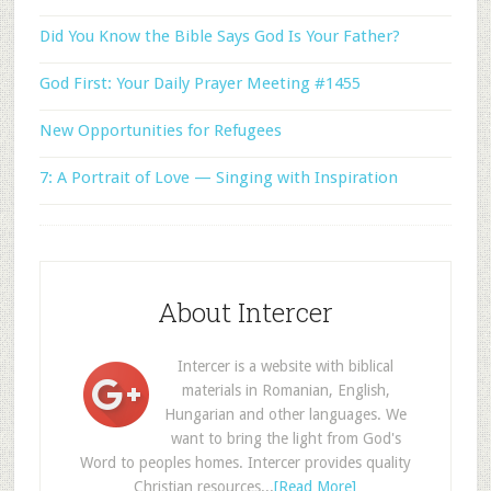
Did You Know the Bible Says God Is Your Father?
God First: Your Daily Prayer Meeting #1455
New Opportunities for Refugees
7: A Portrait of Love — Singing with Inspiration
About Intercer
Intercer is a website with biblical
materials in Romanian, English,
Hungarian and other languages. We
want to bring the light from God's
Word to peoples homes. Intercer provides quality
Christian resources...
[Read More]