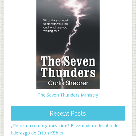
The Seven Thunders Ministry
Recent Posts
¿Reforma o reorganización? El verdadero desafío del
liderazgo de Erton Köhler