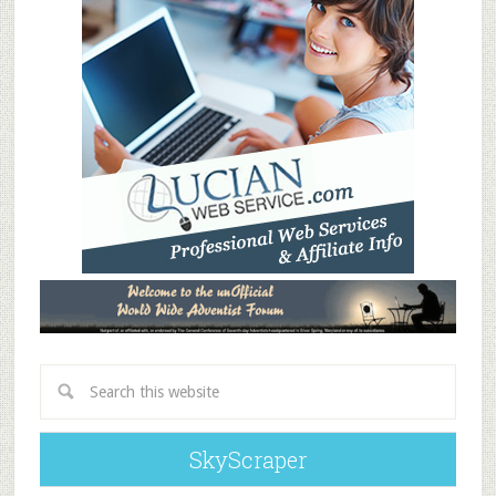
SkyScraper