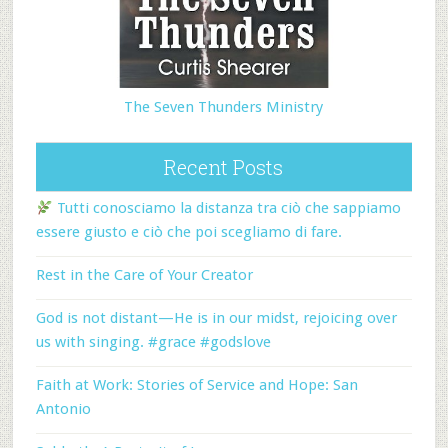
The Seven Thunders Ministry
Recent Posts
Tutti conosciamo la distanza tra ciò che sappiamo
essere giusto e ciò che poi scegliamo di fare.
Rest in the Care of Your Creator
God is not distant—He is in our midst, rejoicing over
us with singing. #grace #godslove
Faith at Work: Stories of Service and Hope: San
Antonio