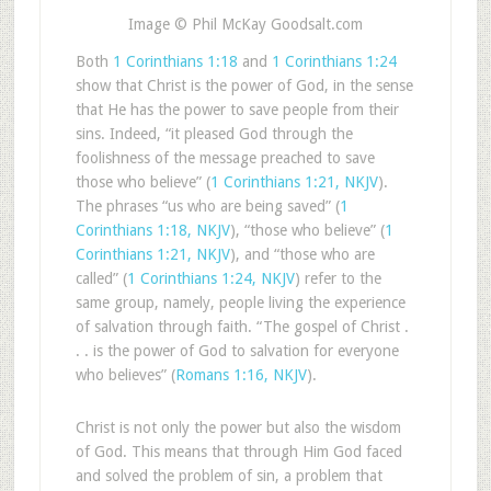
Image © Phil McKay Goodsalt.com
Both
1 Corinthians 1:18
and
1 Corinthians 1:24
show that Christ is the power of God, in the sense
that He has the power to save people from their
sins. Indeed, “it pleased God through the
foolishness of the message preached to save
those who believe” (
1 Corinthians 1:21, NKJV
).
The phrases “us who are being saved” (
1
Corinthians 1:18, NKJV
), “those who believe” (
1
Corinthians 1:21, NKJV
), and “those who are
called” (
1 Corinthians 1:24, NKJV
) refer to the
same group, namely, people living the experience
of salvation through faith. “The gospel of Christ .
. . is the power of God to salvation for everyone
who believes” (
Romans 1:16, NKJV
).
Christ is not only the power but also the wisdom
of God. This means that through Him God faced
and solved the problem of sin, a problem that