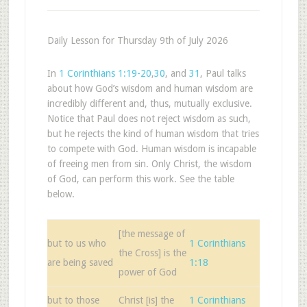
Daily Lesson for Thursday 9th of July 2026
In
1 Corinthians 1:19-20
,
30
, and
31
, Paul talks
about how God’s wisdom and human wisdom are
incredibly different and, thus, mutually exclusive.
Notice that Paul does not reject wisdom as such,
but he rejects the kind of human wisdom that tries
to compete with God. Human wisdom is incapable
of freeing men from sin. Only Christ, the wisdom
of God, can perform this work. See the table
below.
[the message of
but to us who
1 Corinthians
the Cross] is the
are being saved
1:18
power of God
but to those
Christ [is] the
1 Corinthians