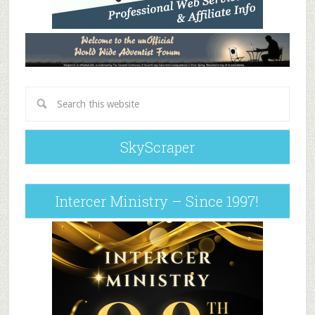
SkyScraper
Intercer Ministry – Since 1997!