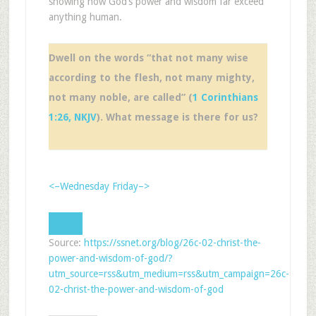
showing how God’s power and wisdom far exceed
anything human.
Dwell on the words “that not many wise
according to the flesh, not many mighty,
not many noble, are called” (
1 Corinthians
1:26, NKJV
). What message is there for us?
<–Wednesday
Friday–>
Source:
https://ssnet.org/blog/26c-02-christ-the-
power-and-wisdom-of-god/?
utm_source=rss&utm_medium=rss&utm_campaign=26c-
02-christ-the-power-and-wisdom-of-god