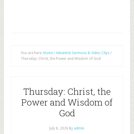
You are here:
Home
/
Adventist Sermons & Video Clips
/
Thursday: Christ, the Power and Wisdom of God
Thursday: Christ, the
Power and Wisdom of
God
July 8, 2026
By
admin