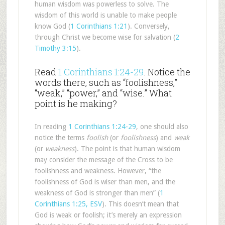
human wisdom was powerless to solve. The
wisdom of this world is unable to make people
know God (
1 Corinthians 1:21
). Conversely,
through Christ we become wise for salvation (
2
Timothy 3:15
).
Read
1 Corinthians 1:24-29
. Notice the
words there, such as “foolishness,”
“weak,” “power,” and “wise.” What
point is he making?
In reading
1 Corinthians 1:24-29
, one should also
notice the terms
foolish
(or
foolishness
) and
weak
(or
weakness
). The point is that human wisdom
may consider the message of the Cross to be
foolishness and weakness. However, “the
foolishness of God is wiser than men, and the
weakness of God is stronger than men” (
1
Corinthians 1:25, ESV
). This doesn’t mean that
God is weak or foolish; it’s merely an expression