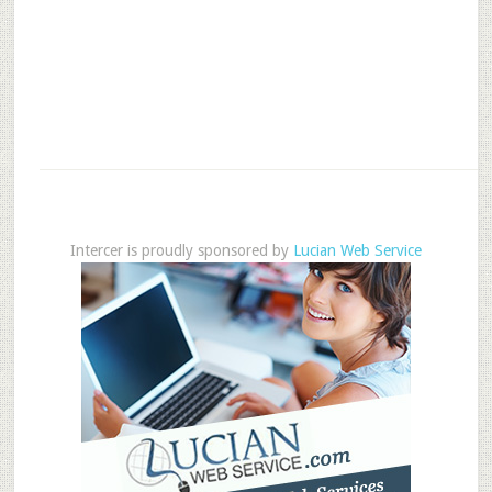
Intercer is proudly sponsored by
Lucian Web Service