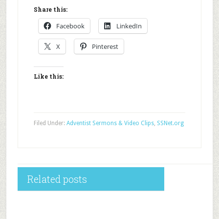
Share this:
Facebook
LinkedIn
X
Pinterest
Like this:
Filed Under:
Adventist Sermons & Video Clips
,
SSNet.org
Related posts