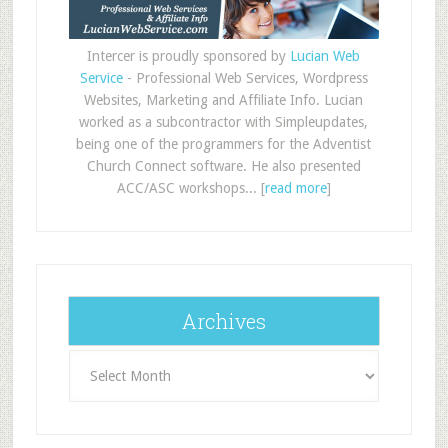
Intercer is proudly sponsored by
Lucian Web
Service
- Professional Web Services, Wordpress
Websites, Marketing and Affiliate Info. Lucian
worked as a subcontractor with Simpleupdates,
being one of the programmers for the Adventist
Church Connect software. He also presented
ACC/ASC workshops... [
read more
]
Archives
Archives