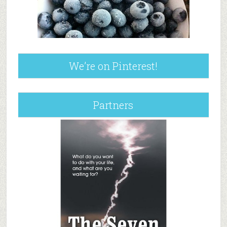
We’re on Pinterest!
Partners