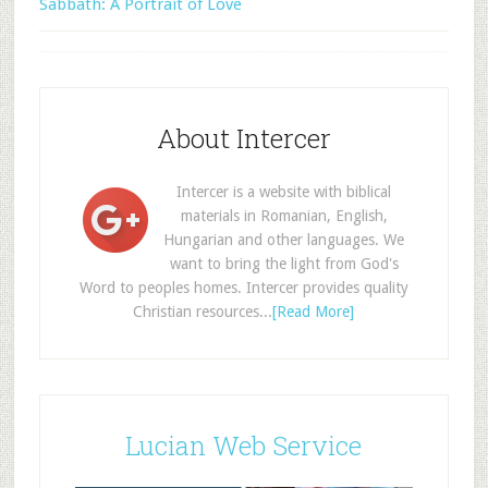
Sabbath: A Portrait of Love
About Intercer
Intercer is a website with biblical
materials in Romanian, English,
Hungarian and other languages. We
want to bring the light from God's
Word to peoples homes. Intercer provides quality
Christian resources...
[Read More]
Lucian Web Service