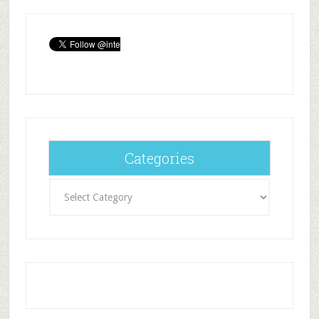
Categories
Categories