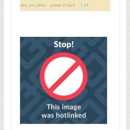
who are called
power of God
1:24