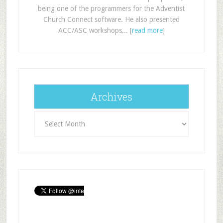
being one of the programmers for the Adventist
Church Connect software. He also presented
ACC/ASC workshops... [
read more
]
Archives
Archives