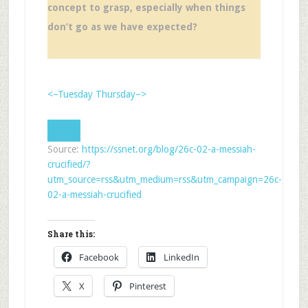
concept to grasp, especially when things
don’t go as we have expected?
<–Tuesday
Thursday–>
Source:
https://ssnet.org/blog/26c-02-a-messiah-
crucified/?
utm_source=rss&utm_medium=rss&utm_campaign=26c-
02-a-messiah-crucified
Share this:
Facebook
LinkedIn
X
Pinterest