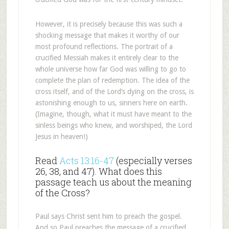
However, it is precisely because this was such a
shocking message that makes it worthy of our
most profound reflections. The portrait of a
crucified Messiah makes it entirely clear to the
whole universe how far God was willing to go to
complete the plan of redemption. The idea of the
cross itself, and of the Lord’s dying on the cross, is
astonishing enough to us, sinners here on earth.
(Imagine, though, what it must have meant to the
sinless beings who knew, and worshiped, the Lord
Jesus in heaven!)
Read
Acts 13:16-47
(especially verses
26, 38, and 47). What does this
passage teach us about the meaning
of the Cross?
Paul says Christ sent him to preach the gospel.
And so Paul preaches the message of a crucified