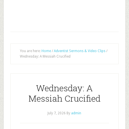
You are here:
Home
/
Adventist Sermons & Video Clips
/
Wednesday: A Messiah Crucified
Wednesday: A
Messiah Crucified
July 7, 2026
By
admin