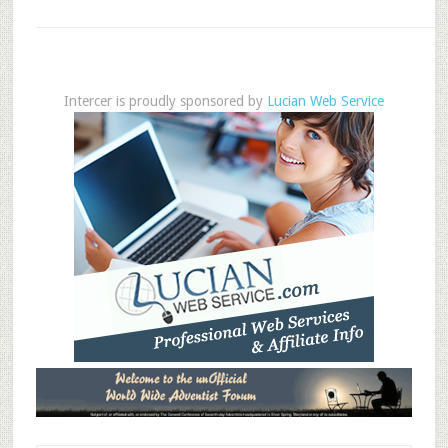
Intercer is proudly sponsored by
Lucian Web Service