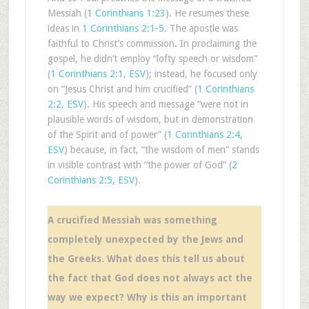
Messiah (
1 Corinthians 1:23
). He resumes these
ideas in
1 Corinthians 2:1-5
. The apostle was
faithful to Christ’s commission. In proclaiming the
gospel, he didn’t employ “lofty speech or wisdom”
(
1 Corinthians 2:1, ESV
); instead, he focused only
on “Jesus Christ and him crucified” (
1 Corinthians
2:2, ESV
). His speech and message “were not in
plausible words of wisdom, but in demonstration
of the Spirit and of power” (
1 Corinthians 2:4,
ESV
) because, in fact, “the wisdom of men” stands
in visible contrast with “the power of God” (
2
Corinthians 2:5, ESV
).
A crucified Messiah was something
completely unexpected by the Jews and
the Greeks. What does this tell us about
the fact that God does not always act the
way we expect? Why is this an important