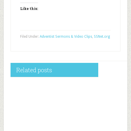
Like this:
Filed Under:
Adventist Sermons & Video Clips
,
SSNet.org
Related posts