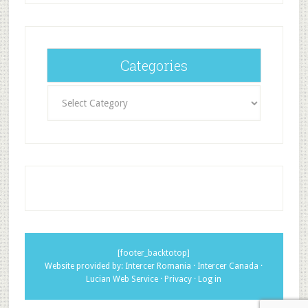
Categories
Categories
[footer_backtotop]
Website provided by:
Intercer Romania
·
Intercer Canada
·
Lucian Web Service
·
Privacy
·
Log in