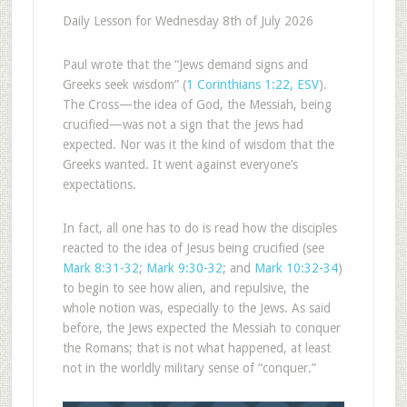
Daily Lesson for Wednesday 8th of July 2026
Paul wrote that the “Jews demand signs and
Greeks seek wisdom” (
1 Corinthians 1:22, ESV
).
The Cross—the idea of God, the Messiah, being
crucified—was not a sign that the Jews had
expected. Nor was it the kind of wisdom that the
Greeks wanted. It went against everyone’s
expectations.
In fact, all one has to do is read how the disciples
reacted to the idea of Jesus being crucified (see
Mark 8:31-32
;
Mark 9:30-32
; and
Mark 10:32-34
)
to begin to see how alien, and repulsive, the
whole notion was, especially to the Jews. As said
before, the Jews expected the Messiah to conquer
the Romans; that is not what happened, at least
not in the worldly military sense of “conquer.”