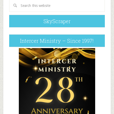
SkyScraper
Intercer Ministry – Since 1997!