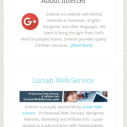
About Intercer
Intercer is a website with biblical
materials in Romanian, English,
Hungarian and other languages. We
want to bring the light from God's
Word to peoples homes. Intercer provides quality
Christian resources...
[Read More]
Lucian Web Service
Intercer is proudly sponsored by
Lucian Web
Service
- Professional Web Services, Wordpress
Websites, Marketing and Affiliate Info. Lucian
worked as a subcontractor with Simpleupdates,