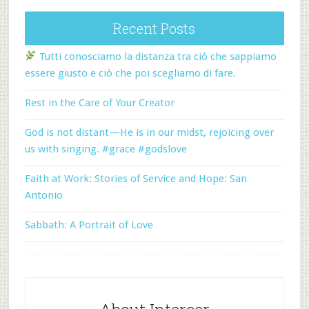
Recent Posts
Tutti conosciamo la distanza tra ciò che sappiamo
essere giusto e ciò che poi scegliamo di fare.
Rest in the Care of Your Creator
God is not distant—He is in our midst, rejoicing over
us with singing. #grace #godslove
Faith at Work: Stories of Service and Hope: San
Antonio
Sabbath: A Portrait of Love