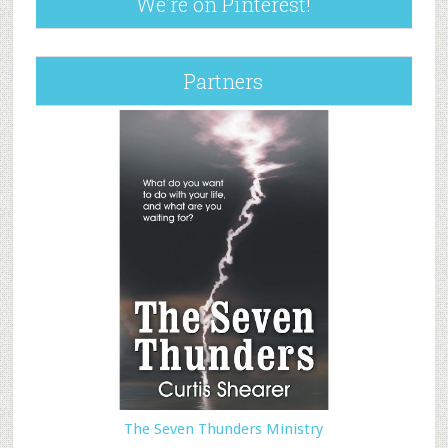
We’re on Pinterest!
Partners
The Seven Thunders Ministry