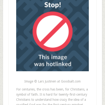
Image © Lars Justinen at Goodsalt.com
For centuries, the cross has been, for Christians, a
symbol of faith. It is hard for twenty-first-century
Christians to understand how crazy the idea of a
crucified God was for the first-century mindset.