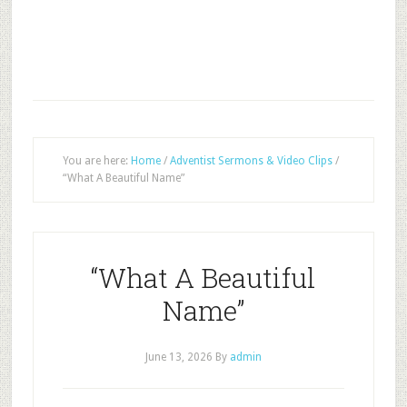
You are here:
Home
/
Adventist Sermons & Video Clips
/
“What A Beautiful Name”
“What A Beautiful
Name”
June 13, 2026
By
admin