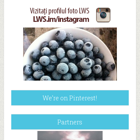
We’re on Pinterest!
Partners