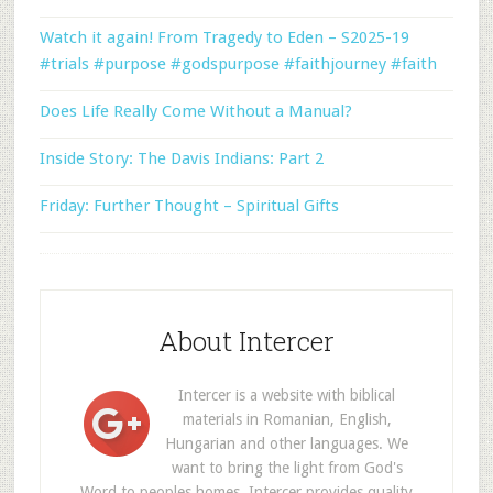
Watch it again! From Tragedy to Eden – S2025-19
#trials #purpose #godspurpose #faithjourney #faith
Does Life Really Come Without a Manual?
Inside Story: The Davis Indians: Part 2
Friday: Further Thought – Spiritual Gifts
About Intercer
Intercer is a website with biblical
materials in Romanian, English,
Hungarian and other languages. We
want to bring the light from God's
Word to peoples homes. Intercer provides quality