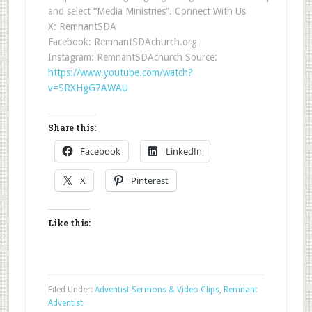
and select “Media Ministries”. Connect With Us
X: RemnantSDA
Facebook: RemnantSDAchurch.org
Instagram: RemnantSDAchurch Source:
https://www.youtube.com/watch?
v=SRXHgG7AWAU
Share this:
Facebook
LinkedIn
X
Pinterest
Like this:
Filed Under:
Adventist Sermons & Video Clips
,
Remnant
Adventist