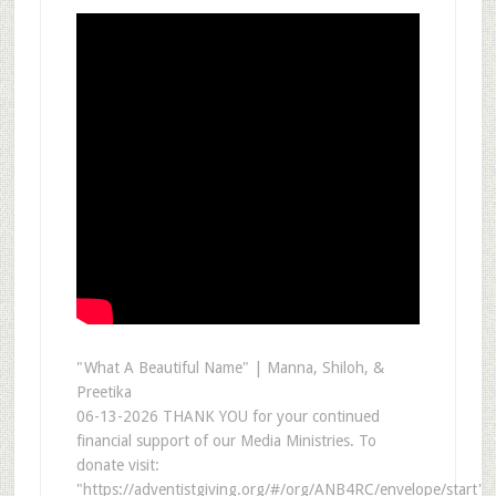
"What A Beautiful Name" | Manna, Shiloh, &
Preetika
06-13-2026 THANK YOU for your continued
financial support of our Media Ministries. To
donate visit:
"https://adventistgiving.org/#/org/ANB4RC/envelope/start"