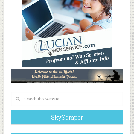
SkyScraper