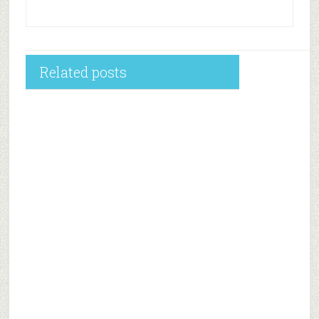
Related posts