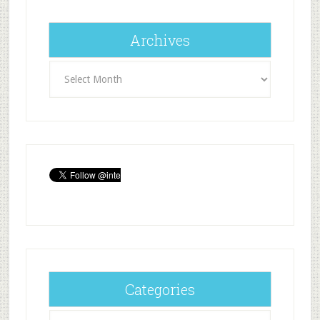
Archives
Archives
Categories
Categories