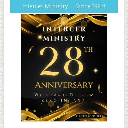
Intercer Ministry – Since 1997!