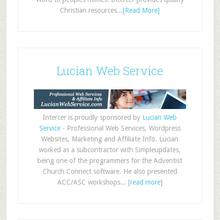
Christian resources...
[Read More]
Lucian Web Service
Intercer is proudly sponsored by
Lucian Web
Service
- Professional Web Services, Wordpress
Websites, Marketing and Affiliate Info. Lucian
worked as a subcontractor with Simpleupdates,
being one of the programmers for the Adventist
Church Connect software. He also presented
ACC/ASC workshops... [
read more
]