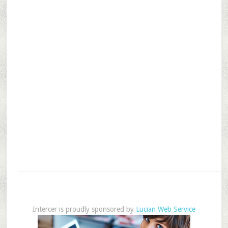
Intercer is proudly sponsored by
Lucian Web Service