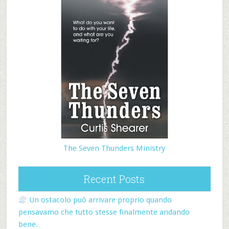
The Seven Thunders Ministry
Recent Posts
Un ostacolo può arrivare proprio quando
pensavamo che tutto stesse finalmente andando
bene.