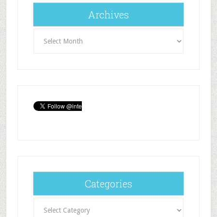
Archives
Archives
Categories
Categories