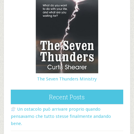
The Seven Thunders Ministry
Recent Posts
Un ostacolo può arrivare proprio quando
pensavamo che tutto stesse finalmente andando
bene.