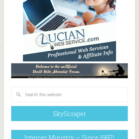
SkyScraper
Intercer Ministry – Since 1997!