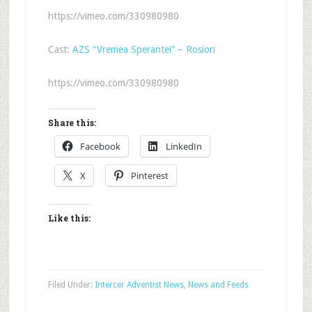
https://vimeo.com/330980980
Cast:
AZS “Vremea Sperantei” – Rosiori
https://vimeo.com/330980980
Share this:
Facebook
LinkedIn
X
Pinterest
Like this:
Filed Under:
Intercer Adventist News
,
News and Feeds