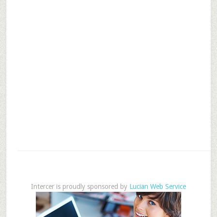
Intercer is proudly sponsored by
Lucian Web Service