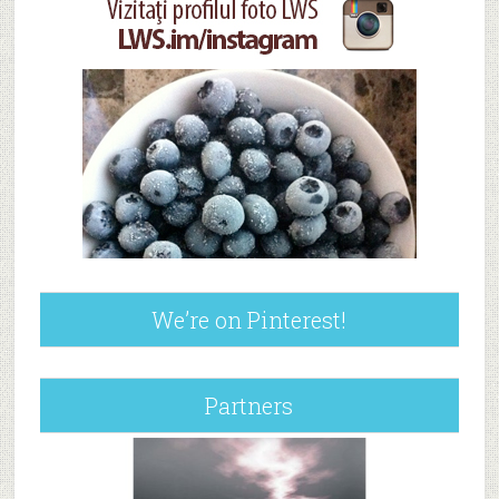
We’re on Pinterest!
Partners