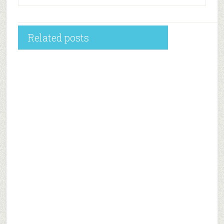
Related posts