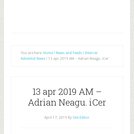
You are here:
Home
/
News and Feeds
/
Intercer
Adventist News
/
13 apr 2019 AM – Adrian Neagu. iCer
13 apr 2019 AM –
Adrian Neagu. iCer
April 17, 2019
By
Site Editor