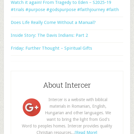
Watch it again! From Tragedy to Eden – S2025-19
#trials #purpose #godspurpose #faithjourney #faith
Does Life Really Come Without a Manual?
Inside Story: The Davis Indians: Part 2
Friday: Further Thought – Spiritual Gifts
About Intercer
Intercer is a website with biblical
materials in Romanian, English,
Hungarian and other languages. We
want to bring the light from God's
Word to peoples homes. Intercer provides quality
Christian resources...
[Read More]