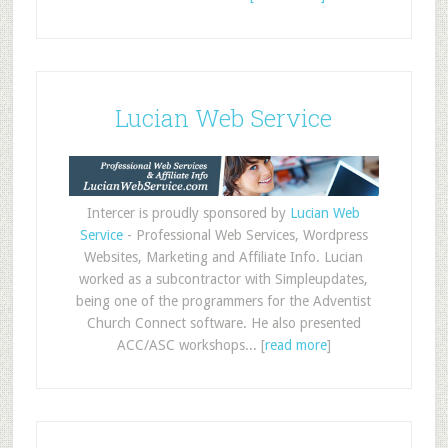
Lucian Web Service
Intercer is proudly sponsored by
Lucian Web
Service
- Professional Web Services, Wordpress
Websites, Marketing and Affiliate Info. Lucian
worked as a subcontractor with Simpleupdates,
being one of the programmers for the Adventist
Church Connect software. He also presented
ACC/ASC workshops... [
read more
]