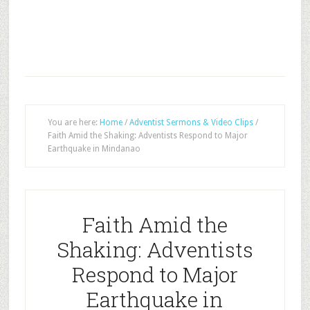
You are here:
Home
/
Adventist Sermons & Video Clips
/
Faith Amid the Shaking: Adventists Respond to Major
Earthquake in Mindanao
Faith Amid the
Shaking: Adventists
Respond to Major
Earthquake in