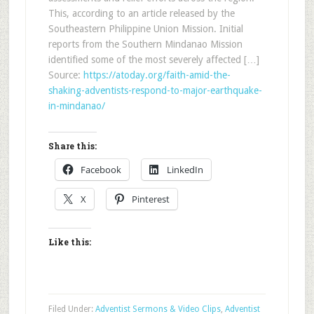
This, according to an article released by the
Southeastern Philippine Union Mission. Initial
reports from the Southern Mindanao Mission
identified some of the most severely affected […]
Source:
https://atoday.org/faith-amid-the-
shaking-adventists-respond-to-major-earthquake-
in-mindanao/
Share this:
Facebook
LinkedIn
X
Pinterest
Like this:
Filed Under:
Adventist Sermons & Video Clips
,
Adventist