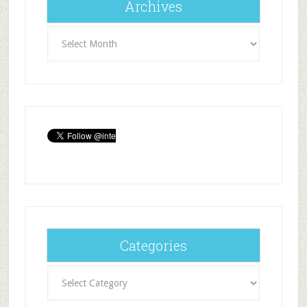
Archives
Archives
Categories
Categories