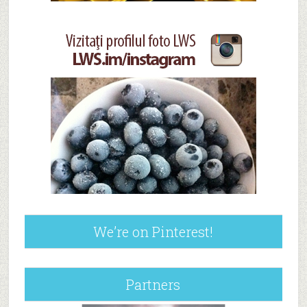
We’re on Pinterest!
Partners