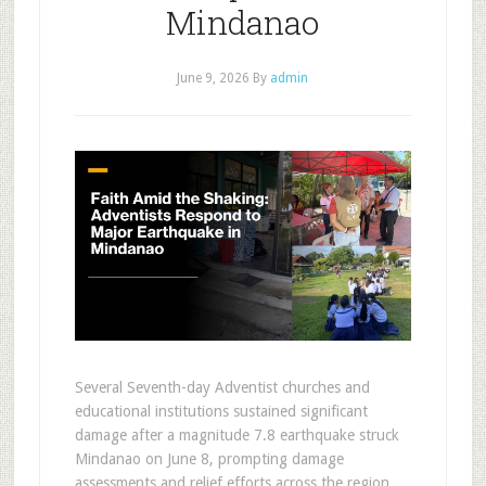
Mindanao
June 9, 2026
By
admin
Several Seventh-day Adventist churches and
educational institutions sustained significant
damage after a magnitude 7.8 earthquake struck
Mindanao on June 8, prompting damage
assessments and relief efforts across the region.