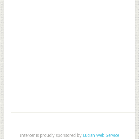
Intercer is proudly sponsored by
Lucian Web Service