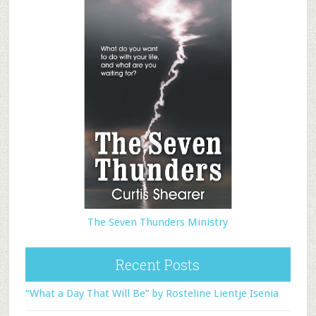
The Seven Thunders Ministry
Recent Posts
“What a Day That Will Be” by Rosteline Lientje Isenia