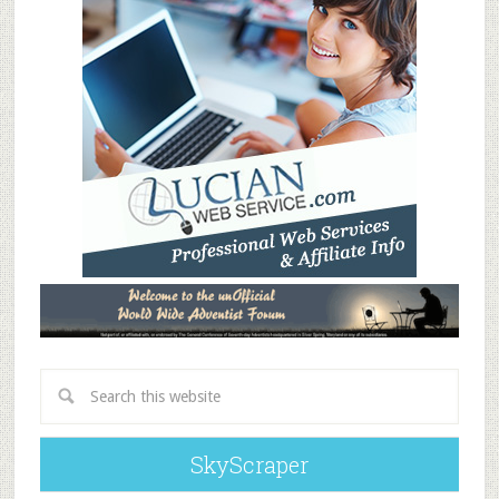
SkyScraper