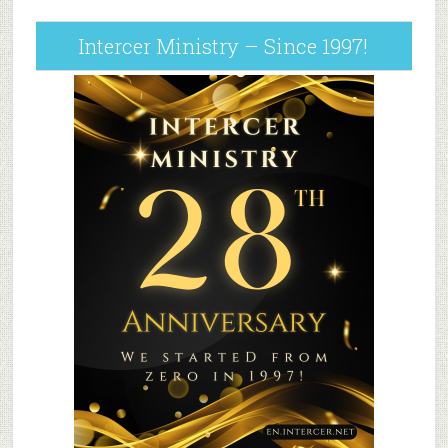
Intercer Ministry – Since 1997!