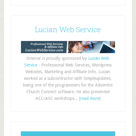
Lucian Web Service
Intercer is proudly sponsored by
Lucian Web
Service
- Professional Web Services, Wordpress
Websites, Marketing and Affiliate Info. Lucian
worked as a subcontractor with Simpleupdates,
being one of the programmers for the Adventist
Church Connect software. He also presented
ACC/ASC workshops... [
read more
]