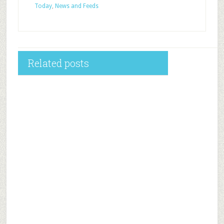
Today
,
News and Feeds
Related posts