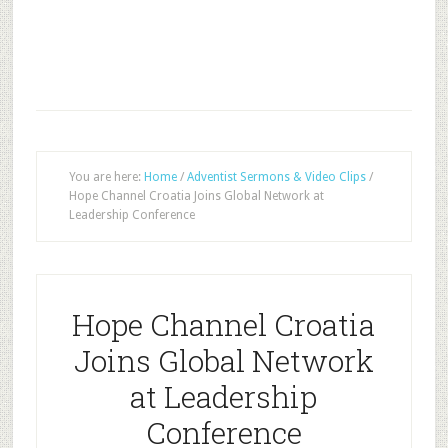
You are here:
Home
/
Adventist Sermons & Video Clips
/
Hope Channel Croatia Joins Global Network at
Leadership Conference
Hope Channel Croatia
Joins Global Network
at Leadership
Conference