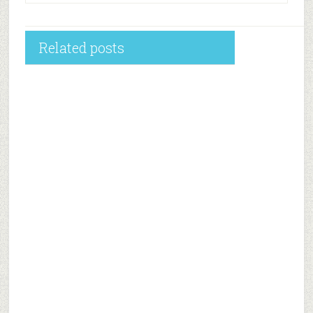
Related posts