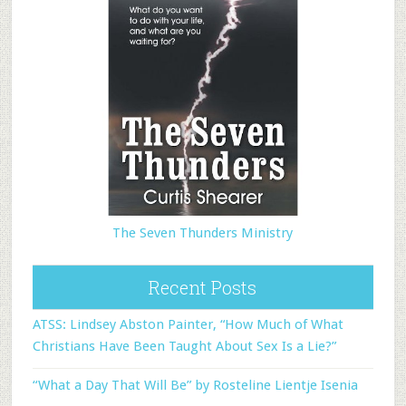
The Seven Thunders Ministry
Recent Posts
ATSS: Lindsey Abston Painter, “How Much of What
Christians Have Been Taught About Sex Is a Lie?”
“What a Day That Will Be” by Rosteline Lientje Isenia