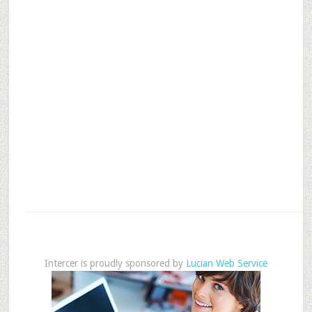
Intercer is proudly sponsored by
Lucian Web Service