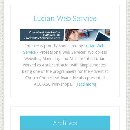
Lucian Web Service
Intercer is proudly sponsored by
Lucian Web
Service
- Professional Web Services, Wordpress
Websites, Marketing and Affiliate Info. Lucian
worked as a subcontractor with Simpleupdates,
being one of the programmers for the Adventist
Church Connect software. He also presented
ACC/ASC workshops... [
read more
]
Archives