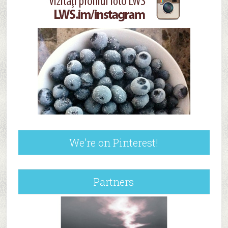
We’re on Pinterest!
Partners