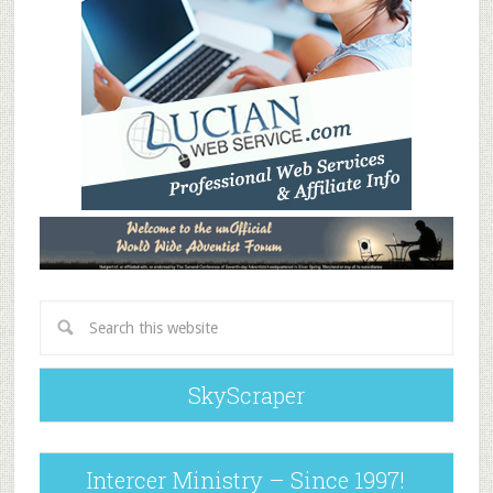
SkyScraper
Intercer Ministry – Since 1997!