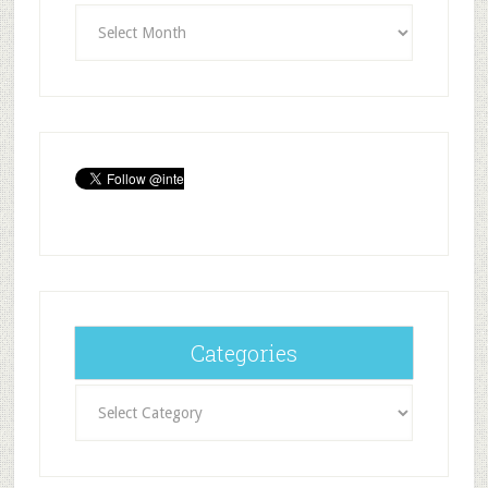
Archives
Categories
Categories