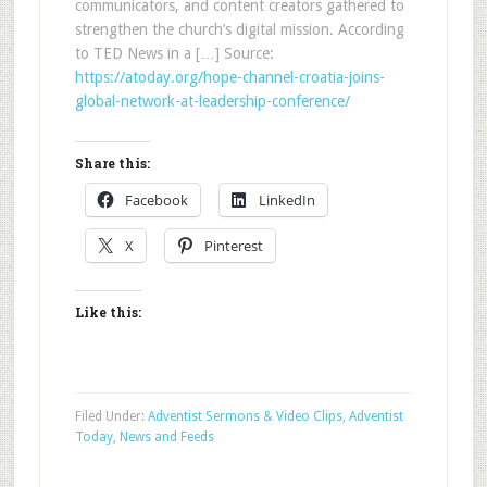
communicators, and content creators gathered to
strengthen the church’s digital mission. According
to TED News in a […] Source:
https://atoday.org/hope-channel-croatia-joins-
global-network-at-leadership-conference/
Share this:
Facebook
LinkedIn
X
Pinterest
Like this:
Filed Under:
Adventist Sermons & Video Clips
,
Adventist
Today
,
News and Feeds