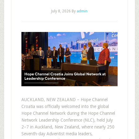
July 8, 2026
By
admin
AUCKLAND, NEW ZEALAND – Hope Channel
Croatia was officially welcomed into the global
Hope Channel Network during the Hope Channel
Network Leadership Conference (NLC), held July
2–7 in Auckland, New Zealand, where nearly 250
Seventh-day Adventist media leaders,