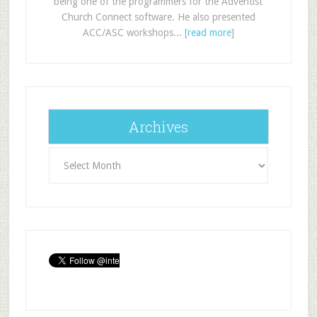
being one of the programmers for the Adventist
Church Connect software. He also presented
ACC/ASC workshops... [
read more
]
Archives
Archives