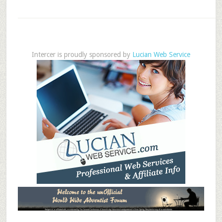
Intercer is proudly sponsored by
Lucian Web Service