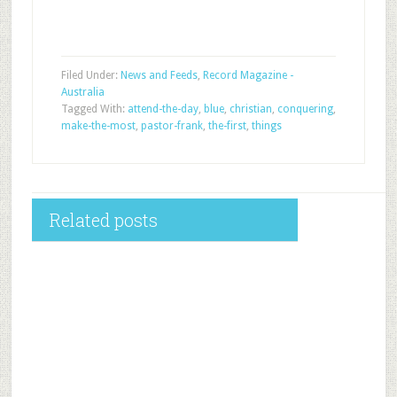
Filed Under:
News and Feeds
,
Record Magazine -
Australia
Tagged With:
attend-the-day
,
blue
,
christian
,
conquering
,
make-the-most
,
pastor-frank
,
the-first
,
things
Related posts