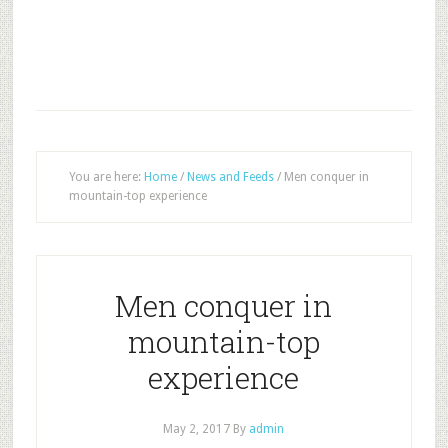
You are here:
Home
/
News and Feeds
/
Men conquer in
mountain-top experience
Men conquer in
mountain-top
experience
May 2, 2017
By
admin