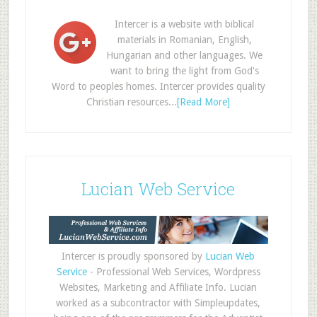
Intercer is a website with biblical
materials in Romanian, English,
Hungarian and other languages. We
want to bring the light from God's
Word to peoples homes. Intercer provides quality
Christian resources...
[Read More]
Lucian Web Service
Intercer is proudly sponsored by
Lucian Web
Service
- Professional Web Services, Wordpress
Websites, Marketing and Affiliate Info. Lucian
worked as a subcontractor with Simpleupdates,