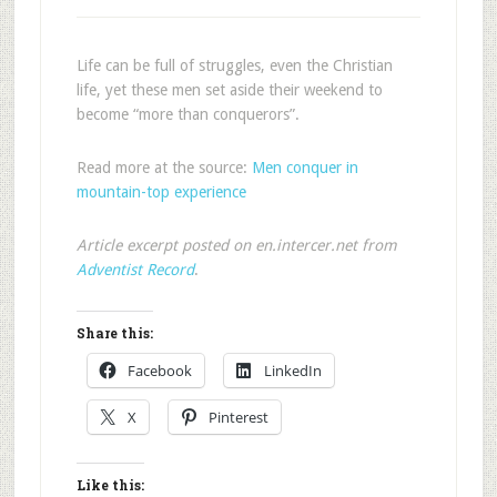
Life can be full of struggles, even the Christian
life, yet these men set aside their weekend to
become “more than conquerors”.
Read more at the source:
Men conquer in
mountain-top experience
Article excerpt posted on en.intercer.net from
Adventist Record
.
Share this:
Facebook
LinkedIn
X
Pinterest
Like this: