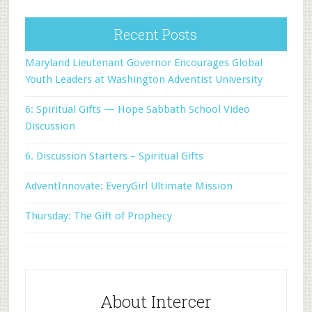
Recent Posts
Maryland Lieutenant Governor Encourages Global
Youth Leaders at Washington Adventist University
6: Spiritual Gifts — Hope Sabbath School Video
Discussion
6. Discussion Starters – Spiritual Gifts
AdventInnovate: EveryGirl Ultimate Mission
Thursday: The Gift of Prophecy
About Intercer