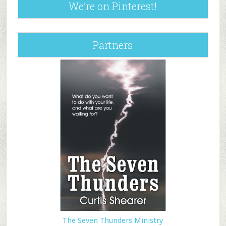
We’re on Pinterest!
Partners
The Seven Thunders Ministry