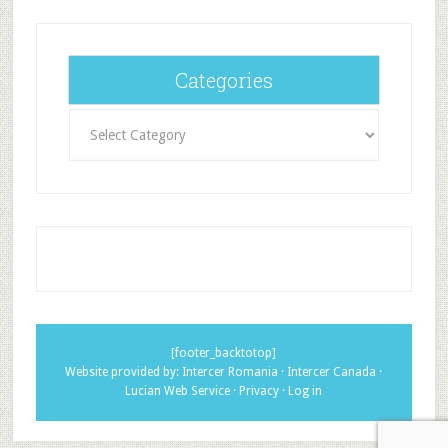
Categories
Categories
[footer_backtotop]
Website provided by:
Intercer Romania
·
Intercer Canada
·
Lucian Web Service
·
Privacy
·
Log in