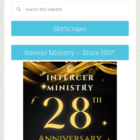
SkyScraper
Intercer Ministry – Since 1997!