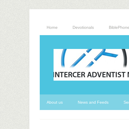
Home
Devotionals
BiblePhon
About us
News and Feeds
Se