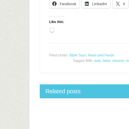
Facebook
LinkedIn
X
Like this:
Loading…
Filed Under:
Bible Says
,
News and Feeds
Tagged With:
auto
,
bible
,
mission
,
m
Related posts