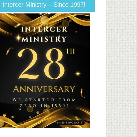
Intercer Ministry – Since 1997!