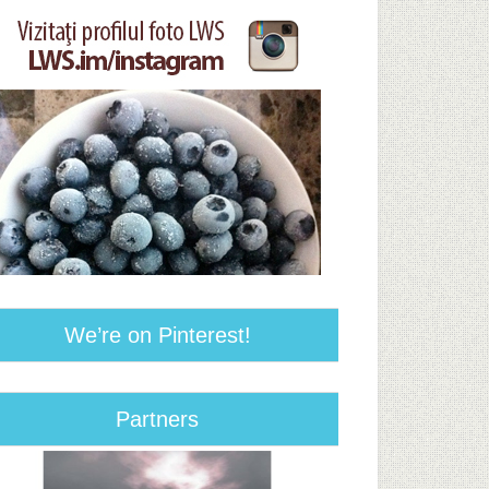
We’re on Pinterest!
Partners