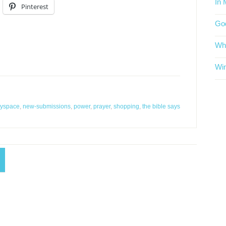
In 
Pinterest
God
Whe
Win
yspace
,
new-submissions
,
power
,
prayer
,
shopping
,
the bible says