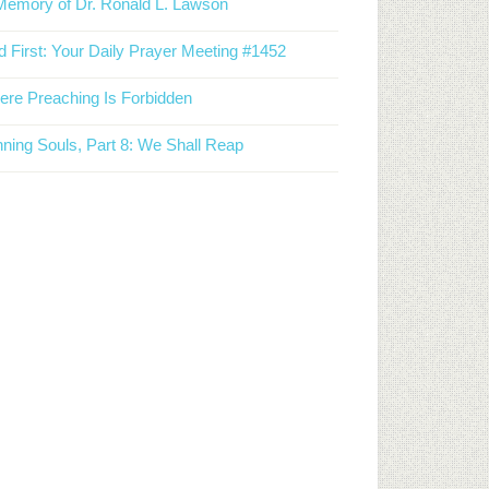
Memory of Dr. Ronald L. Lawson
 First: Your Daily Prayer Meeting #1452
re Preaching Is Forbidden
ning Souls, Part 8: We Shall Reap