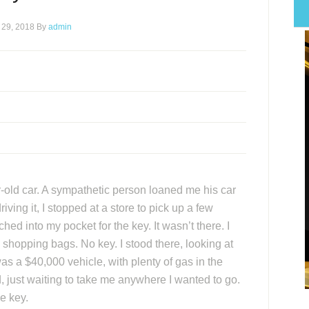
 29, 2018
By
admin
r-old car. A sympathetic person loaned me his car
ving it, I stopped at a store to pick up a few
hed into my pocket for the key. It wasn’t there. I
 shopping bags. No key. I stood there, looking at
was a $40,000 vehicle, with plenty of gas in the
, just waiting to take me anywhere I wanted to go.
e key.