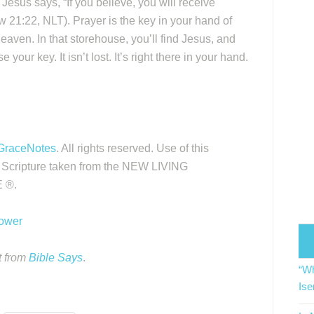
 Jesus says, “If you believe, you will receive
w 21:22, NLT). Prayer is the key in your hand of
heaven. In that storehouse, you’ll find Jesus, and
your key. It isn’t lost. It’s right there in your hand.
GraceNotes
. All rights reserved. Use of this
. Scripture taken from the NEW LIVING
 ®.
Power
t from
Bible Says
.
“Wh
Ise