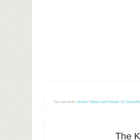
You are here:
Home
/
News and Feeds
/
E-GraceNo
The K