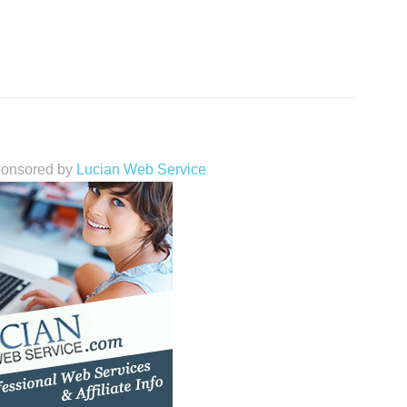
sponsored by
Lucian Web Service