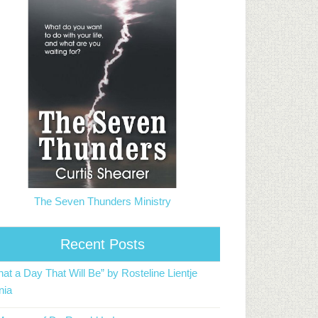
The Seven Thunders Ministry
Recent Posts
at a Day That Will Be” by Rosteline Lientje
nia