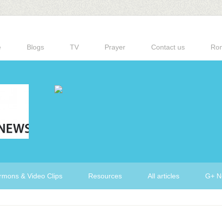
e
Blogs
TV
Prayer
Contact us
Ro
rmons & Video Clips
Resources
All articles
G+ N