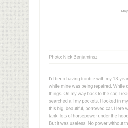
May
Photo: Nick Benjaminsz
I’d been having trouble with my 13-yea
while mine was being repaired. While dri
things. On my way back to the car, I reac
searched all my pockets. I looked in my
this big, beautiful, borrowed car. Here 
tank, lots of horsepower under the hood
But it was useless. No power without th