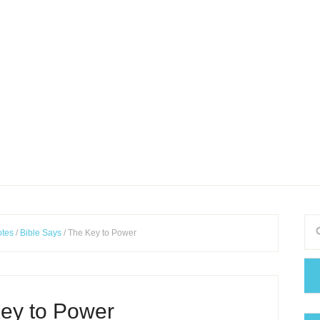
tes
/
Bible Says
/
The Key to Power
ey to Power