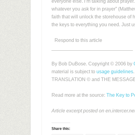
everyone else. I’m talking about prayer.
whatever you ask for in prayer” (Matthe
faith that will unlock the storehouse of 
the keys to everything you need. Just use 
Respond to this article
______________________________
By Bob DuBose. Copyright © 2006 by
material is subject to
usage guidelines
TRANSLATION © and THE MESSAGE
Read more at the source:
The Key to 
Article excerpt posted on en.intercer.ne
Share this: