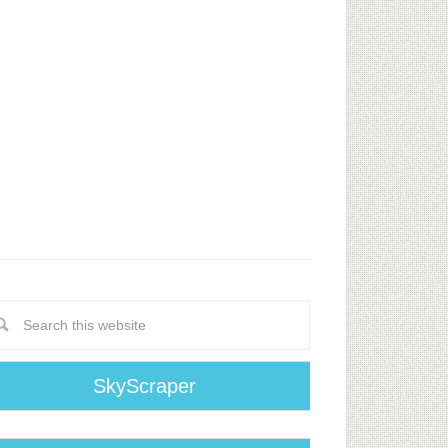
SkyScraper