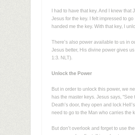
I had to have that key. And I knew that
Jesus for the key. I felt impressed to g
handed me the key. With that key, I unl
There’s also power available to us in o
Jesus better, His divine power gives us 
1:3. NLT).
Unlock the Power
But in order to unlock this power, we n
has the master keys. Jesus says, “See
Death’s door, they open and lock Hell’
need to go to the Man who carries the 
But don’t overlook and forget to use t