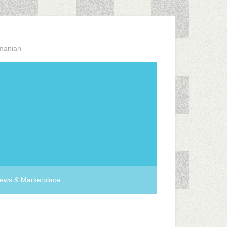
manian
ews & Marketplace