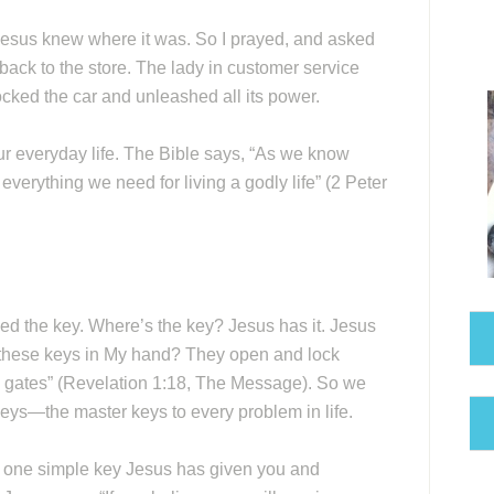
 Jesus knew where it was. So I prayed, and asked
o back to the store. The lady in customer service
ocked the car and unleashed all its power.
ur everyday life. The Bible says, “As we know
everything we need for living a godly life” (2 Peter
eed the key. Where’s the key? Jesus has it. Jesus
 these keys in My hand? They open and lock
s gates” (Revelation 1:18, The Message). So we
keys—the master keys to every problem in life.
he one simple key Jesus has given you and