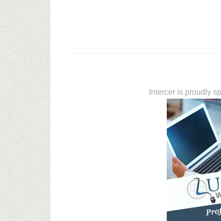
Intercer is proudly 