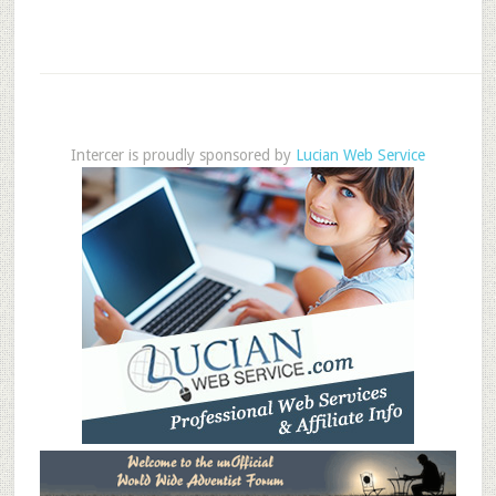
Intercer is proudly sponsored by
Lucian Web Service