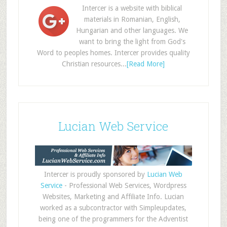
Intercer is a website with biblical
materials in Romanian, English,
Hungarian and other languages. We
want to bring the light from God's
Word to peoples homes. Intercer provides quality
Christian resources...
[Read More]
Lucian Web Service
Intercer is proudly sponsored by
Lucian Web
Service
- Professional Web Services, Wordpress
Websites, Marketing and Affiliate Info. Lucian
worked as a subcontractor with Simpleupdates,
being one of the programmers for the Adventist