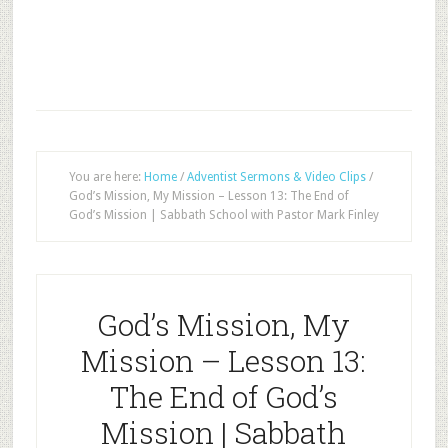
You are here:
Home
/
Adventist Sermons & Video Clips
/
God’s Mission, My Mission – Lesson 13: The End of
God’s Mission | Sabbath School with Pastor Mark Finley
God’s Mission, My
Mission – Lesson 13:
The End of God’s
Mission | Sabbath