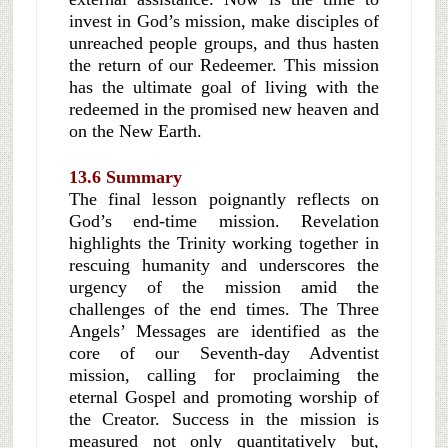
invest in God’s mission, make disciples of
unreached people groups, and thus hasten
the return of our Redeemer. This mission
has the ultimate goal of living with the
redeemed in the promised new heaven and
on the New Earth.
13.6 Summary
The final lesson poignantly reflects on
God’s end-time mission. Revelation
highlights the Trinity working together in
rescuing humanity and underscores the
urgency of the mission amid the
challenges of the end times. The Three
Angels’ Messages are identified as the
core of our Seventh-day Adventist
mission, calling for proclaiming the
eternal Gospel and promoting worship of
the Creator. Success in the mission is
measured not only quantitatively but,