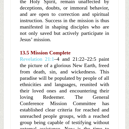
the Holy Spirit, remain unaffected by
deceptions, doubts, or immoral behavior,
and are open to correction and spiritual
instruction. Success in the mission is thus
manifested in shaping disciples who are
not only saved but actively participate in
Jesus’ mission.
13.5 Mission Complete
Revelation 21:1
–4 and 21:22–22:5 paint
the picture of a glorious New Earth, freed
from death, sin, and wickedness. This
paradise will be populated by people of all
ethnicities and languages, reunited with
their loved ones and encountering their
loving Redeemer. The General
Conference Mission Committee has
established clear criteria for reached and
unreached people groups, with a reached
group being capable of testifying without
external assistance. Now is the time to