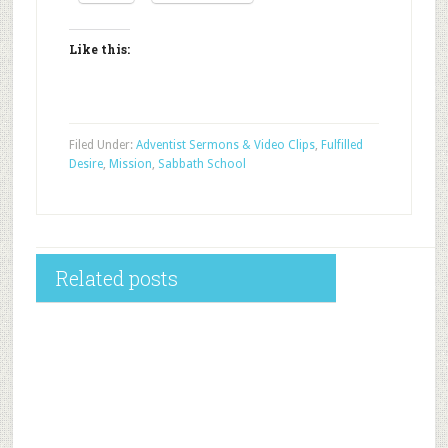
Like this:
Filed Under:
Adventist Sermons & Video Clips
,
Fulfilled
Desire
,
Mission
,
Sabbath School
Related posts