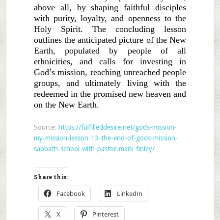
above all, by shaping faithful disciples
with purity, loyalty, and openness to the
Holy Spirit. The concluding lesson
outlines the anticipated picture of the New
Earth, populated by people of all
ethnicities, and calls for investing in
God’s mission, reaching unreached people
groups, and ultimately living with the
redeemed in the promised new heaven and
on the New Earth.
Source:
https://fulfilleddesire.net/gods-mission-
my-mission-lesson-13-the-end-of-gods-mission-
sabbath-school-with-pastor-mark-finley/
Share this:
Facebook
LinkedIn
X
Pinterest