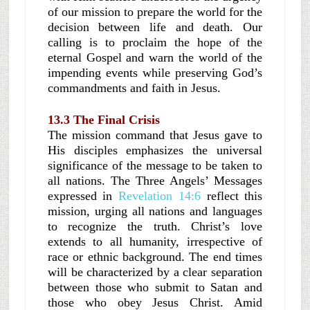
of our mission to prepare the world for the
decision between life and death. Our
calling is to proclaim the hope of the
eternal Gospel and warn the world of the
impending events while preserving God’s
commandments and faith in Jesus.
13.3 The Final Crisis
The mission command that Jesus gave to
His disciples emphasizes the universal
significance of the message to be taken to
all nations. The Three Angels’ Messages
expressed in
Revelation 14:6
reflect this
mission, urging all nations and languages
to recognize the truth. Christ’s love
extends to all humanity, irrespective of
race or ethnic background. The end times
will be characterized by a clear separation
between those who submit to Satan and
those who obey Jesus Christ. Amid