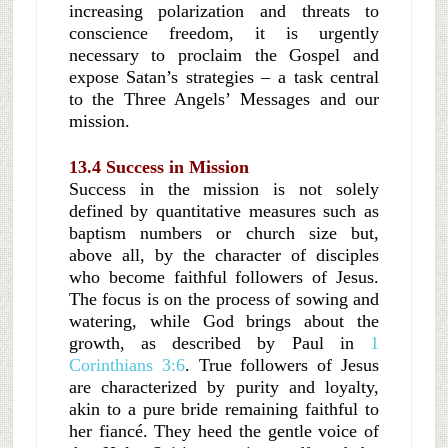
increasing polarization and threats to
conscience freedom, it is urgently
necessary to proclaim the Gospel and
expose Satan’s strategies – a task central
to the Three Angels’ Messages and our
mission.
13.4 Success in Mission
Success in the mission is not solely
defined by quantitative measures such as
baptism numbers or church size but,
above all, by the character of disciples
who become faithful followers of Jesus.
The focus is on the process of sowing and
watering, while God brings about the
growth, as described by Paul in
1
Corinthians 3:6
. True followers of Jesus
are characterized by purity and loyalty,
akin to a pure bride remaining faithful to
her fiancé. They heed the gentle voice of