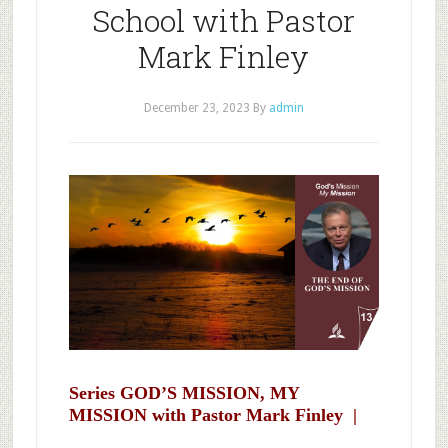
School with Pastor
Mark Finley
December 23, 2023
By
admin
Series GOD’S MISSION, MY
MISSION with Pastor Mark Finley |