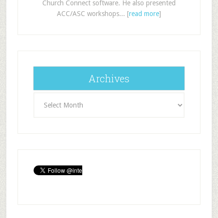
Church Connect software. He also presented
ACC/ASC workshops... [
read more
]
Archives
Archives