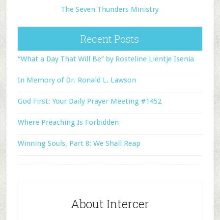
The Seven Thunders Ministry
Recent Posts
“What a Day That Will Be” by Rosteline Lientje Isenia
In Memory of Dr. Ronald L. Lawson
God First: Your Daily Prayer Meeting #1452
Where Preaching Is Forbidden
Winning Souls, Part 8: We Shall Reap
About Intercer