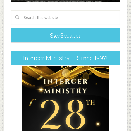
SkyScraper
Intercer Ministry – Since 1997!