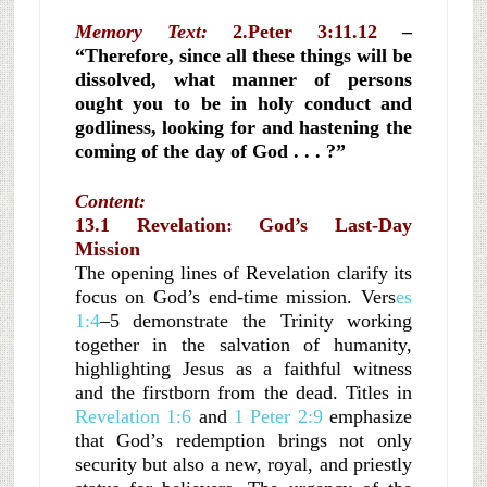
Memory Text:
2.Peter 3:11.12
–
“Therefore, since all these things will be
dissolved, what manner of persons
ought you to be in holy conduct and
godliness, looking for and hastening the
coming of the day of God . . . ?”
Content:
13.1 Revelation: God’s Last-Day
Mission
The opening lines of Revelation clarify its
focus on God’s end-time mission. Vers
es
1:4
–5 demonstrate the Trinity working
together in the salvation of humanity,
highlighting Jesus as a faithful witness
and the firstborn from the dead. Titles in
Revelation 1:6
and
1 Peter 2:9
emphasize
that God’s redemption brings not only
security but also a new, royal, and priestly