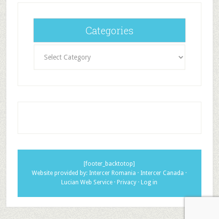
Categories
Categories
[footer_backtotop]
Website provided by:
Intercer Romania
·
Intercer Canada
·
Lucian Web Service
·
Privacy
·
Log in