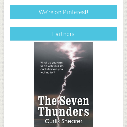
We’re on Pinterest!
Partners