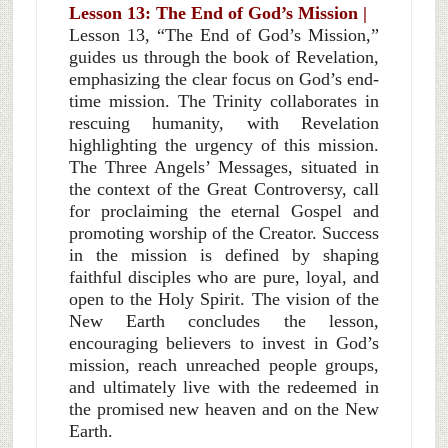
Lesson 13: The End of God’s Mission |
Lesson 13, “The End of God’s Mission,”
guides us through the book of Revelation,
emphasizing the clear focus on God’s end-
time mission. The Trinity collaborates in
rescuing humanity, with Revelation
highlighting the urgency of this mission.
The Three Angels’ Messages, situated in
the context of the Great Controversy, call
for proclaiming the eternal Gospel and
promoting worship of the Creator. Success
in the mission is defined by shaping
faithful disciples who are pure, loyal, and
open to the Holy Spirit. The vision of the
New Earth concludes the lesson,
encouraging believers to invest in God’s
mission, reach unreached people groups,
and ultimately live with the redeemed in
the promised new heaven and on the New
Earth.