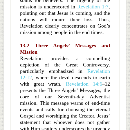
status for believers. The urgency of the
mission is underscored in
Revelation 1:7
,
pointing out that Jesus is coming, and the
nations will mourn their loss. Thus,
Revelation clearly concentrates on God’s
mission among people in the end times.
13.2 Three Angels’ Messages and
Mission
Revelation provides a compelling
depiction of the Great Controversy,
particularly emphasized in
Revelation
12:12
, where the devil descends to earth
with great wrath.
Revelation 14:6
–12
presents the Three Angels’ Messages, the
core of our Seventh-day Adventist
mission. This message warns of end-time
events and calls for choosing the eternal
Gospel and worshiping the Creator. Jesus’
statement that whoever does not gather
with Him scatters underscores the urgency