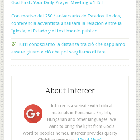
God First: Your Daily Prayer Meeting #1454
Con motivo del 250.º aniversario de Estados Unidos,
conferencia adventista analizará la relación entre la
Iglesia, el Estado y el testimonio público
Tutti conosciamo la distanza tra ciò che sappiamo
essere giusto e ciò che poi scegliamo di fare.
About Intercer
Intercer is a website with biblical
materials in Romanian, English,
Hungarian and other languages. We
want to bring the light from God's
Word to peoples homes. Intercer provides quality