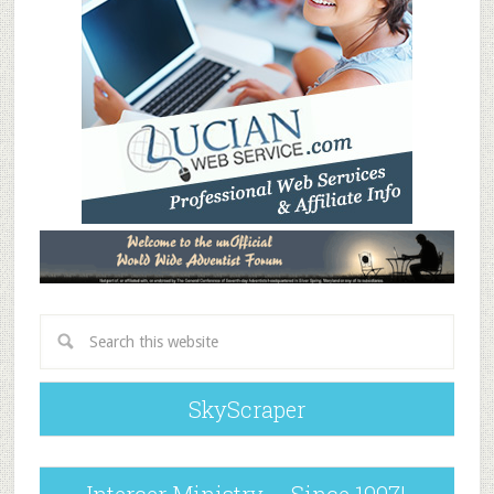
SkyScraper