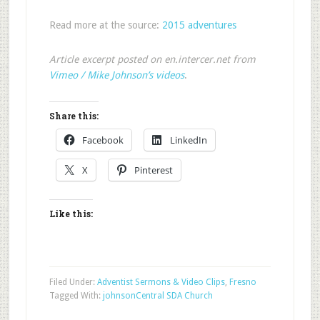
Read more at the source:
2015 adventures
Article excerpt posted on en.intercer.net from
Vimeo / Mike Johnson’s videos
.
Share this:
Facebook
LinkedIn
X
Pinterest
Like this:
Filed Under:
Adventist Sermons & Video Clips
,
Fresno
Tagged With:
johnson
Central SDA Church