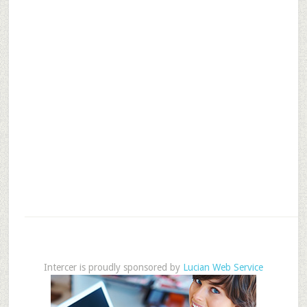
Intercer is proudly sponsored by
Lucian Web Service