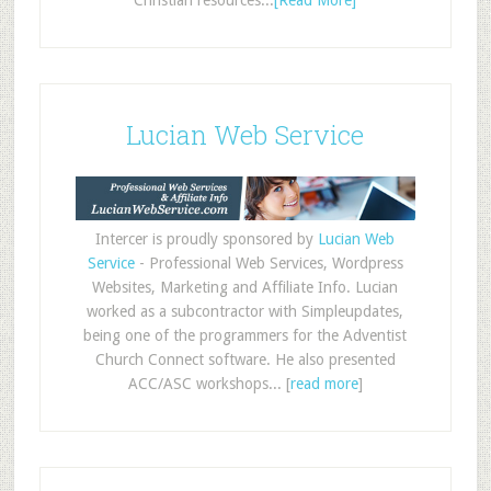
Christian resources...
[Read More]
Lucian Web Service
Intercer is proudly sponsored by
Lucian Web
Service
- Professional Web Services, Wordpress
Websites, Marketing and Affiliate Info. Lucian
worked as a subcontractor with Simpleupdates,
being one of the programmers for the Adventist
Church Connect software. He also presented
ACC/ASC workshops... [
read more
]