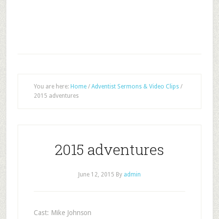
You are here:
Home
/
Adventist Sermons & Video Clips
/
2015 adventures
2015 adventures
June 12, 2015
By
admin
Cast: Mike Johnson