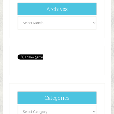
Archives
Archives
Categories
Categories