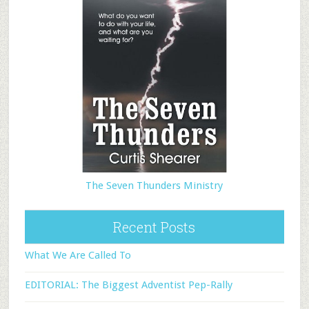
The Seven Thunders Ministry
Recent Posts
What We Are Called To
EDITORIAL: The Biggest Adventist Pep-Rally