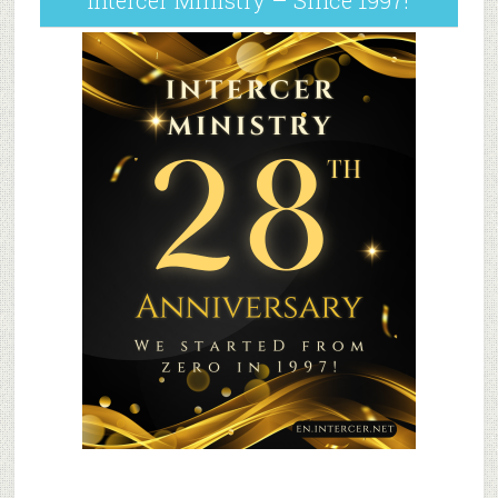
Intercer Ministry – Since 1997!