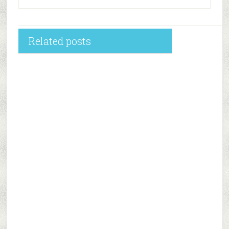
Related posts