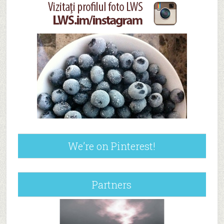
We’re on Pinterest!
Partners